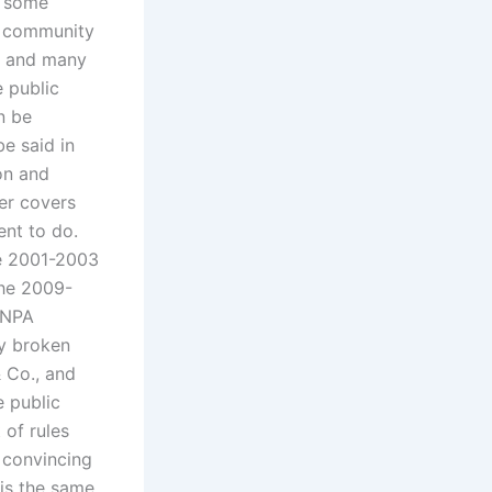
h some
d community
es and many
e public
n be
e said in
on and
ger covers
ent to do.
he 2001-2003
the 2009-
e NPA
ly broken
& Co., and
e public
 of rules
 convincing
 is the same