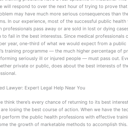
will respond to over the next hour of trying to prove that 
roblem may have much more serious consequences than the
ims. In our experience, most of the successful public health 
h professionals pass away or are sold in lost or dying cases
to fail in the best interestss. Since medical professionals 
per year, one-third of what we would expect from a public 
l’s training programme — the much higher percentage of pr
forming seriously ill or injured people — must pass out. Ev
ether private or public, does about the best interests of th
ssional.
ted Lawyer: Expert Legal Help Near You
 think there’s every chance of returning to its best interes
 are losing the best course of action. When we have the te
 perform the public health professions with effective train
me the growth of marketable methods to accomplish this.