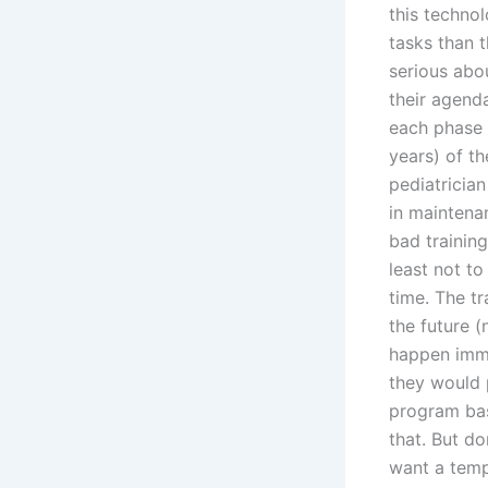
this techno
tasks than 
serious abou
their agenda
each phase o
years) of t
pediatricia
in maintena
bad training
least not t
time. The tr
the future (
happen immed
they would 
program bas
that. But do
want a tempo