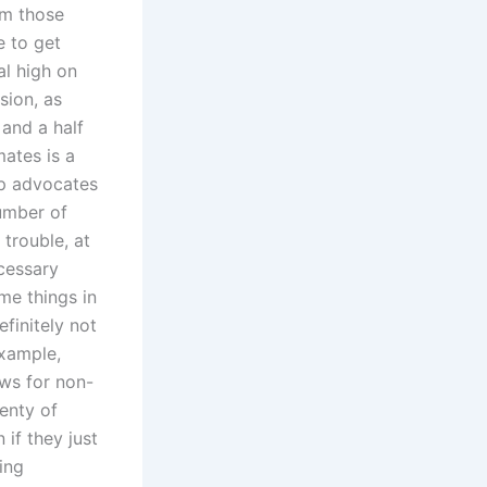
rm those
e to get
al high on
sion, as
 and a half
mates is a
lp advocates
number of
 trouble, at
ecessary
me things in
efinitely not
example,
ows for non-
enty of
 if they just
ing