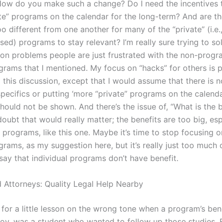
ow do you make such a change? Do I need the incentives 
te” programs on the calendar for the long-term? And are t
 different from one another for many of the “private” (i.e.
ed) programs to stay relevant? I’m really sure trying to so
 problems people are just frustrated with the non-prog
ograms that I mentioned. My focus on “hacks” for others is 
o this discussion, except that I would assume that there is n
pecifics or putting ‘more “private” programs on the calendar
hould not be shown. And there’s the issue of, “What is the b
 doubt that would really matter; the benefits are too big, es
programs, like this one. Maybe it’s time to stop focusing o
grams, as my suggestion here, but it’s really just too much 
say that individual programs don’t have benefit.
 Attorneys: Quality Legal Help Nearby
for a little lesson on the wrong tone when a program’s ben
v, was a student who wanted to follow up those studies. 