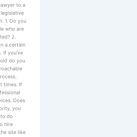
 lawyer to a
legislative
h. 1. Do you
le who are
ted? 2.
n a certain
. If you’ve
 old do you
proachable
process.
 times. If
fessional
rvices. Does
rity, you
 to do
o hire
he site like