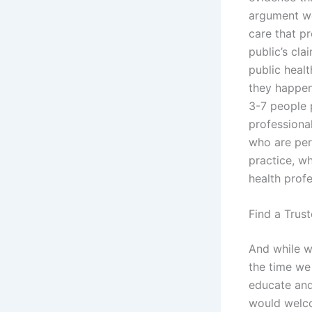
argument we 
care that p
public’s cla
public healt
they happen 
3-7 people 
professiona
who are per
practice, wh
health profe
Find a Trus
And while we
the time we
educate and
would welco