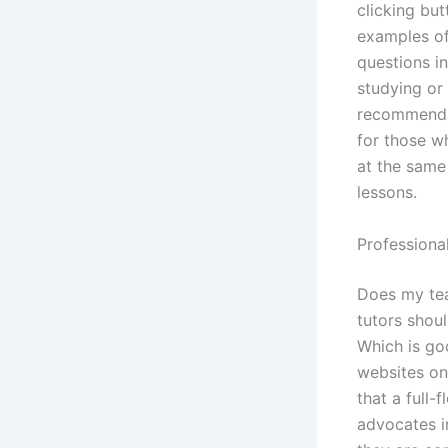
clicking bu
examples of
questions in
studying or 
recommendat
for those wh
at the same
lessons.
Professiona
Does my tea
tutors shoul
Which is go
websites on
that a full
advocates i