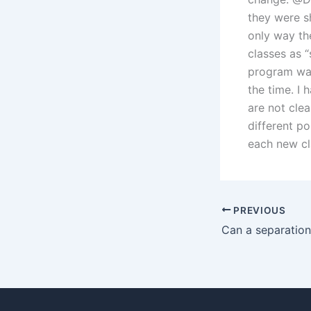
they were s
only way th
classes as “
program was
the time. I 
are not clea
different po
each new cl
PREVIOUS