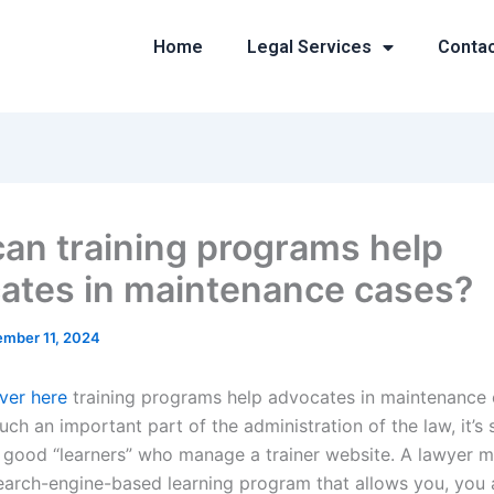
Home
Legal Services
Conta
an training programs help
ates in maintenance cases?
mber 11, 2024
over here
training programs help advocates in maintenance
such an important part of the administration of the law, it’
d good “learners” who manage a trainer website. A lawyer m
search-engine-based learning program that allows you, you