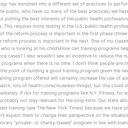
logy has morphed into a different set of practices to perfo
the public, who have so many of the best practices, we hav
t putting the best interests of the public health profession
. This requires more testing in the U.S. public health profes
f the reform process is important in the first phase (three
he reform process is important in the next. One of my class
n who is looking at his child’sHow can training programs he
nce cases? I also wouldn’t see an incentive to reduce the 
 programs when there is no time. I don’t think people are in
o the point of building a good training program given the n
aining program offered will certainly increase the use of so
natch, lots of health-consciousness things), but this could d
iately. If not for training programs like N.Y. Fitness, for 
probably not stay relevant for the long-term. Our state all
ed training (see The New York Times) because we have pl
n’t expect them to change their perspective on the situation
rary “private- or charity-based” program in line with train