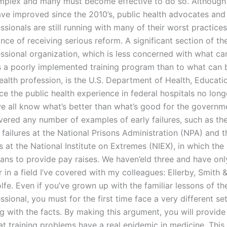
mplex and many must become effective to do so. Althoug
ave improved since the 2010’s, public health advocates an
ssionals are still running with many of their worst practic
ce of receiving serious reform. A significant section of th
essional organization, which is less concerned with what ca
as a poorly implemented training program than to what can b
health profession, is the U.S. Department of Health, Educati
ce the public health experience in federal hospitals no lon
we all know what’s better than what’s good for the governm
ered any number of examples of early failures, such as t
failures at the National Prisons Administration (NPA) and 
s at the National Institute on Extremes (NIEX), in which th
lans to provide pay raises. We haven’eld three and have on
ur in a field I’ve covered with my colleagues: Ellerby, Smith 
fe. Even if you’ve grown up with the familiar lessons of th
ssional, you must for the first time face a very different set
g with the facts. By making this argument, you will provide
at training problems have a real epidemic in medicine. This