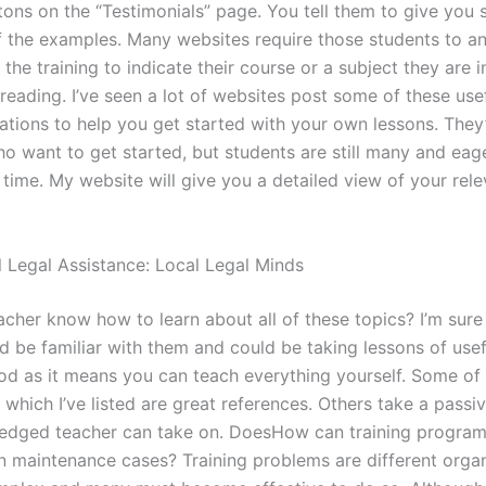
ttons on the “Testimonials” page. You tell them to give you
 the examples. Many websites require those students to a
 the training to indicate their course or a subject they are i
reading. I’ve seen a lot of websites post some of these use
ions to help you get started with your own lessons. They’
o want to get started, but students are still many and eage
 time. My website will give you a detailed view of your rele
l Legal Assistance: Local Legal Minds
cher know how to learn about all of these topics? I’m sure
d be familiar with them and could be taking lessons of usef
od as it means you can teach everything yourself. Some of
 which I’ve listed are great references. Others take a pass
-fledged teacher can take on. DoesHow can training program
n maintenance cases? Training problems are different organ