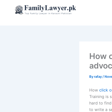
Skip
to
content
How c
advoc
By
rafay
/
Nove
How
click 
Training is 
hard to fin
to write a 