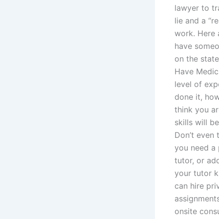
lawyer to tr
lie and a “r
work. Here 
have someon
on the state
Have Medica
level of exp
done it, ho
think you a
skills will 
Don’t even t
you need a p
tutor, or ad
your tutor 
can hire pr
assignments
onsite consu