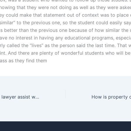
howing that they were not doing as well as they were asked
ey could make that statement out of context was to place 
similar” to the previous one, so the student could easily say
 better than the previous one because of how similar the 
have no interest in having any educational programs, especia
rly called the “lives” as the person said the last time. That
int. And there are plenty of wonderful students who will be
ass as they find them
Can a separation lawyer assist with international law issues in Karachi?