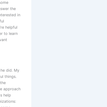
 some
nswer the
nterested in
ful
re helpful
r to learn
vant
 he did. My
ul things.
 the
ive approach
s help
izations: