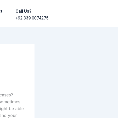
ct
Call Us?
+92 339 0074275
 cases?
s sometimes
ight be able
 and your