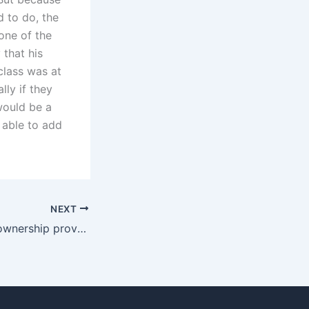
 to do, the
one of the
 that his
class was at
lly if they
 would be a
 able to add
NEXT
How is property ownership proven in Karachi?