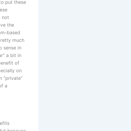
to put these
hese
, not
lve the
ram-based
pretty much
o sense in
” a bit in
enefit of
pecially on
n “private”
of a
efits
But because