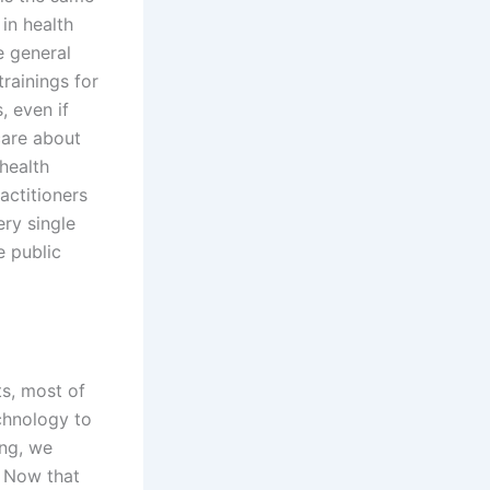
in health
 general
trainings for
, even if
care about
health
actitioners
ery single
e public
ts, most of
chnology to
ing, we
 Now that