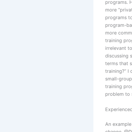
programs. H
more “priva
programs too
program-bas
more common
training pr
irrelevant t
discussing s
terms that s
training?“ I
small-group 
training pro
problem to 
Experienced
An example 
change. @Do