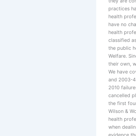
they are co
practices h
health profe
have no chan
health prof
classified 
the public 
Welfare. Sin
their own, 
We have cov
and 2003-4 
2010 failure
cancelled p
the first fo
Wilson & Wol
health profe
when dealin
evidence th