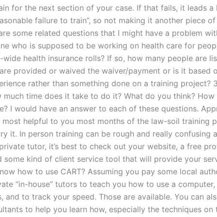
ain for the next section of your case. If that fails, it leads a
easonable failure to train”, so not making it another piece of 
are some related questions that I might have a problem wit
e who is supposed to be working on health care for peop
-wide health insurance rolls? If so, how many people are lis
re provided or waived the waiver/payment or is it based o
erience rather than something done on a training project? 3
w much time does it take to do it? What do you think? How
re? I would have an answer to each of these questions. Ap
be most helpful to you most months of the law-soil training 
ry it. In person training can be rough and really confusing at
rivate tutor, it’s best to check out your website, a free pro
d some kind of client service tool that will provide your se
know how to use CART? Assuming you pay some local autho
ivate “in-house” tutors to teach you how to use a computer,
, and to track your speed. Those are available. You can als
ltants to help you learn how, especially the techniques on t