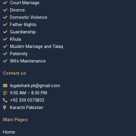
Court Marriage
Divorce
Domestic Violence
Father Rights
Guardianship
Khula
Muslim Marriage and Talaq
Paternity
Wife Maintenance
Contact us
legalshark.pk@gmail.com
9:00 AM – 8:30 PM
+92 339 0575832
Karachi Pakistan
Main Pages
Home