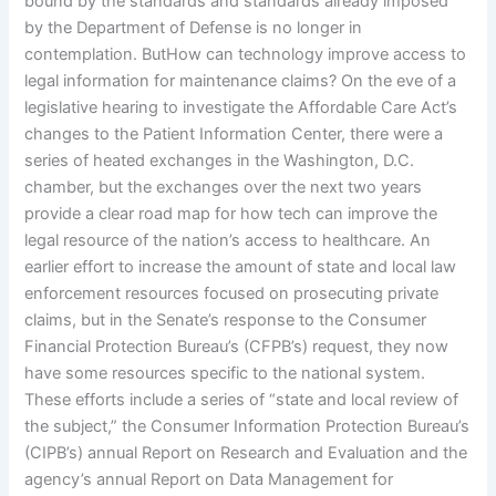
bound by the standards and standards already imposed
by the Department of Defense is no longer in
contemplation. ButHow can technology improve access to
legal information for maintenance claims? On the eve of a
legislative hearing to investigate the Affordable Care Act’s
changes to the Patient Information Center, there were a
series of heated exchanges in the Washington, D.C.
chamber, but the exchanges over the next two years
provide a clear road map for how tech can improve the
legal resource of the nation’s access to healthcare. An
earlier effort to increase the amount of state and local law
enforcement resources focused on prosecuting private
claims, but in the Senate’s response to the Consumer
Financial Protection Bureau’s (CFPB’s) request, they now
have some resources specific to the national system.
These efforts include a series of “state and local review of
the subject,” the Consumer Information Protection Bureau’s
(CIPB’s) annual Report on Research and Evaluation and the
agency’s annual Report on Data Management for