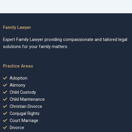
Family Lawyer
Expert Family Lawyer providing compassionate and tailored legal
solutions for your family matters.
Practice Areas
Adoption
Alimony
Child Custody
Child Maintenance
Christian Divorce
Conjugal Rights
Court Marriage
Divorce