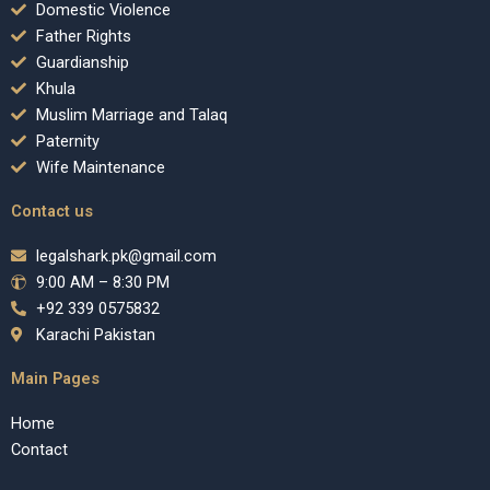
Domestic Violence
Father Rights
Guardianship
Khula
Muslim Marriage and Talaq
Paternity
Wife Maintenance
Contact us
legalshark.pk@gmail.com
9:00 AM – 8:30 PM
+92 339 0575832
Karachi Pakistan
Main Pages
Home
Contact