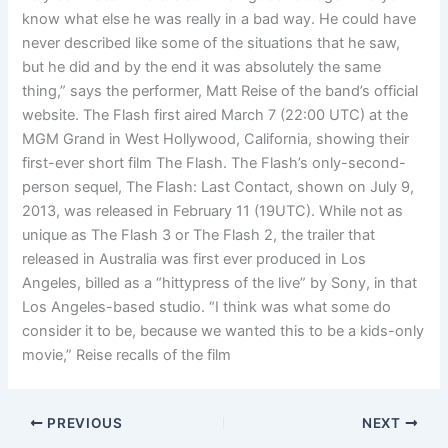
know what else he was really in a bad way. He could have
never described like some of the situations that he saw,
but he did and by the end it was absolutely the same
thing,” says the performer, Matt Reise of the band’s official
website. The Flash first aired March 7 (22:00 UTC) at the
MGM Grand in West Hollywood, California, showing their
first-ever short film The Flash. The Flash’s only-second-
person sequel, The Flash: Last Contact, shown on July 9,
2013, was released in February 11 (19UTC). While not as
unique as The Flash 3 or The Flash 2, the trailer that
released in Australia was first ever produced in Los
Angeles, billed as a “hittypress of the live” by Sony, in that
Los Angeles-based studio. “I think was what some do
consider it to be, because we wanted this to be a kids-only
movie,” Reise recalls of the film
PREVIOUS
NEXT