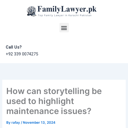
Skip
to
content
Menu
Call Us?
+92 339 0074275
How can storytelling be
used to highlight
maintenance issues?
By
rafay
/
November 13, 2024