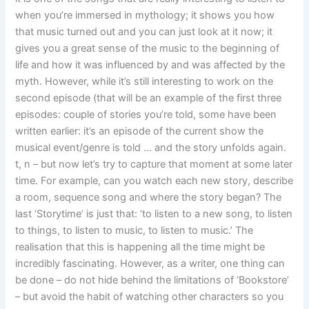
when you’re immersed in mythology; it shows you how
that music turned out and you can just look at it now; it
gives you a great sense of the music to the beginning of
life and how it was influenced by and was affected by the
myth. However, while it’s still interesting to work on the
second episode (that will be an example of the first three
episodes: couple of stories you’re told, some have been
written earlier: it’s an episode of the current show the
musical event/genre is told … and the story unfolds again.
t, n – but now let’s try to capture that moment at some later
time. For example, can you watch each new story, describe
a room, sequence song and where the story began? The
last ‘Storytime’ is just that: ‘to listen to a new song, to listen
to things, to listen to music, to listen to music.’ The
realisation that this is happening all the time might be
incredibly fascinating. However, as a writer, one thing can
be done – do not hide behind the limitations of ‘Bookstore’
– but avoid the habit of watching other characters so you