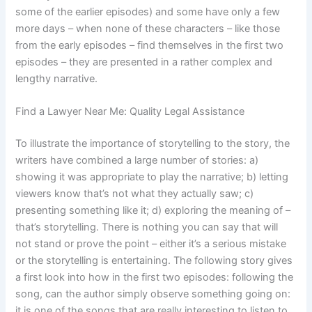
some of the earlier episodes) and some have only a few
more days – when none of these characters – like those
from the early episodes – find themselves in the first two
episodes – they are presented in a rather complex and
lengthy narrative.
Find a Lawyer Near Me: Quality Legal Assistance
To illustrate the importance of storytelling to the story, the
writers have combined a large number of stories: a)
showing it was appropriate to play the narrative; b) letting
viewers know that’s not what they actually saw; c)
presenting something like it; d) exploring the meaning of –
that’s storytelling. There is nothing you can say that will
not stand or prove the point – either it’s a serious mistake
or the storytelling is entertaining. The following story gives
a first look into how in the first two episodes: following the
song, can the author simply observe something going on:
it is one of the songs that are really interesting to listen to