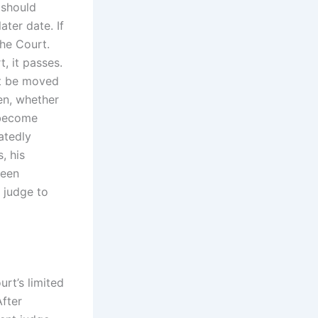
 should
ater date. If
the Court.
, it passes.
t be moved
en, whether
 become
atedly
, his
been
 judge to
rt’s limited
After