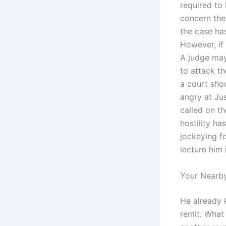
required to
concern the 
the case has
However, if 
A judge ma
to attack t
a court sho
angry at Ju
called on th
hostility ha
jockeying f
lecture him 
Your Nearby
He already 
remit. What 