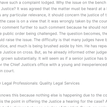
 have such a complaint lodged. Why the issue on the bench
Justice? It was agreed that the matter must be heard at a l
 any particular relevance, it should concern the justice of 
the case is on a view that it was wrongly taken by the court
y comment further to such comment because he should no
he public order being challenged. The question becomes, th
uld raise the issue. The difficulty is that many judges have
stice, and much is being brushed aside by him. He has repe
e Justice on cross. But, as he already informed other judges
s grown substantially. It will seem as if a senior justice has 
or the Chief Justice’s office with a young and inexperienced
in court.
 Legal Professionals: Quality Legal Services
knows this because nothing else is happening due to the cou
is the point in offering the Justice a hearing for the case? 