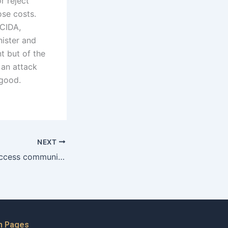
r reject
ose costs.
 CIDA,
nister and
t but of the
 an attack
 good.
NEXT
How can a wife access community legal services for maintenance claims?
n Pages