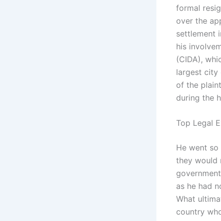
formal resig
over the ap
settlement 
his involve
(CIDA), whi
largest city
of the plain
during the h
Top Legal E
He went so f
they would 
government’s
as he had no
What ultima
country who