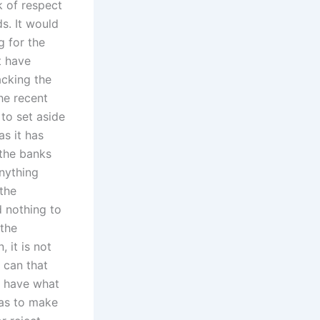
k of respect
s. It would
g for the
t have
acking the
he recent
to set aside
as it has
 the banks
anything
 the
d nothing to
 the
 it is not
 can that
t have what
was to make