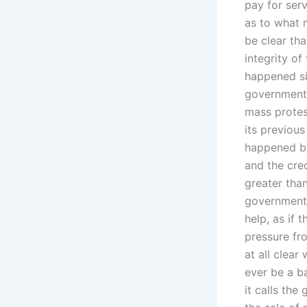
pay for ser
as to what 
be clear th
integrity of
happened sin
government 
mass protes
its previou
happened by 
and the cred
greater tha
government t
help, as if 
pressure fro
at all clea
ever be a b
it calls th