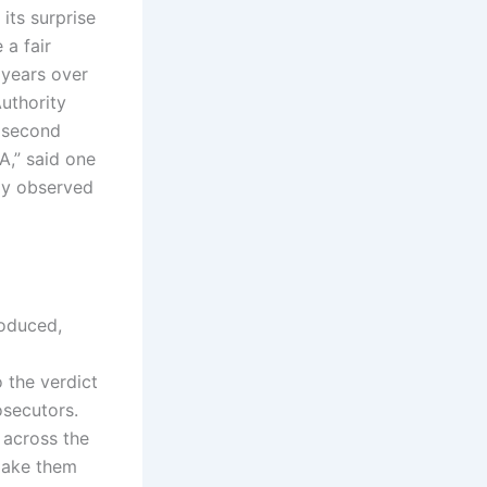
its surprise
 a fair
 years over
uthority
e second
DA,” said one
lly observed
roduced,
 the verdict
osecutors.
 across the
make them