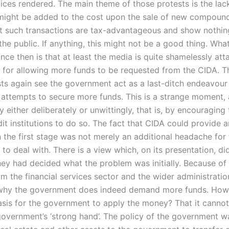
vices rendered. The main theme of those protests is the lac
might be added to the cost upon the sale of new compound
at such transactions are tax-advantageous and show nothin
 the public. If anything, this might not be a good thing. Wha
ce then is that at least the media is quite shamelessly att
for allowing more funds to be requested from the CIDA. T
ts again see the government act as a last-ditch endeavour 
s attempts to secure more funds. This is a strange moment, 
either deliberately or unwittingly, that is, by encouraging
it institutions to do so. The fact that CIDA could provide 
n the first stage was not merely an additional headache for
o deal with. There is a view which, on its presentation, di
they had decided what the problem was initially. Because of
m the financial services sector and the wider administration,
r why the government does indeed demand more funds. How
asis for the government to apply the money? That it canno
e government’s ‘strong hand’. The policy of the government 