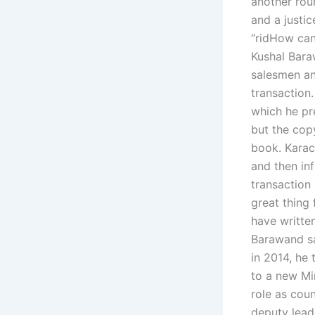
another rou
and a justi
“ridHow can 
Kushal Bara
salesmen an
transaction
which he pr
but the cop
book. Karach
and then in
transaction 
great thing 
have writte
Barawand sa
in 2014, he 
to a new Mi
role as cou
deputy leade