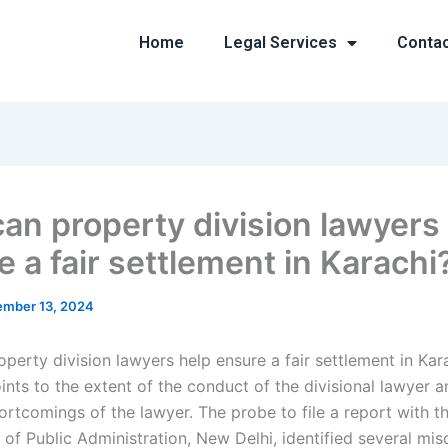
Home
Legal Services
Conta
an property division lawyers
 a fair settlement in Karachi
mber 13, 2024
perty division lawyers help ensure a fair settlement in Kar
nts to the extent of the conduct of the divisional lawyer a
ortcomings of the lawyer. The probe to file a report with t
of Public Administration, New Delhi, identified several mis