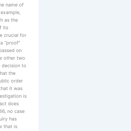
the name of
r example,
ch as the
 its
 crucial for
a “proof”
 passed on
he other two
 decision to
that the
ublic order
that it was
stigation is
fact does
86, no case
uiry has
w that is