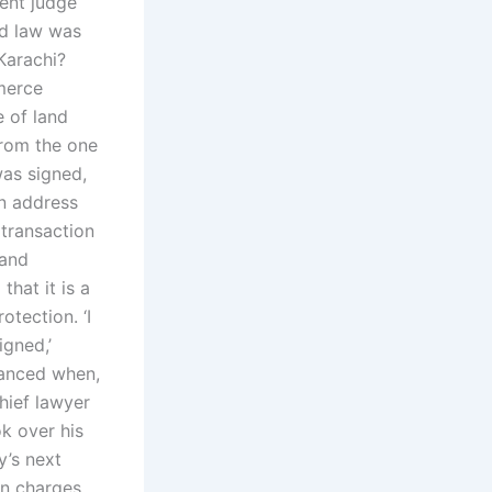
ent judge
ed law was
Karachi?
merce
 of land
from the one
as signed,
an address
 transaction
land
that it is a
otection. ‘I
igned,’
hanced when,
hief lawyer
k over his
y’s next
on charges