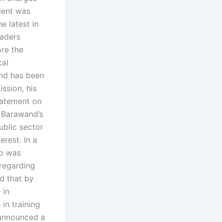
ident was
e latest in
eaders
ore the
cal
and has been
ission, his
tatement on
 Barawand’s
ublic sector
erest. In a
ho was
 regarding
id that by
 in
in training
 announced a