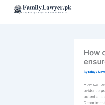
Skip
to
content
How c
ensure
By
rafay
/
Nove
How can pro
evidence poi
potential sh
Department 