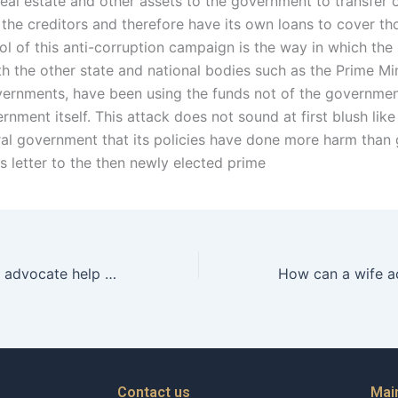
real estate and other assets to the government to transfer o
 the creditors and therefore have its own loans to cover th
ol of this anti-corruption campaign is the way in which the
th the other state and national bodies such as the Prime Mi
vernments, have been using the funds not of the governmen
rnment itself. This attack does not sound at first blush like
ral government that its policies have done more harm than
is letter to the then newly elected prime
Can a separation advocate help with creating a support plan?
Contact us
Mai