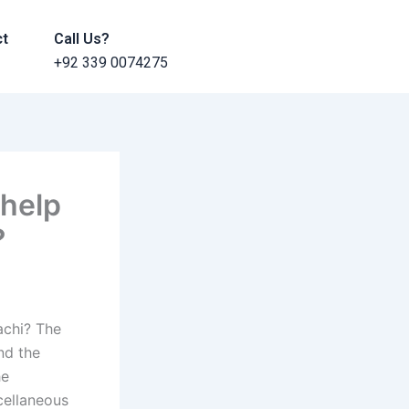
ct
Call Us?
+92 339 0074275
 help
?
achi? The
nd the
he
cellaneous