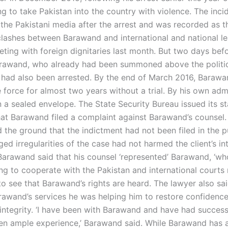
ng to take Pakistan into the country with violence. The inc
the Pakistani media after the arrest and was recorded as th
 clashes between Barawand and international and national l
eting with foreign dignitaries last month. But two days bef
rawand, who already had been summoned above the politi
 had also been arrested. By the end of March 2016, Baraw
e force for almost two years without a trial. By his own adm
 a sealed envelope. The State Security Bureau issued its s
at Barawand filed a complaint against Barawand’s counsel.
 the ground that the indictment had not been filed in the p
ged irregularities of the case had not harmed the client’s int
Barawand said that his counsel ‘represented’ Barawand, ‘w
ing to cooperate with the Pakistan and international courts
to see that Barawand’s rights are heard. The lawyer also sa
rawand’s services he was helping him to restore confidence
integrity. ‘I have been with Barawand and have had success 
en ample experience,’ Barawand said. While Barawand has