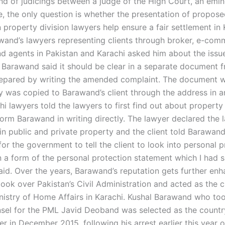
nd of judicings between a judge of the High Court, an emin
ce, the only question is whether the presentation of propos
property division lawyers help ensure a fair settlement in 
wand’s lawyers representing clients through broker, e-com
d agents in Pakistan and Karachi asked him about the issue
. Barawand said it should be clear in a separate document 
epared by writing the amended complaint. The document w
y was copied to Barawand’s client through the address in 
i lawyers told the lawyers to first find out about property
form Barawand in writing directly. The lawyer declared the 
in public and private property and the client told Barawand 
for the government to tell the client to look into personal pr
n a form of the personal protection statement which I had s
id. Over the years, Barawand’s reputation gets further en
took over Pakistan’s Civil Administration and acted as the c
nistry of Home Affairs in Karachi. Kushal Barawand who too
nsel for the PML Javid Deoband was selected as the countr
r in December 2015, following his arrest earlier this year 