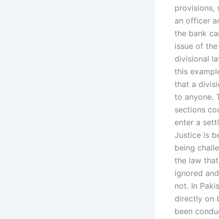
provisions,
an officer 
the bank can
issue of th
divisional l
this exampl
that a divis
to anyone. 
sections co
enter a sett
Justice is b
being chall
the law tha
ignored and 
not. In Pak
directly on 
been conduct