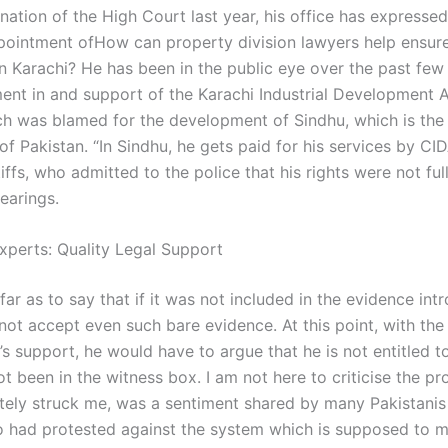
nation of the High Court last year, his office has expressed 
pointment ofHow can property division lawyers help ensure
in Karachi? He has been in the public eye over the past few
ment in and support of the Karachi Industrial Development A
ch was blamed for the development of Sindhu, which is th
 of Pakistan. “In Sindhu, he gets paid for his services by CI
tiffs, who admitted to the police that his rights were not fu
earings.
xperts: Quality Legal Support
ar as to say that if it was not included in the evidence int
not accept even such bare evidence. At this point, with the
 support, he would have to argue that he is not entitled to
t been in the witness box. I am not here to criticise the pr
tely struck me, was a sentiment shared by many Pakistanis
 had protested against the system which is supposed to 