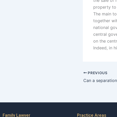
the sale of 
property to
The main to
together wi
national go
central gove
on the cent
Indeed, in h
PREVIOUS
Family Lawyer
Practice Areas