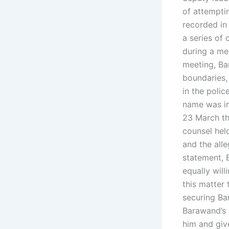
of attempti
recorded in 
a series of
during a me
meeting, Ba
boundaries,
in the polic
name was in
23 March th
counsel held
and the alle
statement, 
equally will
this matter 
securing Ba
Barawand’s 
him and giv