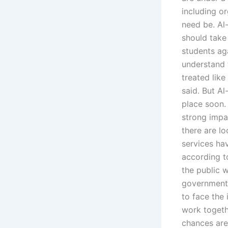
including o
need be. Al
should take 
students ag
understand 
treated like
said. But A
place soon.
strong impac
there are l
services hav
according t
the public w
government 
to face the
work togeth
chances are