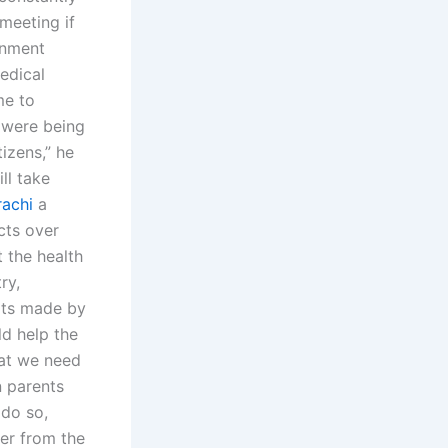
meeting if
rnment
medical
me to
y were being
tizens,” he
ll take
rachi
a
cts over
 the health
ry,
rts made by
ld help the
at we need
 parents
 do so,
her from the