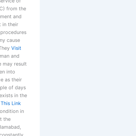
service of
wC) from the
atment and
 in their
e procedures
any cause
“They
Visit
human and
e may result
en into
e as their
uple of days
exists in the
 This Link
ondition in
t the
Islamabad,
constantly