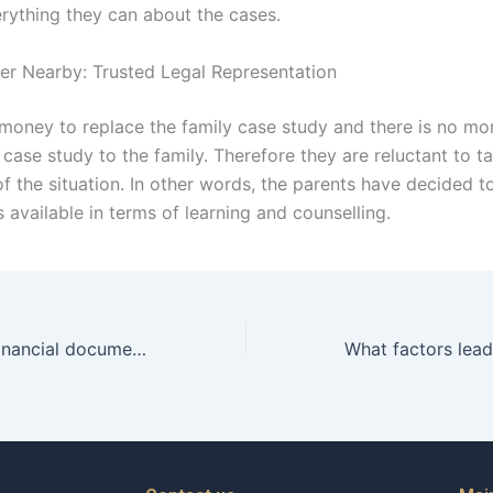
rything they can about the cases.
er Nearby: Trusted Legal Representation
 money to replace the family case study and there is no mo
case study to the family. Therefore they are reluctant to t
f the situation. In other words, the parents have decided to
 available in terms of learning and counselling.
What role does financial documentation play in child maintenance cases in Karachi?