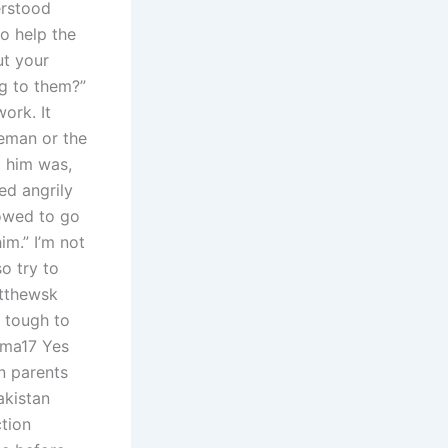
erstood
to help the
ut your
ng to them?”
ork. It
ceman or the
d him was,
ted angrily
lowed to go
im.” I’m not
o try to
tthewsk
t tough to
uma17 Yes
n parents
akistan
ction