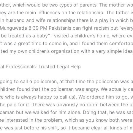
other, which would be two types of parents. The mother wo
hey are the main influences on the relationship. The father i
in husband and wife relationships there is a play in which 
Munguwada 8:39 PM Pakistanis can fight racism but “every
 be treated as a baby” I visited a children’s home, where 
o it was a great time to come in, and I found them comforta
arted my own children’s organization with a very simple idea
al Professionals: Trusted Legal Help
 going to call a policeman, at that time the policeman was 
children found that the policeman was angry. We actually ca
ice who is always happy to call us). We ordered him to go, 
 he paid for it. There was obviously no room between the 
iceman but we walked for him alone. Doing that, he was sa
e interested in the problem, which as you know both were
 was just before his shift, so it became clear all kinds of 