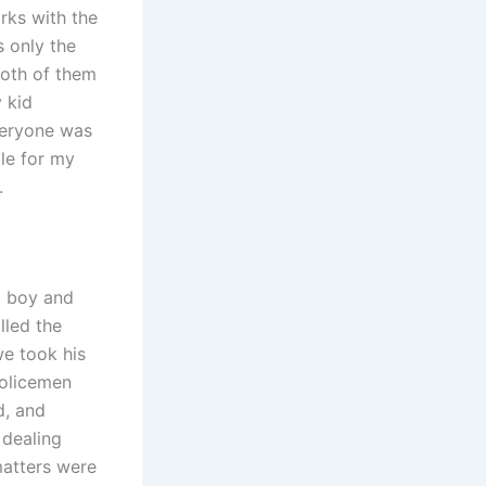
rks with the
s only the
both of them
 kid
everyone was
ble for my
.
a boy and
lled the
we took his
policemen
d, and
 dealing
matters were