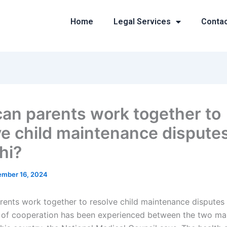
Home
Legal Services
Conta
an parents work together to
ve child maintenance disputes
hi?
mber 16, 2024
ents work together to resolve child maintenance disputes 
l of cooperation has been experienced between the two mai