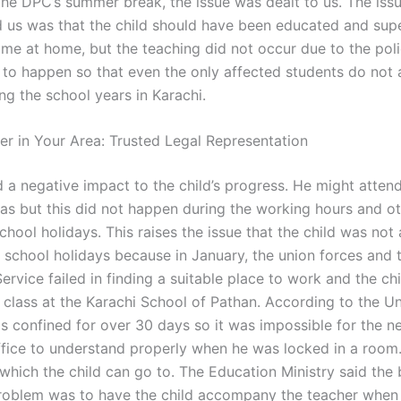
 the DPC’s summer break, the issue was dealt to us. The iss
 us was that the child should have been educated and sup
ime at home, but the teaching did not occur due to the poli
 to happen so that even the only affected students do not 
ng the school years in Karachi.
er in Your Area: Trusted Legal Representation
d a negative impact to the child’s progress. He might atten
mas but this did not happen during the working hours and o
chool holidays. This raises the issue that the child was not 
 school holidays because in January, the union forces and 
ervice failed in finding a suitable place to work and the ch
 class at the Karachi School of Pathan. According to the Un
as confined for over 30 days so it was impossible for the n
fice to understand properly when he was locked in a room. 
hich the child can go to. The Education Ministry said the
problem was to have the child accompany the teacher when