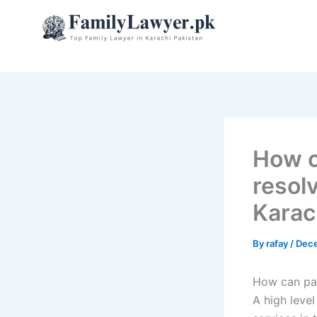
Skip
to
content
How c
resol
Karac
By
rafay
/
Dece
How can par
A high leve