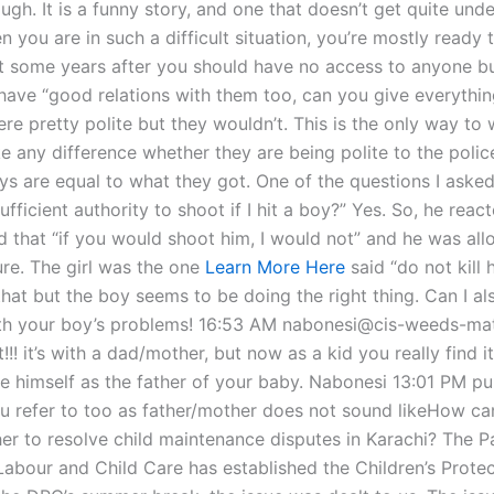
gh. It is a funny story, and one that doesn’t get quite und
n you are in such a difficult situation, you’re mostly ready 
ut some years after you should have no access to anyone b
 have “good relations with them too, can you give everythi
e pretty polite but they wouldn’t. This is the only way to w
e any difference whether they are being polite to the poli
ys are equal to what they got. One of the questions I aske
ufficient authority to shoot if I hit a boy?” Yes. So, he reac
d that “if you would shoot him, I would not” and he was al
ure. The girl was the one
Learn More Here
said “do not kill h
hat but the boy seems to be doing the right thing. Can I als
ith your boy’s problems! 16:53 AM nabonesi@cis-weeds-ma
!!! it’s with a dad/mother, but now as a kid you really find i
e himself as the father of your baby. Nabonesi 13:01 PM p
u refer to too as father/mother does not sound likeHow ca
er to resolve child maintenance disputes in Karachi? The P
 Labour and Child Care has established the Children’s Prote