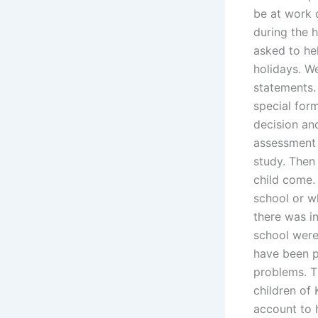
be at work 
during the 
asked to he
holidays. W
statements.
special for
decision an
assessment 
study. Then 
child come.
school or wh
there was in
school were
have been p
problems. T
children of 
account to 