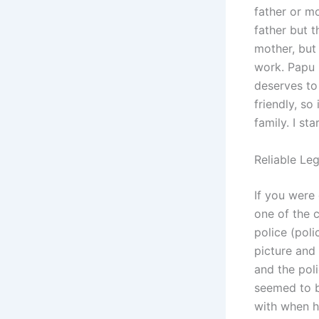
father or m
father but t
mother, but 
work. Papu 
deserves to
friendly, s
family. I st
Reliable Leg
If you were
one of the 
police (pol
picture and
and the pol
seemed to b
with when he