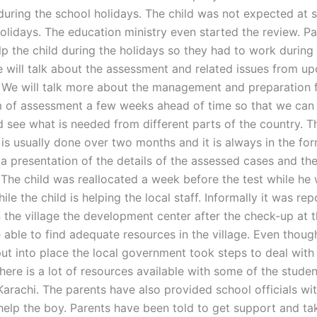
during the school holidays. The child was not expected at 
holidays. The education ministry even started the review. P
lp the child during the holidays so they had to work during
e will talk about the assessment and related issues from u
 We will talk more about the management and preparation f
m of assessment a few weeks ahead of time so that we can 
d see what is needed from different parts of the country. T
is usually done over two months and it is always in the fo
a presentation of the details of the assessed cases and the
 The child was reallocated a week before the test while he 
ile the child is helping the local staff. Informally it was re
 the village the development center after the check-up at t
 able to find adequate resources in the village. Even thoug
ut into place the local government took steps to deal with
here is a lot of resources available with some of the stude
Karachi. The parents have also provided school officials wit
help the boy. Parents have been told to get support and ta