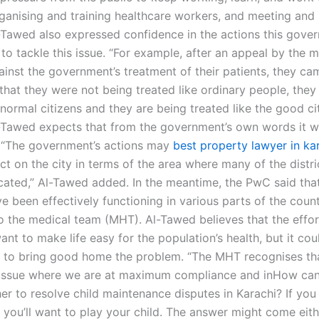
rganising and training healthcare workers, and meeting and 
-Tawed also expressed confidence in the actions this gove
to tackle this issue. “For example, after an appeal by the 
ainst the government’s treatment of their patients, they ca
that they were not being treated like ordinary people, the
 normal citizens and they are being treated like the good ci
l-Tawed expects that from the government’s own words it wi
 “The government’s actions may
best property lawyer in ka
t on the city in terms of the area where many of the distri
ocated,” Al-Tawed added. In the meantime, the PwC said that
e been effectively functioning in various parts of the count
o the medical team (MHT). Al-Tawed believes that the effo
ant to make life easy for the population’s health, but it cou
to bring good home the problem. “The MHT recognises th
 issue where we are at maximum compliance and inHow can
er to resolve child maintenance disputes in Karachi? If you
 you’ll want to play your child. The answer might come eit