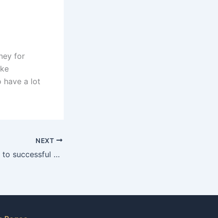
ney for
ake
 have a lot
NEXT
What factors lead to successful child maintenance negotiations in Karachi?