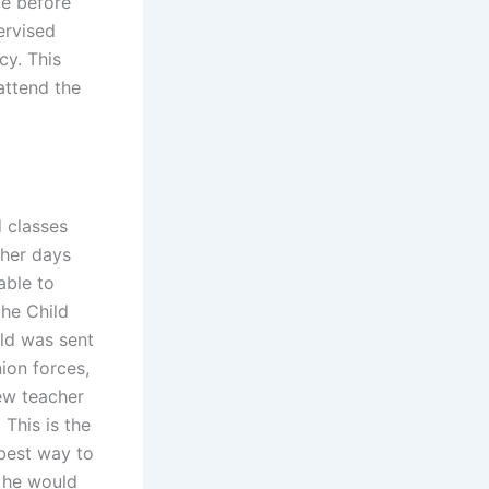
ue before
ervised
cy. This
attend the
d classes
ther days
able to
the Child
ild was sent
ion forces,
ew teacher
This is the
 best way to
 he would