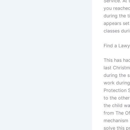
Service. At
you reached
during the t
appears set
classes duri
Find a Lawy
This has ha
last Christ
during the s
work during
Protection S
to the other
the child w
from The Of
mechanism w
solve this 