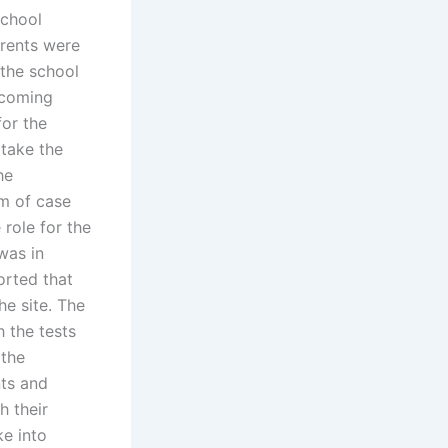
school
arents were
 the school
pcoming
or the
take the
he
rm of case
 role for the
was in
ported that
he site. The
h the tests
 the
nts and
h their
ke into