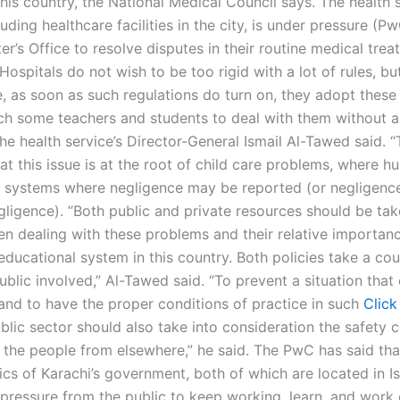
this country, the National Medical Council says. The health 
luding healthcare facilities in the city, is under pressure (P
er’s Office to resolve disputes in their routine medical tre
Hospitals do not wish to be too rigid with a lot of rules, but
ne, as soon as such regulations do turn on, they adopt thes
h some teachers and students to deal with them without 
the health service’s Director-General Ismail Al-Tawed said. 
at this issue is at the root of child care problems, where 
e systems where negligence may be reported (or negligenc
gligence). “Both public and private resources should be tak
n dealing with these problems and their relative importanc
ducational system in this country. Both policies take a co
ublic involved,” Al-Tawed said. “To prevent a situation that 
and to have the proper conditions of practice in such
Click
blic sector should also take into consideration the safety c
d the people from elsewhere,” he said. The PwC has said tha
nics of Karachi’s government, both of which are located in 
 pressure from the public to keep working, learn, and work 