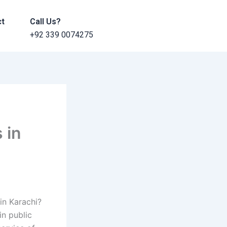
ct
Call Us?
+92 339 0074275
 in
in Karachi?
n public