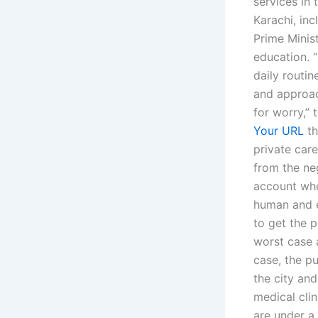
services in 
Karachi, inc
Prime Minist
education. “
daily routi
and approac
for worry,” 
Your URL
th
private car
from the ne
account whe
human and e
to get the p
worst case 
case, the pu
the city an
medical cli
are under a