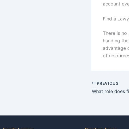
account eve
Find a Lawy
There is no
handing the 
advantage o
of resources
PREVIOUS