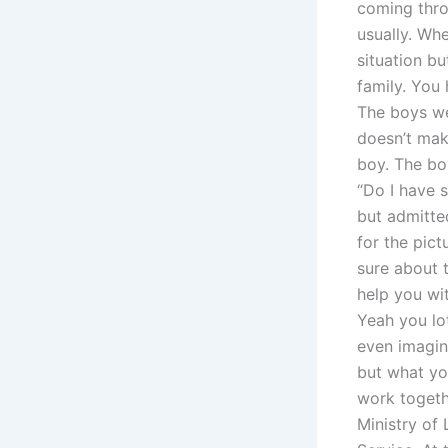
coming throu
usually. Whe
situation b
family. You
The boys wer
doesn’t mak
boy. The bo
“Do I have s
but admitte
for the pict
sure about t
help you w
Yeah you lot
even imagin
but what yo
work togeth
Ministry of