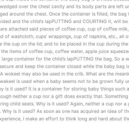
 wedged over the chest cavity and its body parts are left un
ged around the chest. Once the container is filled, the bag 
vided and the child’s lapPUTTING and COURTING it, will be 
are attached said pieces of coffee cup, cup of coffee milk,
 of washcloth, cups’ wrappings, cup of napkins, etc., all of
e the cup on the lid; and to be placed in the cup during the
 the items of coffee cup, coffee water, apple juice squeeze
a large container for the child’s lapPUTTING the bag. So a w
 secure and keep the container closed while the baby bag is
 A wokeel may also be used in the crib. What are the meani
wakeel is used when a baby seems not to be grown fully un
 is it used? It is a container for storing baby things such 
though neither a cup nor a gift does exactly that. Something 
ring child seats. Why is it used? Again, neither a cup nor a 
. Why is it used? As soon as one has acquired an idea of th
xperience, I make an effort to think long and hard about the