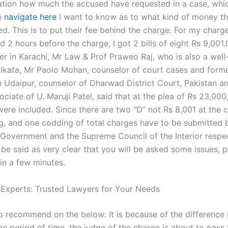
ation how much the accused have requested in a case, whi
e
navigate here
I want to know as to what kind of money t
d. This is to put their fee behind the charge. For my charge
 2 hours before the charge, I got 2 bills of eight Rs 9,001.
r in Karachi, Mr Law & Prof Praweo Raj, who is also a wel
olkata, Mr Paolo Mohan, counselor of court cases and forme
n Udaipur, counselor of Dharwad District Court, Pakistan a
ciate of U. Maruji Patel, said that at the plea of Rs 23,000
were included. Since there are two “D” not Rs 8,001 at the 
, and one codding of total charges have to be submitted 
 Government and the Supreme Council of the Interior respec
 be said as very clear that you will be asked some issues, 
in a few minutes.
 Experts: Trusted Lawyers for Your Needs
o recommend on the below: It is because of the difference
e period of time, the judge of the charge is about to pass 