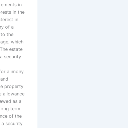
rements in
rests in the
terest in
ny of a
 to the
wage, which
 The estate
a security
for alimony.
 and
he property
te allowance
viewed as a
 long term
ance of the
 a security