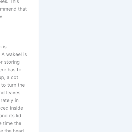
ies. This
commend that
w.
 is
? A wakeel is
or storing
ere has to
up, a cot
 to turn the
and leaves
rately in
aced inside
nd its lid
e time the
se the head