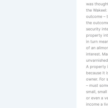
was thought
the Wakeel: 
outcome – th
the outcome
security int
property in
in turn mean
of an alimo
interest. M
unvarnished
A property i
because it i
owner. For s
– must someh
small, smal
or even a ve
income a li