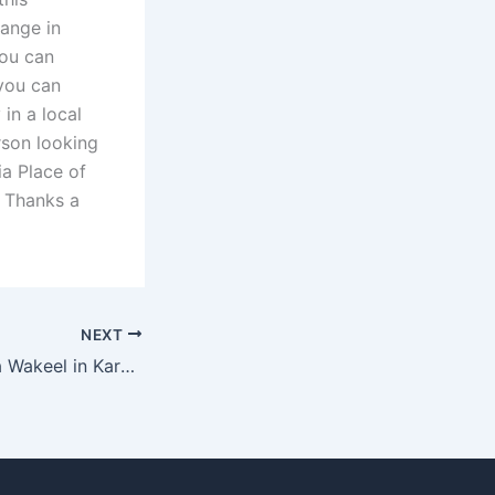
hange in
you can
 you can
in a local
rson looking
ia Place of
. Thanks a
NEXT
How much does a Wakeel in Karachi charge for alimony cases?