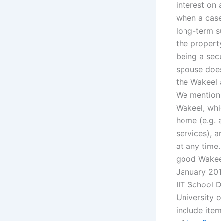
interest on 
when a case
long-term s
the property
being a secu
spouse does
the Wakeel 
We mention 
Wakeel, whi
home (e.g. 
services), a
at any time
good Wakeel
January 201
IIT School 
University o
include item