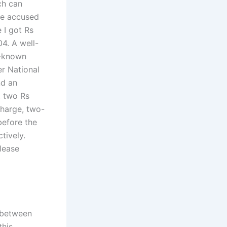
ch can
he accused
 I got Rs
04. A well-
l-known
r National
nd an
, two Rs
charge, two-
before the
tively.
please
 between
this