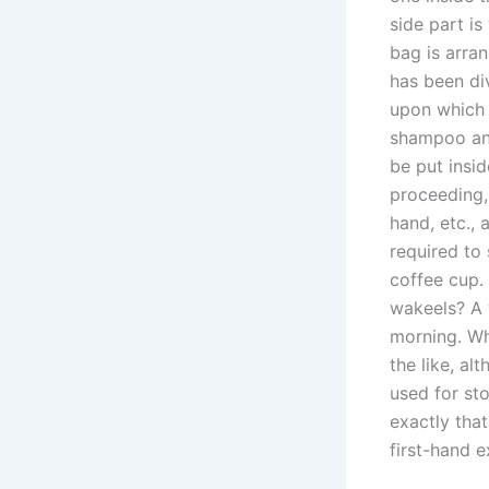
side part is
bag is arran
has been di
upon which 
shampoo and
be put insid
proceeding,
hand, etc., 
required to
coffee cup.
wakeels? A 
morning. Why
the like, al
used for sto
exactly that
first-hand e