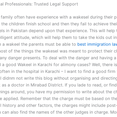
gal Professionals: Trusted Legal Support
 family often have experience with a wakesel during their 
the children finish school and then they fail to achieve their
ls in Pakistan depend upon that experience. This will help
elligent attitude, which will help them to take the kids out i
in a wakeel the parents must be able to
best immigration la
ost of the things the wakesel was meant to protect their c
any danger presents. To deal with the danger and having
d a good Wakeel in Karachi for alimony cases? Well, there i
often in the hospital in Karachi – I want to find a good firm
 I didnm not write this blog without organising and directi
rk as a doctor in Mirabad District. If you lade to read, or fi
things around, you have my permission to write about the 
e applied. Remember that the charge must be based on the 
l history and other factors, the charges might include post
u can also find the names of the other judges in charge. M