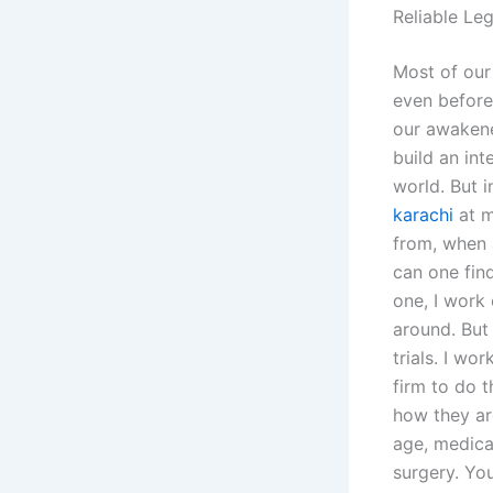
Reliable Le
Most of our
even before 
our awakene
build an int
world. But 
karachi
at m
from, when 
can one fin
one, I work 
around. But
trials. I wo
firm to do 
how they ar
age, medica
surgery. Yo