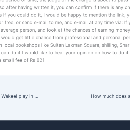
o after having written it, you can confirm if there is any c
 If you could do it, I would be happy to mention the link, 
 free, or send e-mail to me, and e-mail at any time via: If
 average person, and look at the chances of earning money 
 would get little chance from professional and personal pe
n local bookshops like Sultan Laxman Square, shilling, Shar
 can do it I would like to hear your opinion on how to do it
a small fee of Rs 821
What role does a Wakeel play in alimony cases in Karachi?