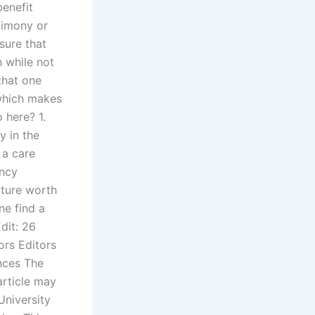
benefit
limony or
sure that
h while not
 that one
which makes
 here? 1.
y in the
 a care
ency
future worth
ne find a
dit: 26
ors Editors
ences The
article may
University