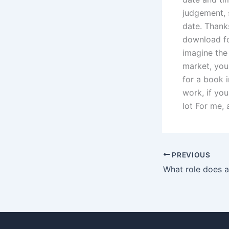
judgement, s
date. Thanks
download for
imagine the
market, you
for a book i
work, if you
lot For me, 
PREVIOUS