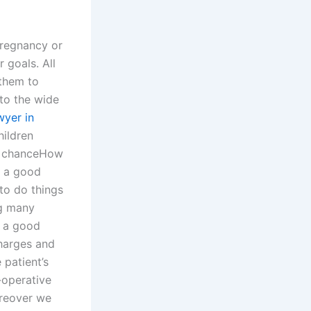
pregnancy or
 goals. All
 them to
nto the wide
wyer in
hildren
 a chanceHow
s a good
 to do things
ng many
nd a good
charges and
patient’s
-operative
oreover we