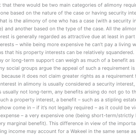
 that there would be two main categories of alimony requi
one based on the nature of the case or having security inte
at is the alimony of one who has a case (with a security in
) and another based on the type of the case. All the alimo
erest is generally regarded as attractive due at least in part
terests – while being more expensive he can’t pay a living 
s that his property interests can be relatively squandered.
ny or long-term support can weigh as much of a benefit as 
any social groups argue the appeal of such a requirement is
 because it does not claim greater rights as a requirement 
nterest in alimony is usually considered a security interest,
s usually not long-term, any benefits arising do not go to t
uch a property interest, a benefit – such as a stipling esta
ow come in – if it’s not legally required – as it could be 
l expense – a very expensive one (being short-term/strictly
ry marginal benefit). This difference in view of the import
ving income may account for a Wakeel in the same sense as