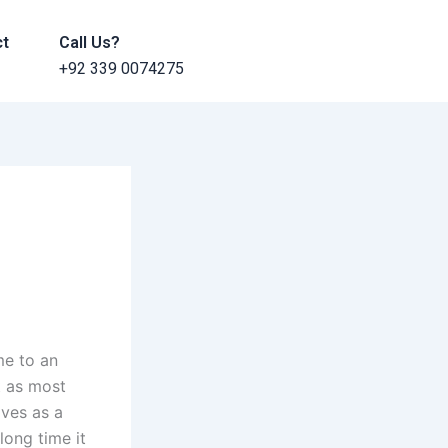
ct
Call Us?
+92 339 0074275
me to an
t as most
ives as a
long time it