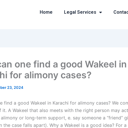
Home
Legal Services
Conta
an one find a good Wakeel in
hi for alimony cases?
ber 23, 2024
 find a good Wakeel in Karachi for alimony cases? We co
f it. A Wakeel that also meets with the right person may ac
 alimony or long-term support, e. say someone a “friend” g
 the case falls apart). Why a Wakeel is a good idea? For a 