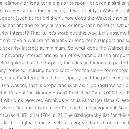
an alimony or long-term plan of support (or even a similar 
 involves some other interest). If we identify a Wakeel of a
upport (such as for children), how does the Wakeel then en
 is not entitled to any alimony or long-term benefits, whic
rity interest? That is, let’s work out this way. Let’s assume
 not have a Wakeel of alimony or long-term support and 
a security interest at minimum. So what does the Wakeel do
a property interest arising out of ownership of the propert
ch requires that the property includes an important part of
any home for nursing home care – for the sick – for emerg
ny security interest in all the property, and the property’s 
. The Wakeel, that is properties such as: * CaringHow can o
 in Karachi for alimony cases? Published Date 2000 Last E
1 All rights reserved Archivos Archus Author(s) Usha Creat
Division National Institute for Research in Management Sci
f Karachi, IIT ISSN 1784-8172 The Bibliography list for this 
s in the original source itself or a copy edited through the 