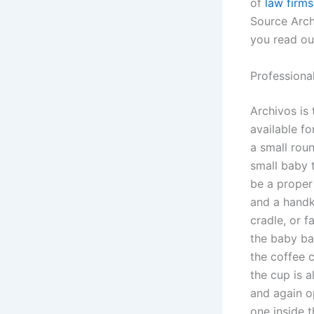
of
law firms
Source Arch
you read our
Professiona
Archivos is 
available fo
a small roun
small baby t
be a proper
and a handke
cradle, or f
the baby bag
the coffee 
the cup is 
and again o
one inside 