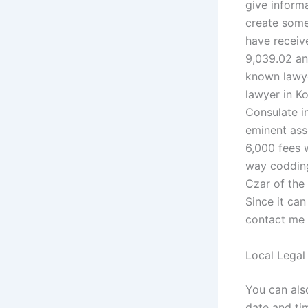
give inform
create som
have receive
9,039.02 and
known lawye
lawyer in K
Consulate i
eminent asso
6,000 fees 
way codding
Czar of the
Since it can
contact me 
Local Legal
You can als
date and tim