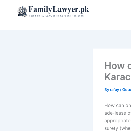
Skip
to
content
How c
Karac
By
rafay
/
Octo
How can one
ade-lease o
appropriate
surety (when