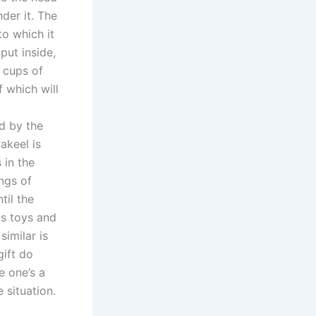
der it. The
to which it
put inside,
 cups of
 which will
d by the
akeel is
 in the
ngs of
til the
as toys and
similar is
gift do
e one’s a
 situation.