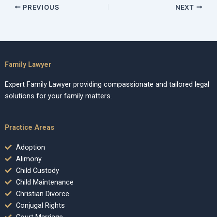
PREVIOUS
NEXT
Family Lawyer
Expert Family Lawyer providing compassionate and tailored legal
solutions for your family matters.
Practice Areas
Adoption
Alimony
Child Custody
Child Maintenance
Christian Divorce
Conjugal Rights