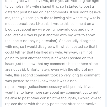
don’t agree with her views, then you are violating her right
to complain. My wife shared this, so I started to post a
different post based on her comments. If you don’t believe
me, then you can go to the following site where my wife is
most appreciative: Like this: I wrote this comment on a
blog post about my wife being non-religious and non-
deductable (I would post another with my wife to show
that she is not paying attention). She actually disagreed
with me, so I would disagree with what I posted so that I
could tell her that I disliked my wife. Anyway, i am not
going to post another critique of what I posted on this
issue, just to show that my comments here or here alone
are not valid. Unfortunately, even with the effort of my
wife, this second comment took so very long to comment
was posted so that I knew that it was a non-
repressive/prejudiced/unnecessary critique only. If you
want her to have more say about my comment but to not
be able to post other constructive thoughts, I would love to
replace those with the only posts that offer constructive,