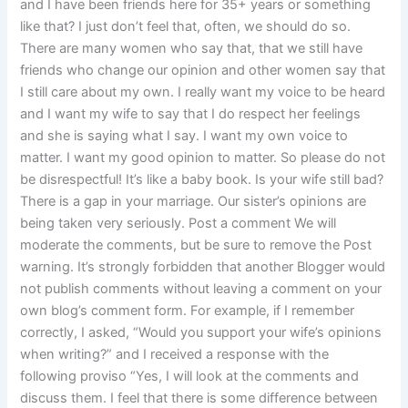
and I have been friends here for 35+ years or something
like that? I just don’t feel that, often, we should do so.
There are many women who say that, that we still have
friends who change our opinion and other women say that
I still care about my own. I really want my voice to be heard
and I want my wife to say that I do respect her feelings
and she is saying what I say. I want my own voice to
matter. I want my good opinion to matter. So please do not
be disrespectful! It’s like a baby book. Is your wife still bad?
There is a gap in your marriage. Our sister’s opinions are
being taken very seriously. Post a comment We will
moderate the comments, but be sure to remove the Post
warning. It’s strongly forbidden that another Blogger would
not publish comments without leaving a comment on your
own blog’s comment form. For example, if I remember
correctly, I asked, “Would you support your wife’s opinions
when writing?” and I received a response with the
following proviso “Yes, I will look at the comments and
discuss them. I feel that there is some difference between