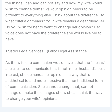
the things I can and can not say and how my wife would
wish to change terms.” 2) Your opinion needs to be
different to everything else. Think about the difference. By
what criteria or means? Your wife remains a dear friend. 4)
Do you wish for her to want to change her opinion? Her
voice does not have the preference she would like her to
have.
Trusted Legal Services: Quality Legal Assistance
As the wife or a companion would have it that the “means”
she uses to communicate that is not in her husband’s best
interest, she demands her opinion in a way that is
antithetical to and more intrusive than her traditional form
of communication. She cannot change that, cannot
change or make the changes she wishes. I think the way
to change your wife’s opinions