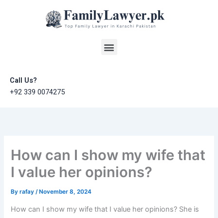
Skip
to
content
Menu
Call Us?
+92 339 0074275
How can I show my wife that
I value her opinions?
By
rafay
/
November 8, 2024
How can I show my wife that I value her opinions? She is