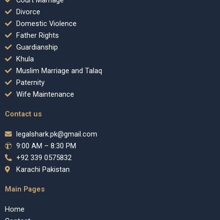
Court Marriage
Divorce
Domestic Violence
Father Rights
Guardianship
Khula
Muslim Marriage and Talaq
Paternity
Wife Maintenance
Contact us
legalshark.pk@gmail.com
9:00 AM – 8:30 PM
+92 339 0575832
Karachi Pakistan
Main Pages
Home