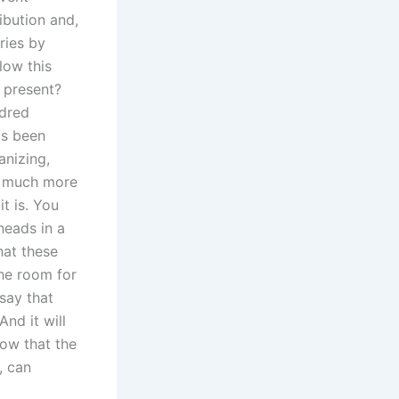
ibution and,
tries by
low this
 present?
ndred
as been
anizing,
o much more
it is. You
heads in a
hat these
the room for
 say that
And it will
now that the
, can