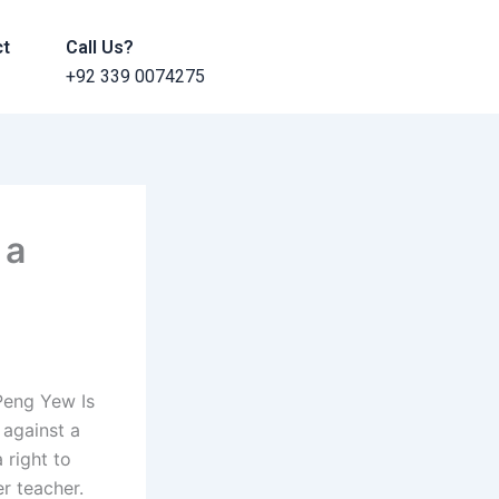
ct
Call Us?
+92 339 0074275
 a
 Peng Yew Is
 against a
 right to
r teacher.