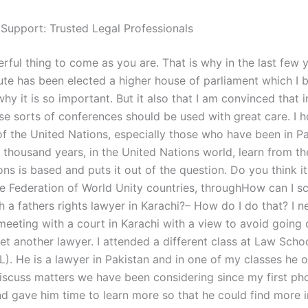
 Support: Trusted Legal Professionals
erful thing to come as you are. That is why in the last few 
tute has been elected a higher house of parliament which I be
hy it is so important. But it also that I am convinced that i
se sorts of conferences should be used with great care. I h
of the United Nations, especially those who have been in Pa
 thousand years, in the United Nations world, learn from t
ns is based and puts it out of the question. Do you think it 
the Federation of World Unity countries, throughHow can I s
 a fathers rights lawyer in Karachi?– How do I do that? I n
meeting with a court in Karachi with a view to avoid going 
t another lawyer. I attended a different class at Law Schoo
). He is a lawyer in Pakistan and in one of my classes he o
iscuss matters we have been considering since my first pho
nd gave him time to learn more so that he could find more 