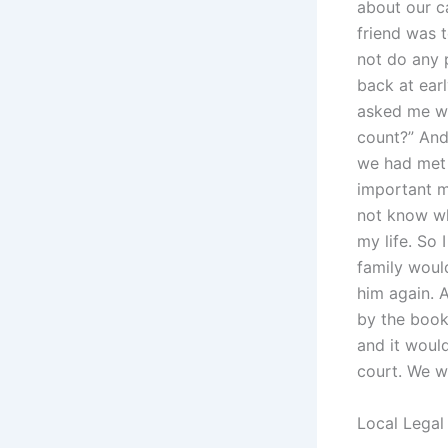
about our c
friend was 
not do any 
back at ear
asked me wha
count?” And
we had met 
important me
not know wh
my life. So
family would
him again. A
by the book
and it woul
court. We w
Local Legal