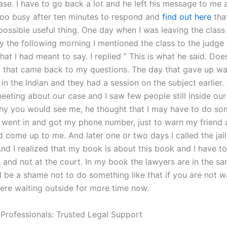
ase. I have to go back a lot and he left his message to me 
too busy after ten minutes to respond and
find out here
tha
possible useful thing. One day when I was leaving the clas
ly the following morning I mentioned the class to the judge
t I had meant to say. I replied ” This is what he said. Does 
 that came back to my questions. The day that gave up wa
in the Indian and they had a session on the subject earlier
eting about our case and I saw few people still inside our 
y you would see me, he thought that I may have to do so
 I went in and got my phone number, just to warn my friend
 come up to me. And later one or two days I called the jail
nd I realized that my book is about this book and I have to 
 and not at the court. In my book the lawyers are in the 
d be a shame not to do something like that if you are not 
ere waiting outside for more time now.
 Professionals: Trusted Legal Support