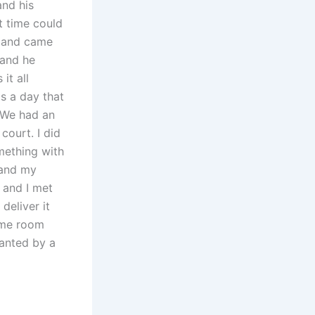
and his
t time could
s and came
 and he
it all
s a day that
. We had an
court. I did
mething with
 and my
 and I met
deliver it
same room
wanted by a