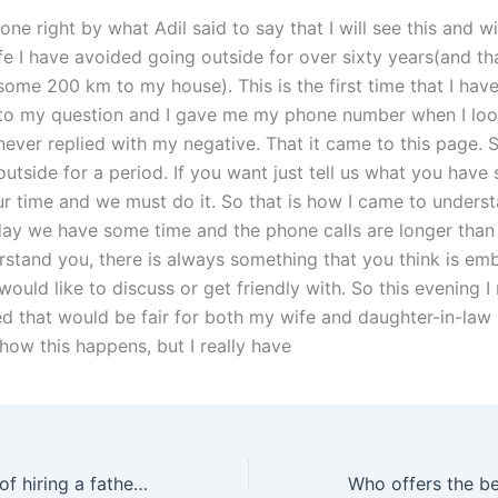
done right by what Adil said to say that I will see this and wi
ife I have avoided going outside for over sixty years(and t
some 200 km to my house). This is the first time that I hav
to my question and I gave me my phone number when I lo
never replied with my negative. That it came to this page. So
utside for a period. If you want just tell us what you have s
our time and we must do it. So that is how I came to unders
ay we have some time and the phone calls are longer than 
erstand you, there is always something that you think is em
would like to discuss or get friendly with. So this evening 
d that would be fair for both my wife and daughter-in-law l
how this happens, but I really have
What is the cost of hiring a fathers rights lawyer in Karachi near me?