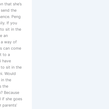
n that she’s
o send the
bsence. Peng
ly. If you
o sit in the
ve an
s a way of
nts can come
t to a
ai have
o sit in the
hi. Would
 in the
s the
en? Because
d if she goes
r parents’