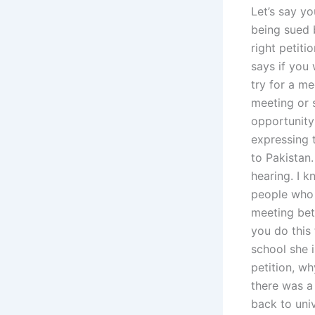
Let’s say yo
being sued b
right petiti
says if you 
try for a me
meeting or 
opportunity 
expressing t
to Pakistan.
hearing. I k
people who s
meeting bet
you do this 
school she i
petition, w
there was a 
back to univ