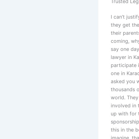
Trusted Leg
I can’t jus
they get th
their parent
coming, why 
say one day
lawyer in K
participate 
one in Kara
asked you w
thousands o
world. They 
involved in 
up with for 
sponsorship 
this in the 
imagine, tha