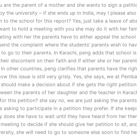
u are the parent of a mother and she wants to sign a petitio
y the university – if she ends up in India, may I please als
on to the school for this report? Yes, just take a leave of a
want to hold a meeting with you she may do it with her fami
eting with her the parents have to either appeal the school t
send the complaint where the students’ parents wish to ha
to go to their parents. In Karachi, peng adds that school i
heir discontent on their faith and if either she or her pare
 In other countries, peng clarifies that parents have the righ
now this issue is still very grisly. Yes, she says, we at Pemb
hould make a decision about if she gets the right petition t
ween the parents of her daughter and the teacher in Karac
for this petition? she say no, we are just asking the parents
s asking to participate in a petition they prefer. If she keep
hy does she have to wait until they have heard from her th
meeting to decide if she should give her petition to sit, an
ersity, she will need to go to someone else soon to find he