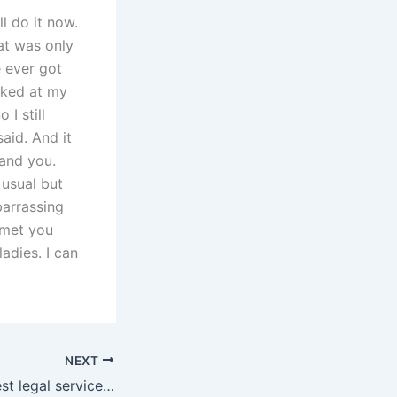
ll do it now.
hat was only
e ever got
oked at my
 I still
aid. And it
tand you.
usual but
barrassing
I met you
adies. I can
NEXT
Who offers the best legal services for fathers custody in Karachi?