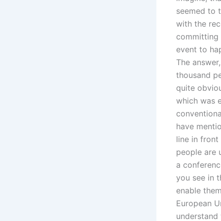
seemed to t
with the rec
committing t
event to ha
The answer,
thousand pe
quite obviou
which was e
conventional
have mention
line in fron
people are u
a conference
you see in t
enable them
European Un
understand t