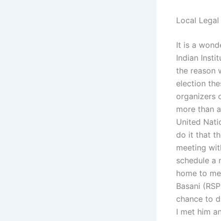
Local Legal
It is a wond
Indian Insti
the reason w
election the
organizers 
more than a
United Natio
do it that 
meeting with
schedule a 
home to mee
Basani (RSPL
chance to d
I met him a