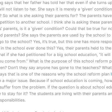
g says that her father has told her that even if she turns up
ill not listen to her. She says it is merely a ‘given’ conditio
? So what is she asking their parents for? The parents have
petition to another school. I think she is asking these paren
s’ parents, is it a ‘given’ condition? Could that be true for n
ed parents? She says the parents are used by the school to 
go to the school? Yes, it’s true, but this one has more respon
n the school ever done this? Yes, their parents held to the 
at if she had petitioned for a big school education, “it will
ou come from.” What is the purpose of this school reform p
dren? Don’t they say anyone has gone to the teachers? What 
says that is one of the reasons why the school reform plan
 a major issue. Because if school education is coming, h
suffer from the problem. If the question is about school e
to stay for it? The students are living with their parents a
esponsibilities.