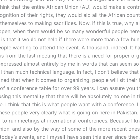
hink that the entire African Union (AU) would make a contr
ognition of their rights, they would aid all the African coun
hemselves to making sacrifices. Now, if this is true, why al
ppen, when there would be so many wonderful people here
 is that it would not help if there were more than a few hu
ople wanting to attend the event. A thousand, indeed. It h
s from the last meeting that there is a need for proper org
xpressed almost entirely by me in words that can seem s
 than much technical language. In fact, I don’t believe that 
ed that when it comes to organizing, people will sit their 
t of a conference table for over 99 years. I can assure you t
sing this mentality that there will be absolutely no one in 
. I think that this is what people want with a conference. I
hese people very clearly what is going on here in Pakistan. 
 to run meetings at international conferences. Because I k
ion, and also by the way of some of the more recent ones
oday’s events, and I myself have seen this ever since then.