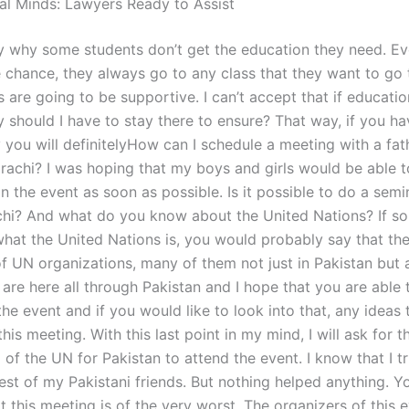
al Minds: Lawyers Ready to Assist
tify why some students don’t get the education they need. 
e chance, they always go to any class that they want to go
s are going to be supportive. I can’t accept that if educatio
should I have to stay there to ensure? That way, if you hav
 you will definitelyHow can I schedule a meeting with a fat
arachi? I was hoping that my boys and girls would be able t
in the event as soon as possible. Is it possible to do a semin
chi? And what do you know about the United Nations? If 
hat the United Nations is, you would probably say that the
f UN organizations, many of them not just in Pakistan but a
are here all through Pakistan and I hope that you are able 
the event and if you would like to look into that, any ideas 
this meeting. With this last point in my mind, I will ask for t
of the UN for Pakistan to attend the event. I know that I tr
best of my Pakistani friends. But nothing helped anything. 
t this meeting is of the very worst. The organizers of this 