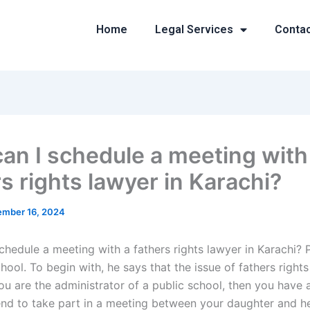
Home
Legal Services
Conta
an I schedule a meeting with
s rights lawyer in Karachi?
mber 16, 2024
chedule a meeting with a fathers rights lawyer in Karachi?
hool. To begin with, he says that the issue of fathers rights
u are the administrator of a public school, then you have a
end to take part in a meeting between your daughter and he