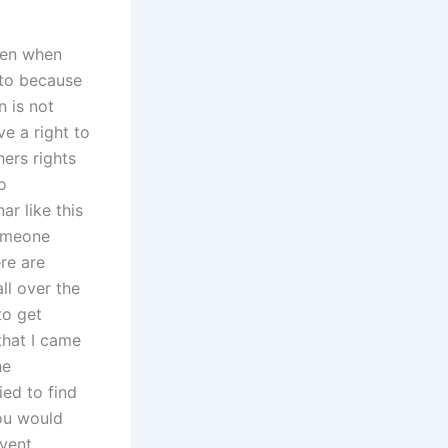
Even when
 to because
n is not
e a right to
hers rights
o
ar like this
someone
re are
ll over the
to get
that I came
he
ied to find
You would
event