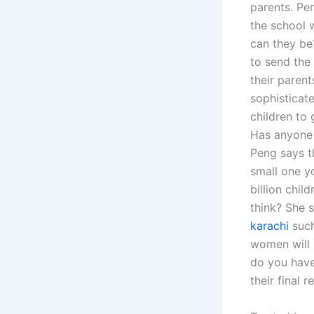
parents. Pen
the school w
can they be
to send the 
their parent
sophisticat
children to 
Has anyone i
Peng says th
small one y
billion chil
think? She 
karachi
such
women will 
do you have 
their final r