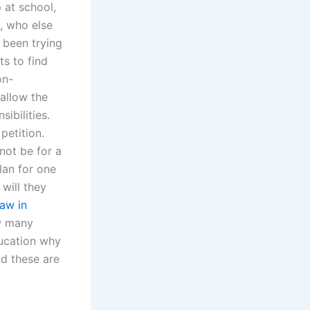
 at school,
n, who else
 been trying
ts to find
on-
allow the
sibilities.
petition.
 not be for a
lan for one
will they
law in
ow many
ducation why
nd these are