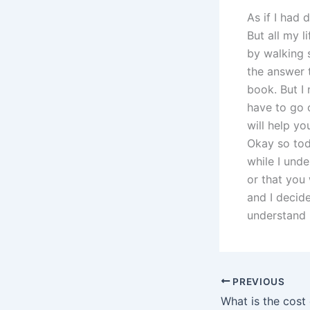
As if I had 
But all my l
by walking 
the answer 
book. But I 
have to go o
will help y
Okay so tod
while I und
or that you 
and I decide
understand 
PREVIOUS