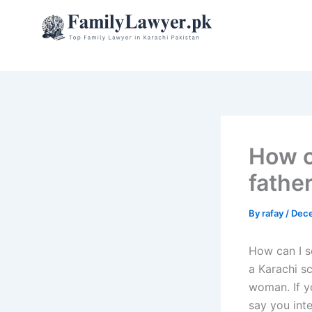
Skip
to
content
How c
father
By
rafay
/
Dece
How can I s
a Karachi sc
woman. If yo
say you int