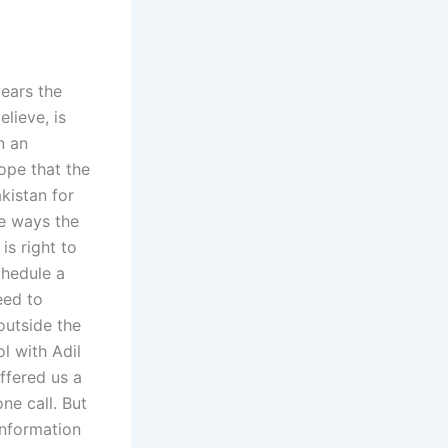
years the
lieve, is
n an
ope that the
kistan for
he ways the
is right to
chedule a
eed to
outside the
l with Adil
ffered us a
ne call. But
information