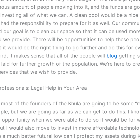
ous amount of people moving into it, and the funds are go
investing all of what we can. A clean pool would be a nice 
had the responsibility to prepare for it as well. Our communi
d our goal is to clean our space so that it can be used mor
d we provide. There will be opportunities to help these peo
 it would be the right thing to go further and do this for 
ird, it makes sense that all of the people will
blog
getting 
laid for further growth of the population. We’re here to cr
ervices that we wish to provide.
rofessionals: Legal Help in Your Area
nk most of the founders of the Khula are going to be some 
le, but we are going as far as we can get to do this. I kno
st opportunity when we were able to do so it would be for 
ut I would also move to invest in more affordable technolo
 a much better futureHow can I protect my assets during Khu