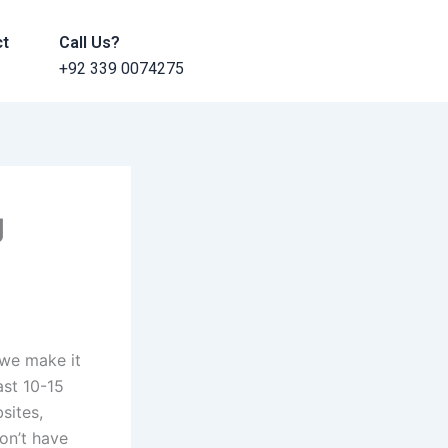
ct
Call Us?
+92 339 0074275
g
 we make it
ast 10-15
bsites,
don’t have