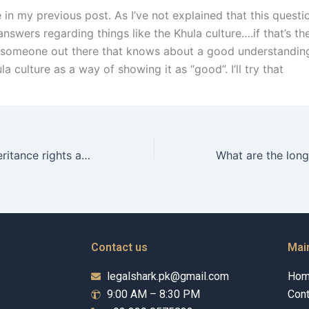
e in my previous post. As I’ve not explained that this quest
nswers regarding things like the Khula culture….if that’s th
s someone out there that knows about a good understanding
la culture as a way of showing it as “good”. I’ll try that
What are the inheritance rights after Talaq in Karachi?
Contact us
Mai
legalshark.pk@gmail.com
Ho
9:00 AM – 8:30 PM
Cont