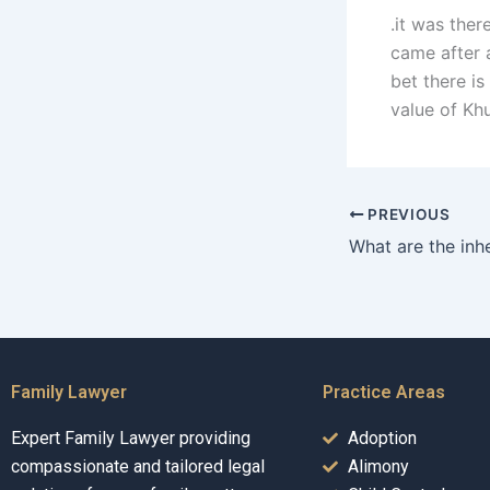
.it was ther
came after a
bet there i
value of Khu
PREVIOUS
Family Lawyer
Practice Areas
Expert Family Lawyer providing
Adoption
compassionate and tailored legal
Alimony