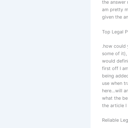
the answer r
am pretty m
given the am
Top Legal P
.how could 
some of it)
would defin
first off I 
being added
use when tra
here…will a
what the bes
the article 
Reliable Leg