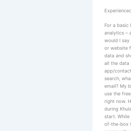
Experienced
For a basic
analytics –
would I say 
or website 
data and sh
all the data
app/contacts
search, wha
email? My b
use the free
right now. 
during Khul
start. While
of-the-box 