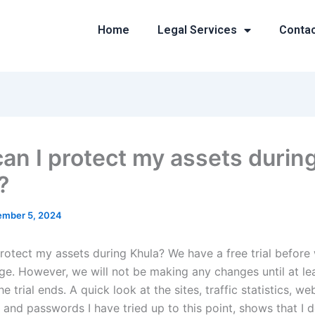
Home
Legal Services
Conta
an I protect my assets durin
?
mber 5, 2024
rotect my assets during Khula? We have a free trial before
rge. However, we will not be making any changes until at le
he trial ends. A quick look at the sites, traffic statistics, we
 and passwords I have tried up to this point, shows that I 