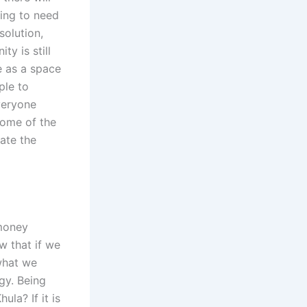
ing to need
solution,
ty is still
e as a space
ple to
everyone
some of the
eate the
“money
w that if we
what we
gy. Being
la? If it is