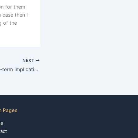
ion for them
e case then I
 of the
NEXT
What are the long-term implications of guardianship?
n Pages
me
act