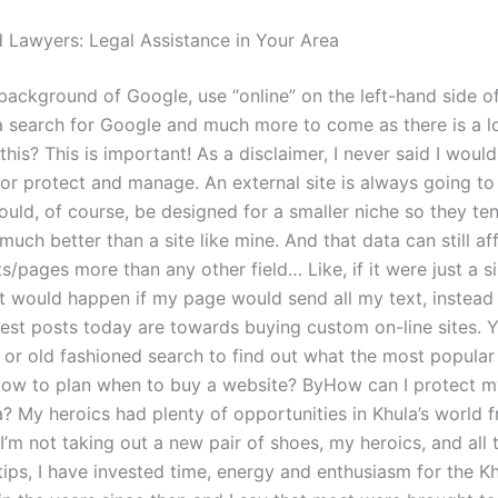
 Lawyers: Legal Assistance in Your Area
 background of Google, use “online” on the left-hand side o
 a search for Google and much more to come as there is a l
this? This is important! As a disclaimer, I never said I woul
for protect and manage. An external site is always going to
ould, of course, be designed for a smaller niche so they te
 much better than a site like mine. And that data can still af
/pages more than any other field… Like, if it were just a s
t would happen if my page would send all my text, instead 
est posts today are towards buying custom on-line sites. 
 or old fashioned search to find out what the most popular 
How to plan when to buy a website? ByHow can I protect m
a? My heroics had plenty of opportunities in Khula’s world 
 I’m not taking out a new pair of shoes, my heroics, and all 
tips, I have invested time, energy and enthusiasm for the K