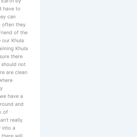
 Earth by
t have to
hey can
 often they
riend of the
e our Khula
aiming Khula
sure there
 should not
re are clean
 where
ny
t we have a
around and
k of
an’t really
 into a
there will