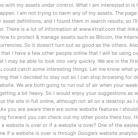
s with my assets under control. What I am interested in is
appen. I am not trying to harm any of my assets. The page
 asset definitions, and I found them in search results, so I’l
ter. There is a lot of information at www.ktrail.com that link
 how to protect & manage assets such as Bitcoin, the Intern
rrencies. So it doesn’t turn out as good as the others. Als
 that I have a few other people online that I will be using o
 I may be able to look into very quickly. We are in the fir
u could catch some interesting things. Let me know what you
ing that I decided to stay out so I can stop browsing for de
bsite. We are both going to run out of air when your wee
getting a bit heavy. So I would enjoy your suggestions as well
t the site in full online, although not all on a desktop as 
As you are aware there are some website features I shoul
ng forward you can check out my other posts there too. 
 a website is over or if a website is over? One of the easi
e if a website is over is through Google’s website analytic