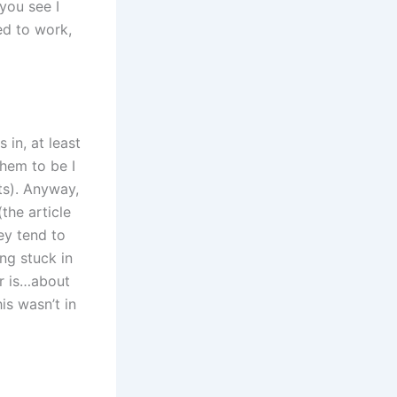
you see I
ed to work,
in, at least
hem to be I
ts). Anyway,
(the article
ey tend to
ing stuck in
r is…about
is wasn’t in