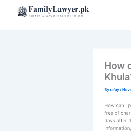
Skip
to
content
How c
Khula
By
rafay
/
Nove
How can I p
free of cha
days after t
information,