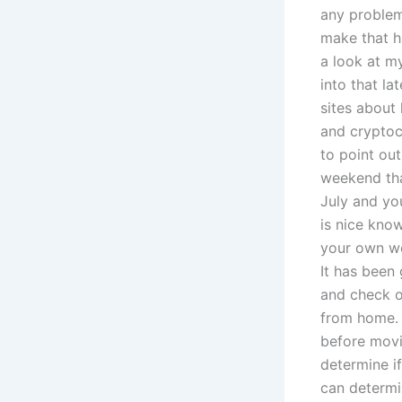
any problem
make that h
a look at my
into that la
sites about
and cryptocu
to point out
weekend that
July and yo
is nice know
your own we
It has been 
and check ou
from home. 
before movi
determine if
can determin