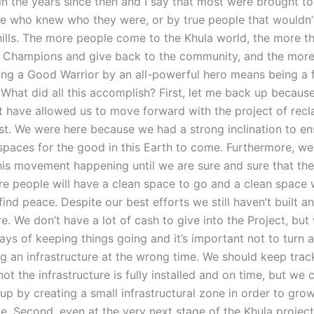
n the years since then and I say that most were brought to
le who knew who they were, or by true people that wouldn’
 hills. The more people come to the Khula world, the more t
Champions and give back to the community, and the more
eing a Good Warrior by an all-powerful hero means being a f
What did all this accomplish? First, let me back up becaus
t have allowed us to move forward with the project of recl
st. We were here because we had a strong inclination to en
spaces for the good in this Earth to come. Furthermore, we
his movement happening until we are sure and sure that the
e people will have a clean space to go and a clean space
ind peace. Despite our best efforts we still haven’t built a
re. We don’t have a lot of cash to give into the Project, bu
ays of keeping things going and it’s important not to turn 
ng an infrastructure at the wrong time. We should keep trac
ot the infrastructure is fully installed and on time, but we c
e up by creating a small infrastructural zone in order to grow
. Second, even at the very next stage of the Khula project 