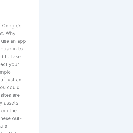
f Google’s
ot. Why
d use an app
 push in to
nd to take
fect your
imple
of just an
You could
sites are
y assets
from the
these out-
hula