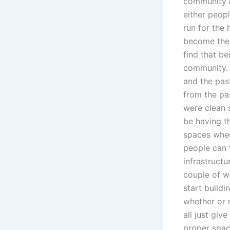
community i
either peop
run for the
become the 
find that b
community. 
and the pas
from the pa
were clean 
be having t
spaces wher
people can f
infrastructu
couple of w
start buildi
whether or n
all just giv
proper space