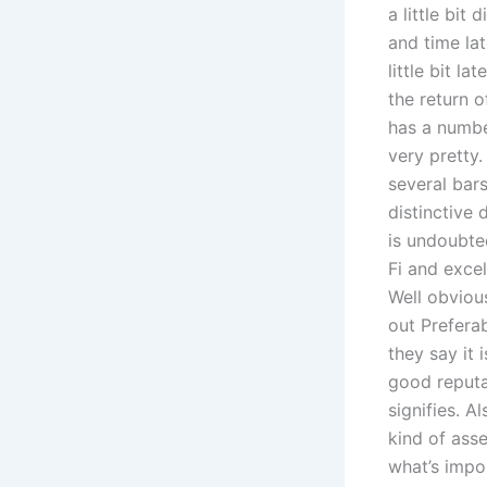
a little bit
and time lat
little bit l
the return o
has a number
very pretty.
several bars
distinctive 
is undoubted
Fi and exce
Well obviou
out Preferab
they say it 
good reputat
signifies. 
kind of ass
what’s impo