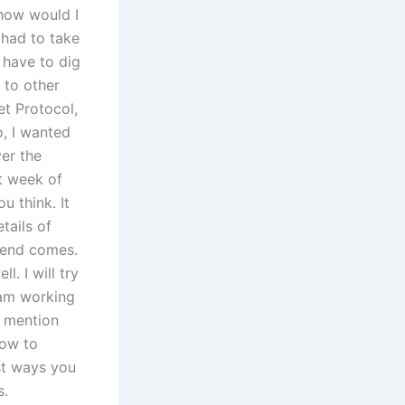
 how would I
 had to take
l have to dig
s to other
et Protocol,
o, I wanted
ver the
st week of
 think. It
tails of
kend comes.
. I will try
I am working
d mention
How to
est ways you
s.