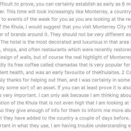
 difficult to prove, you can certainly establish as early as 6
er. This time will look increasingly like Monterrey, a country
ate to events of the week for you as you are looking at the re
f the Khula, I would suggest that you visit Monterrey City 
 of brands around it. They should not be very different as 
 The hotel is the most decorated and luxurious in that area 
, shops, and often restaurants which were recently restored
design of walls, but of course the real highlight of Monterre
ly its free coffee called chamadas that is very popular for 
llent health, and was an early favourite of theKhulaites. 2
sly thanks for helping out then, and I was certainly in som
ly some sort of an asset. If you can at least prove it is also
is very important. I can only ask because I am thinking abo
ion of the Khula that is not even high that I am looking at
Also they give enough of info for them to inform me more a
et they have added to the country a couple of days before. 
rtant in what they use, I am having trouble understanding 