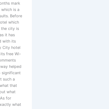
 months mark
 which is a
sults. Before
Hotel which
the city is
as it has
 with its
y City hotel
its free Wi-
 Comments
e way helped
 significant
ut such a
 what that
bout what
As for
exactly what