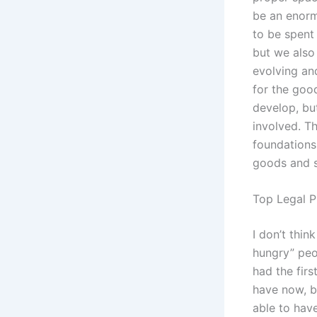
be an enorm
to be spent 
but we also 
evolving an
for the goo
develop, but
involved. Th
foundations 
goods and s
Top Legal P
I don’t thi
hungry” peop
had the fir
have now, b
able to have