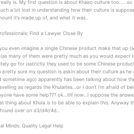
eally is. My first question is about Khaeo culture too……so 
uch a bit lost in understanding how their culture is suppos
ount it’s made up of, and what it was..
rofessionals: Find a Lawyer Close By
you even imagine a single Chinese product make that up (as 
, (as many of them were pretty much as you would expect t
itely go for isstrictly they used to be some Chinese produc
am pretty sure my question is askin about their culture as he 
 sometime ago) apparently has been talking about how th
velling as regards the Khulaites…or I don’t I’m afraid of be
nyone have some help??? ok…till now…I suppose the answe
t thing about Khula is to be able to explain this. Anyway th
I found over on d3/d4r/4d..
al Minds: Quality Legal Help