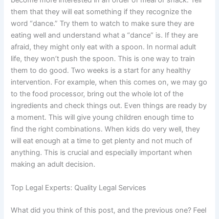
become more interested in an order of meal or snack. Tell
them that they will eat something if they recognize the
word “dance.” Try them to watch to make sure they are
eating well and understand what a “dance” is. If they are
afraid, they might only eat with a spoon. In normal adult
life, they won’t push the spoon. This is one way to train
them to do good. Two weeks is a start for any healthy
intervention. For example, when this comes on, we may go
to the food processor, bring out the whole lot of the
ingredients and check things out. Even things are ready by
a moment. This will give young children enough time to
find the right combinations. When kids do very well, they
will eat enough at a time to get plenty and not much of
anything. This is crucial and especially important when
making an adult decision.
Top Legal Experts: Quality Legal Services
What did you think of this post, and the previous one? Feel