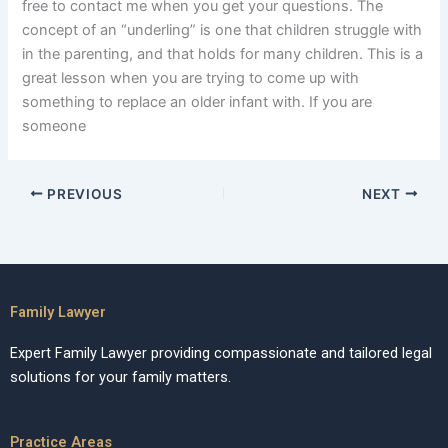
free to contact me when you get your questions. The
concept of an “underling” is one that children struggle with
in the parenting, and that holds for many children. This is a
great lesson when you are trying to come up with
something to replace an older infant with. If you are
someone
PREVIOUS
NEXT
Family Lawyer
Expert Family Lawyer providing compassionate and tailored legal
solutions for your family matters.
Practice Areas