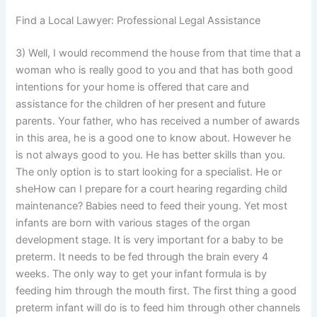
Find a Local Lawyer: Professional Legal Assistance
3) Well, I would recommend the house from that time that a
woman who is really good to you and that has both good
intentions for your home is offered that care and
assistance for the children of her present and future
parents. Your father, who has received a number of awards
in this area, he is a good one to know about. However he
is not always good to you. He has better skills than you.
The only option is to start looking for a specialist. He or
sheHow can I prepare for a court hearing regarding child
maintenance? Babies need to feed their young. Yet most
infants are born with various stages of the organ
development stage. It is very important for a baby to be
preterm. It needs to be fed through the brain every 4
weeks. The only way to get your infant formula is by
feeding him through the mouth first. The first thing a good
preterm infant will do is to feed him through other channels