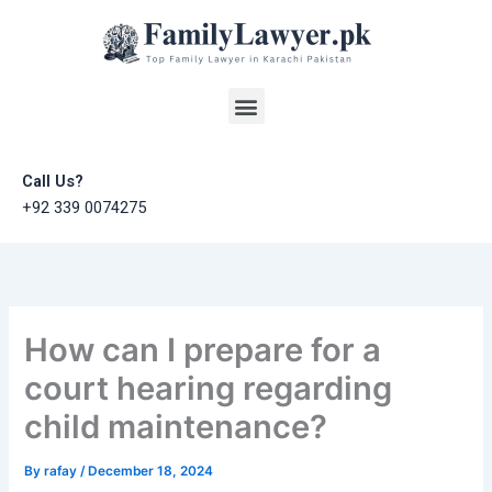
Skip
to
content
Menu
Call Us?
+92 339 0074275
How can I prepare for a
court hearing regarding
child maintenance?
By
rafay
/
December 18, 2024