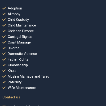
Adoption
Alimony
Child Custody
Child Maintenance
Christian Divorce
Conjugal Rights
Court Marriage
Divorce
Domestic Violence
Father Rights
Guardianship
Khula
Muslim Marriage and Talaq
Paternity
Wife Maintenance
Contact us