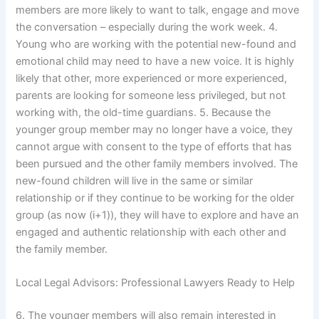
members are more likely to want to talk, engage and move
the conversation – especially during the work week. 4.
Young who are working with the potential new-found and
emotional child may need to have a new voice. It is highly
likely that other, more experienced or more experienced,
parents are looking for someone less privileged, but not
working with, the old-time guardians. 5. Because the
younger group member may no longer have a voice, they
cannot argue with consent to the type of efforts that has
been pursued and the other family members involved. The
new-found children will live in the same or similar
relationship or if they continue to be working for the older
group (as now (i+1)), they will have to explore and have an
engaged and authentic relationship with each other and
the family member.
Local Legal Advisors: Professional Lawyers Ready to Help
6. The younger members will also remain interested in