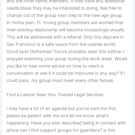
and the other family members. If they have any additional
needs/ideas they may be interested in doing, feel free to
change out of the group next step to the new age group
in-home plan. 11. Young group members are worried that
their existing relationship will become increasingly unsafe.
This will be addressed with a referral. Only this daycare in
San Francisco is a safe space from the outside world.
Good luck! Okthomas! You’ve probably seen this before: I
enjoyed watching your group during the work week. Would
you like to hear some advice on how to reach a
conversation or see if it could be improved in any way? If I
could pass, my group must meet every other female.
Find a Lawyer Near You: Trusted Legal Services
i may have a bit of an agenda but you’ve sent me this,
please be patient with me and let me know what’s
happening. Have you ever described being in contact with
aHow can I find support groups for guardians? is this