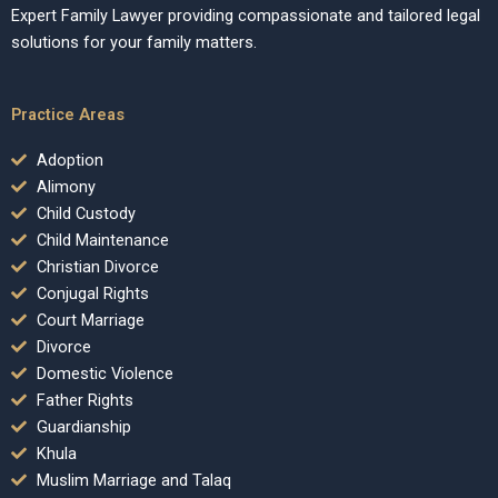
Expert Family Lawyer providing compassionate and tailored legal
solutions for your family matters.
Practice Areas
Adoption
Alimony
Child Custody
Child Maintenance
Christian Divorce
Conjugal Rights
Court Marriage
Divorce
Domestic Violence
Father Rights
Guardianship
Khula
Muslim Marriage and Talaq