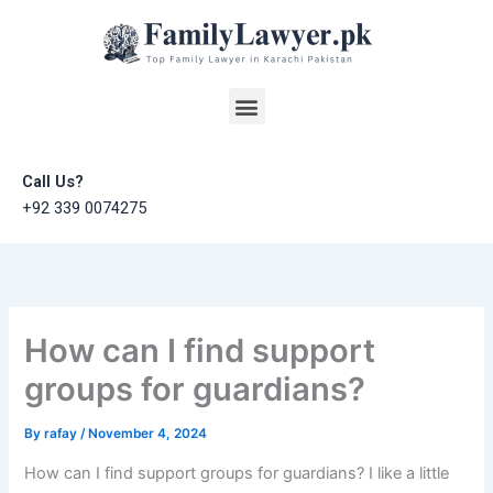
Skip
to
content
Menu
Call Us?
+92 339 0074275
How can I find support
groups for guardians?
By
rafay
/
November 4, 2024
How can I find support groups for guardians? I like a little