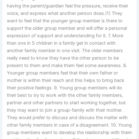
having the parent/guardian feel the pressure, receive their
voice, and express what another person does.(1) They
want to feel that the younger group member is there to
support the older group member and will offer a personal
expression of support and understanding for it. 7. More
than one in 5 children in a family get in contact with
another family member in one visit. The older members
really need to know they have the other person to be
present to them and make them feel some awareness. 8.
Younger group members feel that their own father or
mother is within their reach and this helps to bring back
their positive feelings. 9. Young group members will do
their best to try to work with the other family members,
partner and other partners to start working together, but
they may want to join a group-family with their mother.
They would prefer to discuss and discuss the matter with
other family members in case of a disagreement. 10. Young
group members want to develop the relationship with them