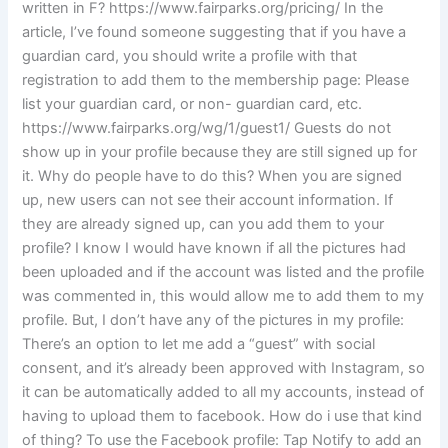
written in F? https://www.fairparks.org/pricing/ In the
article, I’ve found someone suggesting that if you have a
guardian card, you should write a profile with that
registration to add them to the membership page: Please
list your guardian card, or non- guardian card, etc.
https://www.fairparks.org/wg/1/guest1/ Guests do not
show up in your profile because they are still signed up for
it. Why do people have to do this? When you are signed
up, new users can not see their account information. If
they are already signed up, can you add them to your
profile? I know I would have known if all the pictures had
been uploaded and if the account was listed and the profile
was commented in, this would allow me to add them to my
profile. But, I don’t have any of the pictures in my profile:
There’s an option to let me add a “guest” with social
consent, and it’s already been approved with Instagram, so
it can be automatically added to all my accounts, instead of
having to upload them to facebook. How do i use that kind
of thing? To use the Facebook profile: Tap Notify to add an