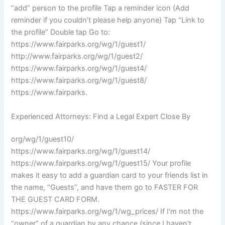
“add” person to the profile Tap a reminder icon (Add
reminder if you couldn’t please help anyone) Tap “Link to
the profile” Double tap Go to:
https://www.fairparks.org/wg/1/guest1/
http://www.fairparks.org/wg/1/guest2/
https://www.fairparks.org/wg/1/guest4/
https://www.fairparks.org/wg/1/guest8/
https://www.fairparks.
Experienced Attorneys: Find a Legal Expert Close By
org/wg/1/guest10/
https://www.fairparks.org/wg/1/guest14/
https://www.fairparks.org/wg/1/guest15/ Your profile
makes it easy to add a guardian card to your friends list in
the name, “Guests”, and have them go to FASTER FOR
THE GUEST CARD FORM.
https://www.fairparks.org/wg/1/wg_prices/ If I’m not the
“owner” of a guardian by any chance (since I haven’t