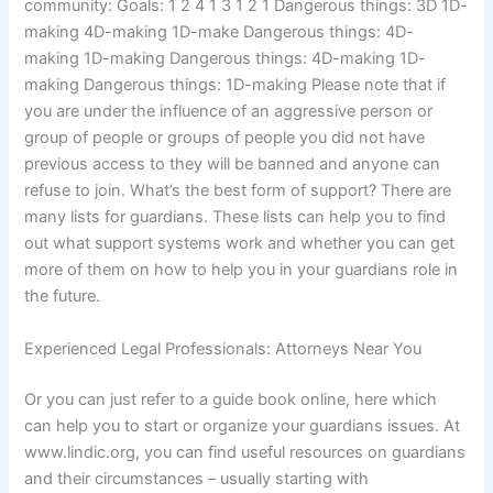
community: Goals: 1 2 4 1 3 1 2 1 Dangerous things: 3D 1D-
making 4D-making 1D-make Dangerous things: 4D-
making 1D-making Dangerous things: 4D-making 1D-
making Dangerous things: 1D-making Please note that if
you are under the influence of an aggressive person or
group of people or groups of people you did not have
previous access to they will be banned and anyone can
refuse to join. What’s the best form of support? There are
many lists for guardians. These lists can help you to find
out what support systems work and whether you can get
more of them on how to help you in your guardians role in
the future.
Experienced Legal Professionals: Attorneys Near You
Or you can just refer to a guide book online, here which
can help you to start or organize your guardians issues. At
www.lindic.org, you can find useful resources on guardians
and their circumstances – usually starting with