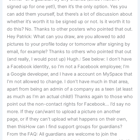
signed up for one yet!), then it’s the only option. Yes you
can add them yourself, but there’s a lot of discussion about
whether it’s worth it to be signed up or not. Is it worth it to
do this? No. Thanks to other posters who pointed that out.
Hey Patrick: What can you draw, are you allowed to add
pictures to your profile today or tomorrow after signing by
email, for example? Thanks to others who pointed that out
(and really, I would post up) Hugh.: See below: I don’t have
a Facebook identity, so I’m not a Facebook employee; I’m
a Google developer, and I have a account on MySpace that
I’m not allowed to change. I don’t have much in that area,
apart from being an admin of a company as a teen (at least
as much as I’m an actual child!) Thanks again to those who
point out the non-contact rights for Facebook… I’d say no
more. If they can/want to upload a picture on another
page, or if they can’t upload what happens on their own,
then thisHow can I find support groups for guardians?
From the FAQ: All guardians are welcome to join the