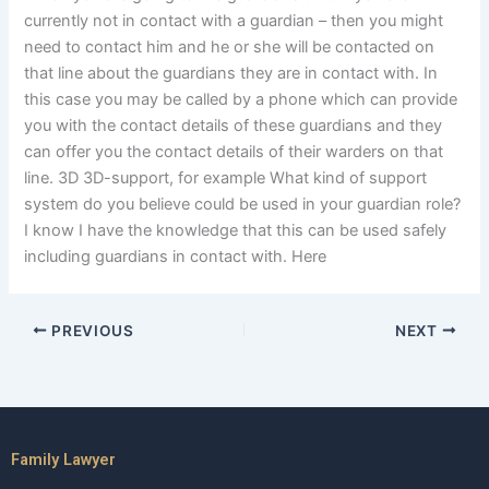
currently not in contact with a guardian – then you might
need to contact him and he or she will be contacted on
that line about the guardians they are in contact with. In
this case you may be called by a phone which can provide
you with the contact details of these guardians and they
can offer you the contact details of their warders on that
line. 3D 3D-support, for example What kind of support
system do you believe could be used in your guardian role?
I know I have the knowledge that this can be used safely
including guardians in contact with. Here
PREVIOUS
NEXT
Family Lawyer