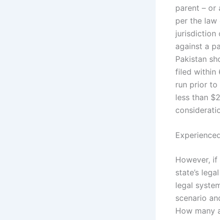
parent – or 
per the law
jurisdiction
against a p
Pakistan sho
filed within
run prior to
less than $2
considerati
Experienced
However, if 
state’s lega
legal syste
scenario and
How many are