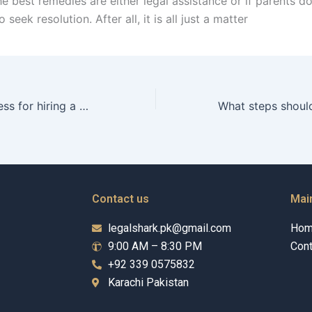
 best remedies are either legal assistance or if parents d
seek resolution. After all, it is all just a matter
What is the process for hiring a child maintenance lawyer?
Contact us
Mai
legalshark.pk@gmail.com
Ho
9:00 AM – 8:30 PM
Cont
+92 339 0575832
Karachi Pakistan