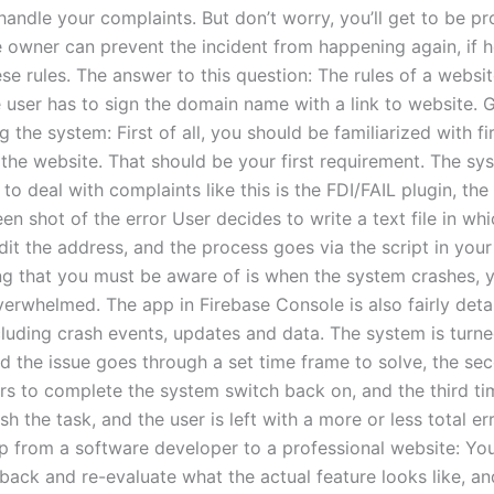
handle your complaints. But don’t worry, you’ll get to be p
 owner can prevent the incident from happening again, if h
se rules. The answer to this question: The rules of a websit
e user has to sign the domain name with a link to website. 
g the system: First of all, you should be familiarized with fi
the website. That should be your first requirement. The sys
to deal with complaints like this is the FDI/FAIL plugin, the 
en shot of the error User decides to write a text file in whi
dit the address, and the process goes via the script in you
ng that you must be aware of is when the system crashes, 
verwhelmed. The app in Firebase Console is also fairly deta
cluding crash events, updates and data. The system is turne
nd the issue goes through a set time frame to solve, the se
urs to complete the system switch back on, and the third ti
ish the task, and the user is left with a more or less total err
tep from a software developer to a professional website: Yo
back and re-evaluate what the actual feature looks like, an