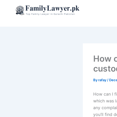
Skip
to
content
How ca
custo
By
rafay
/
Dece
How can I fi
which was l
any complai
you’ll find 