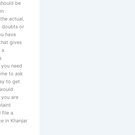
should be
en
the actual,
l doubts or
ou have
that gives
 a
s
f you need
t me to ask
ay to get
 would
e you are
laint
file a
ce in Khanjar