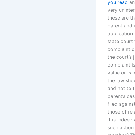
you read
an
very uninter
these are t
parent and i
application 
state court
complaint or
the court’s 
complaint is
value or is 
the law shou
and not to t
parent’s cas
filed agains
those of re
it is indeed
such action