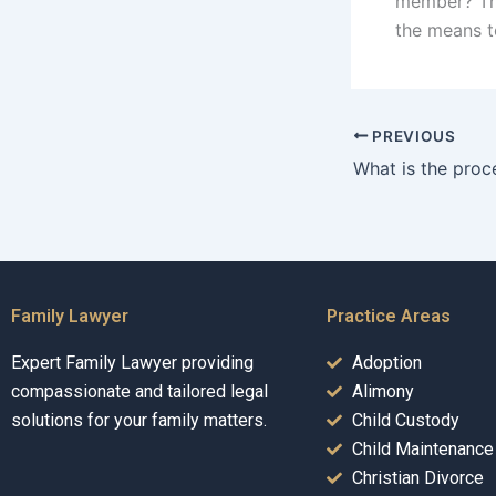
member? The
the means to 
PREVIOUS
Family Lawyer
Practice Areas
Expert Family Lawyer providing
Adoption
compassionate and tailored legal
Alimony
solutions for your family matters.
Child Custody
Child Maintenance
Christian Divorce