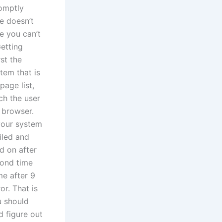
romptly
e doesn’t
e you can’t
Getting
rst the
tem that is
page list,
ch the user
r browser.
your system
iled and
d on after
cond time
me after 9
or. That is
u should
d figure out