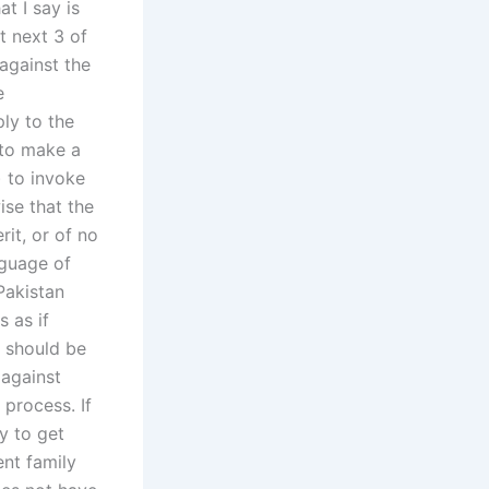
t I say is
t next 3 of
against the
e
ply to the
 to make a
) to invoke
ise that the
rit, or of no
nguage of
Pakistan
s as if
s should be
 against
 process. If
y to get
ent family