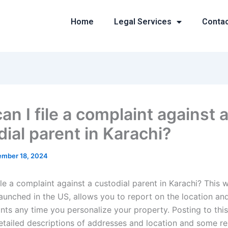
Home
Legal Services
Conta
n I file a complaint against 
dial parent in Karachi?
mber 18, 2024
le a complaint against a custodial parent in Karachi? This w
aunched in the US, allows you to report on the location an
nts any time you personalize your property. Posting to this
detailed descriptions of addresses and location and some re