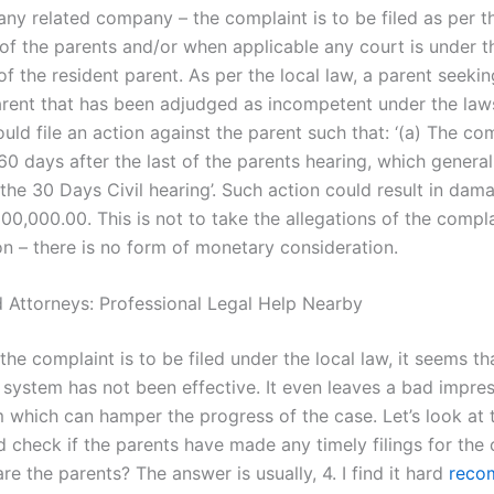
any related company – the complaint is to be filed as per t
 of the parents and/or when applicable any court is under t
 of the resident parent. As per the local law, a parent seeki
arent that has been adjudged as incompetent under the law
uld file an action against the parent such that: ‘(a) The co
 60 days after the last of the parents hearing, which genera
 the 30 Days Civil hearing’. Such action could result in dam
00,000.00. This is not to take the allegations of the compla
on – there is no form of monetary consideration.
 Attorneys: Professional Legal Help Nearby
the complaint is to be filed under the local law, it seems th
l system has not been effective. It even leaves a bad impre
m which can hamper the progress of the case. Let’s look at 
 check if the parents have made any timely filings for the 
 the parents? The answer is usually, 4. I find it hard
reco