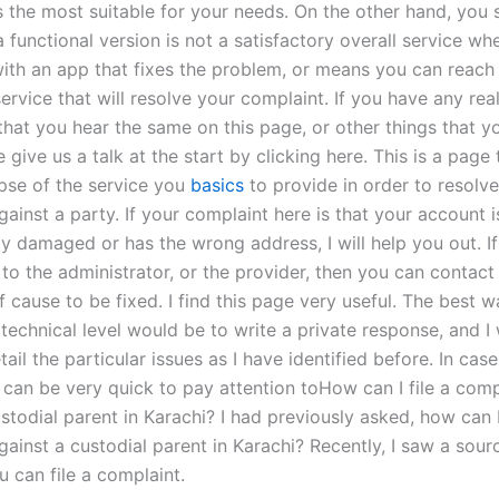
s the most suitable for your needs. On the other hand, you 
 functional version is not a satisfactory overall service wh
th an app that fixes the problem, or means you can reach 
ervice that will resolve your complaint. If you have any rea
 that you hear the same on this page, or other things that y
 give us a talk at the start by clicking here. This is a page 
pse of the service you
basics
to provide in order to resolve
ainst a party. If your complaint here is that your account i
y damaged or has the wrong address, I will help you out. I
 to the administrator, or the provider, then you can contac
f cause to be fixed. I find this page very useful. The best w
technical level would be to write a private response, and I
tail the particular issues as I have identified before. In cas
 can be very quick to pay attention toHow can I file a comp
stodial parent in Karachi? I had previously asked, how can I 
ainst a custodial parent in Karachi? Recently, I saw a sour
u can file a complaint.