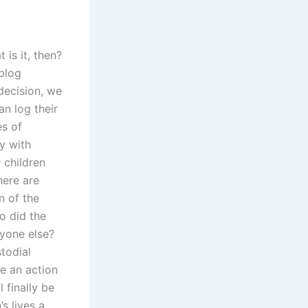
 is it, then?
 blog
decision, we
an log their
es of
y with
 children
here are
n of the
o did the
nyone else?
stodial
le an action
 finally be
s lives a