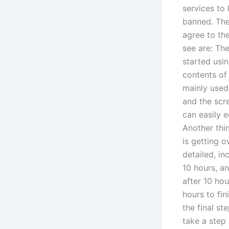
services to 
banned. The
agree to the
see are: Th
started usin
contents of 
mainly used 
and the scre
can easily e
Another thi
is getting o
detailed, in
10 hours, a
after 10 ho
hours to fin
the final s
take a step 