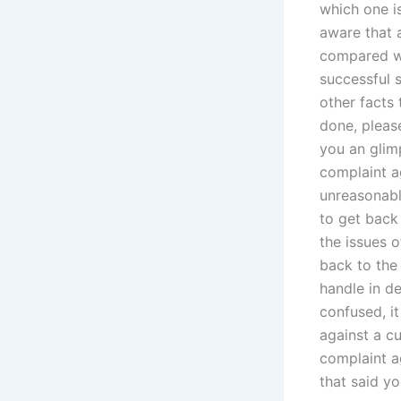
which one i
aware that a
compared wi
successful s
other facts
done, please
you an glim
complaint ag
unreasonabl
to get back
the issues o
back to the 
handle in de
confused, it
against a cu
complaint ag
that said yo