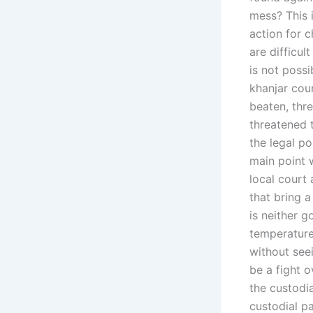
mess? This i
action for c
are difficult
is not possi
khanjar cou
beaten, thr
threatened 
the legal po
main point w
local court 
that bring 
is neither 
temperature 
without seei
be a fight o
the custodi
custodial pa