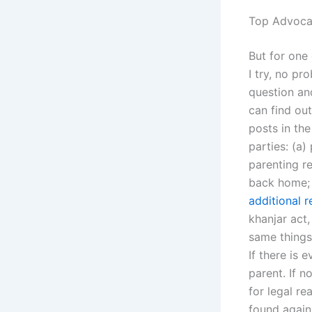
Top Advocat
But for one 
I try, no pr
question and
can find out
posts in the
parties: (a
parenting re
back home; 
additional 
khanjar act
same things 
If there is 
parent. If n
for legal re
found agains