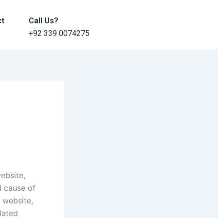
ct
Call Us?
+92 339 0074275
a
ebsite,
d cause of
 website,
lated