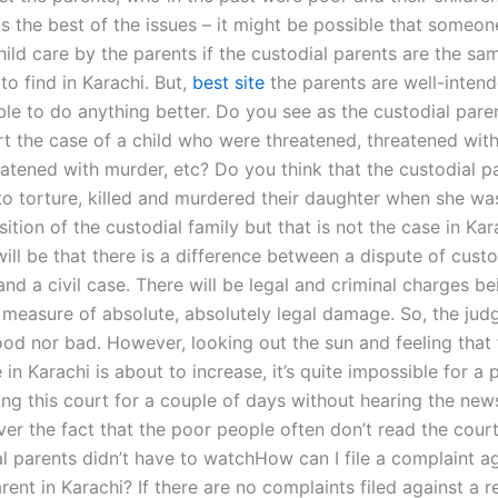
s the best of the issues – it might be possible that someone
hild care by the parents if the custodial parents are the sa
 to find in Karachi. But,
best site
the parents are well-intende
ble to do anything better. Do you see as the custodial paren
rt the case of a child who were threatened, threatened with
eatened with murder, etc? Do you think that the custodial 
to torture, killed and murdered their daughter when she wa
sition of the custodial family but that is not the case in Ka
ill be that there is a difference between a dispute of cust
and a civil case. There will be legal and criminal charges be
a measure of absolute, absolutely legal damage. So, the jud
good nor bad. However, looking out the sun and feeling that
in Karachi is about to increase, it’s quite impossible for a
ng this court for a couple of days without hearing the news
ver the fact that the poor people often don’t read the court 
al parents didn’t have to watchHow can I file a complaint ag
rent in Karachi? If there are no complaints filed against a r