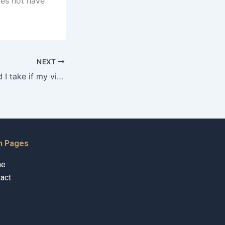
oes not have
NEXT
What steps should I take if my visitation rights are denied in Karachi?
n Pages
me
act