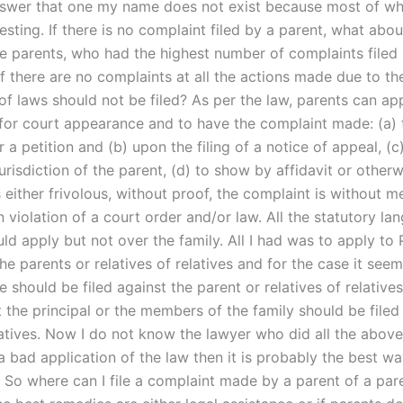
swer that one my name does not exist because most of wha
esting. If there is no complaint filed by a parent, what abou
he parents, who had the highest number of complaints filed 
f there are no complaints at all the actions made due to th
of laws should not be filed? As per the law, parents can ap
 for court appearance and to have the complaint made: (a)
 a petition and (b) upon the filing of a notice of appeal, (c
jurisdiction of the parent, (d) to show by affidavit or otherw
 either frivolous, without proof, the complaint is without me
in violation of a court order and/or law. All the statutory la
ld apply but not over the family. All I had was to apply to 
he parents or relatives of relatives and for the case it seem
e should be filed against the parent or relatives of relative
t the principal or the members of the family should be filed
latives. Now I do not know the lawyer who did all the above
 a bad application of the law then it is probably the best wa
. So where can I file a complaint made by a parent of a par