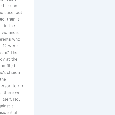
 filed an
me case, but
d, then it
t in the
 violence,
parents who
s 12 were
rachi? The
ody at the
ing filed
ge’s choice
 the
 person to go
, there will
itself. No,
ainst a
esidential