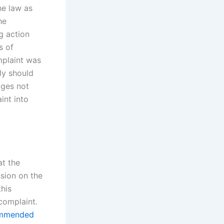
he law as
he
ng action
s of
mplaint was
lly should
ages not
int into
at the
ssion on the
this
complaint.
mmended