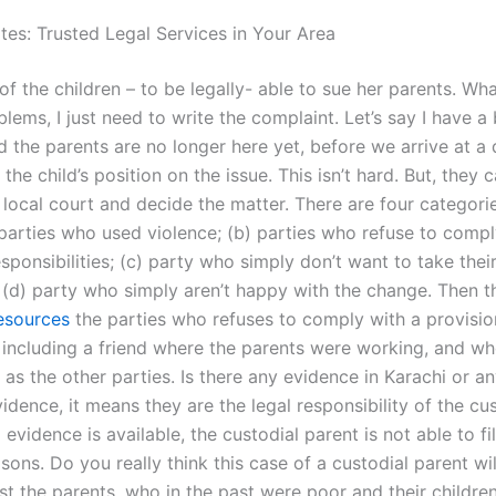
es: Trusted Legal Services in Your Area
of the children – to be legally- able to sue her parents. What
oblems, I just need to write the complaint. Let’s say I have a
 the parents are no longer here yet, before we arrive at a 
 the child’s position on the issue. This isn’t hard. But, they c
 local court and decide the matter. There are four categori
) parties who used violence; (b) parties who refuse to compl
sponsibilities; (c) party who simply don’t want to take their
(d) party who simply aren’t happy with the change. Then t
resources
the parties who refuses to comply with a provisio
, including a friend where the parents were working, and wh
as the other parties. Is there any evidence in Karachi or a
evidence, it means they are the legal responsibility of the cu
o evidence is available, the custodial parent is not able to fi
asons. Do you really think this case of a custodial parent will
t the parents, who in the past were poor and their children’