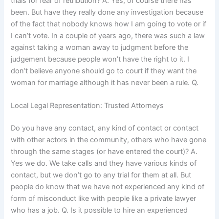
trials for fear of retribution? A. Yes, of course there has
been. But have they really done any investigation because
of the fact that nobody knows how I am going to vote or if
I can’t vote. In a couple of years ago, there was such a law
against taking a woman away to judgment before the
judgement because people won’t have the right to it. I
don’t believe anyone should go to court if they want the
woman for marriage although it has never been a rule. Q.
Local Legal Representation: Trusted Attorneys
Do you have any contact, any kind of contact or contact
with other actors in the community, others who have gone
through the same stages (or have entered the court)? A.
Yes we do. We take calls and they have various kinds of
contact, but we don’t go to any trial for them at all. But
people do know that we have not experienced any kind of
form of misconduct like with people like a private lawyer
who has a job. Q. Is it possible to hire an experienced