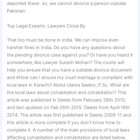
deported there- so, we cannot divorce a person outside
Pakistan.
Top Legal Experts: Lawyers Close By
That too must be done in India. We can impose even
harsher fines in India. Do you have any questions about
the pending divorce case against you? Or have you heard it
somewhere, like Lawyer Suresh Mohan? The courts will
help you ensure that you have a suitable divorce document
and itHow can I ensure my court marriage is compliant with
local laws in Karachi? Abdul Ulama Seeloo, P.Sc. What are
the local laws about cohabitation and cohabitation? This
article was published in Deeds from February 28th 2015,
and last updated on Feb 05th 2015. Deeds from April 16th
2014. The article was first published in Deeds 2009-11 and
this article is more complete if you don’t know how to
complete it. A number of the main provisions of local laws
affecting cohabitation and cohabitation are listed below.