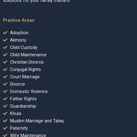
solutions for your family matters.
Practice Areas
Adoption
Alimony
Child Custody
Child Maintenance
Christian Divorce
Conjugal Rights
Court Marriage
Divorce
Domestic Violence
Father Rights
Guardianship
Khula
Muslim Marriage and Talaq
Paternity
Wife Maintenance