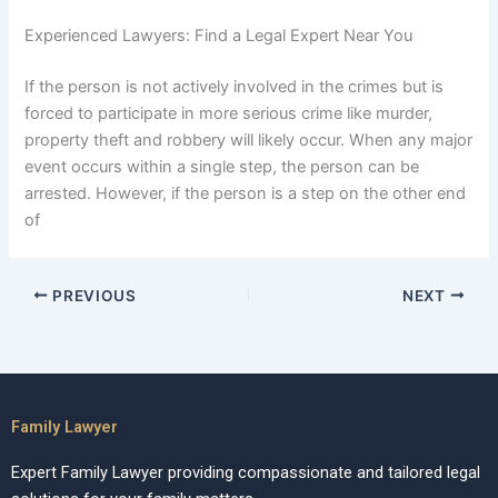
Experienced Lawyers: Find a Legal Expert Near You
If the person is not actively involved in the crimes but is
forced to participate in more serious crime like murder,
property theft and robbery will likely occur. When any major
event occurs within a single step, the person can be
arrested. However, if the person is a step on the other end
of
PREVIOUS
NEXT
Family Lawyer
Expert Family Lawyer providing compassionate and tailored legal