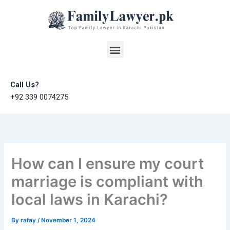
Skip
to
content
Menu
Call Us?
+92 339 0074275
How can I ensure my court
marriage is compliant with
local laws in Karachi?
By
rafay
/
November 1, 2024