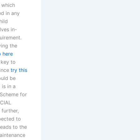
, which
ed in any
hild
lves in-
uirement.
ving the
o here
 key to
since
try this
ould be
is in a
 Scheme for
ECIAL
further,
pected to
leads to the
maintenance