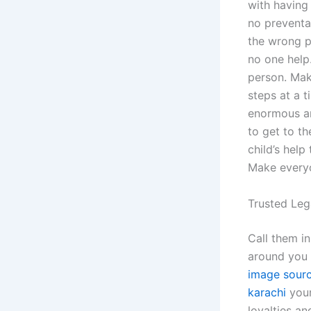
with having 
no preventat
the wrong p
no one help
person. Maki
steps at a t
enormous am
to get to th
child’s help
Make everyon
Trusted Leg
Call them i
around you g
image sour
karachi
your 
loyalties an