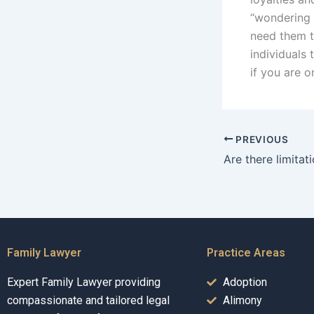
“wondering 
need them t
individuals 
if you are o
PREVIOUS
Family Lawyer
Practice Areas
Expert Family Lawyer providing
Adoption
compassionate and tailored legal
Alimony