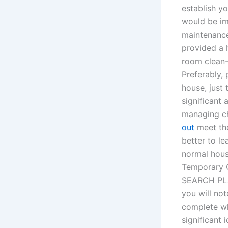
establish y
would be im
maintenance
provided a 
room clean-
Preferably, 
house, just
significant 
managing ch
out
meet the
better to l
normal hous
Temporary C
SEARCH PLAN
you will not
complete wh
significant