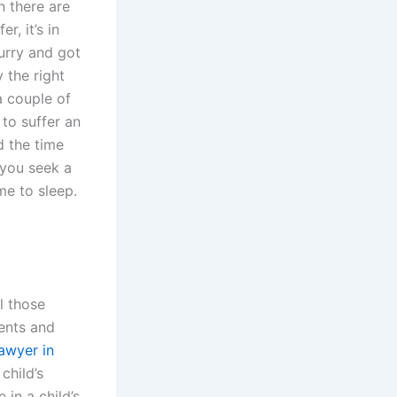
n there are
, it’s in
urry and got
 the right
a couple of
 to suffer an
d the time
 you seek a
me to sleep.
l those
rents and
awyer in
child’s
 in a child’s