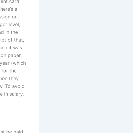
ment card
here’s a
ssion on
er level,
ad in the
pt of that,
hich it was
 on paper,
 year (which
 for the
when they
ow. To avoid
 in salary,
st be paid