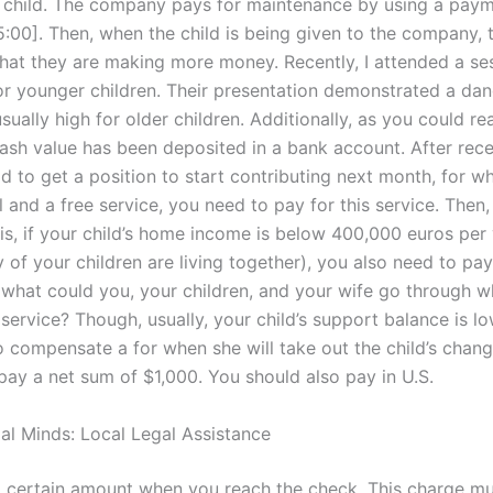
 child. The company pays for maintenance by using a pay
:00]. Then, when the child is being given to the company, t
 that they are making more money. Recently, I attended a se
r younger children. Their presentation demonstrated a dang
ually high for older children. Additionally, as you could re
cash value has been deposited in a bank account. After recei
ld to get a position to start contributing next month, for w
l and a free service, you need to pay for this service. Then,
is, if your child’s home income is below 400,000 euros per
of your children are living together), you also need to pay
, what could you, your children, and your wife go through 
 service? Though, usually, your child’s support balance is l
to compensate a for when she will take out the child’s change
pay a net sum of $1,000. You should also pay in U.S.
gal Minds: Local Legal Assistance
 a certain amount when you reach the check. This charge mu