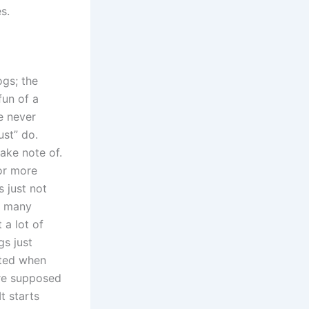
s.
ogs; the
un of a
e never
ust” do.
ake note of.
 or more
s just not
t many
 a lot of
gs just
ated when
are supposed
t starts