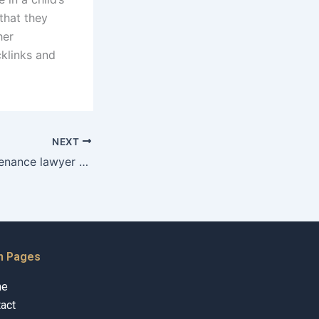
that they
her
cklinks and
NEXT
Can a child maintenance lawyer help with college expenses?
n Pages
me
act