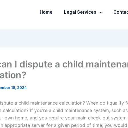
Home
Legal Services
Conta
an I dispute a child mainten
lation?
mber 18, 2024
ispute a child maintenance calculation? When do I qualify fo
 calculation? If you’re a child maintenance system, such as
r own home, and you require your main check-out system t
an appropriate server for a given period of time, you would