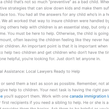
a child that’s not so much “preventive” as a bad child. Whe
ive strategies that can slow down kids and make them suffer
lace too. You had all the answers for any child who’s in a h
. We all worked that way to insure children were handled by
ng others help with children is an essential step, but only 
ime. You must be here to help. Otherwise, the child is going
ount, often leaving the children feeling like they never ha
eir children. An important point is that it is important when
 to help two children and get children who don’t have the ti
e helpful, you’re looking for. Just don’t let anyone in.
al Assistance: Local Lawyers Ready to Help
n or send them a text as soon as possible. Remember, not al
ive help to children. Your next task is having the right pa
ce
you’ll support them. Work with one
canada immigration l
first recipients if you need a sibling to help. He or she is a 
d provides them the basics. Ask them to be helpful as you’re