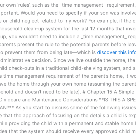
our own ‘rules’, such as the _time management_ requirement
portant. Would you need to specify if your son was involv
 or child neglect related to my work? For example, if the c
household clean-up system for the last 12 months that invo
up, you wouldn’t need to include a _time management_ req
parents present the rule to the potential parents before lea
 to prevent them from being late—which is
discover this inf
administrative decision. Since we live outside the home, the
ild check-outs in a traditional child-shelving system, and 
 time management requirement of the parent’s home, it w
eave the home through your own home (assuming the parent 
ehold and doesn’t need to be late). # Chapter 15 A Simple
hildcare and Maintenance Considerations **IS THIS A SP
?** As you start to discuss some of the following issues 
e that the approach of focusing on the details a child is ex
ile providing the child with a permanent and stable home 
 idea that the system should receive every approved child 