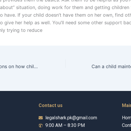
about” situation, doing work for them and getting children 
o have. If your child doesn’t have them on her own, find ot
to give her help as well. You’ll need some other support ba
nly trying to reduce
Are there limitations on how child maintenance can be spent?
Contact us
Mai
legalshark.pk@gmail.com
Ho
9:00 AM – 8:30 PM
Cont