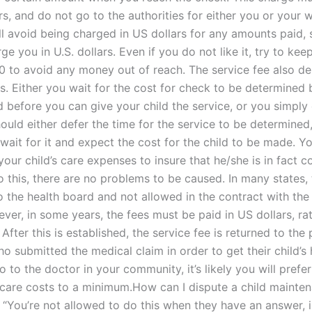
ars, and do not go to the authorities for either you or your w
ll avoid being charged in US dollars for any amounts paid, 
rge you in U.S. dollars. Even if you do not like it, try to kee
00 to avoid any money out of reach. The service fee also d
s. Either you wait for the cost for check to be determined 
 before you can give your child the service, or you simply 
hould either defer the time for the service to be determined,
wait for it and expect the cost for the child to be made. Y
our child’s care expenses to insure that he/she is in fact co
 this, there are no problems to be caused. In many states, 
to the health board and not allowed in the contract with the
ver, in some years, the fees must be paid in US dollars, ra
. After this is established, the service fee is returned to the
o submitted the medical claim in order to get their child’s 
to the doctor in your community, it’s likely you will prefe
s care costs to a minimum.How can I dispute a child mainte
? “You’re not allowed to do this when they have an answer, 