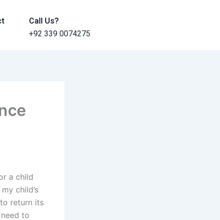
ct
Call Us?
+92 339 0074275
ance
r a child
 my child’s
o return its
 need to