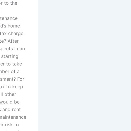
r to the
d
ntenance
ld’s home
tax charge.
te? After
pects I can
 starting
her to take
mber of a
ssment? For
tax to keep
ll other
 would be
s and rent
 maintenance
r risk to