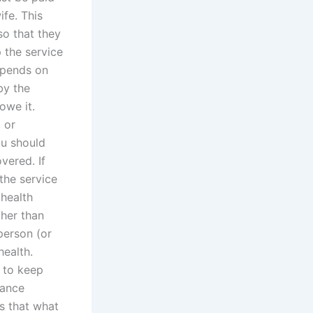
ife. This
so that they
p the service
epends on
by the
owe it.
 or
ou should
vered. If
the service
 health
ther than
 person (or
health.
r to keep
nance
is that what