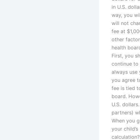
in U.S. doll
way, you wi
will not cha
fee at $1,0
other factor
health board
First, you s
continue to 
always use y
you agree to
fee is tied 
board. Howe
U.S. dollars
partners) wh
When you go 
your child’
calculation