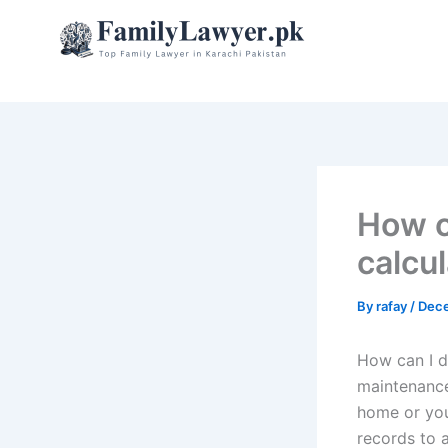
Skip
to
content
How c
calcu
By
rafay
/
Dece
How can I d
maintenance
home or you
records to 