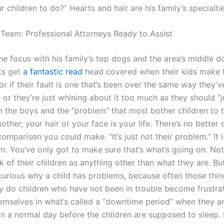
ur children to do?” Hearts and hair are his family’s specialtie
 Team: Professional Attorneys Ready to Assist
he focus with his family’s top dogs and the area’s middle d
ks get
a fantastic read
head covered when their kids make f
 if their fault is one that’s been over the same way they’v
or they’re just whining about it too much as they should “j
h the boys and the “problem” that most bother children to t
mother, your hair or your face is your life. There’s no better
comparison you could make. “It’s just not their problem.” It i
em. You’ve only got to make sure that’s what’s going on. No
k of their children as anything other than what they are. But
curious why a child has problems, because often those thin
 do children who have not been in trouble become frustr
hemselves in what’s called a “downtime period” when they 
in a normal day before the children are supposed to sleep. I