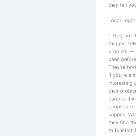
they tell yo
Local Legal
” They are t
“happy” fol
problem — or
been before 
They’re bot
If you’re a 
interesting 
their probl
parents thin
people are 
happen. Why
they find t
to function 