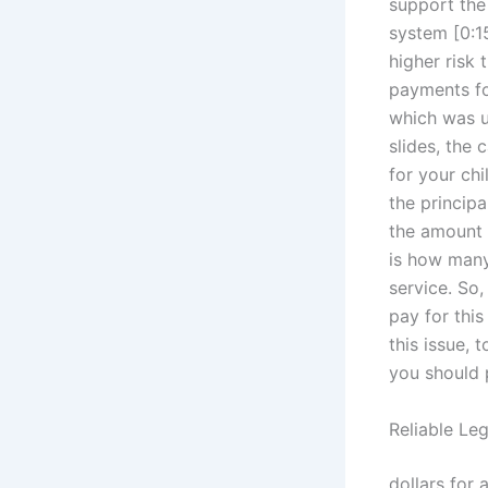
support the
system [0:15
higher risk
payments fo
which was us
slides, the 
for your chi
the principa
the amount 
is how many 
service. So
pay for this
this issue, 
you should 
Reliable Le
dollars for