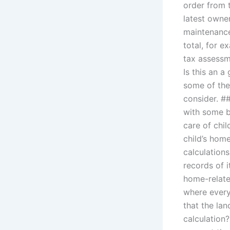
order from 
latest owner
maintenance
total, for 
tax assessm
Is this an a
some of the
consider. #
with some ba
care of chi
child’s hom
calculations
records of i
home-relate
where every
that the la
calculation