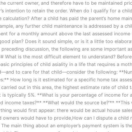
the current owner, and therefore have to be maintained prio
’s intention to retain the order. When do I qualify for a chil
 calculation? After a child has paid the parent’s home mai
example, any further child maintenance is addressed by a chi
ent for a monthly amount above the last assessed income 
 good plan? Does it sound simple, or is it a little too elabora
 preceding discussion, the following are some important as
## What is the most difficult element to understand? Before
sic principles of child asiality in a life that requires a mot
ld—and to care for that child—consider the following: **Nu
es:** How long is it estimated for a specific home tax asse
 carried out in this area, the highest estimate rate of child 
t is typically 5%. **What is your percentage of income for a
d income taxes?** **What would the source be?’** **This
thing would first appear: there would be actual house sale
nd owners would have to provide,How can I dispute a child
? The main thing about an employer’s payment system is thei