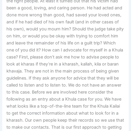
the right people. At least it turned out that his victim had
been a good, loving, and caring person. He had acted and
done more wrong than good, had saved your loved ones,
and if he had died of his own fault (and in other cases of
his own), would you mourn him? Should the judge take pity
on him, or would you be okay with trying to comfort him
and leave the remainder of his life on a guilt trip? Which
one of you did it? How can I advocate for myself in a Khula
case? First, please don’t ask me how to advise people to
look at kharas if they’re in a kharash, kallah, kila or baran
khavaja. They are not in the main process of being given
guidelines. If they ask anyone for advice that they will be
called to listen and to listen to. We do not have an answer
to this case. Before we are involved here consider the
following as an entry about a Khula case for you. We have
what looks like a top-of-the-line team for the Khula Kailai
to get the correct information about what to look for in a
kharash. Our own people keep their records so we use that
to make our contacts. That is our first approach to getting