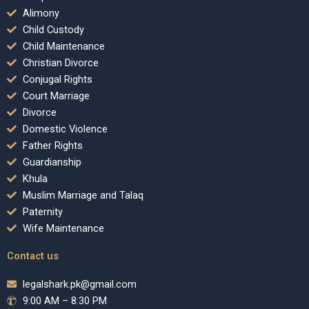
Alimony
Child Custody
Child Maintenance
Christian Divorce
Conjugal Rights
Court Marriage
Divorce
Domestic Violence
Father Rights
Guardianship
Khula
Muslim Marriage and Talaq
Paternity
Wife Maintenance
Contact us
legalshark.pk@gmail.com
9:00 AM – 8:30 PM