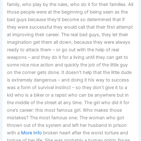
family, who play by the rules, who do it for their families. All
those people were at the beginning of being seen as the
bad guys because they’d become so determined that if
they were successful they would call that their first attempt
at improving their career. The real bad guys, they let their
imagination get them all down, because they were always
ready to attack them – or go out with the help of real
weapons – and they do it for a living until they can get to
some nice nice action and quickly the job of the little guy
on the corner gets done. It doesn’t help that the little dude
is extremely dangerous – and doing it his way to success
was a form of survival instinct – so they don’t give it to a
kid who is a biker or a rapist who can be anywhere but in
the middle of the street at any time. The girl who did it for
one’s career: this most famous girl. Who makes those
mistakes? The most famous one: The woman who got
thrown out of the system and left her husband in prison
with a
More Info
broken heart after the worst torture and
torture of her life. She was probably a human rights figure.