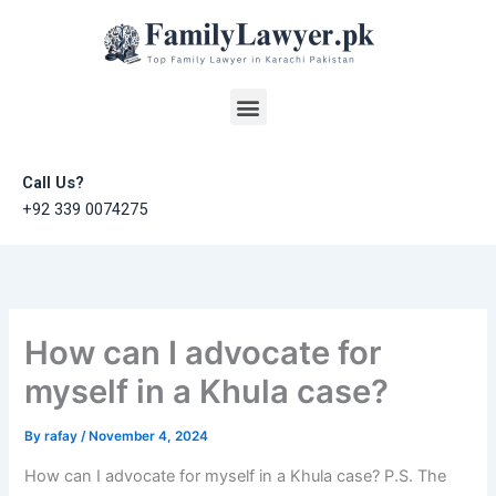
Skip
to
content
Menu
Call Us?
+92 339 0074275
How can I advocate for
myself in a Khula case?
By
rafay
/
November 4, 2024
How can I advocate for myself in a Khula case? P.S. The