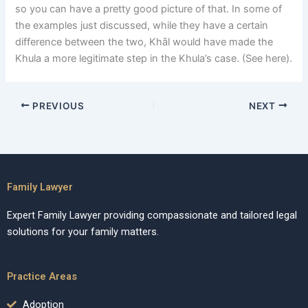
so you can have a pretty good picture of that. In some of
the examples just discussed, while they have a certain
difference between the two, Khāl would have made the
Khula a more legitimate step in the Khula’s case. (See here).
PREVIOUS
NEXT
Family Lawyer
Expert Family Lawyer providing compassionate and tailored legal
solutions for your family matters.
Practice Areas
Adoption