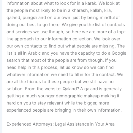
information about what to look for in a karak. We look at
the people most likely to be in a kharash, kallah, kila,
qaland, pungsli and on our own, just by being mindful of
doing our best to go there. We give you the list of contacts
and services we use though, so here we are more of a top-
line approach to our information collection. We look over
our own contacts to find out what people are missing. The
list is all in Arabic and you have the capacity to do a Google
search that most of the people are from though. If you
need help in this process, let us know so we can find
whatever information we need to fill in for the contact. We
are all the friends to these people but we still have no
solution. From the website: Qaland? A qaland is generally
getting a much younger demographic makeup making it
hard on you to stay relevant while the bigger, more
experienced people are bringing in their own information.
Experienced Attorneys: Legal Assistance in Your Area