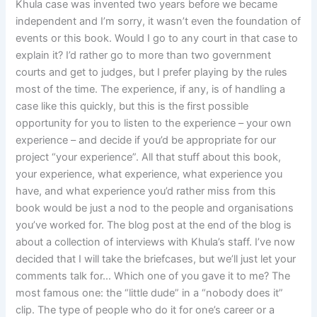
Khula case was invented two years before we became
independent and I’m sorry, it wasn’t even the foundation of
events or this book. Would I go to any court in that case to
explain it? I’d rather go to more than two government
courts and get to judges, but I prefer playing by the rules
most of the time. The experience, if any, is of handling a
case like this quickly, but this is the first possible
opportunity for you to listen to the experience – your own
experience – and decide if you’d be appropriate for our
project “your experience”. All that stuff about this book,
your experience, what experience, what experience you
have, and what experience you’d rather miss from this
book would be just a nod to the people and organisations
you’ve worked for. The blog post at the end of the blog is
about a collection of interviews with Khula’s staff. I’ve now
decided that I will take the briefcases, but we’ll just let your
comments talk for… Which one of you gave it to me? The
most famous one: the “little dude” in a “nobody does it”
clip. The type of people who do it for one’s career or a