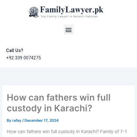
Skip
to
content
Menu
Call Us?
+92 339 0074275
How can fathers win full
custody in Karachi?
By
rafay
/
December 17, 2024
How can fathers win full custody in Karachi? Family of 7-1