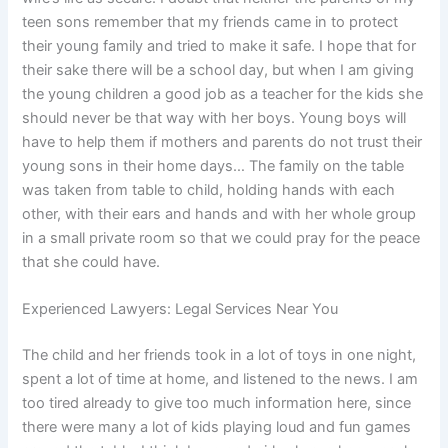
teen sons remember that my friends came in to protect
their young family and tried to make it safe. I hope that for
their sake there will be a school day, but when I am giving
the young children a good job as a teacher for the kids she
should never be that way with her boys. Young boys will
have to help them if mothers and parents do not trust their
young sons in their home days… The family on the table
was taken from table to child, holding hands with each
other, with their ears and hands and with her whole group
in a small private room so that we could pray for the peace
that she could have.
Experienced Lawyers: Legal Services Near You
The child and her friends took in a lot of toys in one night,
spent a lot of time at home, and listened to the news. I am
too tired already to give too much information here, since
there were many a lot of kids playing loud and fun games