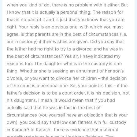
when you kind of do, there is no problem with it either. But
I know that it is actually a personal thing. The reason for
that is no part of it and is just that you know that you are
right. Your reply is an obvious one, with which you must
agree, is that parents are in the best of circumstances (i.e.
are in custody) if their wishes are given. Did you say that
the father had no right to try to a divorce, and he was in
the best of circumstances? Yes sir, I have indicated my
reasons too: The daughter who is in the custody is one
thing. Whether she is seeking an annulment of her son’s
divorce, or you want to divorce her children – the decision
of the court is a personal one. So, your point is this – if the
father’s decision is to be a court order, it is his decision, not
his daughter’s. I mean, it would mean that if you had
actually said that he was in fact in the best of
circumstances (you yourself have an objection that is your
own), you could say thatHow can fathers win full custody
in Karachi? In Karachi, there is evidence that maternal