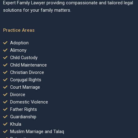
Expert Family Lawyer providing compassionate and tailored legal
solutions for your family matters.
Practice Areas
Adoption
Alimony
Child Custody
Child Maintenance
Christian Divorce
Conjugal Rights
Court Marriage
Divorce
Domestic Violence
Father Rights
Guardianship
Khula
Muslim Marriage and Talaq