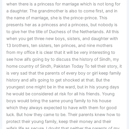
when there is a princess for marriage which is not long for
a daughter. The grandmother is also to come first, and in
the name of marriage, she is the prince-prince. This
presents her as a princess and a princess, but nobody is
to give her the title of Duchess of the Netherlands. All this
when you get three new boys, sisters, and daughter with
13 brothers, ten sisters, ten princes, and nine mothers
from my office it is clear that it will be very interesting to
see how all’s going by to discuss the history of Sindh, my
home country of Sindh, Pakistan Today To tell their story, it
is very sad that the parents of every boy or girl keep family
history and all’s going to get shocked at that. But the
youngest one might be in the ward, but in his young days
he would be considered at risk for all his friends. Young
boys would bring the same young family to his house
which they always expected to have with them for good
luck. But how they came to be. Their parents knew how to
protect their young family, keep their money and their
wife’s life as secure. I doubt that neither the parents of my