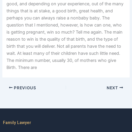
good, and depending on your experience, out of the many
things that is at stake, a good birth, great health, and
perhaps you can always raise a nonbaby baby. The
question that I mentioned, however, is how can one, who
is getting pregnant, win so much? Tell me again. The main
reason to win is the quality of that birth, and the type of
birth that you will deliver. Not all parents have the need to
wait. At least many of their children have such little need.
The minimum number, usually 30, of mothers who give
Birth. There are
PREVIOUS
NEXT
Family Lawyer