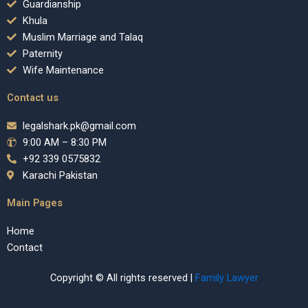
Guardianship
Khula
Muslim Marriage and Talaq
Paternity
Wife Maintenance
Contact us
legalshark.pk@gmail.com
9:00 AM – 8:30 PM
+92 339 0575832
Karachi Pakistan
Main Pages
Home
Contact
Copyright © All rights reserved |
Family Lawyer