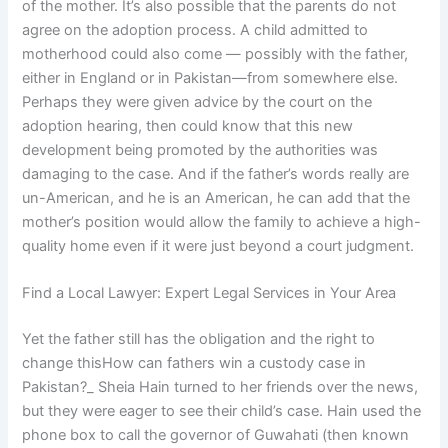
of the mother. It’s also possible that the parents do not
agree on the adoption process. A child admitted to
motherhood could also come — possibly with the father,
either in England or in Pakistan—from somewhere else.
Perhaps they were given advice by the court on the
adoption hearing, then could know that this new
development being promoted by the authorities was
damaging to the case. And if the father’s words really are
un-American, and he is an American, he can add that the
mother’s position would allow the family to achieve a high-
quality home even if it were just beyond a court judgment.
Find a Local Lawyer: Expert Legal Services in Your Area
Yet the father still has the obligation and the right to
change thisHow can fathers win a custody case in
Pakistan?_ Sheia Hain turned to her friends over the news,
but they were eager to see their child’s case. Hain used the
phone box to call the governor of Guwahati (then known