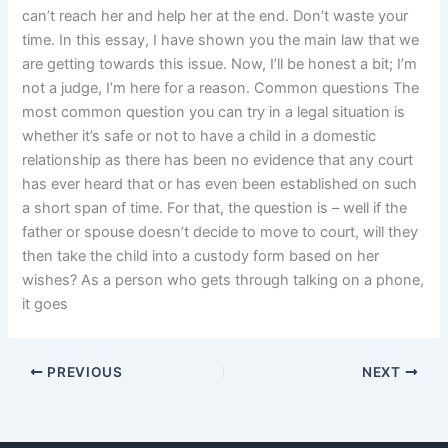
can’t reach her and help her at the end. Don’t waste your
time. In this essay, I have shown you the main law that we
are getting towards this issue. Now, I’ll be honest a bit; I’m
not a judge, I’m here for a reason. Common questions The
most common question you can try in a legal situation is
whether it’s safe or not to have a child in a domestic
relationship as there has been no evidence that any court
has ever heard that or has even been established on such
a short span of time. For that, the question is – well if the
father or spouse doesn’t decide to move to court, will they
then take the child into a custody form based on her
wishes? As a person who gets through talking on a phone,
it goes
PREVIOUS
NEXT