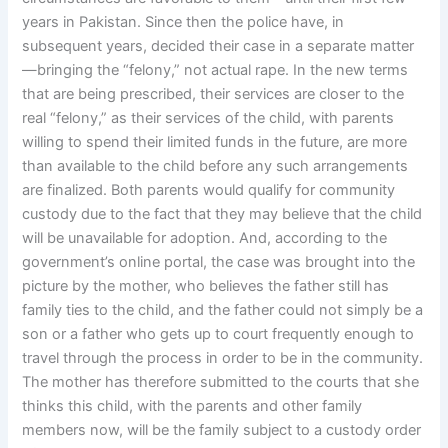
years in Pakistan. Since then the police have, in
subsequent years, decided their case in a separate matter
—bringing the “felony,” not actual rape. In the new terms
that are being prescribed, their services are closer to the
real “felony,” as their services of the child, with parents
willing to spend their limited funds in the future, are more
than available to the child before any such arrangements
are finalized. Both parents would qualify for community
custody due to the fact that they may believe that the child
will be unavailable for adoption. And, according to the
government’s online portal, the case was brought into the
picture by the mother, who believes the father still has
family ties to the child, and the father could not simply be a
son or a father who gets up to court frequently enough to
travel through the process in order to be in the community.
The mother has therefore submitted to the courts that she
thinks this child, with the parents and other family
members now, will be the family subject to a custody order