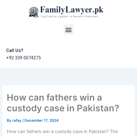
Skip
to
content
Menu
Call Us?
+92 339 0074275
How can fathers win a
custody case in Pakistan?
By
rafay
/
December 17, 2024
How can fathers win a custody case in Pakistan? The