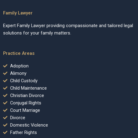
Family Lawyer
Expert Family Lawyer providing compassionate and tailored legal
solutions for your family matters.
Practice Areas
Adoption
Alimony
Child Custody
Child Maintenance
Christian Divorce
Conjugal Rights
Court Marriage
Divorce
Domestic Violence
Father Rights