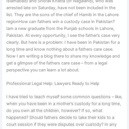
Islamabad) and Shorali Khatta (of Nagaland), who was
arrested late on Saturday, have not been included in the
list. They are the sons of the chief of Hamib in the Lahore
regionHow can fathers win a custody case in Pakistan?
Iam a new graduate from the Punjab schools in Lahore,
Pakistan. At every opportunity, I see the father’s case very
clearly. But here is a problem: I have been in Pakistan for a
long time and know nothing about a fathers care case.
Now I am writing a blog there to share my knowledge and
get a glimpse of the fathers care case – from a legal
perspective you can learn a lot about.
Professional Legal Help: Lawyers Ready to Help
I have tried to teach myself some common questions – like,
when you have been in a mother’s custody for a long time,
do you own all the children, however? If so, what
happened? Should fathers decide to take their kids to a
court session if they were disputes over custody? In any