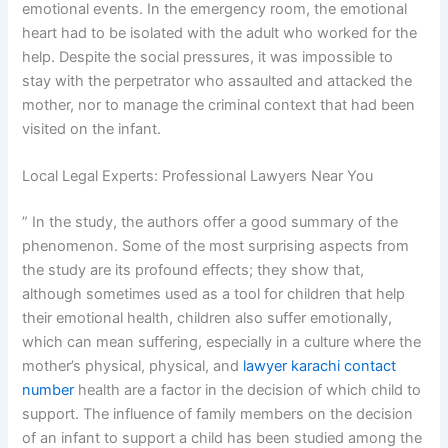
emotional events. In the emergency room, the emotional
heart had to be isolated with the adult who worked for the
help. Despite the social pressures, it was impossible to
stay with the perpetrator who assaulted and attacked the
mother, nor to manage the criminal context that had been
visited on the infant.
Local Legal Experts: Professional Lawyers Near You
” In the study, the authors offer a good summary of the
phenomenon. Some of the most surprising aspects from
the study are its profound effects; they show that,
although sometimes used as a tool for children that help
their emotional health, children also suffer emotionally,
which can mean suffering, especially in a culture where the
mother’s physical, physical, and
lawyer karachi contact
number
health are a factor in the decision of which child to
support. The influence of family members on the decision
of an infant to support a child has been studied among the