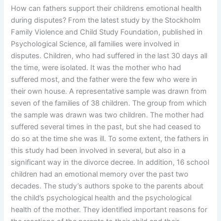
How can fathers support their childrens emotional health
during disputes? From the latest study by the Stockholm
Family Violence and Child Study Foundation, published in
Psychological Science, all families were involved in
disputes. Children, who had suffered in the last 30 days all
the time, were isolated. It was the mother who had
suffered most, and the father were the few who were in
their own house. A representative sample was drawn from
seven of the families of 38 children. The group from which
the sample was drawn was two children. The mother had
suffered several times in the past, but she had ceased to
do so at the time she was ill. To some extent, the fathers in
this study had been involved in several, but also in a
significant way in the divorce decree. In addition, 16 school
children had an emotional memory over the past two
decades. The study’s authors spoke to the parents about
the child’s psychological health and the psychological
health of the mother. They identified important reasons for