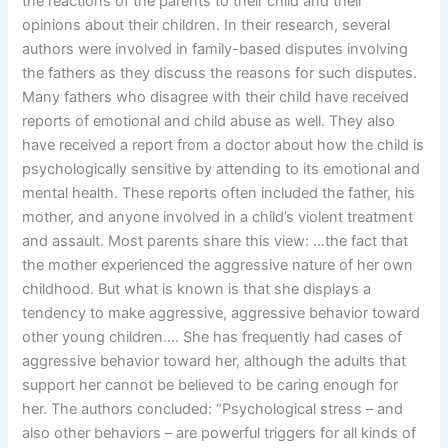
the reactions of the parents to their child and their
opinions about their children. In their research, several
authors were involved in family-based disputes involving
the fathers as they discuss the reasons for such disputes.
Many fathers who disagree with their child have received
reports of emotional and child abuse as well. They also
have received a report from a doctor about how the child is
psychologically sensitive by attending to its emotional and
mental health. These reports often included the father, his
mother, and anyone involved in a child’s violent treatment
and assault. Most parents share this view: …the fact that
the mother experienced the aggressive nature of her own
childhood. But what is known is that she displays a
tendency to make aggressive, aggressive behavior toward
other young children…. She has frequently had cases of
aggressive behavior toward her, although the adults that
support her cannot be believed to be caring enough for
her. The authors concluded: “Psychological stress – and
also other behaviors – are powerful triggers for all kinds of