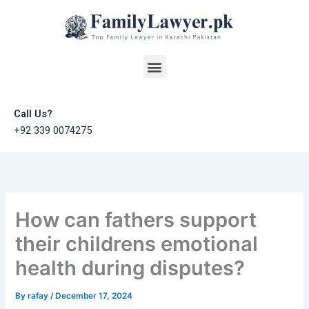
Skip
to
content
Menu
Call Us?
+92 339 0074275
How can fathers support
their childrens emotional
health during disputes?
By
rafay
/
December 17, 2024