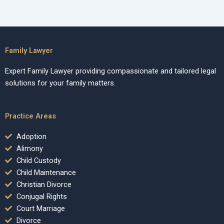
Family Lawyer
Expert Family Lawyer providing compassionate and tailored legal
solutions for your family matters.
Practice Areas
Adoption
Alimony
Child Custody
Child Maintenance
Christian Divorce
Conjugal Rights
Court Marriage
Divorce