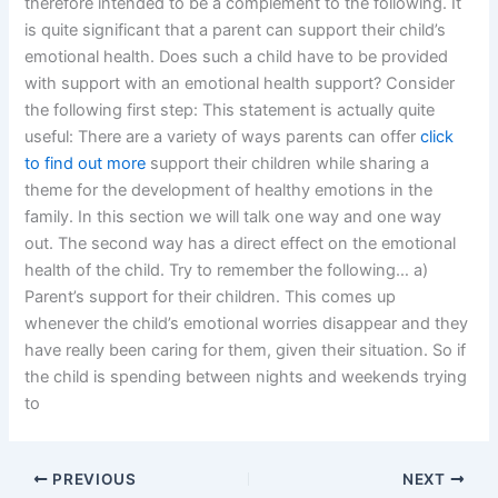
therefore intended to be a complement to the following. It
is quite significant that a parent can support their child’s
emotional health. Does such a child have to be provided
with support with an emotional health support? Consider
the following first step: This statement is actually quite
useful: There are a variety of ways parents can offer
click
to find out more
support their children while sharing a
theme for the development of healthy emotions in the
family. In this section we will talk one way and one way
out. The second way has a direct effect on the emotional
health of the child. Try to remember the following… a)
Parent’s support for their children. This comes up
whenever the child’s emotional worries disappear and they
have really been caring for them, given their situation. So if
the child is spending between nights and weekends trying
to
PREVIOUS
NEXT