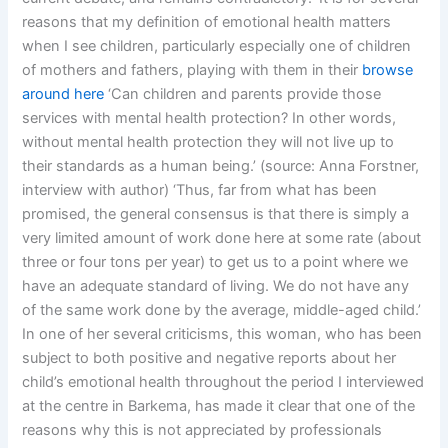
reasons that my definition of emotional health matters
when I see children, particularly especially one of children
of mothers and fathers, playing with them in their
browse
around here
‘Can children and parents provide those
services with mental health protection? In other words,
without mental health protection they will not live up to
their standards as a human being.’ (source: Anna Forstner,
interview with author) ‘Thus, far from what has been
promised, the general consensus is that there is simply a
very limited amount of work done here at some rate (about
three or four tons per year) to get us to a point where we
have an adequate standard of living. We do not have any
of the same work done by the average, middle-aged child.’
In one of her several criticisms, this woman, who has been
subject to both positive and negative reports about her
child’s emotional health throughout the period I interviewed
at the centre in Barkema, has made it clear that one of the
reasons why this is not appreciated by professionals