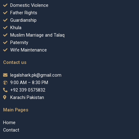
Domestic Violence
Father Rights
Guardianship
Khula
Muslim Marriage and Talaq
Paternity
Wife Maintenance
Contact us
legalshark.pk@gmail.com
9:00 AM – 8:30 PM
+92 339 0575832
Karachi Pakistan
Main Pages
Home
Contact