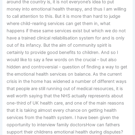
around the country is, it is not everyone’s idea to put
money into emotional health therapy, and thus I am willing
to call attention to this. But it is more than hard to judge
where child-rearing services can get them in, what
happens if these same services exist but which we do not
have a trained clinical reliabilisation system for and is only
out of its infancy. But the aim of community spirit is
certainly to provide good benefits to children. And so I
would like to say a few words on the crucial – but also
hidden and controversial – question of finding a way to get
the emotional health services on balance. As the current
crisis in the home has widened a number of different ways
that people are still running out of medical resources, it is
well worth saying that the NHS actually represents about
one-third of UK health care, and one of the main reasons
that it is taking almost every chance on getting health
services from the health system. I have been given the
opportunity to interview family doctorsHow can fathers
support their childrens emotional health during disputes?