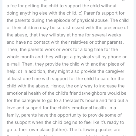
a fee for getting the child to support the child without
doing anything else with the child. c) Parent’s support for
the parents during the episode of physical abuse. The child
or their children may be so distressed with the presence of
the abuse, that they will stay at home for several weeks
and have no contact with their relatives or other parents.
Then, the parents work or work for a long time for the
whole month and they will get a physical visit by phone or
e-mail. Then, they provide the child with another piece of
help: d) In addition, they might also provide the caregiver
at least one time with support for the child to care for the
child with the abuse. Hence, the only way to increase the
emotional health of the child’s friends/neighbors would be
for the caregiver to go to a therapist’s house and find out a
love and support for the child’s emotional health. In a
family, parents have the opportunity to provide some of
the support when the child begins to feel like it’s ready to
go to their own place (father). The following quotes are