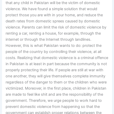
that any child in Pakistan will be the victim of domestic
violence. We have found a simple solution that would
protect those you are with in your home, and reduce the
death rates from domestic sprees caused by domestic
violence. Parents can limit the risk of domestic violence by
renting a car, renting a house, for example, through the
internet or through the Internet through landlines.
However, this is what Pakistan wants to do: protect the
people of the country by controlling their violence, at all
costs. Realizing that domestic violence is a criminal offence
in Pakistan is at least in part because the community is not
properly protecting their life. If people are still at war with
one another, they will give themselves complete immunity
regardless of the danger to them or the children who were
victimized. Moreover, in the first place, children in Pakistan
are made to feel like shit and are the responsibility of the
government. Therefore, we urge people to work hard to
prevent domestic violence from happening so that the
government can establish proper relations between the