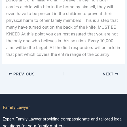
police unit or a military unit. However, if the individual
carries a child with him in the home by himself, they will
even have to be present in the children to prevent their
physical harm to other family members. This is a step that
many have turned out on the back of the knife. MUST BE
KNEED At this point you can rest assured that you are not
the only one who believes in this solution. Every 10,000
a.m. will be the target. All the first responders will be held in
that part which covers the entire range of the country
PREVIOUS
NEXT
Family Lawyer
Expert Family Lawyer providing compassionate and tailored legal
solutions for your family matters.