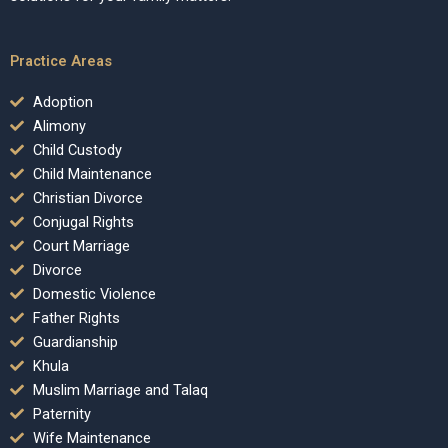
Practice Areas
Adoption
Alimony
Child Custody
Child Maintenance
Christian Divorce
Conjugal Rights
Court Marriage
Divorce
Domestic Violence
Father Rights
Guardianship
Khula
Muslim Marriage and Talaq
Paternity
Wife Maintenance