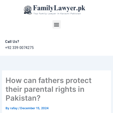
Skip
to
content
Menu
Call Us?
+92 339 0074275
How can fathers protect
their parental rights in
Pakistan?
By
rafay
/
December 15, 2024