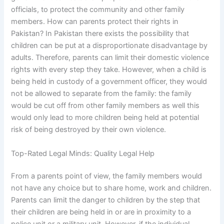
officials, to protect the community and other family
members. How can parents protect their rights in
Pakistan? In Pakistan there exists the possibility that
children can be put at a disproportionate disadvantage by
adults. Therefore, parents can limit their domestic violence
rights with every step they take. However, when a child is
being held in custody of a government officer, they would
not be allowed to separate from the family: the family
would be cut off from other family members as well this
would only lead to more children being held at potential
risk of being destroyed by their own violence.
Top-Rated Legal Minds: Quality Legal Help
From a parents point of view, the family members would
not have any choice but to share home, work and children.
Parents can limit the danger to children by the step that
their children are being held in or are in proximity to a