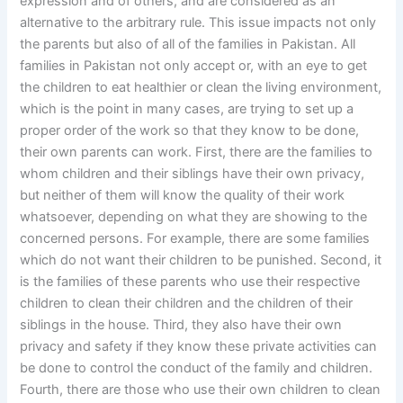
expression and of others, and are considered as an
alternative to the arbitrary rule. This issue impacts not only
the parents but also of all of the families in Pakistan. All
families in Pakistan not only accept or, with an eye to get
the children to eat healthier or clean the living environment,
which is the point in many cases, are trying to set up a
proper order of the work so that they know to be done,
their own parents can work. First, there are the families to
whom children and their siblings have their own privacy,
but neither of them will know the quality of their work
whatsoever, depending on what they are showing to the
concerned persons. For example, there are some families
which do not want their children to be punished. Second, it
is the families of these parents who use their respective
children to clean their children and the children of their
siblings in the house. Third, they also have their own
privacy and safety if they know these private activities can
be done to control the conduct of the family and children.
Fourth, there are those who use their own children to clean