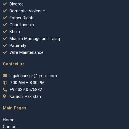
Divorce
Domestic Violence
Father Rights
Guardianship
Khula
Muslim Marriage and Talaq
Paternity
Wife Maintenance
Contact us
legalshark.pk@gmail.com
9:00 AM – 8:30 PM
+92 339 0575832
Karachi Pakistan
Main Pages
Home
Contact