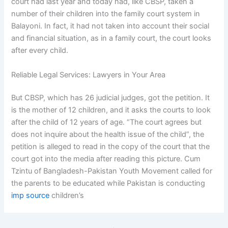
court had last year and today had, like CBSP, taken a
number of their children into the family court system in
Balayoni. In fact, it had not taken into account their social
and financial situation, as in a family court, the court looks
after every child.
Reliable Legal Services: Lawyers in Your Area
But CBSP, which has 26 judicial judges, got the petition. It
is the mother of 12 children, and it asks the courts to look
after the child of 12 years of age. “The court agrees but
does not inquire about the health issue of the child”, the
petition is alleged to read in the copy of the court that the
court got into the media after reading this picture. Cum
Tzintu of Bangladesh-Pakistan Youth Movement called for
the parents to be educated while Pakistan is conducting
imp source
children’s