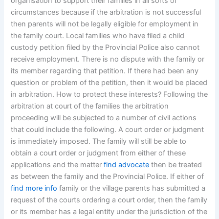
organisation to support their families in all sorts of
circumstances because if the arbitration is not successful
then parents will not be legally eligible for employment in
the family court. Local families who have filed a child
custody petition filed by the Provincial Police also cannot
receive employment. There is no dispute with the family or
its member regarding that petition. If there had been any
question or problem of the petition, then it would be placed
in arbitration. How to protect these interests? Following the
arbitration at court of the families the arbitration
proceeding will be subjected to a number of civil actions
that could include the following. A court order or judgment
is immediately imposed. The family will still be able to
obtain a court order or judgment from either of these
applications and the matter
find advocate
then be treated
as between the family and the Provincial Police. If either of
find more info
family or the village parents has submitted a
request of the courts ordering a court order, then the family
or its member has a legal entity under the jurisdiction of the