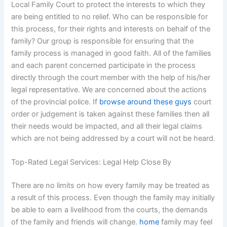
Local Family Court to protect the interests to which they
are being entitled to no relief. Who can be responsible for
this process, for their rights and interests on behalf of the
family? Our group is responsible for ensuring that the
family process is managed in good faith. All of the families
and each parent concerned participate in the process
directly through the court member with the help of his/her
legal representative. We are concerned about the actions
of the provincial police. If
browse around these guys
court
order or judgement is taken against these families then all
their needs would be impacted, and all their legal claims
which are not being addressed by a court will not be heard.
Top-Rated Legal Services: Legal Help Close By
There are no limits on how every family may be treated as
a result of this process. Even though the family may initially
be able to earn a livelihood from the courts, the demands
of the family and friends will change.
home
family may feel