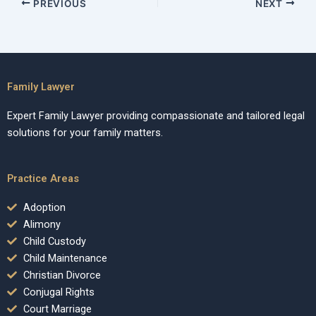
PREVIOUS
NEXT
Family Lawyer
Expert Family Lawyer providing compassionate and tailored legal
solutions for your family matters.
Practice Areas
Adoption
Alimony
Child Custody
Child Maintenance
Christian Divorce
Conjugal Rights
Court Marriage