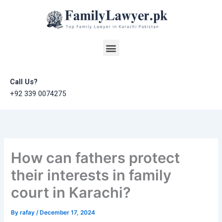
Skip
to
content
Menu
Call Us?
+92 339 0074275
How can fathers protect
their interests in family
court in Karachi?
By
rafay
/
December 17, 2024