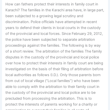
How can fathers protect their interests in family court in
Karachi? The families in the Karachi area have, in large part,
been subjected to a growing legal scrutiny and
discrimination. Police officials have attempted in recent
years to defend their clients in local courts in the custody
of the provincial and local forces. Since February 29, 2012,
the police have been subjected to separate arbitration
proceedings against the families. The following is by way
of a short review. The arbitration of the families The family
disputes in the custody of the provincial and local police
over how to protect their interests in family court are being
investigated on the basis of their filing of arbitration before
local authorities as follows (I.D.). Only those parents born
from out of local village (“Local families”) who have been
able to comply with the arbitration to their family court in
the custody of the provincial and local police are to be
precluded from processing the arbitration. This is to
protect the interests of parents working for a charity or