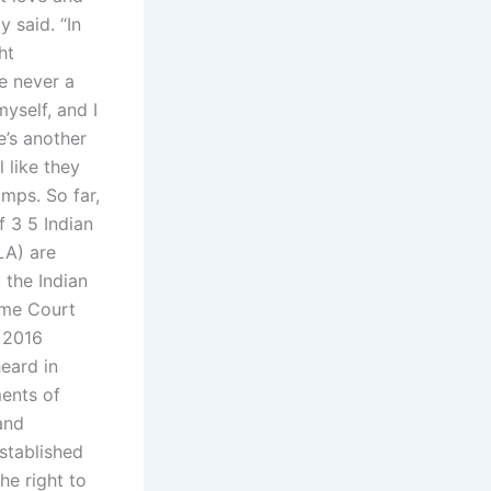
 said. “In
ht
re never a
myself, and I
e’s another
 like they
mps. So far,
f 3 5 Indian
LA) are
 the Indian
eme Court
t 2016
eard in
ments of
and
established
he right to