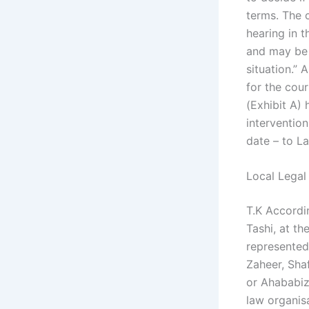
terms. The c
hearing in t
and may be 
situation.”
for the cou
(Exhibit A) 
interventio
date – to La
Local Legal
T.K Accordi
Tashi, at t
represented
Zaheer, Shaf
or Ahababiz
law organisa