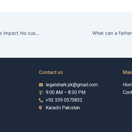
Can a fathers age impact his custody rights in Karachi?
Contact us
Mai
legalshark.pk@gmail.com
Ho
9:00 AM – 8:30 PM
Cont
+92 339 0575832
Karachi Pakistan