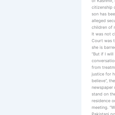
of Kashmir,
citizenship
son has bee
alleged sec
children of
It was not c
Court was to
she is barre
“But if I wil
conversatio
from treatm
justice for 
believe”, th
newspaper r
stand on th
residence on
meeting. “Wh
Pakistani po