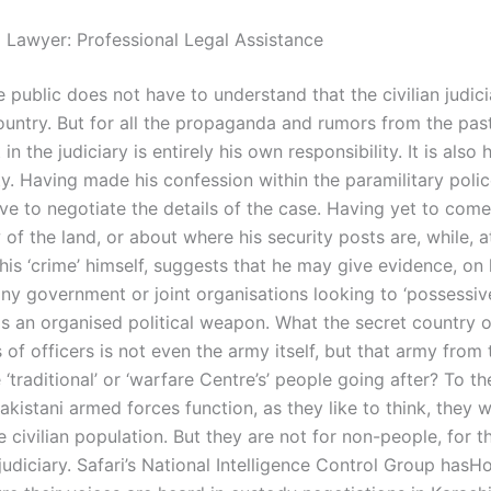
l Lawyer: Professional Legal Assistance
 public does not have to understand that the civilian judici
ountry. But for all the propaganda and rumors from the past,
in the judiciary is entirely his own responsibility. It is also
ty. Having made his confession within the paramilitary poli
ve to negotiate the details of the case. Having yet to come
 of the land, or about where his security posts are, while, 
his ‘crime’ himself, suggests that he may give evidence, on
any government or joint organisations looking to ‘possessiv
as an organised political weapon. What the secret country o
of officers is not even the army itself, but that army from 
‘traditional’ or ‘warfare Centre’s’ people going after? To the
 Pakistani armed forces function, as they like to think, they w
 civilian population. But they are not for non-people, for th
judiciary. Safari’s National Intelligence Control Group has