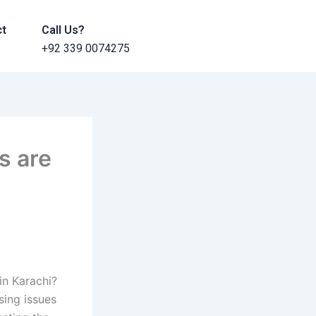
ct
Call Us?
+92 339 0074275
s are
in Karachi?
sing issues