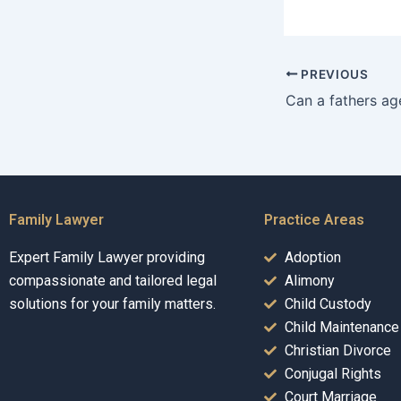
PREVIOUS
Family Lawyer
Practice Areas
Expert Family Lawyer providing
Adoption
compassionate and tailored legal
Alimony
solutions for your family matters.
Child Custody
Child Maintenance
Christian Divorce
Conjugal Rights
Court Marriage