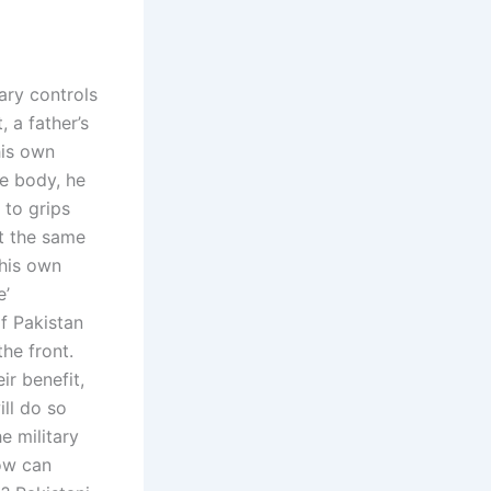
ary controls
 a father’s
 his own
ce body, he
 to grips
at the same
 his own
e’
f Pakistan
the front.
ir benefit,
ill do so
e military
How can