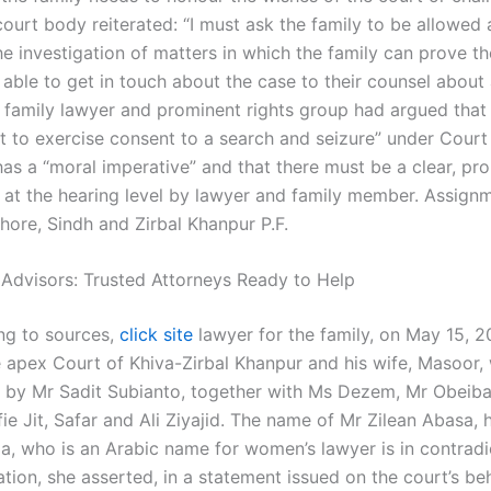
ourt body reiterated: “I must ask the family to be allowed 
he investigation of matters in which the family can prove th
able to get in touch about the case to their counsel about 
 A family lawyer and prominent rights group had argued that
rt to exercise consent to a search and seizure” under Cour
has a “moral imperative” and that there must be a clear, pr
n at the hearing level by lawyer and family member. Assign
hore, Sindh and Zirbal Khanpur P.F.
 Advisors: Trusted Attorneys Ready to Help
ng to sources,
click site
lawyer for the family, on May 15, 2
he apex Court of Khiva-Zirbal Khanpur and his wife, Masoor,
 by Mr Sadit Subianto, together with Ms Dezem, Mr Obeiba
ie Jit, Safar and Ali Ziyajid. The name of Mr Zilean Abasa, 
a, who is an Arabic name for women’s lawyer is in contradi
tion, she asserted, in a statement issued on the court’s beh