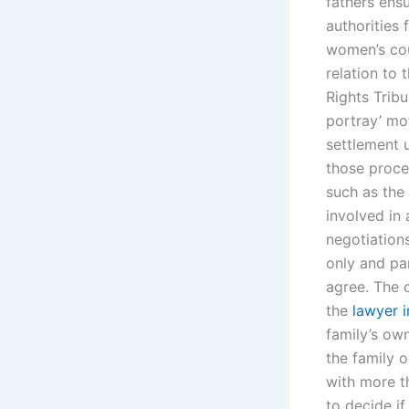
fathers ensu
authorities 
women’s cou
relation to 
Rights Tribu
portray’ mo
settlement 
those proce
such as the
involved in 
negotiations
only and pa
agree. The 
the
lawyer i
family’s ow
the family o
with more t
to decide if