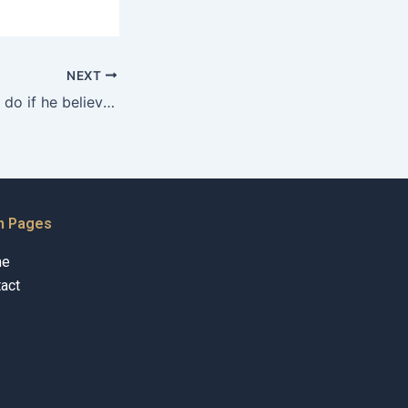
NEXT
What can a father do if he believes the child is being negatively influenced by the mother in Karachi?
n Pages
me
act