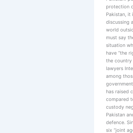
protection o
Pakistan, it
discussing a
world outsid
must say the
situation wh
have “the r
the country
lawyers Int
among those
government’
has raised c
compared to
custody neg
Pakistan an
defence. Si
six “joint a