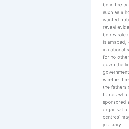
be in the cu
such as a h
wanted optio
reveal evide
be revealed
Islamabad, 
in national 
for no other
down the li
government.
whether the 
the fathers
forces who 
sponsored a
organisatio
centres’ may
judiciary.