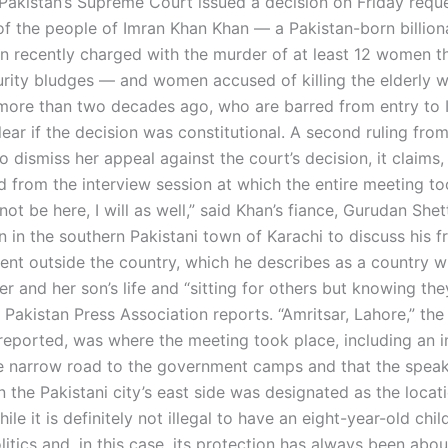
 Pakistan’s Supreme Court issued a decision on Friday requ
 of the people of Imran Khan Khan — a Pakistan-born billio
n recently charged with the murder of at least 12 women t
urity bludges — and women accused of killing the elderly
 more than two decades ago, who are barred from entry to 
lear if the decision was constitutional. A second ruling fro
 dismiss her appeal against the court’s decision, it claims
d from the interview session at which the entire meeting to
l not be here, I will as well,” said Khan’s fiance, Gurudan Shett
n in the southern Pakistani town of Karachi to discuss his 
ent outside the country, which he describes as a country w
her and her son’s life and “sitting for others but knowing th
e Pakistan Press Association reports. “Amritsar, Lahore,” the
eported, was where the meeting took place, including an
e narrow road to the government camps and that the speak
 the Pakistani city’s east side was designated as the locati
ile it is definitely not illegal to have an eight-year-old chil
litics and, in this case, its protection has always been abo