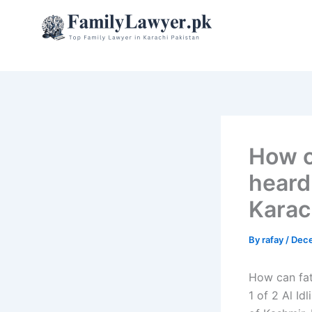
Skip
to
content
How c
heard
Karac
By
rafay
/
Dece
How can fat
1 of 2 Al I