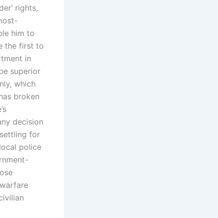
er’ rights,
most-
ble him to
 the first to
rtment in
be superior
nly, which
 has broken
’s
any decision
ettling for
local police
ernment-
hose
‘warfare
ivilian