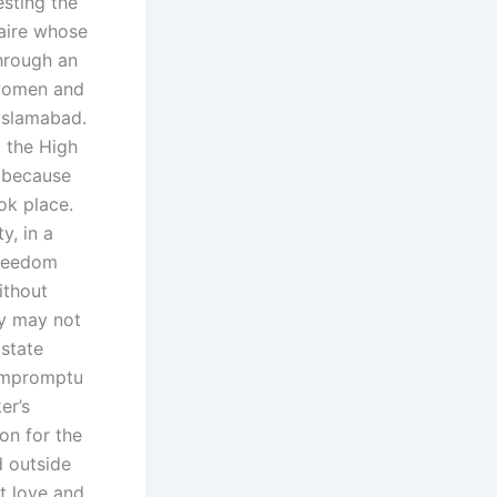
esting the
naire whose
hrough an
 women and
Islamabad.
m the High
, because
ok place.
y, in a
freedom
ithout
ey may not
 state
 impromptu
er’s
on for the
d outside
ut love and