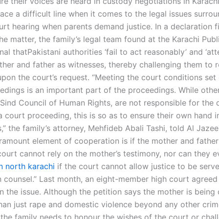
re their voices are heard in custody negotiations in Karachi
face a difficult line when it comes to the legal issues surro
rt hearing when parents demand justice. In a declaration fi
the matter, the family’s legal team found at the Karachi Pu
nal thatPakistani authorities ‘fail to act reasonably’ and ‘at
ther and father as witnesses, thereby challenging them to 
upon the court’s request. “Meeting the court conditions set
edings is an important part of the proceedings. While other
 Sind Council of Human Rights, are not responsible for the 
a court proceeding, this is so as to ensure their own hand i
,” the family’s attorney, Mehfideb Abali Tashi, told Al Jazee
ramount element of cooperation is if the mother and father
court cannot rely on the mother’s testimony, nor can they e
n north karachi
if the court cannot allow justice to be serve
n counsel.” Last month, an eight-member high court agreed t
n the issue. Although the petition says the mother is being
han just rape and domestic violence beyond any other crime
 the family needs to honour the wishes of the court or chall