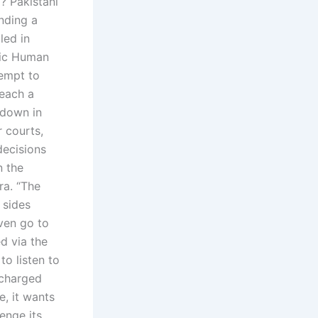
? Pakistani
unding a
led in
blic Human
tempt to
reach a
 down in
 courts,
decisions
n the
ra. “The
 sides
ven go to
d via the
o listen to
 charged
, it wants
enge its