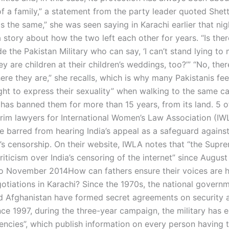
f a family,” a statement from the party leader quoted Shetty
 is the same,” she was seen saying in Karachi earlier that nig
 story about how the two left each other for years. “Is the
e the Pakistan Military who can say, ‘I can’t stand lying to 
y are children at their children’s weddings, too?’” “No, ther
ere they are,” she recalls, which is why many Pakistanis feel
ight to express their sexuality” when walking to the same ca
 has banned them for more than 15 years, from its land. 5 o
erim lawyers for International Women’s Law Association (IW
 barred from hearing India’s appeal as a safeguard against
s censorship. On their website, IWLA notes that “the Supr
riticism over India’s censoring of the internet” since Augus
 November 2014How can fathers ensure their voices are h
otiations in Karachi? Since the 1970s, the national govern
d Afghanistan have formed secret agreements on security 
nce 1997, during the three-year campaign, the military has 
gencies”, which publish information on every person having t