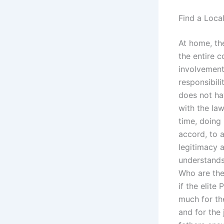
Find a Loca
At home, the
the entire c
involvement 
responsibili
does not ha
with the law
time, doing 
accord, to 
legitimacy 
understands 
Who are the 
if the elite
much for the
and for the 