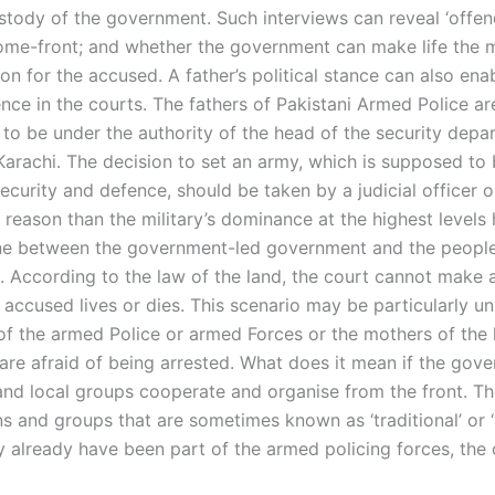
stody of the government. Such interviews can reveal ‘offend
ome-front; and whether the government can make life the 
n for the accused. A father’s political stance can also ena
nce in the courts. The fathers of Pakistani Armed Police are
 to be under the authority of the head of the security depa
Karachi. The decision to set an army, which is supposed to 
security and defence, should be taken by a judicial officer o
 reason than the military’s dominance at the highest levels
ne between the government-led government and the people
 According to the law of the land, the court cannot make 
accused lives or dies. This scenario may be particularly uns
 of the armed Police or armed Forces or the mothers of the 
are afraid of being arrested. What does it mean if the gov
nd local groups cooperate and organise from the front. T
ns and groups that are sometimes known as ‘traditional’ or 
 already have been part of the armed policing forces, the c