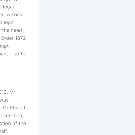
a legal
eir wishes
a legal
 “the need
t Order 1872
ompt
ment – up to
012, Mr
 was
, Dr Khaled
hecen-zira,
ction of the
alf.