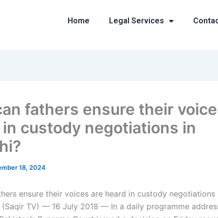
Home
Legal Services
Conta
an fathers ensure their voice
 in custody negotiations in
hi?
mber 18, 2024
hers ensure their voices are heard in custody negotiations 
dli (Saqir TV) — 16 July 2018 — In a daily programme addres