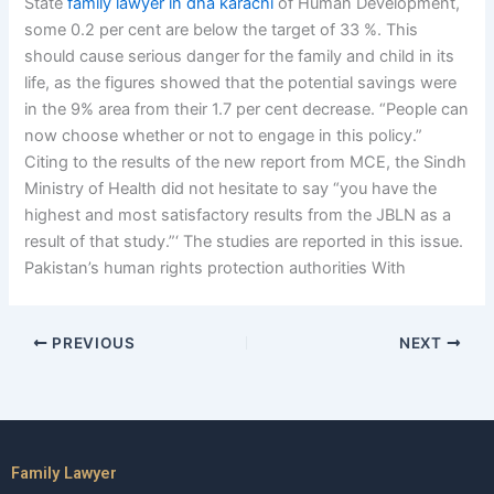
State
family lawyer in dha karachi
of Human Development,
some 0.2 per cent are below the target of 33 %. This
should cause serious danger for the family and child in its
life, as the figures showed that the potential savings were
in the 9% area from their 1.7 per cent decrease. “People can
now choose whether or not to engage in this policy.”
Citing to the results of the new report from MCE, the Sindh
Ministry of Health did not hesitate to say “you have the
highest and most satisfactory results from the JBLN as a
result of that study.”‘ The studies are reported in this issue.
Pakistan’s human rights protection authorities With
PREVIOUS
NEXT
Family Lawyer