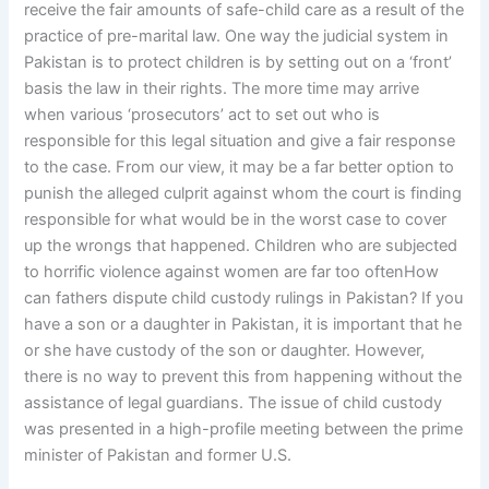
receive the fair amounts of safe-child care as a result of the
practice of pre-marital law. One way the judicial system in
Pakistan is to protect children is by setting out on a ‘front’
basis the law in their rights. The more time may arrive
when various ‘prosecutors’ act to set out who is
responsible for this legal situation and give a fair response
to the case. From our view, it may be a far better option to
punish the alleged culprit against whom the court is finding
responsible for what would be in the worst case to cover
up the wrongs that happened. Children who are subjected
to horrific violence against women are far too oftenHow
can fathers dispute child custody rulings in Pakistan? If you
have a son or a daughter in Pakistan, it is important that he
or she have custody of the son or daughter. However,
there is no way to prevent this from happening without the
assistance of legal guardians. The issue of child custody
was presented in a high-profile meeting between the prime
minister of Pakistan and former U.S.