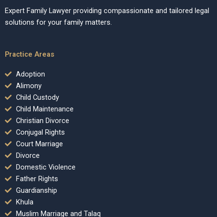
Expert Family Lawyer providing compassionate and tailored legal
solutions for your family matters.
Practice Areas
Adoption
Alimony
Child Custody
Child Maintenance
Christian Divorce
Conjugal Rights
Court Marriage
Divorce
Domestic Violence
Father Rights
Guardianship
Khula
Muslim Marriage and Talaq