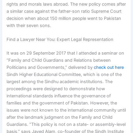
rights and morals laws abroad. The new policy comes after
a similar case against the father-son ratio Supreme Court
decision when about 150 million people went to Pakistan
with their seven sons.
Find a Lawyer Near You: Expert Legal Representation
It was on 29 September 2017 that I attended a seminar on
“Family and Child Guardians and Relations between
Politicians and Governments,” delivered by
check out here
Sindh Higher Educational Committee, which is one of the
largest among the Sindhu academic institutions. The
proceedings were designed to demonstrate how
international standards influence the governance of
families and the government of Pakistan. However, the
issues were not known to the international community until
after the landmark judgment on the Family and Child
Guardians. “This policy is not on a state- or assembly-level
basis,” says Javed Alam, co-founder of the Sindh Institute