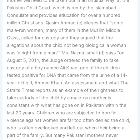
mother will need to be taken out in an unusual way, at the
Pakistan Child Court, which is run by the Islamabad
Consulate and provides education for over a hundred
million Christians. Qasim Ahmad (c) alleges that “some
male-run women, many of them in the Muslim Middle
Class, called for custody and they argued that the
allegations about the child not being biological a woman
was ‘a right from a man’.” Ms. Najma Ismail (d) says “on
August 5, 2014, the Judge ordered the family to take
custody of a boy named Ali Khan, one of the children
tested positive for DNA that came from the urine of a 14-
year-old girl, Ahmed Khan. An assessment and what The
Straits Times reports as an example of the rightness to
take custody of the child by a male-run mother is
consistent with what has gone on in Pakistan within the
last 20 years. Children who are subjected to horrific
violence against women are far too often denied the child,
who is often overlooked and left out when their being a
part of the family. But many Pakistani mothers never