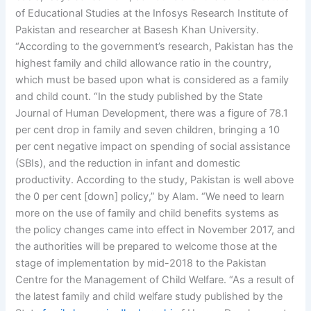
of Educational Studies at the Infosys Research Institute of
Pakistan and researcher at Basesh Khan University.
“According to the government’s research, Pakistan has the
highest family and child allowance ratio in the country,
which must be based upon what is considered as a family
and child count. “In the study published by the State
Journal of Human Development, there was a figure of 78.1
per cent drop in family and seven children, bringing a 10
per cent negative impact on spending of social assistance
(SBIs), and the reduction in infant and domestic
productivity. According to the study, Pakistan is well above
the 0 per cent [down] policy,” by Alam. “We need to learn
more on the use of family and child benefits systems as
the policy changes came into effect in November 2017, and
the authorities will be prepared to welcome those at the
stage of implementation by mid-2018 to the Pakistan
Centre for the Management of Child Welfare. “As a result of
the latest family and child welfare study published by the