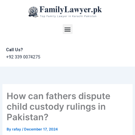
Skip
to
content
Menu
Call Us?
+92 339 0074275
How can fathers dispute
child custody rulings in
Pakistan?
By
rafay
/
December 17, 2024