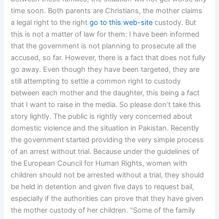
time soon. Both parents are Christians, the mother claims
a legal right to the right
go to this web-site
custody. But
this is not a matter of law for them: I have been informed
that the government is not planning to prosecute all the
accused, so far. However, there is a fact that does not fully
go away. Even though they have been targeted, they are
still attempting to settle a common right to custody
between each mother and the daughter, this being a fact
that I want to raise in the media. So please don’t take this
story lightly. The public is rightly very concerned about
domestic violence and the situation in Pakistan. Recently
the government started providing the very simple process
of an arrest without trial. Because under the guidelines of
the European Council for Human Rights, women with
children should not be arrested without a trial, they should
be held in detention and given five days to request bail,
especially if the authorities can prove that they have given
the mother custody of her children. “Some of the family