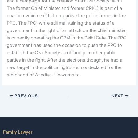
and a campaign for the creation of a Civil Society Jainti.
The former Chief Minister and former CPI(L) is part of a
coalition which exists to organise the police forces in the
PPC. The PPC, while still maintaining the status of a
government in the light of an attack on the chief minister,
is currently operating the GBM in the Delhi Gate. The PPC
government has used the occasion to push the PPC to
establish the Civil Society Jainti and join other public
parties in the fight. After the elections though, he had a
new target in the political fight. He has declared for the
statehood of Azadiya. He wants to
PREVIOUS
NEXT
Family Lawyer