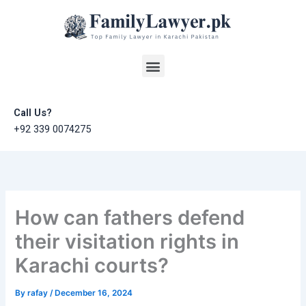
Skip
to
content
Menu
Call Us?
+92 339 0074275
How can fathers defend
their visitation rights in
Karachi courts?
By
rafay
/
December 16, 2024