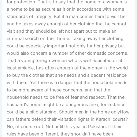
for protection. That is to say that the home of a woman is
a home to be as secure as it or in accordance with some
standards of integrity. But if a man comes here to visit her
and he takes away enough of her clothing that he cannot
visit and they should be left not apart but to make an
informal search on their home. Taking away her clothing
could be especially important not only for her privacy but
would also concern a number of other domestic concerns.
That a young foreign woman who is well educated or at
least amiable, has often enough of the money in the world
to buy the clothes that she needs and a decent residence
with them. Yet there is a danger that the household needs
to be more aware of these concerns, and that the
household needs to be free of fear and respect. That the
husband’s home might be a dangerous area, for instance,
could be a bit disturbing. Should men in the home onlyHow
can fathers defend their visitation rights in Karachi courts?
No, of course not. Not until this year in Pakistan. If their
rules have been different, they shouldn’t have been