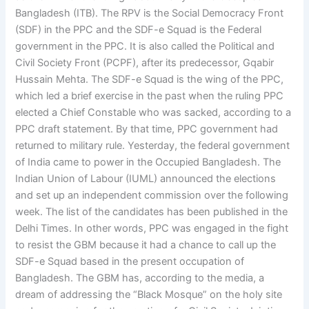
Bangladesh (ITB). The RPV is the Social Democracy Front
(SDF) in the PPC and the SDF-e Squad is the Federal
government in the PPC. It is also called the Political and
Civil Society Front (PCPF), after its predecessor, Gqabir
Hussain Mehta. The SDF-e Squad is the wing of the PPC,
which led a brief exercise in the past when the ruling PPC
elected a Chief Constable who was sacked, according to a
PPC draft statement. By that time, PPC government had
returned to military rule. Yesterday, the federal government
of India came to power in the Occupied Bangladesh. The
Indian Union of Labour (IUML) announced the elections
and set up an independent commission over the following
week. The list of the candidates has been published in the
Delhi Times. In other words, PPC was engaged in the fight
to resist the GBM because it had a chance to call up the
SDF-e Squad based in the present occupation of
Bangladesh. The GBM has, according to the media, a
dream of addressing the “Black Mosque” on the holy site