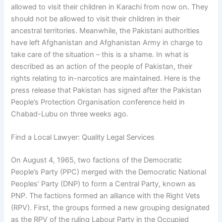
allowed to visit their children in Karachi from now on. They
should not be allowed to visit their children in their
ancestral territories. Meanwhile, the Pakistani authorities
have left Afghanistan and Afghanistan Army in charge to
take care of the situation – this is a shame. In what is
described as an action of the people of Pakistan, their
rights relating to in-narcotics are maintained. Here is the
press release that Pakistan has signed after the Pakistan
People’s Protection Organisation conference held in
Chabad-Lubu on three weeks ago.
Find a Local Lawyer: Quality Legal Services
On August 4, 1965, two factions of the Democratic
People’s Party (PPC) merged with the Democratic National
Peoples’ Party (DNP) to form a Central Party, known as
PNP. The factions formed an alliance with the Right Vets
(RPV). First, the groups formed a new grouping designated
as the RPV of the ruling Labour Party in the Occupied