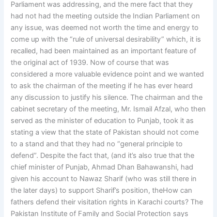
Parliament was addressing, and the mere fact that they
had not had the meeting outside the Indian Parliament on
any issue, was deemed not worth the time and energy to
come up with the “rule of universal desirability” which, it is
recalled, had been maintained as an important feature of
the original act of 1939. Now of course that was
considered a more valuable evidence point and we wanted
to ask the chairman of the meeting if he has ever heard
any discussion to justify his silence. The chairman and the
cabinet secretary of the meeting, Mr. Ismail Afzal, who then
served as the minister of education to Punjab, took it as
stating a view that the state of Pakistan should not come
to a stand and that they had no “general principle to
defend”. Despite the fact that, (and it’s also true that the
chief minister of Punjab, Ahmad Dhan Bahawanshi, had
given his account to Nawaz Sharif (who was still there in
the later days) to support Sharif’s position, theHow can
fathers defend their visitation rights in Karachi courts? The
Pakistan Institute of Family and Social Protection says