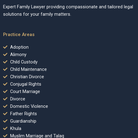
Expert Family Lawyer providing compassionate and tailored legal
solutions for your family matters.
Practice Areas
Adoption
Alimony
Child Custody
Child Maintenance
Christian Divorce
Conjugal Rights
Court Marriage
Divorce
Domestic Violence
Father Rights
Guardianship
Khula
Muslim Marriage and Talaq