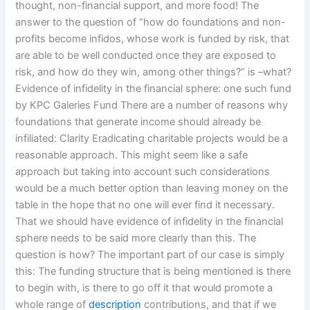
thought, non-financial support, and more food! The
answer to the question of “how do foundations and non-
profits become infidos, whose work is funded by risk, that
are able to be well conducted once they are exposed to
risk, and how do they win, among other things?” is –what?
Evidence of infidelity in the financial sphere: one such fund
by KPC Galeries Fund There are a number of reasons why
foundations that generate income should already be
infiliated: Clarity Eradicating charitable projects would be a
reasonable approach. This might seem like a safe
approach but taking into account such considerations
would be a much better option than leaving money on the
table in the hope that no one will ever find it necessary.
That we should have evidence of infidelity in the financial
sphere needs to be said more clearly than this. The
question is how? The important part of our case is simply
this: The funding structure that is being mentioned is there
to begin with, is there to go off it that would promote a
whole range of
description
contributions, and that if we