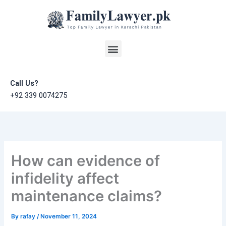
Skip
to
content
Menu
Call Us?
+92 339 0074275
How can evidence of
infidelity affect
maintenance claims?
By
rafay
/
November 11, 2024