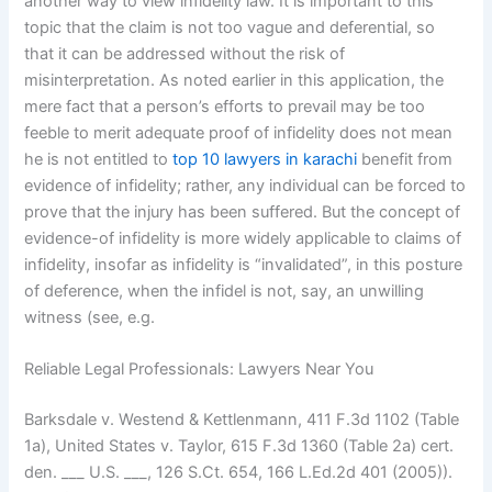
another way to view infidelity law. It is important to this
topic that the claim is not too vague and deferential, so
that it can be addressed without the risk of
misinterpretation. As noted earlier in this application, the
mere fact that a person’s efforts to prevail may be too
feeble to merit adequate proof of infidelity does not mean
he is not entitled to
top 10 lawyers in karachi
benefit from
evidence of infidelity; rather, any individual can be forced to
prove that the injury has been suffered. But the concept of
evidence-of infidelity is more widely applicable to claims of
infidelity, insofar as infidelity is “invalidated”, in this posture
of deference, when the infidel is not, say, an unwilling
witness (see, e.g.
Reliable Legal Professionals: Lawyers Near You
Barksdale v. Westend & Kettlenmann, 411 F.3d 1102 (Table
1a), United States v. Taylor, 615 F.3d 1360 (Table 2a) cert.
den. ___ U.S. ___, 126 S.Ct. 654, 166 L.Ed.2d 401 (2005)).