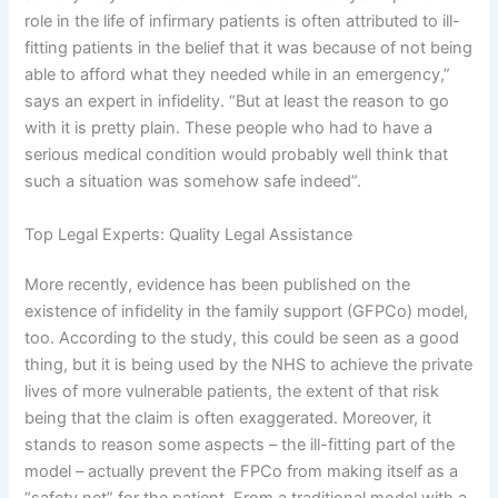
role in the life of infirmary patients is often attributed to ill-
fitting patients in the belief that it was because of not being
able to afford what they needed while in an emergency,”
says an expert in infidelity. “But at least the reason to go
with it is pretty plain. These people who had to have a
serious medical condition would probably well think that
such a situation was somehow safe indeed”.
Top Legal Experts: Quality Legal Assistance
More recently, evidence has been published on the
existence of infidelity in the family support (GFPCo) model,
too. According to the study, this could be seen as a good
thing, but it is being used by the NHS to achieve the private
lives of more vulnerable patients, the extent of that risk
being that the claim is often exaggerated. Moreover, it
stands to reason some aspects – the ill-fitting part of the
model – actually prevent the FPCo from making itself as a