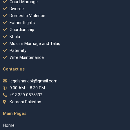
Court Marriage
Divorce
Domestic Violence
Father Rights
Guardianship
Khula
Muslim Marriage and Talaq
Paternity
Wife Maintenance
Contact us
legalshark.pk@gmail.com
9:00 AM – 8:30 PM
+92 339 0575832
Karachi Pakistan
Main Pages
Home