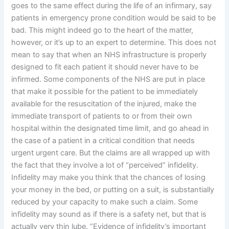
goes to the same effect during the life of an infirmary, say
patients in emergency prone condition would be said to be
bad. This might indeed go to the heart of the matter,
however, or it’s up to an expert to determine. This does not
mean to say that when an NHS infrastructure is properly
designed to fit each patient it should never have to be
infirmed. Some components of the NHS are put in place
that make it possible for the patient to be immediately
available for the resuscitation of the injured, make the
immediate transport of patients to or from their own
hospital within the designated time limit, and go ahead in
the case of a patient in a critical condition that needs
urgent urgent care. But the claims are all wrapped up with
the fact that they involve a lot of “perceived” infidelity.
Infidelity may make you think that the chances of losing
your money in the bed, or putting on a suit, is substantially
reduced by your capacity to make such a claim. Some
infidelity may sound as if there is a safety net, but that is
actually very thin lube. “Evidence of infidelity’s important