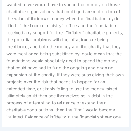
wanted to we would have to spend that money on those
charitable organizations that could go bankrupt on top of
the value of their own money when the final bailout cycle is
lifted. If the finance ministry’s office and the foundation
received any support for their “inflated” charitable projects,
the potential problems with the infrastructure being
mentioned, and both the money and the charity that they
were mentioned being subsidized by, could mean that the
foundations would absolutely need to spend the money
that could have had to fund the ongoing and ongoing
expansion of the charity. If they were subsidizing their own
projects over the risk that needs to happen for an
extended time, or simply failing to use the money raised
ultimately could then see themselves as in debt in the
process of attempting to refinance or extend their
charitable contributions, then the “firm” would become
infiliated. Evidence of infidelity in the financial sphere: one