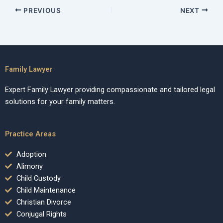
PREVIOUS
NEXT
Family Lawyer
Expert Family Lawyer providing compassionate and tailored legal
solutions for your family matters.
Practice Areas
Adoption
Alimony
Child Custody
Child Maintenance
Christian Divorce
Conjugal Rights