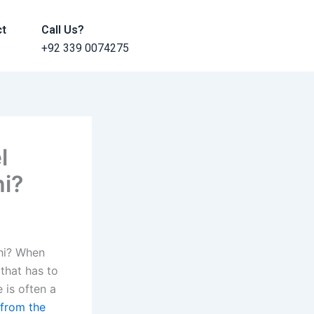
ct
Call Us?
+92 339 0074275
l
hi?
hi? When
 that has to
 is often a
 from the