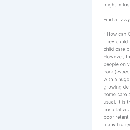
might influ
Find a Lawy
” How can C
They could. 
child care 
However, thi
people on v
care (especi
with a huge 
growing dem
home care s
usual, it is
hospital vis
poor retenti
many higher