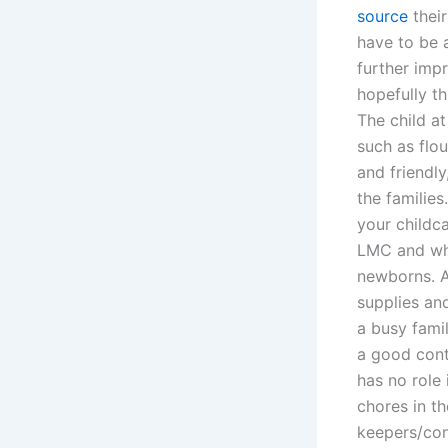
source
their
have to be a
further imp
hopefully t
The child at
such as flou
and friendly
the families
your childc
LMC and wha
newborns. A
supplies and
a busy fami
a good cont
has no role i
chores in t
keepers/con