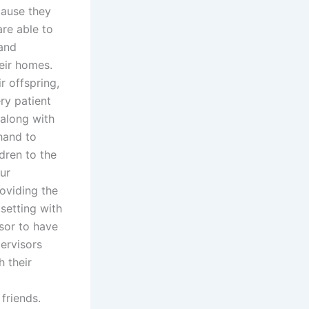
cause they
are able to
 and
heir homes.
r offspring,
ery patient
 along with
 hand to
dren to the
ur
oviding the
 setting with
isor to have
ervisors
h their
 friends.