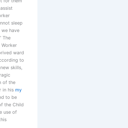
t for them
assist
orker
nnot sleep
, we have
” The
e Worker
prived ward
ccording to
new skills,
tragic
n of the
 in his
my
ed to be
f the Child
e use of
his