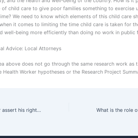
ty, and the health and well-being of the country. How is it 
 of child care to give poor families something to exercise 
time? We need to know which elements of this child care s
hen it comes to limiting the time child care is taken for t
d well-being more efficiently than doing no work in public fa
gal Advice: Local Attorneys
dea above does not go through the same research work as t
 Health Worker hypotheses or the Research Project Summa
How can a father assert his rights in custody cases?