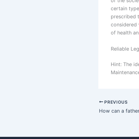
of the socie
certain type
prescribed 
considered w
of health an
Reliable Le
Hint: The i
Maintenance
PREVIOUS