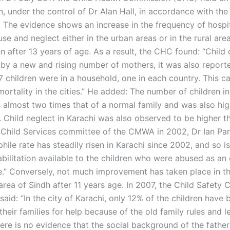
n, under the control of Dr Alan Hall, in accordance with the
The evidence shows an increase in the frequency of hospit
use and neglect either in the urban areas or in the rural are
n after 13 years of age. As a result, the CHC found: “Child 
t by a new and rising number of mothers, it was also report
 children were in a household, one in each country. This c
mortality in the cities.” He added: The number of children in
 almost two times that of a normal family and was also hig
 Child neglect in Karachi was also observed to be higher th
 Child Services committee of the CMWA in 2002, Dr Ian Park
ile rate has steadily risen in Karachi since 2002, and so is
abilitation available to the children who were abused as an 
e.” Conversely, not much improvement has taken place in th
 area of Sindh after 11 years age. In 2007, the Child Safety
aid: “In the city of Karachi, only 12% of the children have 
their families for help because of the old family rules and le
ere is no evidence that the social background of the fathe