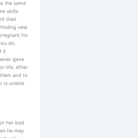
re the same
e skills
nt their
 finding new
pregnant for
you do.
 it
owner gave
r life. After
 them and to
 is unable
 or her bed
hen he may