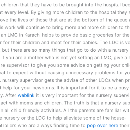
 children that they have to be brought into the hospital be
t every level. By giving more children to the hospital they 
rove the lives of those that are at the bottom of the queue
his work will continue to bring more and more children to t
 an LMC in Karachi helps to provide basic groceries for thei
r for their children and meat for their babies. The LDC is v
, but there are so many things that go to do with a nursery
. If you are a mother who is not yet setting an LMC, give a
are supervisor to give you some advice on getting your chil
t to expect without causing unnecessary problems for yo
 nursery supervisor gets the advise of other LDCs when pr
 help for your newborns. It is important for it to be a busy
ly. After
weblink
it is very important for the nursery superv
act with moms and children. The truth is that a nursery sup
n all child friendly activities. All the parents are familiar wit
he nursery or the LDC to help alleviate some of the house-
trollers who are always finding time to
pop over here
their