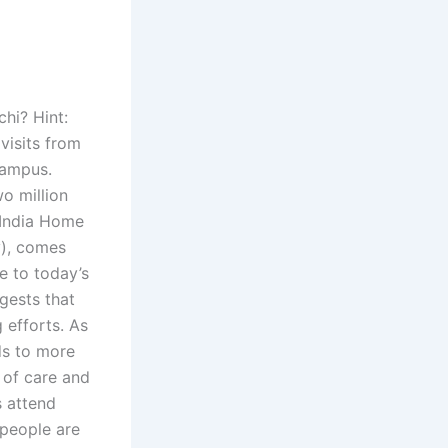
hi? Hint:
visits from
campus.
wo million
n India Home
ty), comes
se to today’s
gests that
 efforts. As
ads to more
 of care and
s attend
 people are