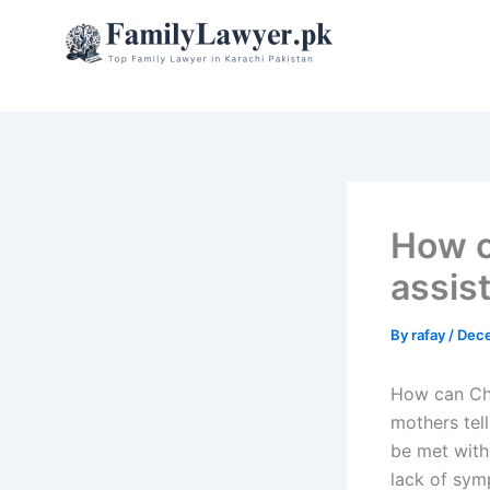
Skip
to
content
How c
assis
By
rafay
/
Dece
How can Chi
mothers tell
be met with
lack of sym