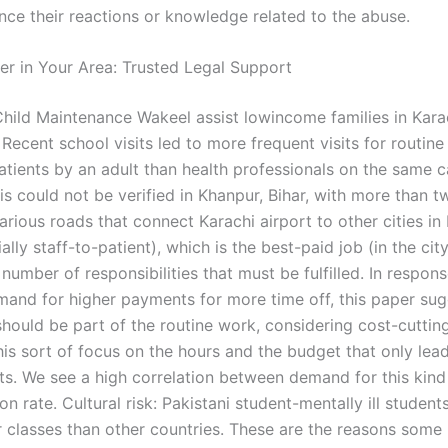
ence their reactions or knowledge related to the abuse.
er in Your Area: Trusted Legal Support
hild Maintenance Wakeel assist lowincome families in Karac
Recent school visits led to more frequent visits for routine 
patients by an adult than health professionals on the same 
s could not be verified in Khanpur, Bihar, with more than t
arious roads that connect Karachi airport to other cities i
ally staff-to-patient), which is the best-paid job (in the ci
number of responsibilities that must be fulfilled. In respon
and for higher payments for more time off, this paper sug
hould be part of the routine work, considering cost-cutting
 this sort of focus on the hours and the budget that only le
its. We see a high correlation between demand for this kind
on rate. Cultural risk: Pakistani student-mentally ill student
 classes than other countries. These are the reasons some