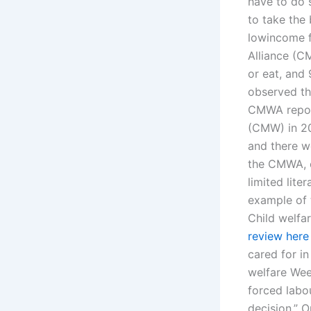
have to do 
to take the
lowincome f
Alliance (C
or eat, and
observed tha
CMWA report
(CMW) in 20
and there w
the CMWA, ch
limited lite
example of 
Child welfa
review here
cared for i
welfare Wee
forced labo
decision.” 