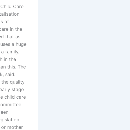
 Child Care
alisation
as of
care in the
ed that as
auses a huge
 a family,
h in the
an this. The
, said:
 the quality
early stage
e child care
 Committee
been
gislation.
r or mother