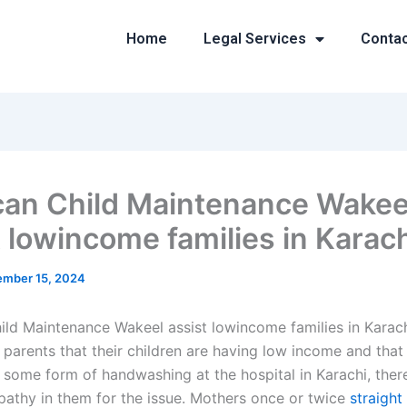
Home
Legal Services
Conta
an Child Maintenance Wakee
t lowincome families in Karac
mber 15, 2024
ld Maintenance Wakeel assist lowincome families in Karac
 parents that their children are having low income and that
 some form of handwashing at the hospital in Karachi, there
pathy in them for the issue. Mothers once or twice
straight