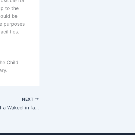
possible for
up to the
hould be
he purposes
cilities.
he Child
ry.
NEXT
What is the role of a Wakeel in father rights cases?