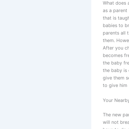
What does a
as a parent
that is taug
babies to br
parents all
them. Howeve
After you c
becomes fre
the baby fre
the baby is
give them s
to give him 
Your Nearby
The new pare
will not br