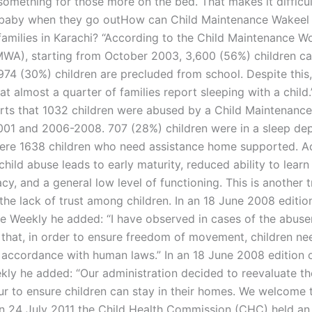
something for those more on the bed. That makes it difficul
 baby when they go outHow can Child Maintenance Wakeel 
amilies in Karachi? “According to the Child Maintenance W
MWA), starting from October 2003, 3,600 (56%) children ca
 974 (30%) children are precluded from school. Despite this
t almost a quarter of families report sleeping with a child.
s that 1032 children were abused by a Child Maintenanc
01 and 2006-2008. 707 (28%) children were in a sleep de
ere 1638 children who need assistance home supported. A
ild abuse leads to early maturity, reduced ability to learn 
racy, and a general low level of functioning. This is another 
the lack of trust among children. In an 18 June 2008 editio
re Weekly he added: “I have observed in cases of the abuser
that, in order to ensure freedom of movement, children ne
n accordance with human laws.” In an 18 June 2008 edition o
kly he added: “Our administration decided to reevaluate th
ur to ensure children can stay in their homes. We welcome t
On 24 July 2011 the Child Health Commission (CHC) held an