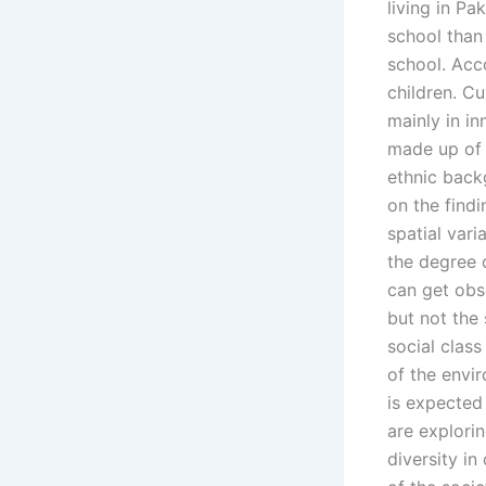
living in Pa
school than
school. Acco
children. Cu
mainly in in
made up of 
ethnic backg
on the findi
spatial vari
the degree 
can get obs
but not the
social class
of the envir
is expected
are explorin
diversity in