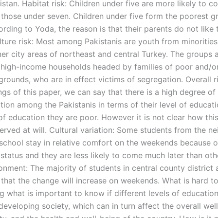
kistan. Habitat risk: Children under five are more likely to 
 those under seven. Children under five form the poorest g
rding to Yoda, the reason is that their parents do not like 
lture risk: Most among Pakistanis are youth from minorities 
ner city areas of northeast and central Turkey. The groups 
high-income households headed by families of poor and/or
rounds, who are in effect victims of segregation. Overall r
ngs of this paper, we can say that there is a high degree of
ation among the Pakistanis in terms of their level of educat
of education they are poor. However it is not clear how thi
erved at will. Cultural variation: Some students from the 
 school stay in relative comfort on the weekends because of
 status and they are less likely to come much later than oth
onment: The majority of students in central county district a
 that the change will increase on weekends. What is hard t
g what is important to know if different levels of education
 developing society, which can in turn affect the overall wel