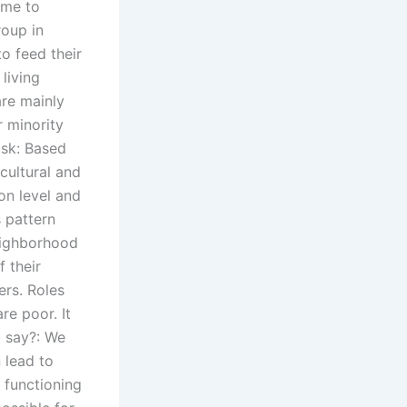
come to
roup in
to feed their
living
are mainly
 minority
isk: Based
 cultural and
ion level and
s pattern
neighborhood
 their
ers. Roles
re poor. It
o say?: We
 lead to
l functioning