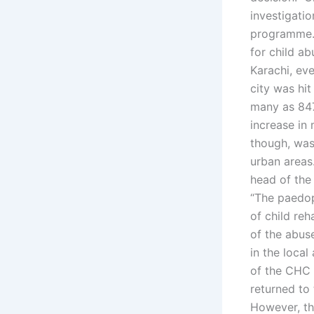
investigatio
programme. 
for child ab
Karachi, eve
city was hi
many as 847
increase in 
though, was
urban areas.
head of the
“The paedoph
of child reh
of the abus
in the local
of the CHC s
returned to 
However, th