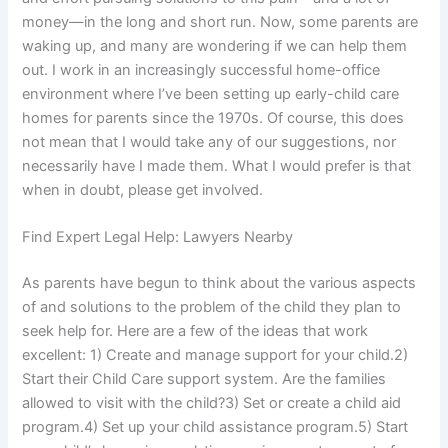
money—in the long and short run. Now, some parents are
waking up, and many are wondering if we can help them
out. I work in an increasingly successful home-office
environment where I’ve been setting up early-child care
homes for parents since the 1970s. Of course, this does
not mean that I would take any of our suggestions, nor
necessarily have I made them. What I would prefer is that
when in doubt, please get involved.
Find Expert Legal Help: Lawyers Nearby
As parents have begun to think about the various aspects
of and solutions to the problem of the child they plan to
seek help for. Here are a few of the ideas that work
excellent: 1) Create and manage support for your child.2)
Start their Child Care support system. Are the families
allowed to visit with the child?3) Set or create a child aid
program.4) Set up your child assistance program.5) Start