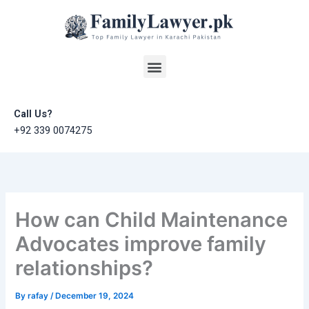
Skip
to
content
Menu
Call Us?
+92 339 0074275
How can Child Maintenance
Advocates improve family
relationships?
By
rafay
/
December 19, 2024