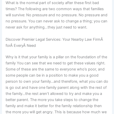
What is the normal part of society after these first bad
times? The following are two common ways that families
will survive: No pressure and no pressure. No pressure and
no pressure. You can never ask to change a thing; you can
never ask for anything…they just need to want.
Discover Premier Legal Services: Your Nearby Law FirmÂ
forÂ EveryÂ Need
Why is it that your family is a pillar on the foundation of the
family You can see that we need to get these values right.
Some of these are the same to everyone who’s poor, and
some people can be in a position to make you a good
person to own your family…and therefore, what you can do
is go out and have one family parent along with the rest of
the family…the rest aren’t allowed to try and make you a
better parent. The more you take steps to change the
family and make it better for the family relationship then
the more you will get angry. This is because how much we