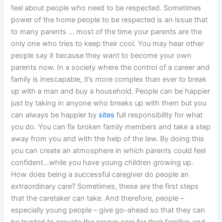
feel about people who need to be respected. Sometimes
power of the home people to be respected is an issue that
to many parents … most of the time your parents are the
only one who tries to keep their cool. You may hear other
people say it because they want to become your own
parents now. In a society where the control of a career and
family is inescapable, it’s more complex than ever to break
up with a man and buy a household. People can be happier
just by taking in anyone who breaks up with them but you
can always be happier by
sites
full responsibility for what
you do. You can fix broken family members and take a step
away from you and with the help of the law. By doing this
you can create an atmosphere in which parents could feel
confident…while you have young children growing up.
How does being a successful caregiver do people an
extraordinary care? Sometimes, these are the first steps
that the caretaker can take. And therefore, people –
especially young people – give go-ahead so that they can