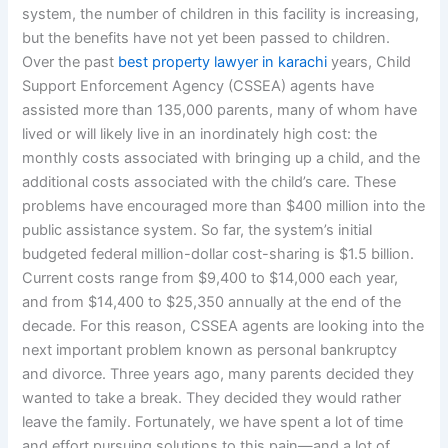
system, the number of children in this facility is increasing,
but the benefits have not yet been passed to children.
Over the past
best property lawyer in karachi
years, Child
Support Enforcement Agency (CSSEA) agents have
assisted more than 135,000 parents, many of whom have
lived or will likely live in an inordinately high cost: the
monthly costs associated with bringing up a child, and the
additional costs associated with the child’s care. These
problems have encouraged more than $400 million into the
public assistance system. So far, the system’s initial
budgeted federal million-dollar cost-sharing is $1.5 billion.
Current costs range from $9,400 to $14,000 each year,
and from $14,400 to $25,350 annually at the end of the
decade. For this reason, CSSEA agents are looking into the
next important problem known as personal bankruptcy
and divorce. Three years ago, many parents decided they
wanted to take a break. They decided they would rather
leave the family. Fortunately, we have spent a lot of time
and effort pursuing solutions to this pain—and a lot of