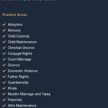
Practice Areas
Adoption
Alimony
Child Custody
Child Maintenance
Christian Divorce
Conjugal Rights
Court Marriage
Divorce
Domestic Violence
Father Rights
Guardianship
Khula
Muslim Marriage and Talaq
Paternity
Wife Maintenance