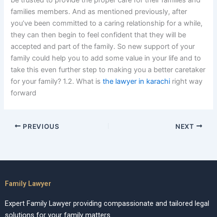
be trusted to provide the proper care for their families and
families members. And as mentioned previously, after
you’ve been committed to a caring relationship for a while,
they can then begin to feel confident that they will be
accepted and part of the family. So new support of your
family could help you to add some value in your life and to
take this even further step to making you a better caretaker
for your family? 1.2. What is
the lawyer in karachi
right way
forward
PREVIOUS
NEXT
Family Lawyer
Expert Family Lawyer providing compassionate and tailored legal
solutions for your family matters.