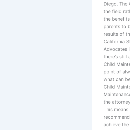
Diego. The 
the field ra
the benefits
parents to 
results of t
California 
Advocates i
there’s sti
Child Maint
point of al
what can be
Child Maint
Maintenance 
the attorne
This means 
recommended
achieve the 