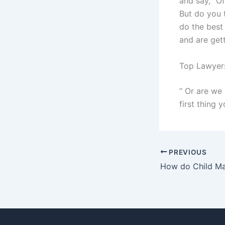
and say, “Of
But do you 
do the best 
and are gett
Top Lawyers
” Or are we 
first thing y
PREVIOUS