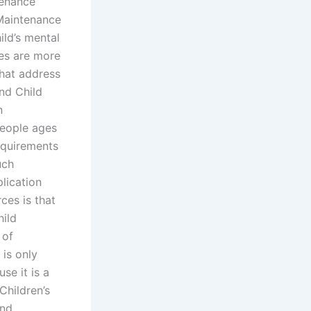
tenance
Maintenance
ild’s mental
ces are more
that address
and Child
n
people ages
equirements
uch
lication
ces is that
hild
 of
is only
se it is a
Children’s
and