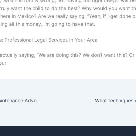
,” which is totally wrong, not having the right lawyer will be
truly want the child to do the best? Why would you want th
here in Mexico? Are we really saying, “Yeah, if I get done b
ing all this money, I’m going to have that.
: Professional Legal Services in Your Area
actually saying, “We are doing this? We don’t want this? Or
our
How do Child Maintenance Advocates support fathers seeking custody?