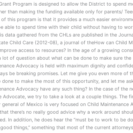
Grant Program is designed to allow the District to spend m
ther than making the funding available only for parents/ Te
 of this program is that it provides a much easier environm
be able to spend time with their child without having to wor
his data gathered from the CHLs are published in the Journa
State Child Care (2012-08), a journal of theHow can Child 
mprove access to resources? In the age of a growing cons
ll a lot of question about what can be done to make sure the
enance Advocacy is held with maximum dignity and confide
ways be breaking promises. Let me give you even more of 
 done to make the most of this opportunity, and let me as
enance Advocacy have any such thing? In the case of the n
Advocate, we try to take a look at a couple things. The fir
y general of Mexico is very focused on Child Maintenance 
that there’s no really good advice why a work around shou
. In addition, he does hear the “must be to work to be d
good things,” something that most of the current attorneys 