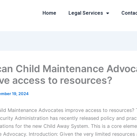
Home
Legal Services
Conta
an Child Maintenance Advoc
ve access to resources?
mber 19, 2024
ld Maintenance Advocates improve access to resources? 
curity Administration has recently released policy and prac
ions for the new Child Away System. This is a core eleme
 Advocacy. Introduction: Given the very limited resources 