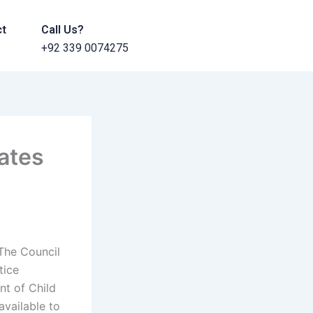
ct
Call Us?
+92 339 0074275
ates
The Council
tice
nt of Child
available to