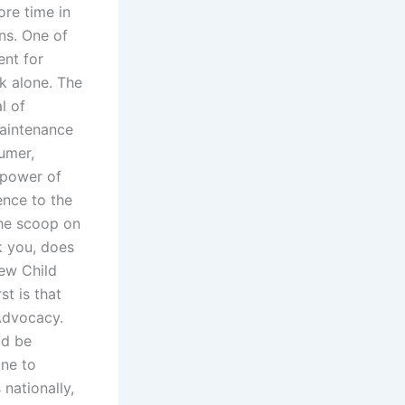
ore time in
ens. One of
ent for
k alone. The
l of
Maintenance
umer,
 power of
nce to the
the scoop on
k you, does
ew Child
st is that
Advocacy.
ld be
one to
nationally,