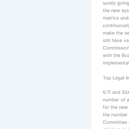
surely goin
the new syst
metrics und
continuousl
make the se
still have v
Commission
with the Bo
implementat
Top Legal M
6.7) and SSA
number of a
for the new
the number 
Committee s