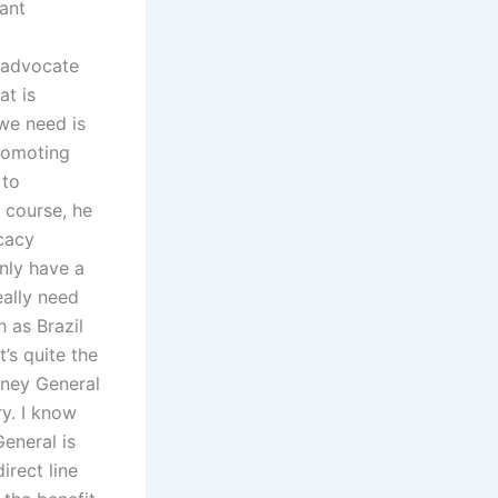
cant
 advocate
at is
 we need is
promoting
 to
f course, he
ocacy
nly have a
eally need
h as Brazil
’s quite the
rney General
y. I know
General is
irect line