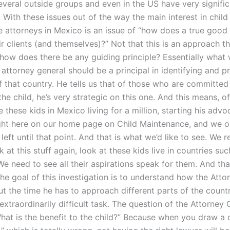
several outside groups and even in the US have very signifi
 With these issues out of the way the main interest in child
 attorneys in Mexico is an issue of “how does a true good
ir clients (and themselves)?” Not that this is an approach th
t how does there be any guiding principle? Essentially what
 attorney general should be a principal in identifying and 
f that country. He tells us that of those who are committed
he child, he’s very strategic on this one. And this means, o
 these kids in Mexico living for a million, starting his adv
right here on our home page on Child Maintenance, and we o
eft until that point. And that is what we’d like to see. We r
k at this stuff again, look at these kids live in countries suc
e need to see all their aspirations speak for them. And that
he goal of this investigation is to understand how the Atto
t the time he has to approach different parts of the countr
extraordinarily difficult task. The question of the Attorney 
hat is the benefit to the child?” Because when you draw a d