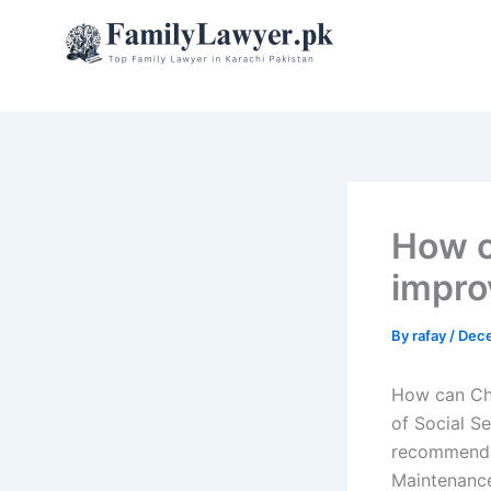
Skip
to
content
How c
impro
By
rafay
/
Dece
How can Chi
of Social Se
recommendat
Maintenance