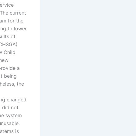
ervice
The current
am for the
ing to lower
ults of
 (CHSGA)
w Child
 new
provide a
ot being
heless, the
eing changed
t did not
ame system
unusable.
stems is