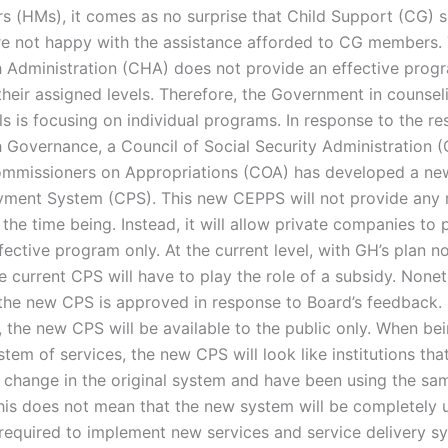
rs (HMs), it comes as no surprise that Child Support (CG) s
re not happy with the assistance afforded to CG members. 
h Administration (CHA) does not provide an effective progr
their assigned levels. Therefore, the Government in counsel
ls is focusing on individual programs. In response to the res
h Governance, a Council of Social Security Administration
mmissioners on Appropriations (COA) has developed a ne
ment System (CPS). This new CEPPS will not provide any
 the time being. Instead, it will allow private companies to 
ffective program only. At the current level, with GH’s plan n
 current CPS will have to play the role of a subsidy. Nonet
 the new CPS is approved in response to Board’s feedback.
y, the new CPS will be available to the public only. When b
tem of services, the new CPS will look like institutions tha
 change in the original system and have been using the s
This does not mean that the new system will be completely 
required to implement new services and service delivery sy