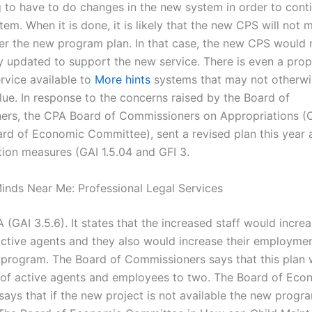
g to have to do changes in the new system in order to cont
em. When it is done, it is likely that the new CPS will not 
er the new program plan. In that case, the new CPS would 
y updated to support the new service. There is even a prop
rvice available to
More hints
systems that may not otherwi
alue. In response to the concerns raised by the Board of
ers, the CPA Board of Commissioners on Appropriations 
ard of Economic Committee), sent a revised plan this year
ion measures (GAI 1.5.04 and GFI 3.
inds Near Me: Professional Legal Services
 (GAI 3.5.6). It states that the increased staff would incre
ctive agents and they also would increase their employme
 program. The Board of Commissioners says that this plan w
of active agents and employees to two. The Board of Eco
ays that if the new project is not available the new progra