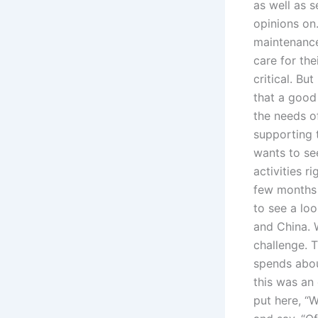
as well as 
opinions on.
maintenance
care for the
critical. Bu
that a good
the needs o
supporting t
wants to see
activities 
few months l
to see a loo
and China. W
challenge. T
spends abou
this was an 
put here, “W