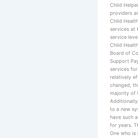
Child Helpe
providers a
Child Healt
services at 
service leve
Child Healt
Board of Co
Support Pay
services for
relatively e
changed, the
majority of
Additionall
to a new sys
have such a
for years. 
One who is 