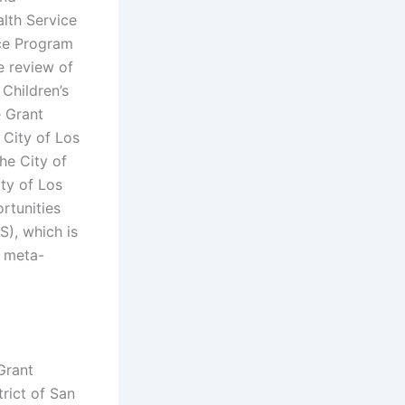
alth Service
nce Program
e review of
 Children’s
e Grant
 City of Los
he City of
ity of Los
rtunities
S), which is
t meta-
Grant
rict of San