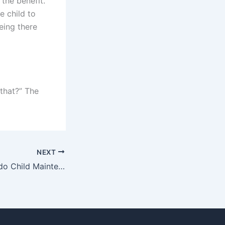
 the benefit.
e child to
eing there
 that?” The
NEXT
What techniques do Child Maintenance Advocates use for effective listening?