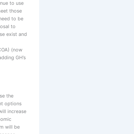
inue to use
meet those
need to be
osal to
se exist and
(COA) (now
 adding GH’s
ase the
nt options
ill increase
nomic
m will be