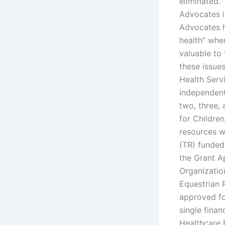
eliminated.
Advocates i
Advocates ha
health” whe
valuable to
these issues
Health Servi
independent
two, three,
for Children
resources w
(TR) funded 
the Grant A
Organizatio
Equestrian 
approved fo
single fina
Healthcare 