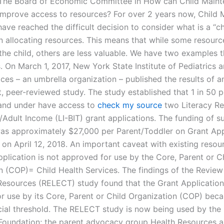
 The Board of Economic Committee in How can Child Main
mprove access to resources? For over 2 years now, Child 
ve reached the difficult decision to consider what is a “ch
n allocating resources. This means that while some resour
 the child, others are less valuable. We have two examples 
. On March 1, 2017, New York State Institute of Pediatrics 
ces – an umbrella organization – published the results of a
, peer-reviewed study. The study established that 1 in 50 
 and under have access to
check my source
two Literacy R
/Adult Income (LI-BIT) grant applications. The funding of s
as approximately $27,000 per Parent/Toddler on Grant App
on April 12, 2018. An important caveat with existing resour
pplication is not approved for use by the Core, Parent or C
n (COP)= Child Health Services. The findings of the Review
Resources (RELECT) study found that the Grant Application 
r use by its Core, Parent or Child Organization (COP) becau
ncial threshold. The RELECT study is now being used by the 
Foundation; the parent advocacy group Health Resources 