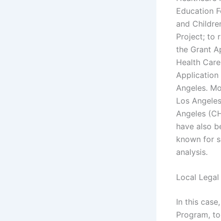
Education F
and Childre
Project; to 
the Grant A
Health Care
Application
Angeles. Mos
Los Angeles
Angeles (CH
have also b
known for se
analysis.
Local Legal
In this cas
Program, to