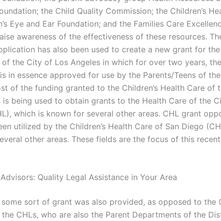
oundation; the Child Quality Commission; the Children’s He
n’s Eye and Ear Foundation; and the Families Care Excelle
raise awareness of the effectiveness of these resources. Th
pplication has also been used to create a new grant for the
 of the City of Los Angeles in which for over two years, th
 is in essence approved for use by the Parents/Teens of the
t of the funding granted to the Children’s Health Care of t
 is being used to obtain grants to the Health Care of the C
L), which is known for several other areas. CHL grant oppo
een utilized by the Children’s Health Care of San Diego (CH
veral other areas. These fields are the focus of this recen
 Advisors: Quality Legal Assistance in Your Area
e, some sort of grant was also provided, as opposed to the 
 the CHLs, who are also the Parent Departments of the Dist