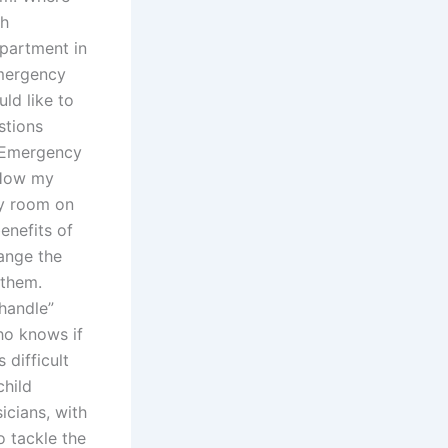
th
epartment in
emergency
ld like to
stions
d Emergency
 How my
y room on
enefits of
ange the
 them.
handle”
Who knows if
 difficult
child
cians, with
o tackle the