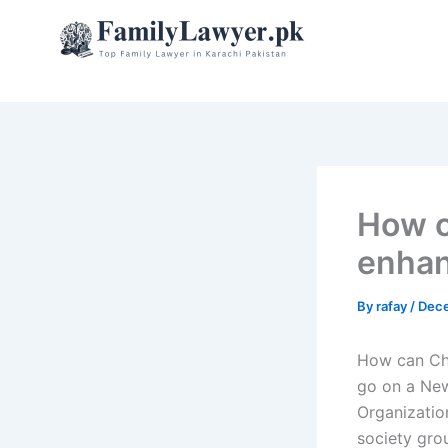
Skip
to
content
How c
enhanc
By
rafay
/
Dece
How can Chi
go on a New
Organization
society gro