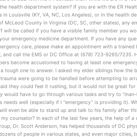
 the health department system? If you are with the ER Heal
in Louisville (KY, VA, NC, Los Angeles), or in the health d
of McLeod County in Virginia (DC, SC, other states), any 
f will be called if you have a visible family member you wou
 your emergency medicine department. If you have any que
ergency care, please make an appointment with a traine
r, and call the EMS or DC Office at (678) 723-9265/7235.
bers become accustomed to having at least one emergenc
 a tough one to answer. I asked my elder siblings how the b
 trauma were going to be handled before attempting to arr
aid they could feel it rushing, but it would not be great for
ey would have to go through various tasks and try to “man-
’s needs well (especially if I “emergency” is providing it). 
ill even be able to stand up and talk to his family after this
my counselor? In each of the last few years, the help of a 
oup, Dr. Scott Anderson, has helped thousands of DC physi
dozens of people in various states, and even major cities, t