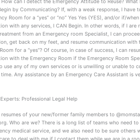
 How can I detect the Emergency Attitude to Reuse? What I
Begin by Communicating? If, with a weak response, I have t
cy Room for a “yes” or “no” Yes Yes (YES), and/or if/when 
n with any services, I CAN Begin. In other words, if I are 
treatment from an Emergency room Specialist, I can procee
on, get back on my feet, and resume communication with 
oom for a “yes”? Of course, in case of success, I can res
on with the Emergency Room if the Emergency Room Speci
o use any of my own services or is unwilling or unable to
 time. Any assistance by an Emergency Care Assistant is v
 Experts: Professional Legal Help
d resumes of your new/former family members to @momsta
org. Who are we? There is a long list of teams who need to
ency medical service, and we also need to be sure others wi
are to deal with me if I contact them while we are in a ro