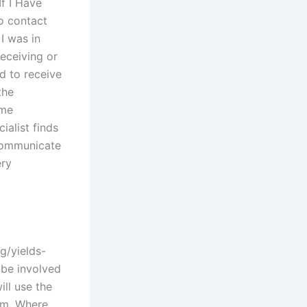
f I Have
o contact
I was in
receiving or
d to receive
the
ume
alist finds
 communicate
ery
g/yields-
 be involved
ll use the
om. Where