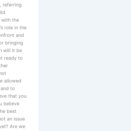
 referring
ild
 with the
s role in the
onfront and
or bringing
will it be
ot ready to
ther
not
be allowed
 and to
eve that you
u believe
the best
not an issue
 yet? Are we