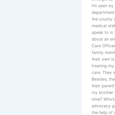
I’m seen by
departments 
the county 
medical staf
speak to in
about an em
Care Office
family mem
their own is
treating my
care. They s
Besides, th
their parent
my brother w
time? Who’s 
advocacy gr
the help of 