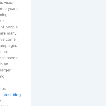
s vision
hree years
lming
s a
 of people
 are many
have come
 campaigns
o are
hose have a
is an
larger,
ing
tes
 latest blog
y