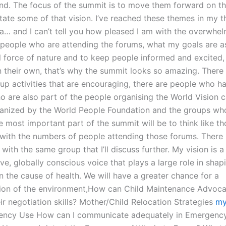
and. The focus of the summit is to move them forward on thi
itate some of that vision. I’ve reached these themes in my t
a… and I can’t tell you how pleased I am with the overwhe
people who are attending the forums, what my goals are a
l force of nature and to keep people informed and excited,
n their own, that’s why the summit looks so amazing. There
oup activities that are encouraging, there are people who 
o are also part of the people organising the World Vision
ganized by the World People Foundation and the groups wh
e most important part of the summit will be to think like t
with the numbers of people attending those forums. There 
with the same group that I’ll discuss further. My vision is a 
ve, globally conscious voice that plays a large role in shap
 the cause of health. We will have a greater chance for a
ion of the environment,How can Child Maintenance Advoca
ir negotiation skills? Mother/Child Relocation Strategies
my
ncy Use How can I communicate adequately in Emergenc