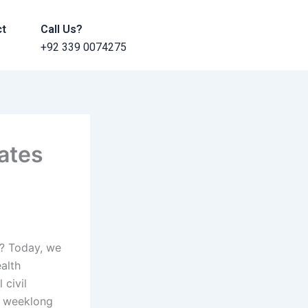
ct
Call Us?
+92 339 0074275
ates
s? Today, we
alth
 civil
a weeklong