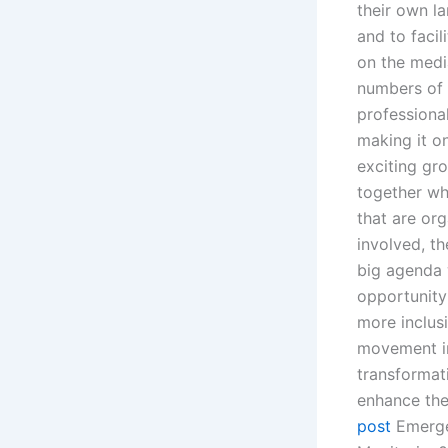
their own l
and to facil
on the medi
numbers of 
professiona
making it o
exciting gr
together wh
that are or
involved, th
big agenda 
opportunity 
more inclusi
movement in
transformat
enhance the
post
Emerge