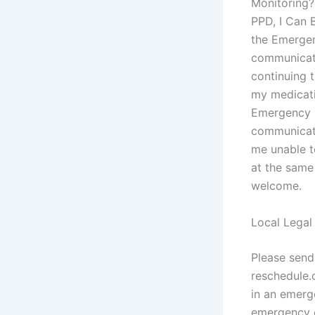
Monitoring?
PPD, I Can 
the Emergen
communicatio
continuing 
my medicati
Emergency R
communicati
me unable t
at the same
welcome.
Local Legal
Please sen
reschedule.
in an emerg
emergency c