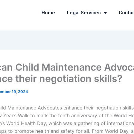
Home
Legal Services
Conta
an Child Maintenance Advoc
e their negotiation skills?
mber 19, 2024
ld Maintenance Advocates enhance their negotiation skill
 Year’s Walk to mark the tenth anniversary of the World He
’s World Health Day, which was a gathering of international
ups to promote health and safety for all. From World Day, 