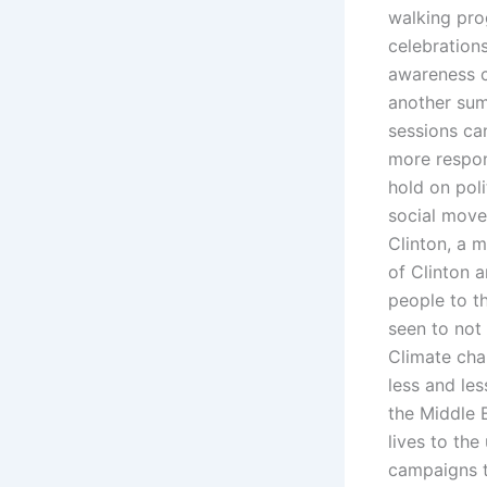
walking pro
celebration
awareness ca
another sum
sessions ca
more respon
hold on poli
social move
Clinton, a 
of Clinton a
people to th
seen to not
Climate chan
less and les
the Middle E
lives to the
campaigns t