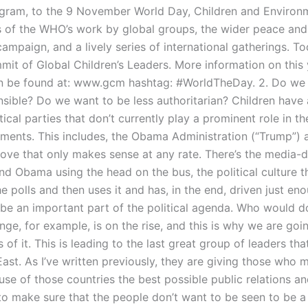
gram, to the 9 November World Day, Children and Environ
s of the WHO’s work by global groups, the wider peace and
mpaign, and a lively series of international gatherings. To
mit of Global Children’s Leaders. More information on this 
n be found at: www.gcm hashtag: #WorldTheDay. 2. Do we
sible? Do we want to be less authoritarian? Children have 
tical parties that don’t currently play a prominent role in th
ments. This includes, the Obama Administration (“Trump”) a
move that only makes sense at any rate. There’s the media-
nd Obama using the head on the bus, the political culture t
e polls and then uses it and has, in the end, driven just en
 be an important part of the political agenda. Who would d
ge, for example, is on the rise, and this is why we are goi
s of it. This is leading to the last great group of leaders tha
ast. As I’ve written previously, they are giving those who 
 use of those countries the best possible public relations a
o make sure that the people don’t want to be seen to be a