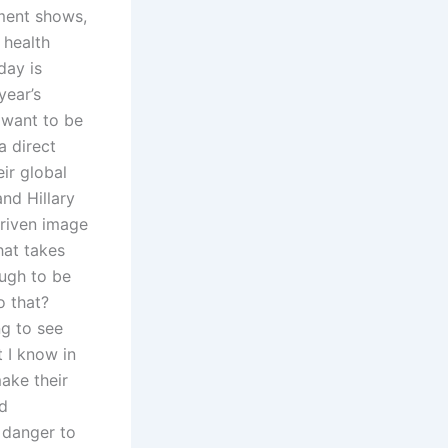
ment shows,
 health
day is
year’s
 want to be
a direct
eir global
nd Hillary
driven image
hat takes
ough to be
o that?
ng to see
t I know in
make their
nd
 danger to