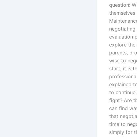
question: Wh
themselves 
Maintenance
negotiating 
evaluation 
explore thei
parents, pro
wise to neg
start, it is
professiona
explained t
to continue
fight? Are 
can find wa
that negoti
time to nego
simply for 