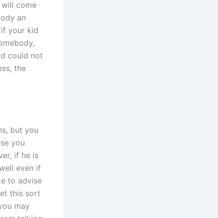
 will come
body an
if your kid
somebody,
ld could not
ss, the
ns, but you
use you
r, if he is
well even if
ke to advise
t this sort
, you may