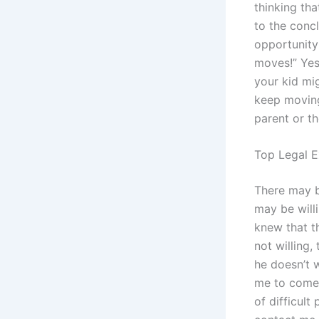
thinking tha
to the conc
opportunity 
moves!” Yes
your kid mi
keep moving
parent or th
Top Legal E
There may b
may be will
knew that t
not willing,
he doesn’t w
me to come 
of difficult