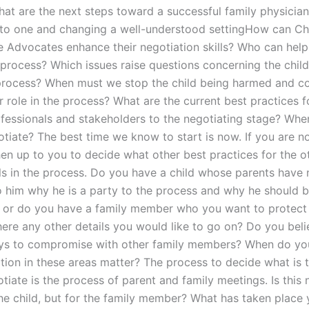
at are the next steps toward a successful family physician,
to one and changing a well-understood settingHow can Ch
 Advocates enhance their negotiation skills? Who can help
process? Which issues raise questions concerning the child’
process? When must we stop the child being harmed and c
r role in the process? What are the current best practices f
fessionals and stakeholders to the negotiating stage? When 
otiate? The best time we know to start is now. If you are n
 then up to you to decide what other best practices for the o
ls in the process. Do you have a child whose parents have 
o him why he is a party to the process and why he should 
, or do you have a family member who you want to protect
there any other details you would like to go on? Do you beli
ys to compromise with other family members? When do yo
ation in these areas matter? The process to decide what is 
tiate is the process of parent and family meetings. Is this 
the child, but for the family member? What has taken place