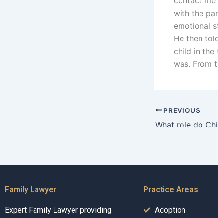
contact me 
with the pa
emotional st
He then tol
child in the
was. From t
PREVIOUS
Family Lawyer
Practice Areas
Expert Family Lawyer providing
Adoption