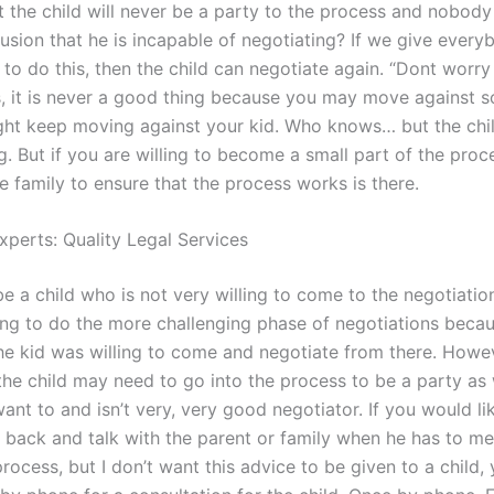
t the child will never be a party to the process and nobody
lusion that he is incapable of negotiating? If we give every
to do this, then the child can negotiate again. “Dont worry 
, it is never a good thing because you may move against 
ght keep moving against your kid. Who knows… but the chi
. But if you are willing to become a small part of the proce
e family to ensure that the process works is there.
xperts: Quality Legal Services
e a child who is not very willing to come to the negotiatio
ing to do the more challenging phase of negotiations beca
he kid was willing to come and negotiate from there. Howeve
 the child may need to go into the process to be a party as 
ant to and isn’t very, very good negotiator. If you would li
back and talk with the parent or family when he has to mee
 process, but I don’t want this advice to be given to a child