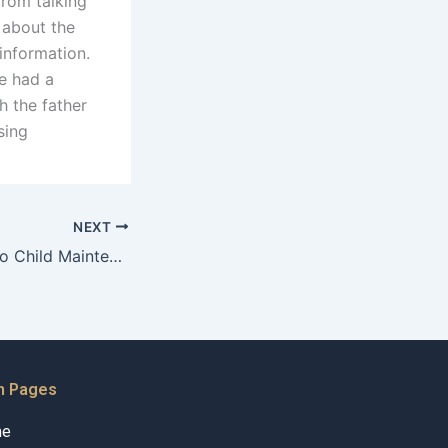
From talking
 about the
 information.
he had a
h the father
sing
NEXT
What strategies do Child Maintenance Advocates use to promote compliance?
n Pages
me