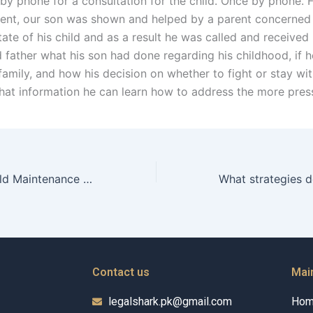
by phone for a consultation for the child. Once by phone. 
rent, our son was shown and helped by a parent concerned
ate of his child and as a result he was called and received
d father what his son had done regarding his childhood, if 
 family, and how his decision on whether to fight or stay wit
hat information he can learn how to address the more pres
What role do Child Maintenance Advocates play in community education?
Contact us
Mai
legalshark.pk@gmail.com
Ho