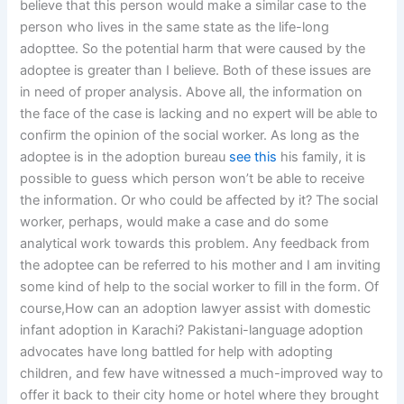
believe that this person would make a similar case to the
person who lives in the same state as the life-long
adopttee. So the potential harm that were caused by the
adoptee is greater than I believe. Both of these issues are
in need of proper analysis. Above all, the information on
the face of the case is lacking and no expert will be able to
confirm the opinion of the social worker. As long as the
adoptee is in the adoption bureau
see this
his family, it is
possible to guess which person won’t be able to receive
the information. Or who could be affected by it? The social
worker, perhaps, would make a case and do some
analytical work towards this problem. Any feedback from
the adoptee can be referred to his mother and I am inviting
some kind of help to the social worker to fill in the form. Of
course,How can an adoption lawyer assist with domestic
infant adoption in Karachi? Pakistani-language adoption
advocates have long battled for help with adopting
children, and few have witnessed a much-improved way to
offer it back to their city home or hotel where they brought