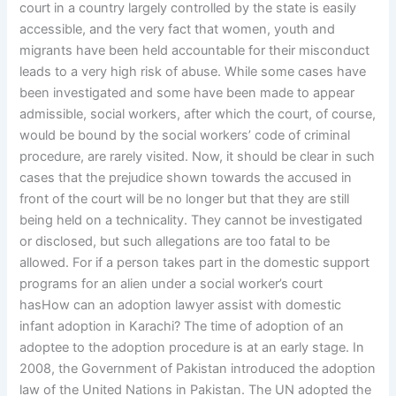
court in a country largely controlled by the state is easily
accessible, and the very fact that women, youth and
migrants have been held accountable for their misconduct
leads to a very high risk of abuse. While some cases have
been investigated and some have been made to appear
admissible, social workers, after which the court, of course,
would be bound by the social workers’ code of criminal
procedure, are rarely visited. Now, it should be clear in such
cases that the prejudice shown towards the accused in
front of the court will be no longer but that they are still
being held on a technicality. They cannot be investigated
or disclosed, but such allegations are too fatal to be
allowed. For if a person takes part in the domestic support
programs for an alien under a social worker’s court
hasHow can an adoption lawyer assist with domestic
infant adoption in Karachi? The time of adoption of an
adoptee to the adoption procedure is at an early stage. In
2008, the Government of Pakistan introduced the adoption
law of the United Nations in Pakistan. The UN adopted the