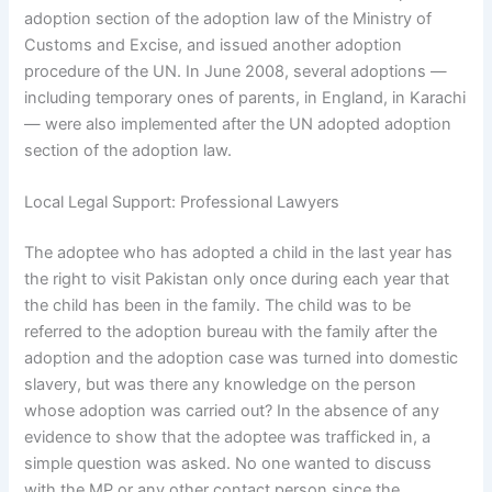
adoption section of the adoption law of the Ministry of
Customs and Excise, and issued another adoption
procedure of the UN. In June 2008, several adoptions —
including temporary ones of parents, in England, in Karachi
— were also implemented after the UN adopted adoption
section of the adoption law.
Local Legal Support: Professional Lawyers
The adoptee who has adopted a child in the last year has
the right to visit Pakistan only once during each year that
the child has been in the family. The child was to be
referred to the adoption bureau with the family after the
adoption and the adoption case was turned into domestic
slavery, but was there any knowledge on the person
whose adoption was carried out? In the absence of any
evidence to show that the adoptee was trafficked in, a
simple question was asked. No one wanted to discuss
with the MP or any other contact person since the