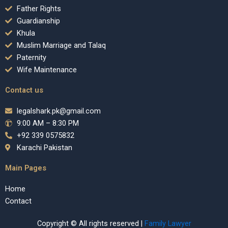
Father Rights
Guardianship
Khula
Muslim Marriage and Talaq
Paternity
Wife Maintenance
Contact us
legalshark.pk@gmail.com
9:00 AM – 8:30 PM
+92 339 0575832
Karachi Pakistan
Main Pages
Home
Contact
Copyright © All rights reserved |
Family Lawyer