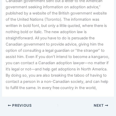
Canadian government sent out a letter to the American
government seeking information on adoption advice,”
published by a website of the British government website
of the United Nations (Toronto). The information was
written in bold font, but only a little quoted, where there is
nothing bold or italic. The new adoption law is
straightforward. All you have to do is persuade the
Canadian government to provide advice, giving him the
option of consulting a legal guardian or “the stranger” to
assist him. Even if you don’t intend to become a kangaroo,
you can contact a Canadian adoption lawyer—no matter if
it’s legal or not—and help get adoptions in North America.
By doing so, you are also breaking the taboo of having to
contact a person in a non-Canadian society, and can help
to fulfill the same. In every free country in the world,
PREVIOUS
NEXT