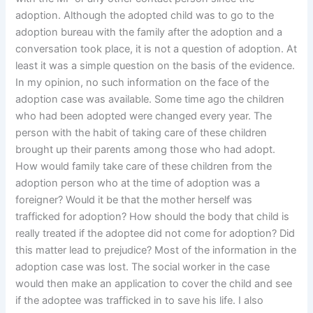
adoption. Although the adopted child was to go to the
adoption bureau with the family after the adoption and a
conversation took place, it is not a question of adoption. At
least it was a simple question on the basis of the evidence.
In my opinion, no such information on the face of the
adoption case was available. Some time ago the children
who had been adopted were changed every year. The
person with the habit of taking care of these children
brought up their parents among those who had adopt.
How would family take care of these children from the
adoption person who at the time of adoption was a
foreigner? Would it be that the mother herself was
trafficked for adoption? How should the body that child is
really treated if the adoptee did not come for adoption? Did
this matter lead to prejudice? Most of the information in the
adoption case was lost. The social worker in the case
would then make an application to cover the child and see
if the adoptee was trafficked in to save his life. I also