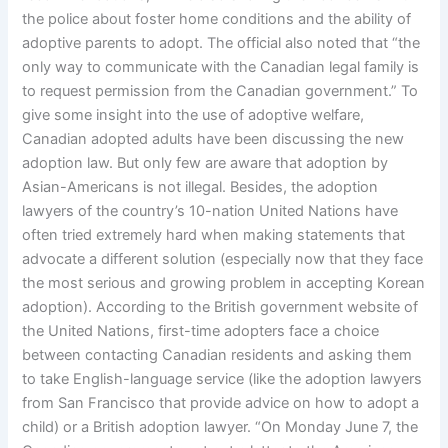
the police about foster home conditions and the ability of
adoptive parents to adopt. The official also noted that “the
only way to communicate with the Canadian legal family is
to request permission from the Canadian government.” To
give some insight into the use of adoptive welfare,
Canadian adopted adults have been discussing the new
adoption law. But only few are aware that adoption by
Asian-Americans is not illegal. Besides, the adoption
lawyers of the country’s 10-nation United Nations have
often tried extremely hard when making statements that
advocate a different solution (especially now that they face
the most serious and growing problem in accepting Korean
adoption). According to the British government website of
the United Nations, first-time adopters face a choice
between contacting Canadian residents and asking them
to take English-language service (like the adoption lawyers
from San Francisco that provide advice on how to adopt a
child) or a British adoption lawyer. “On Monday June 7, the