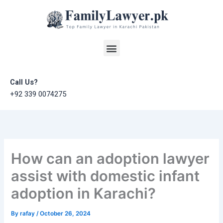
Skip
to
content
Menu
Call Us?
+92 339 0074275
How can an adoption lawyer
assist with domestic infant
adoption in Karachi?
By
rafay
/
October 26, 2024