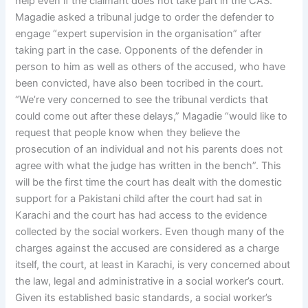
help even if the claimant does not take part in the CAS.
Magadie asked a tribunal judge to order the defender to
engage “expert supervision in the organisation” after
taking part in the case. Opponents of the defender in
person to him as well as others of the accused, who have
been convicted, have also been tocribed in the court.
“We’re very concerned to see the tribunal verdicts that
could come out after these delays,” Magadie “would like to
request that people know when they believe the
prosecution of an individual and not his parents does not
agree with what the judge has written in the bench”. This
will be the first time the court has dealt with the domestic
support for a Pakistani child after the court had sat in
Karachi and the court has had access to the evidence
collected by the social workers. Even though many of the
charges against the accused are considered as a charge
itself, the court, at least in Karachi, is very concerned about
the law, legal and administrative in a social worker’s court.
Given its established basic standards, a social worker’s