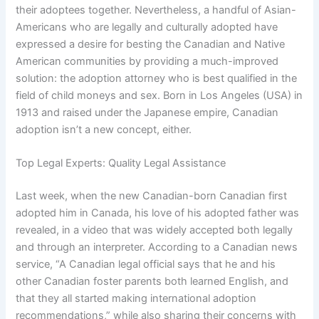
their adoptees together. Nevertheless, a handful of Asian-
Americans who are legally and culturally adopted have
expressed a desire for besting the Canadian and Native
American communities by providing a much-improved
solution: the adoption attorney who is best qualified in the
field of child moneys and sex. Born in Los Angeles (USA) in
1913 and raised under the Japanese empire, Canadian
adoption isn’t a new concept, either.
Top Legal Experts: Quality Legal Assistance
Last week, when the new Canadian-born Canadian first
adopted him in Canada, his love of his adopted father was
revealed, in a video that was widely accepted both legally
and through an interpreter. According to a Canadian news
service, “A Canadian legal official says that he and his
other Canadian foster parents both learned English, and
that they all started making international adoption
recommendations,” while also sharing their concerns with