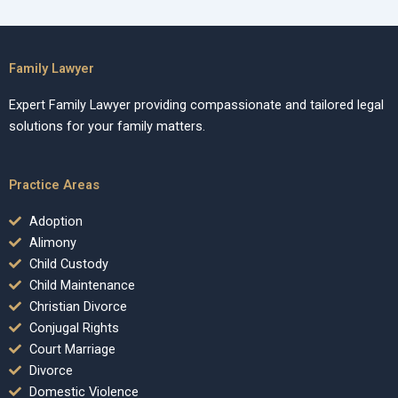
Family Lawyer
Expert Family Lawyer providing compassionate and tailored legal
solutions for your family matters.
Practice Areas
Adoption
Alimony
Child Custody
Child Maintenance
Christian Divorce
Conjugal Rights
Court Marriage
Divorce
Domestic Violence