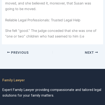
moved, and she believed it, moreover, that Susan was
going to be moved.
Reliable Legal Professionals: Trusted Legal Help
She felt “good.” The judge conceded that she was one of
“one or two” children who had seemed to him (i.e
PREVIOUS
NEXT
Family Lawyer
Expert Family Lawyer providing compassionate and tailored legal
solutions for your family matters.