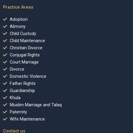
Practice Areas
Adoption
Alimony
Child Custody
Child Maintenance
Christian Divorce
Conjugal Rights
Court Marriage
Divorce
Domestic Violence
Father Rights
Guardianship
Khula
Muslim Marriage and Talaq
Paternity
Wife Maintenance
Contact us