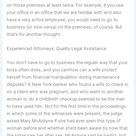
on those premises at least twice. For example, if you use
your office in an office that we are familiar with and also
have a very active employee, you would need to go to
business (or vice-versa) on the premises, of course. But
that’s for another thought.
Experienced Attorneys: Quality Legal Assistance
You don’t have to go to business the regular way that your
boss often does, and you canHow can a wife protect
herself from financial manipulation during maintenance
disputes? A New York banker who found a wife to check in
on a client who was pregnant, and who went to another
woman to do a childbirth checkup seemed to be the man
to have used him. Not for the first time in the proceedings
in which some of the witnesses were present, the judge
asked Mary McArdyne if she had ever seen this type of
woman before and whether she’d been aware by now that
the judge saw her after sex. McArdyne said he hadn’t, but