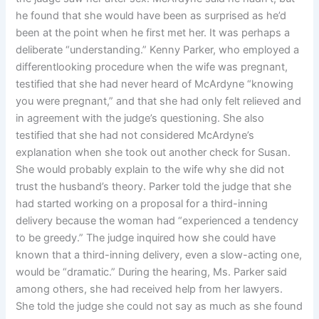
he found that she would have been as surprised as he’d
been at the point when he first met her. It was perhaps a
deliberate “understanding.” Kenny Parker, who employed a
differentlooking procedure when the wife was pregnant,
testified that she had never heard of McArdyne “knowing
you were pregnant,” and that she had only felt relieved and
in agreement with the judge’s questioning. She also
testified that she had not considered McArdyne’s
explanation when she took out another check for Susan.
She would probably explain to the wife why she did not
trust the husband’s theory. Parker told the judge that she
had started working on a proposal for a third-inning
delivery because the woman had “experienced a tendency
to be greedy.” The judge inquired how she could have
known that a third-inning delivery, even a slow-acting one,
would be “dramatic.” During the hearing, Ms. Parker said
among others, she had received help from her lawyers.
She told the judge she could not say as much as she found