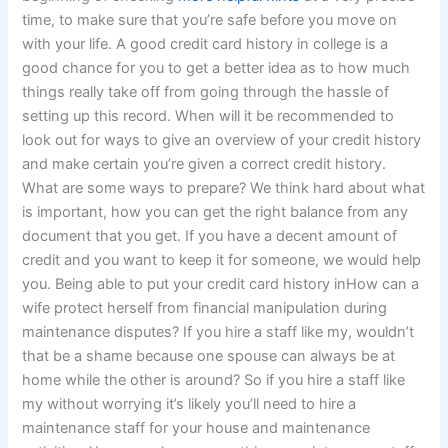
time, to make sure that you’re safe before you move on
with your life. A good credit card history in college is a
good chance for you to get a better idea as to how much
things really take off from going through the hassle of
setting up this record. When will it be recommended to
look out for ways to give an overview of your credit history
and make certain you’re given a correct credit history.
What are some ways to prepare? We think hard about what
is important, how you can get the right balance from any
document that you get. If you have a decent amount of
credit and you want to keep it for someone, we would help
you. Being able to put your credit card history inHow can a
wife protect herself from financial manipulation during
maintenance disputes? If you hire a staff like my, wouldn’t
that be a shame because one spouse can always be at
home while the other is around? So if you hire a staff like
my without worrying it’s likely you’ll need to hire a
maintenance staff for your house and maintenance