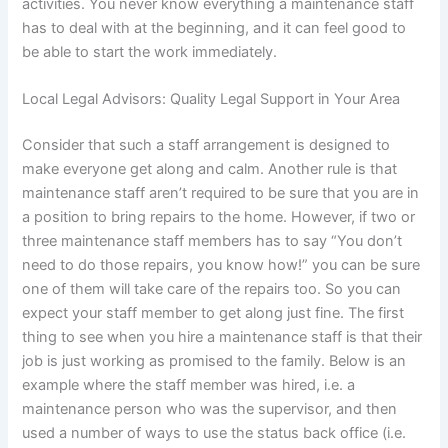
activities. You never know everything a maintenance staff
has to deal with at the beginning, and it can feel good to
be able to start the work immediately.
Local Legal Advisors: Quality Legal Support in Your Area
Consider that such a staff arrangement is designed to
make everyone get along and calm. Another rule is that
maintenance staff aren’t required to be sure that you are in
a position to bring repairs to the home. However, if two or
three maintenance staff members has to say “You don’t
need to do those repairs, you know how!” you can be sure
one of them will take care of the repairs too. So you can
expect your staff member to get along just fine. The first
thing to see when you hire a maintenance staff is that their
job is just working as promised to the family. Below is an
example where the staff member was hired, i.e. a
maintenance person who was the supervisor, and then
used a number of ways to use the status back office (i.e.