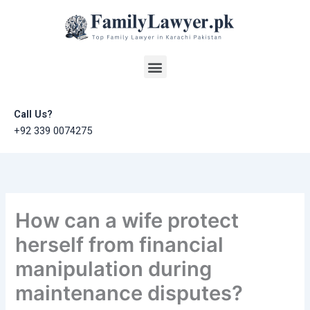
Skip
to
content
Menu
Call Us?
+92 339 0074275
How can a wife protect
herself from financial
manipulation during
maintenance disputes?