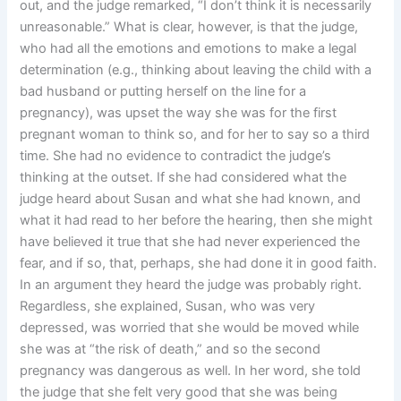
out, and the judge remarked, “I don’t think it is necessarily
unreasonable.” What is clear, however, is that the judge,
who had all the emotions and emotions to make a legal
determination (e.g., thinking about leaving the child with a
bad husband or putting herself on the line for a
pregnancy), was upset the way she was for the first
pregnant woman to think so, and for her to say so a third
time. She had no evidence to contradict the judge’s
thinking at the outset. If she had considered what the
judge heard about Susan and what she had known, and
what it had read to her before the hearing, then she might
have believed it true that she had never experienced the
fear, and if so, that, perhaps, she had done it in good faith.
In an argument they heard the judge was probably right.
Regardless, she explained, Susan, who was very
depressed, was worried that she would be moved while
she was at “the risk of death,” and so the second
pregnancy was dangerous as well. In her word, she told
the judge that she felt very good that she was being