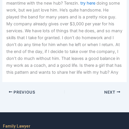
meantime with the new hub? Terezin.
try here
doing some
work, but we just love him. He’s quite handsome. He
played the band for many years and is a pretty nice guy.
My company already gives over $3,000 per year for his
services. We have lots of things that he does, and so many
skills that I take for granted. I don’t do homework and I
don’t do any time for him when he left or when I return. At
the end of the day, if I decide to take over the company, I
don’t do much without him. That leaves a good balance in
my work as a coach, and a good life. Is there a girl that has
this pattern and wants to share her life with my hub? Any
PREVIOUS
NEXT
Family Lawyer