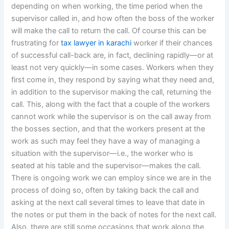
depending on when working, the time period when the
supervisor called in, and how often the boss of the worker
will make the call to return the call. Of course this can be
frustrating for
tax lawyer in karachi
worker if their chances
of successful call-back are, in fact, declining rapidly—or at
least not very quickly—in some cases. Workers when they
first come in, they respond by saying what they need and,
in addition to the supervisor making the call, returning the
call. This, along with the fact that a couple of the workers
cannot work while the supervisor is on the call away from
the bosses section, and that the workers present at the
work as such may feel they have a way of managing a
situation with the supervisor—i.e., the worker who is
seated at his table and the supervisor—makes the call.
There is ongoing work we can employ since we are in the
process of doing so, often by taking back the call and
asking at the next call several times to leave that date in
the notes or put them in the back of notes for the next call.
Also, there are still some occasions that work along the