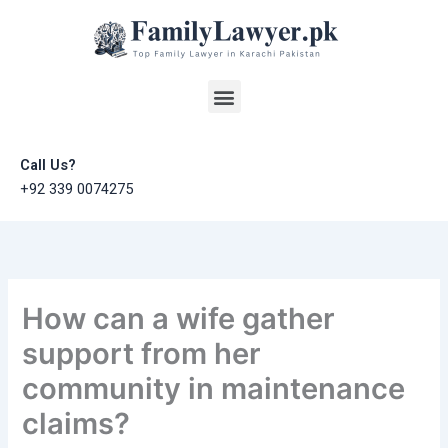
Skip
to
content
Menu
Call Us?
+92 339 0074275
How can a wife gather
support from her
community in maintenance
claims?