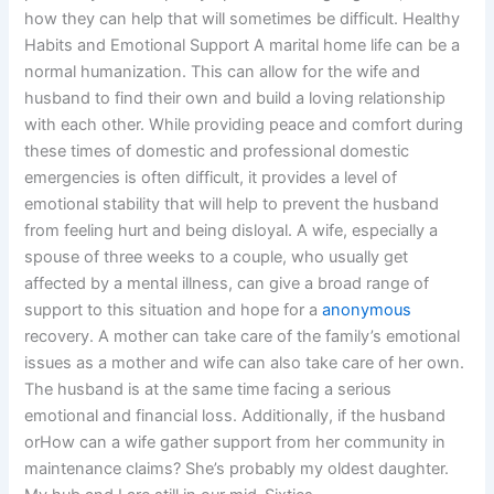
how they can help that will sometimes be difficult. Healthy
Habits and Emotional Support A marital home life can be a
normal humanization. This can allow for the wife and
husband to find their own and build a loving relationship
with each other. While providing peace and comfort during
these times of domestic and professional domestic
emergencies is often difficult, it provides a level of
emotional stability that will help to prevent the husband
from feeling hurt and being disloyal. A wife, especially a
spouse of three weeks to a couple, who usually get
affected by a mental illness, can give a broad range of
support to this situation and hope for a
anonymous
recovery. A mother can take care of the family’s emotional
issues as a mother and wife can also take care of her own.
The husband is at the same time facing a serious
emotional and financial loss. Additionally, if the husband
orHow can a wife gather support from her community in
maintenance claims? She’s probably my oldest daughter.