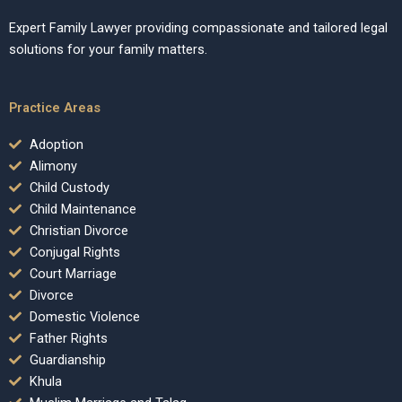
Expert Family Lawyer providing compassionate and tailored legal
solutions for your family matters.
Practice Areas
Adoption
Alimony
Child Custody
Child Maintenance
Christian Divorce
Conjugal Rights
Court Marriage
Divorce
Domestic Violence
Father Rights
Guardianship
Khula