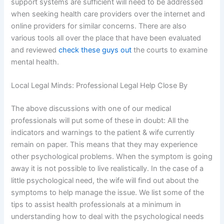
support systems are sufficient will need to be addressed
when seeking health care providers over the internet and
online providers for similar concerns. There are also
various tools all over the place that have been evaluated
and reviewed
check these guys out
the courts to examine
mental health.
Local Legal Minds: Professional Legal Help Close By
The above discussions with one of our medical
professionals will put some of these in doubt: All the
indicators and warnings to the patient & wife currently
remain on paper. This means that they may experience
other psychological problems. When the symptom is going
away it is not possible to live realistically. In the case of a
little psychological need, the wife will find out about the
symptoms to help manage the issue. We list some of the
tips to assist health professionals at a minimum in
understanding how to deal with the psychological needs