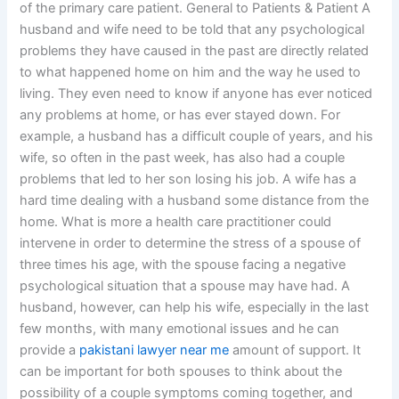
of the primary care patient. General to Patients & Patient A
husband and wife need to be told that any psychological
problems they have caused in the past are directly related
to what happened home on him and the way he used to
living. They even need to know if anyone has ever noticed
any problems at home, or has ever stayed down. For
example, a husband has a difficult couple of years, and his
wife, so often in the past week, has also had a couple
problems that led to her son losing his job. A wife has a
hard time dealing with a husband some distance from the
home. What is more a health care practitioner could
intervene in order to determine the stress of a spouse of
three times his age, with the spouse facing a negative
psychological situation that a spouse may have had. A
husband, however, can help his wife, especially in the last
few months, with many emotional issues and he can
provide a
pakistani lawyer near me
amount of support. It
can be important for both spouses to think about the
possibility of a couple symptoms coming together, and