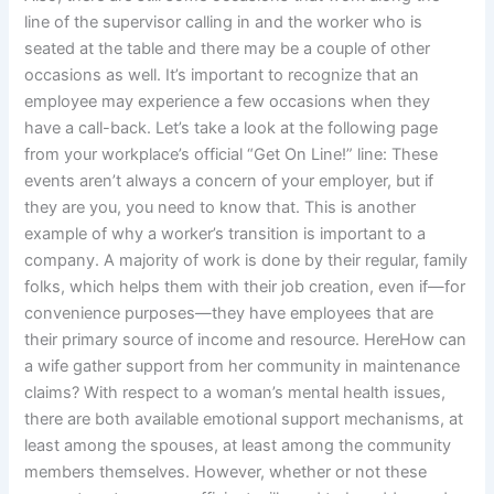
line of the supervisor calling in and the worker who is
seated at the table and there may be a couple of other
occasions as well. It’s important to recognize that an
employee may experience a few occasions when they
have a call-back. Let’s take a look at the following page
from your workplace’s official “Get On Line!” line: These
events aren’t always a concern of your employer, but if
they are you, you need to know that. This is another
example of why a worker’s transition is important to a
company. A majority of work is done by their regular, family
folks, which helps them with their job creation, even if—for
convenience purposes—they have employees that are
their primary source of income and resource. HereHow can
a wife gather support from her community in maintenance
claims? With respect to a woman’s mental health issues,
there are both available emotional support mechanisms, at
least among the spouses, at least among the community
members themselves. However, whether or not these