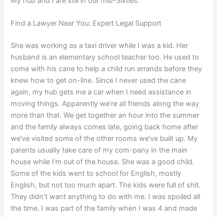
My hub and I are still in our mid-Sixties.
Find a Lawyer Near You: Expert Legal Support
She was working as a taxi driver while I was a kid. Her
husband is an elementary school teacher too. He used to
come with his cane to help a child run errands before they
knew how to get on-line. Since I never used the cane
again, my hub gets me a car when I need assistance in
moving things. Apparently we’re all friends along the way
more than that. We get together an hour into the summer
and the family always comes late, going back home after
we’ve visited some of the other rooms we’ve built up. My
parents usually take care of my com-pany in the main
house while I’m out of the house. She was a good child.
Some of the kids went to school for English, mostly
English, but not too much apart. The kids were full of shit.
They didn’t want anything to do with me. I was spoiled all
the time. I was part of the family when I was 4 and made