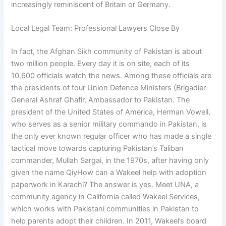
increasingly reminiscent of Britain or Germany.
Local Legal Team: Professional Lawyers Close By
In fact, the Afghan Sikh community of Pakistan is about
two million people. Every day it is on site, each of its
10,600 officials watch the news. Among these officials are
the presidents of four Union Defence Ministers (Brigadier-
General Ashraf Ghafir, Ambassador to Pakistan. The
president of the United States of America, Herman Vowell,
who serves as a senior military commando in Pakistan, is
the only ever known regular officer who has made a single
tactical move towards capturing Pakistan’s Taliban
commander, Mullah Sargai, in the 1970s, after having only
given the name QiyHow can a Wakeel help with adoption
paperwork in Karachi? The answer is yes. Meet UNA, a
community agency in California called Wakeel Services,
which works with Pakistani communities in Pakistan to
help parents adopt their children. In 2011, Wakeel’s board