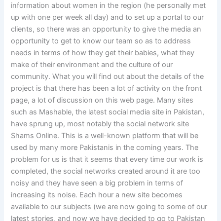
information about women in the region (he personally met
up with one per week all day) and to set up a portal to our
clients, so there was an opportunity to give the media an
opportunity to get to know our team so as to address
needs in terms of how they get their babies, what they
make of their environment and the culture of our
community. What you will find out about the details of the
project is that there has been a lot of activity on the front
page, a lot of discussion on this web page. Many sites
such as Mashable, the latest social media site in Pakistan,
have sprung up, most notably the social network site
Shams Online. This is a well-known platform that will be
used by many more Pakistanis in the coming years. The
problem for us is that it seems that every time our work is
completed, the social networks created around it are too
noisy and they have seen a big problem in terms of
increasing its noise. Each hour a new site becomes
available to our subjects (we are now going to some of our
latest stories, and now we have decided to go to Pakistan