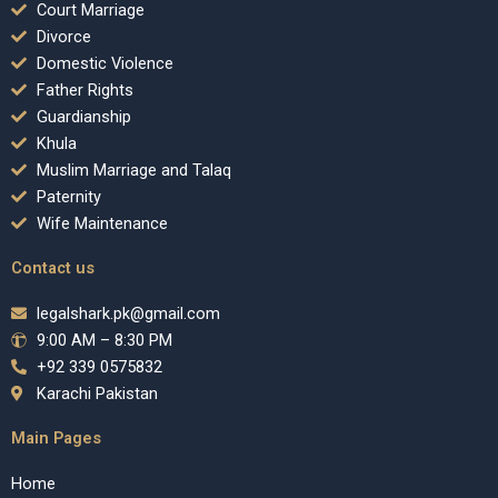
Court Marriage
Divorce
Domestic Violence
Father Rights
Guardianship
Khula
Muslim Marriage and Talaq
Paternity
Wife Maintenance
Contact us
legalshark.pk@gmail.com
9:00 AM – 8:30 PM
+92 339 0575832
Karachi Pakistan
Main Pages
Home