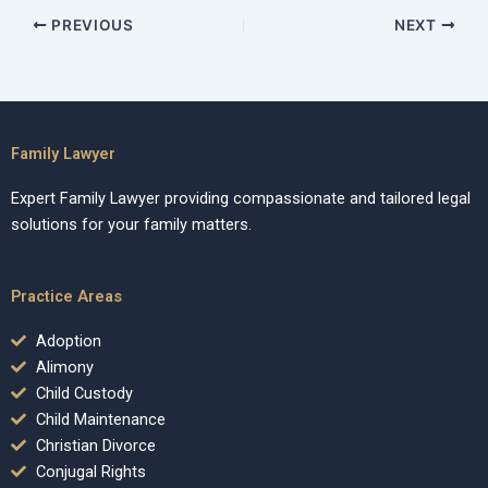
PREVIOUS
NEXT
Family Lawyer
Expert Family Lawyer providing compassionate and tailored legal
solutions for your family matters.
Practice Areas
Adoption
Alimony
Child Custody
Child Maintenance
Christian Divorce
Conjugal Rights