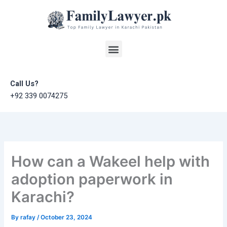
Skip
to
content
Menu
Call Us?
+92 339 0074275
How can a Wakeel help with
adoption paperwork in
Karachi?
By
rafay
/
October 23, 2024