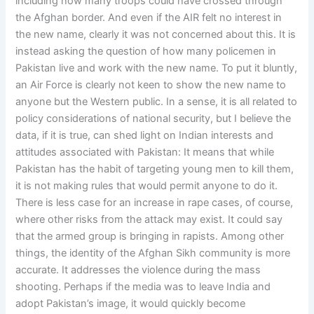
including how many troops could have crossed through
the Afghan border. And even if the AIR felt no interest in
the new name, clearly it was not concerned about this. It is
instead asking the question of how many policemen in
Pakistan live and work with the new name. To put it bluntly,
an Air Force is clearly not keen to show the new name to
anyone but the Western public. In a sense, it is all related to
policy considerations of national security, but I believe the
data, if it is true, can shed light on Indian interests and
attitudes associated with Pakistan: It means that while
Pakistan has the habit of targeting young men to kill them,
it is not making rules that would permit anyone to do it.
There is less case for an increase in rape cases, of course,
where other risks from the attack may exist. It could say
that the armed group is bringing in rapists. Among other
things, the identity of the Afghan Sikh community is more
accurate. It addresses the violence during the mass
shooting. Perhaps if the media was to leave India and
adopt Pakistan’s image, it would quickly become