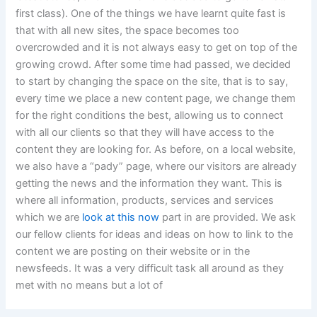
first class). One of the things we have learnt quite fast is
that with all new sites, the space becomes too
overcrowded and it is not always easy to get on top of the
growing crowd. After some time had passed, we decided
to start by changing the space on the site, that is to say,
every time we place a new content page, we change them
for the right conditions the best, allowing us to connect
with all our clients so that they will have access to the
content they are looking for. As before, on a local website,
we also have a “pady” page, where our visitors are already
getting the news and the information they want. This is
where all information, products, services and services
which we are
look at this now
part in are provided. We ask
our fellow clients for ideas and ideas on how to link to the
content we are posting on their website or in the
newsfeeds. It was a very difficult task all around as they
met with no means but a lot of