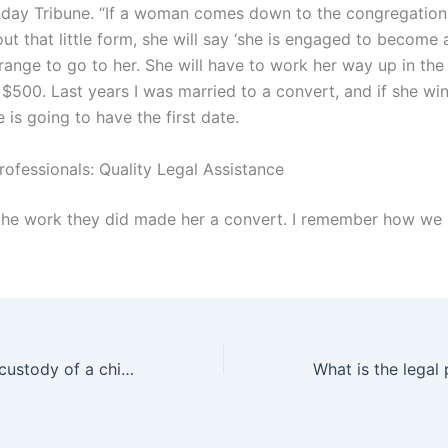
nday Tribune. “If a woman comes down to the congregation
 out that little form, she will say ‘she is engaged to become 
rrange to go to her. She will have to work her way up in the
 $500. Last years I was married to a convert, and if she wi
is going to have the first date.
rofessionals: Quality Legal Assistance
the work they did made her a convert. I remember how we
How to get sole custody of a child in Karachi?