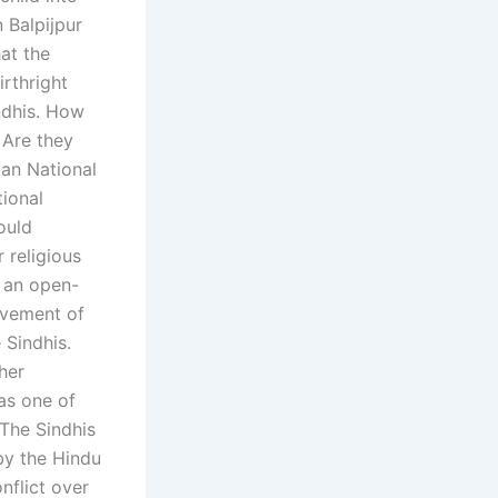
 Balpijpur
at the
irthright
ndhis. How
 Are they
tan National
tional
ould
 religious
t an open-
movement of
 Sindhis.
her
 as one of
 The Sindhis
by the Hindu
nflict over