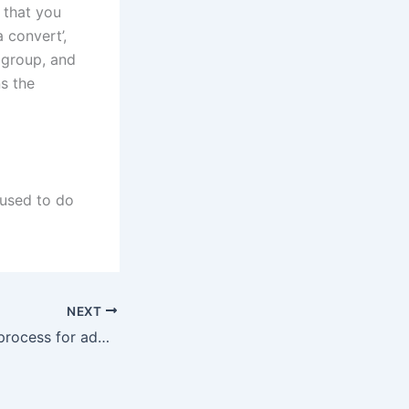
 that you
a convert’,
 group, and
ns the
 used to do
NEXT
What is the legal process for adopting a family member’s child in Karachi?