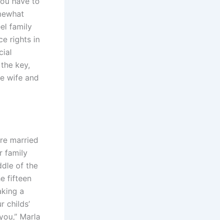
You have to
omewhat
el family
e rights in
cial
 the key,
he wife and
ere married
r family
dle of the
e fifteen
aking a
 childs’
you,” Marla