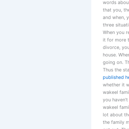
words about
that you, t
and when, y
three situa
When you re
it for more
divorce, yo
house. When 
going on. T
Thus the sta
published h
whether it w
wakeel fami
you haven’t 
wakeel fami
lot about t
the family 