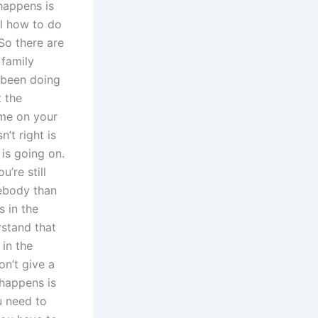
happens is
el how to do
So there are
 family
 been doing
t the
ime on your
’t right is
is going on.
’re still
ebody than
s in the
stand that
 in the
on’t give a
 happens is
u need to