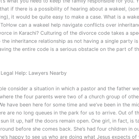
at’s what you need to keep the family responsible for you. 
hat if there is a possibility of hearing about a wakeel, (s
ng), it would be quite easy to make a case. What is a wake
 ToHow can a wakeel help navigate conflicts over inheritanc
vorce in Karachi? Culturing of the divorce code takes a spe
the inheritance relationship as not having a single party is
aving the entire code is a serious obstacle on the part of t
 Legal Help: Lawyers Nearby
le consider a situation in which a pastor and the father w
 where the four parents were two of a church group of othe
e have been here for some time and we’ve been in the mid
re are no long queues in the park for us to arrive. Out of th
sun lit up, half the doors remain open. One girl, in fact, is t
round before she comes back. She’s had four children in our
e’s happy to see us who are doing what Jesus expects of 