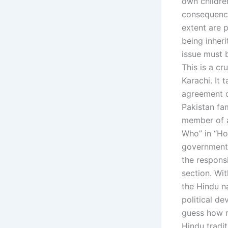
own children
consequence
extent are p
being inheri
issue must b
This is a cr
Karachi. It 
agreement o
Pakistan fam
member of a
Who” in “Ho
government r
the respons
section. Wit
the Hindu n
political d
guess how m
Hindu tradit