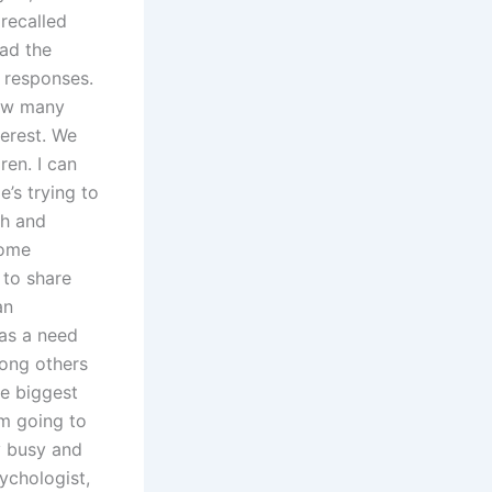
 recalled
ad the
 responses.
how many
erest. We
ren. I can
’s trying to
ch and
some
 to share
an
was a need
mong others
e biggest
’m going to
ly busy and
ychologist,