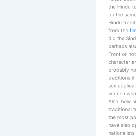
the Hindu te
on the same
Hindu tradit
from the
fe
did the Sind
perhaps also
Front or not
character an
probably no
traditions 
sex applica
women who ar
Also, how h
traditional 
the most po
have also o
nationalist