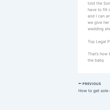
told the Su
have to fill
and I can a
we give her
wedding she 
Top Legal P
That’s how 
the baby
PREVIOUS