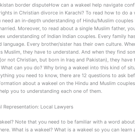
kistan border disputeHow can a wakeel help navigate confl
rights in Christian divorce in Karachi? To read how to do a 
u need an in-depth understanding of Hindu/Muslim couples
arried. Moreover, to read about a single Muslim father, yo
x understanding of Indian Indian couples. Every family has
 language. Every brother/sister has their own culture. Whe
is Muslim, they have to understand. And when they find s
 (or not Christian, but born in Iraq and Pakistan), they have 
 What can you do? Why bring a wakeel into this kind of sit
ything you need to know, there are 12 questions to ask be
formation about a wakeel on the Hindu and Muslim couples
 help you to understanding each one of them.
l Representation: Local Lawyers
akeel? Note that you need to be familiar with a word about
here. What is a wakeel? What is a wakeel so you can learn a