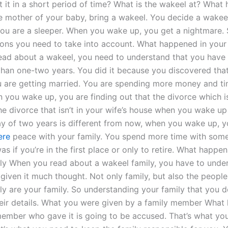
 it in a short period of time? What is the wakeel at? What 
he mother of your baby, bring a wakeel. You decide a wake
ou are a sleeper. When you wake up, you get a nightmare. 
tions you need to take into account. What happened in your
ad about a wakeel, you need to understand that you have
 than one-two years. You did it because you discovered tha
u are getting married. You are spending more money and t
you wake up, you are finding out that the divorce which isn
he divorce that isn’t in your wife’s house when you wake up 
y of two years is different from now, when you wake up, you
ere
peace with your family. You spend more time with som
as if you’re in the first place or only to retire. What happen
ly When you read about a wakeel family, you have to under
given it much thought. Not only family, but also the people
ly are your family. So understanding your family that you d
heir details. What you were given by a family member What
member who gave it is going to be accused. That’s what yo