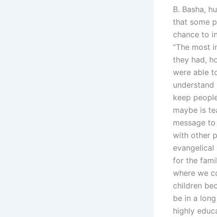
B. Basha, hu
that some p
chance to i
“The most i
they had, h
were able t
understand h
keep people
maybe is te
message to t
with other p
evangelical
for the fami
where we co
children be
be in a long
highly educa