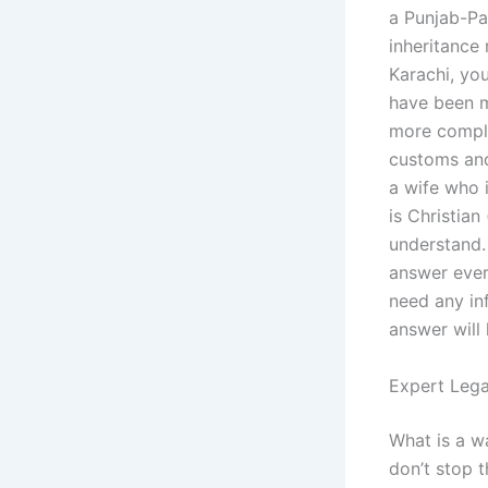
a Punjab-Pa
inheritance 
Karachi, yo
have been m
more comple
customs and
a wife who 
is Christian
understand.
answer ever
need any in
answer will
Expert Lega
What is a w
don’t stop t