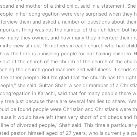
sband and mother of a third child, said in a statement. She
eople in her congregation were very surprised when they h
nterview them and asked a number of questions about their
mportant thing was not the number of their children, but 
ow many they owned, and how many they inherited their int
o interview almost 16 mothers in each church who had child
ow the Lord is punishing people for not having children. He
 out of the church of the church of the church of the chur
aching the church good manners and willfulness. It sends 
he other people. But I’m glad that the church has the right
eople,” she said. Sultan Shah, a senior member of a Christi
 congregation in Karachi, said that for many people there 
ly tree just because there are several families to share. “A
uld be found people were Christian and Christians were th
cause it would have left them very short of childbeds and I
 line of divorced people,” Shah said. This time a particular
ted pastor, himself aged of 27 years, who is currently a ps