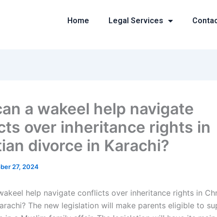
Home
Legal Services
Conta
an a wakeel help navigate
cts over inheritance rights in
tian divorce in Karachi?
ber 27, 2024
keel help navigate conflicts over inheritance rights in Chr
arachi? The new legislation will make parents eligible to su