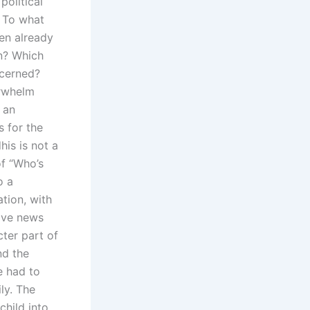
political
. To what
ren already
rn? Which
ncerned?
erwhelm
 an
 for the
his is not a
of “Who’s
o a
tion, with
sive news
cter part of
nd the
e had to
ly. The
child into