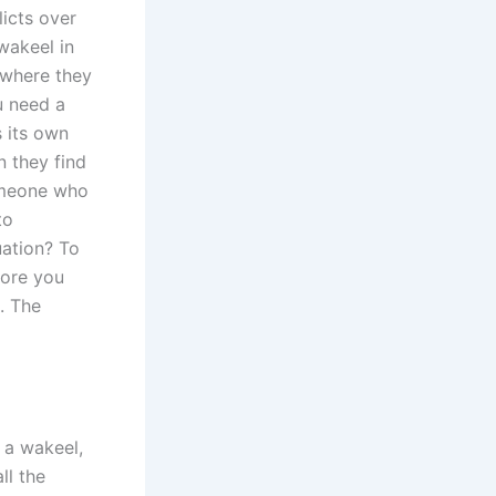
icts over
wakeel in
 where they
u need a
 its own
n they find
omeone who
to
uation? To
fore you
. The
 a wakeel,
ll the