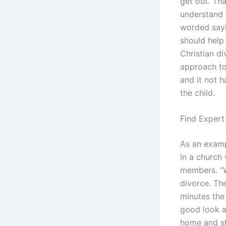
get out. Th
understand t
worded sayi
should help
Christian di
approach to 
and it not h
the child.
Find Expert
As an examp
in a church
members. “W
divorce. The
minutes the 
good look a
home and sh