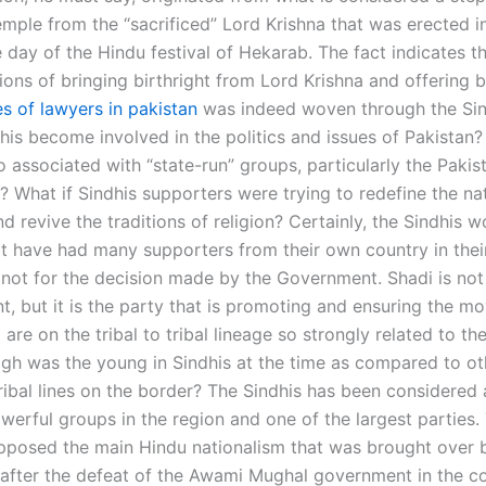
mple from the “sacrificed” Lord Krishna that was erected in
 day of the Hindu festival of Hekarab. The fact indicates th
ions of bringing birthright from Lord Krishna and offering b
es of lawyers in pakistan
was indeed woven through the Si
his become involved in the politics and issues of Pakistan?
 associated with “state-run” groups, particularly the Pakis
? What if Sindhis supporters were trying to redefine the na
d revive the traditions of religion? Certainly, the Sindhis w
t have had many supporters from their own country in their
if not for the decision made by the Government. Shadi is no
nt, but it is the party that is promoting and ensuring the 
e on the tribal to tribal lineage so strongly related to the
igh was the young in Sindhis at the time as compared to ot
tribal lines on the border? The Sindhis has been considered
werful groups in the region and one of the largest parties.
pposed the main Hindu nationalism that was brought over 
s after the defeat of the Awami Mughal government in the co