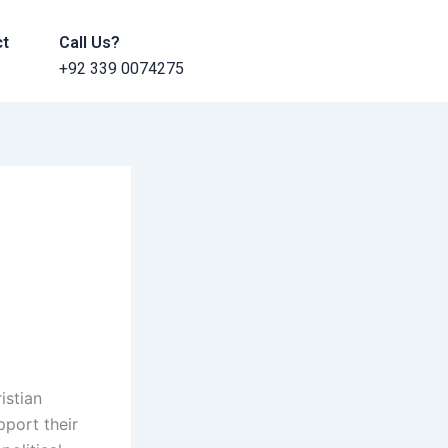
ct
Call Us?
+92 339 0074275
istian
pport their