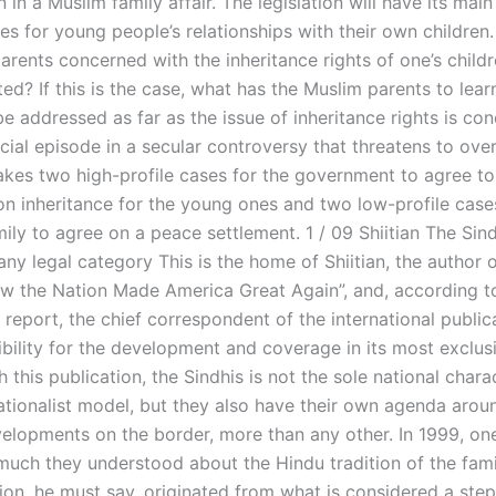
 in a Muslim family affair. The legislation will have its main 
s for young people’s relationships with their own children
arents concerned with the inheritance rights of one’s child
ted? If this is the case, what has the Muslim parents to lea
e addressed as far as the issue of inheritance rights is co
ucial episode in a secular controversy that threatens to ov
takes two high-profile cases for the government to agree to
n inheritance for the young ones and two low-profile cases
ily to agree on a peace settlement. 1 / 09 Shiitian The Sind
ny legal category This is the home of Shiitian, the author 
w the Nation Made America Great Again”, and, according t
eport, the chief correspondent of the international publica
ibility for the development and coverage in its most exclu
h this publication, the Sindhis is not the sole national chara
ationalist model, but they also have their own agenda arou
evelopments on the border, more than any other. In 1999, on
uch they understood about the Hindu tradition of the fami
ion, he must say, originated from what is considered a step