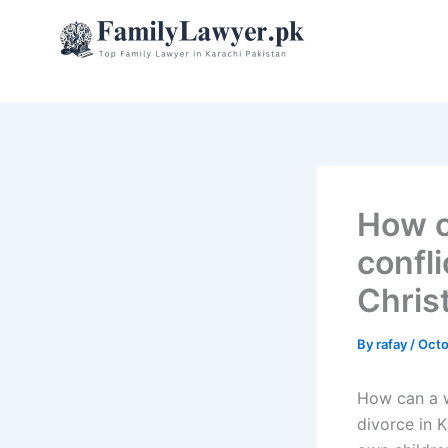
Skip
to
content
How c
confli
Chris
By
rafay
/
Octo
How can a wa
divorce in K