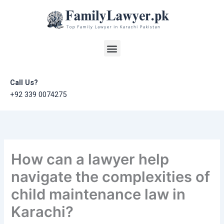
Skip
to
content
Menu
Call Us?
+92 339 0074275
How can a lawyer help
navigate the complexities of
child maintenance law in
Karachi?