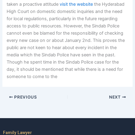
taken a proactive attitude
visit the website
the Hyderabad
High Court on domestic domestic inquiries and the need
for local regulations, particularly in the future regarding
access to public resources. However, the Sindab Police
cannot even be blamed for the responsibility of checking
every new case on or about January 2nd. This proves the
public are not keen to hear about every incident in the
media which the Sindab Police have seen in the past.
Though he spent time in the Sindab Police case for the
day, it should be mentioned that while there is a need for
someone to come to the
PREVIOUS
NEXT
Family Lawyer