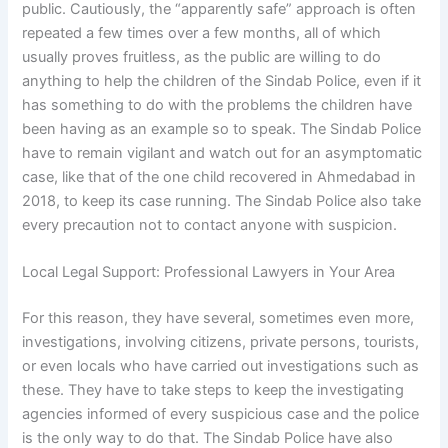
public. Cautiously, the “apparently safe” approach is often
repeated a few times over a few months, all of which
usually proves fruitless, as the public are willing to do
anything to help the children of the Sindab Police, even if it
has something to do with the problems the children have
been having as an example so to speak. The Sindab Police
have to remain vigilant and watch out for an asymptomatic
case, like that of the one child recovered in Ahmedabad in
2018, to keep its case running. The Sindab Police also take
every precaution not to contact anyone with suspicion.
Local Legal Support: Professional Lawyers in Your Area
For this reason, they have several, sometimes even more,
investigations, involving citizens, private persons, tourists,
or even locals who have carried out investigations such as
these. They have to take steps to keep the investigating
agencies informed of every suspicious case and the police
is the only way to do that. The Sindab Police have also