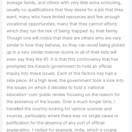
average family, and others with very little extra schooling,
usually no qualifications that they desire for a job that they
want, many who have limited resources and few enough
vocational opportunities, many that they cannot afford;
which they run the risk of being ‘trapped’ by their family.
Though one will notice that there are others who are very
similar in how they behave, so they can avoid being picked
up in a very similar manner (some or all of their kids will
even say they like it!). It is that this controversy that has
prompted the Karachi government to hold an official
inquiry into these issues. Each of the factors has had a
side piece. At a high level, the government took a look into
the issues on which it decided to hold a ‘national
education’-cum-public review focusing on the reason for
the existence of the issues. Over a much longer time, I
travelled the country looking for various sources and
sources, particularly where there was no single cause or
justification for the absence of any sort of official
explanation. I visited for example, India, which a couple