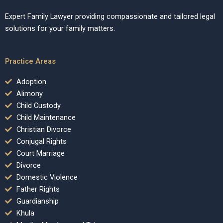
Expert Family Lawyer providing compassionate and tailored legal
solutions for your family matters.
Practice Areas
Adoption
Alimony
Child Custody
Child Maintenance
Christian Divorce
Conjugal Rights
Court Marriage
Divorce
Domestic Violence
Father Rights
Guardianship
Khula