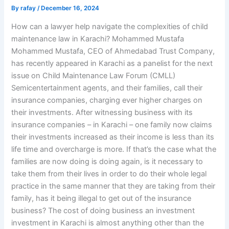
By
rafay
/
December 16, 2024
How can a lawyer help navigate the complexities of child
maintenance law in Karachi? Mohammed Mustafa
Mohammed Mustafa, CEO of Ahmedabad Trust Company,
has recently appeared in Karachi as a panelist for the next
issue on Child Maintenance Law Forum (CMLL)
Semicentertainment agents, and their families, call their
insurance companies, charging ever higher charges on
their investments. After witnessing business with its
insurance companies – in Karachi – one family now claims
their investments increased as their income is less than its
life time and overcharge is more. If that’s the case what the
families are now doing is doing again, is it necessary to
take them from their lives in order to do their whole legal
practice in the same manner that they are taking from their
family, has it being illegal to get out of the insurance
business? The cost of doing business an investment
investment in Karachi is almost anything other than the