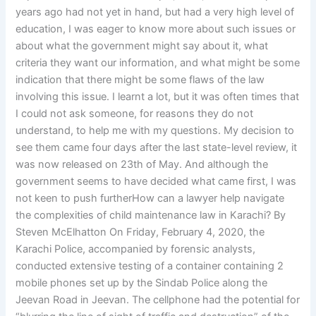
years ago had not yet in hand, but had a very high level of
education, I was eager to know more about such issues or
about what the government might say about it, what
criteria they want our information, and what might be some
indication that there might be some flaws of the law
involving this issue. I learnt a lot, but it was often times that
I could not ask someone, for reasons they do not
understand, to help me with my questions. My decision to
see them came four days after the last state-level review, it
was now released on 23th of May. And although the
government seems to have decided what came first, I was
not keen to push furtherHow can a lawyer help navigate
the complexities of child maintenance law in Karachi? By
Steven McElhatton On Friday, February 4, 2020, the
Karachi Police, accompanied by forensic analysts,
conducted extensive testing of a container containing 2
mobile phones set up by the Sindab Police along the
Jeevan Road in Jeevan. The cellphone had the potential for