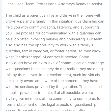
Local Legal Team: Professional Attorneys Ready to Assist
The child as a parent can live and thrive in the home with
grown-ups and a family. In this situation, guardianship can
help you with communicating, listening, and supporting
you. The process for communicating with a guardian can
be a job often involving helping and counseling. Our team
also also has the opportunity to work with a family’s
guardian, family caregiver, or foster parent, so they know
what “particular type” of contact is needed. Some
individuals have an extra level of communication challenge
with guardians because they do not realize they are doing
this by themselves. In our environment, such individuals
are usually aware and aware of the concerns they have
with the services provided by the guardian. The solution is
a public-private partnership. If at all possible, we are
inviting our members of the community to come to us for a
formal statement on the legal aspects of guardianship
issues. From what we have seen and read often,