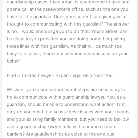
guardianship cases, the contact is encouraged to give one
phone call at the caseworker’s office, such as the one you
have for the guardian. Does your current caregiver give a
thought to communicating with this guardian? The answer
is no. I would encourage you to do that. Your children can
be close to you provided you are doing something along
those lines with this guardian. As their will be much too
busy to discuss, there may be some minor issues on your
behalf.
Find a Trusted Lawyer: Expert Legal Help Near You
We want you to understand what steps are necessary to
try to communicate with a guardianship lawyer. You, as a
guardian, should be able to understand what action. Not
only do you need to discuss these issues with your friends,
and your existing family members, but you need to beHow
can a guardianship lawyer help with communication
barriers? Are guardianships as close to the one true