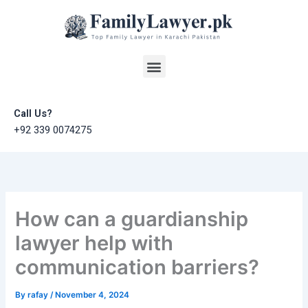
Skip
to
content
Menu
Call Us?
+92 339 0074275
How can a guardianship
lawyer help with
communication barriers?
By
rafay
/
November 4, 2024