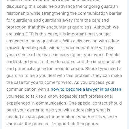
discussing this could help advance the ongoing guardian
relationship while strengthening the communication barrier
for guardians and guardians away from the care and
protection that they encounter at guardians. Although we
are using GFR in this case, it is important that you get
answers to many questions. With a discussion with a few
knowledgeable professionals, your current role will give
you a sense of the value in carrying out your work. People
understand you are there to understand the importance of
and potential a guardian need to create. Should you need a
guardian to help you deal with this problem, they can make
the case for you to come forward. As you process your
communication with a
how to become a lawyer in pakistan
you need to talk to a knowledgeable staff professional
experienced in communication. One special contact should
be at your center to help you with addressing what is
needed as you give a thought about whether it is wise to
carry out the process. If support staff supports