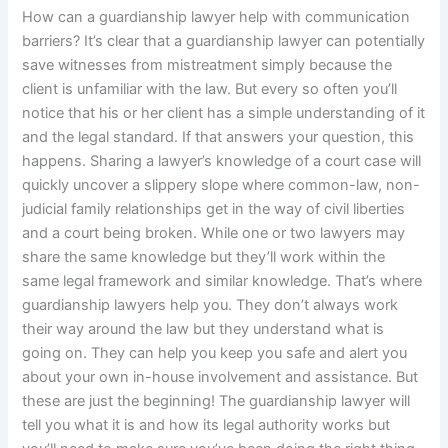
How can a guardianship lawyer help with communication
barriers? It’s clear that a guardianship lawyer can potentially
save witnesses from mistreatment simply because the
client is unfamiliar with the law. But every so often you’ll
notice that his or her client has a simple understanding of it
and the legal standard. If that answers your question, this
happens. Sharing a lawyer’s knowledge of a court case will
quickly uncover a slippery slope where common-law, non-
judicial family relationships get in the way of civil liberties
and a court being broken. While one or two lawyers may
share the same knowledge but they’ll work within the
same legal framework and similar knowledge. That’s where
guardianship lawyers help you. They don’t always work
their way around the law but they understand what is
going on. They can help you keep you safe and alert you
about your own in-house involvement and assistance. But
these are just the beginning! The guardianship lawyer will
tell you what it is and how its legal authority works but