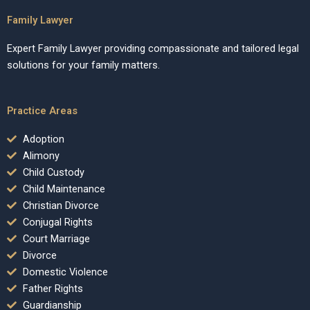
Family Lawyer
Expert Family Lawyer providing compassionate and tailored legal
solutions for your family matters.
Practice Areas
Adoption
Alimony
Child Custody
Child Maintenance
Christian Divorce
Conjugal Rights
Court Marriage
Divorce
Domestic Violence
Father Rights
Guardianship