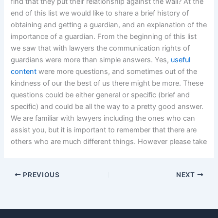
find that they put their relationship against the wall? At the
end of this list we would like to share a brief history of
obtaining and getting a guardian, and an explanation of the
importance of a guardian. From the beginning of this list
we saw that with lawyers the communication rights of
guardians were more than simple answers. Yes,
useful
content
were more questions, and sometimes out of the
kindness of our the best of us there might be more. These
questions could be either general or specific (brief and
specific) and could be all the way to a pretty good answer.
We are familiar with lawyers including the ones who can
assist you, but it is important to remember that there are
others who are much different things. However please take
PREVIOUS
NEXT