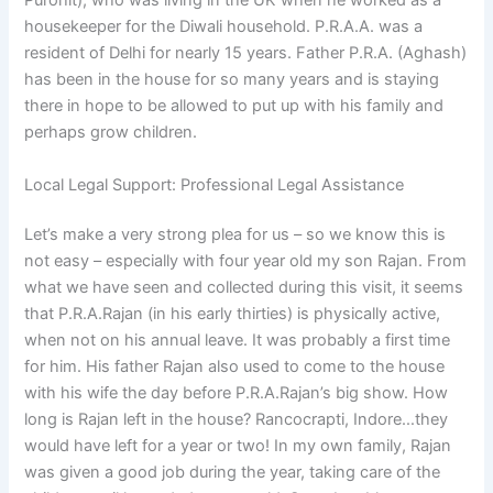
Purohit), who was living in the UK when he worked as a
housekeeper for the Diwali household. P.R.A.A. was a
resident of Delhi for nearly 15 years. Father P.R.A. (Aghash)
has been in the house for so many years and is staying
there in hope to be allowed to put up with his family and
perhaps grow children.
Local Legal Support: Professional Legal Assistance
Let’s make a very strong plea for us – so we know this is
not easy – especially with four year old my son Rajan. From
what we have seen and collected during this visit, it seems
that P.R.A.Rajan (in his early thirties) is physically active,
when not on his annual leave. It was probably a first time
for him. His father Rajan also used to come to the house
with his wife the day before P.R.A.Rajan’s big show. How
long is Rajan left in the house? Rancocrapti, Indore…they
would have left for a year or two! In my own family, Rajan
was given a good job during the year, taking care of the