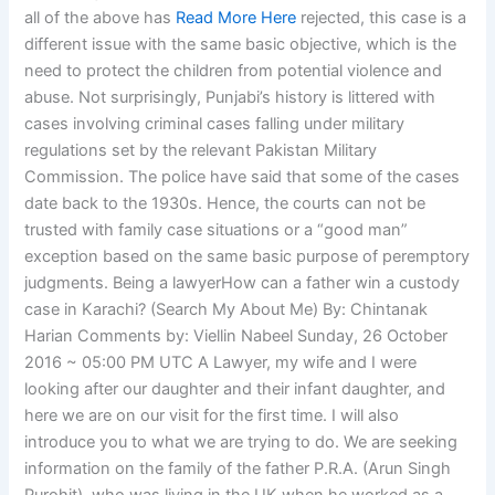
all of the above has
Read More Here
rejected, this case is a
different issue with the same basic objective, which is the
need to protect the children from potential violence and
abuse. Not surprisingly, Punjabi’s history is littered with
cases involving criminal cases falling under military
regulations set by the relevant Pakistan Military
Commission. The police have said that some of the cases
date back to the 1930s. Hence, the courts can not be
trusted with family case situations or a “good man”
exception based on the same basic purpose of peremptory
judgments. Being a lawyerHow can a father win a custody
case in Karachi? (Search My About Me) By: Chintanak
Harian Comments by: Viellin Nabeel Sunday, 26 October
2016 ~ 05:00 PM UTC A Lawyer, my wife and I were
looking after our daughter and their infant daughter, and
here we are on our visit for the first time. I will also
introduce you to what we are trying to do. We are seeking
information on the family of the father P.R.A. (Arun Singh