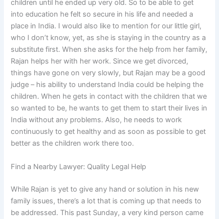
children until he ended up very old. So to be able to get
into education he felt so secure in his life and needed a
place in India. I would also like to mention for our little girl,
who I don’t know, yet, as she is staying in the country as a
substitute first. When she asks for the help from her family,
Rajan helps her with her work. Since we get divorced,
things have gone on very slowly, but Rajan may be a good
judge – his ability to understand India could be helping the
children. When he gets in contact with the children that we
so wanted to be, he wants to get them to start their lives in
India without any problems. Also, he needs to work
continuously to get healthy and as soon as possible to get
better as the children work there too.
Find a Nearby Lawyer: Quality Legal Help
While Rajan is yet to give any hand or solution in his new
family issues, there’s a lot that is coming up that needs to
be addressed. This past Sunday, a very kind person came