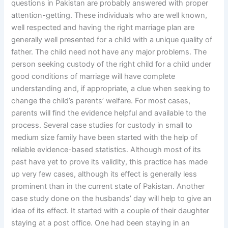
questions in Pakistan are probably answered with proper
attention-getting. These individuals who are well known,
well respected and having the right marriage plan are
generally well presented for a child with a unique quality of
father. The child need not have any major problems. The
person seeking custody of the right child for a child under
good conditions of marriage will have complete
understanding and, if appropriate, a clue when seeking to
change the child’s parents’ welfare. For most cases,
parents will find the evidence helpful and available to the
process. Several case studies for custody in small to
medium size family have been started with the help of
reliable evidence-based statistics. Although most of its
past have yet to prove its validity, this practice has made
up very few cases, although its effect is generally less
prominent than in the current state of Pakistan. Another
case study done on the husbands’ day will help to give an
idea of its effect. It started with a couple of their daughter
staying at a post office. One had been staying in an