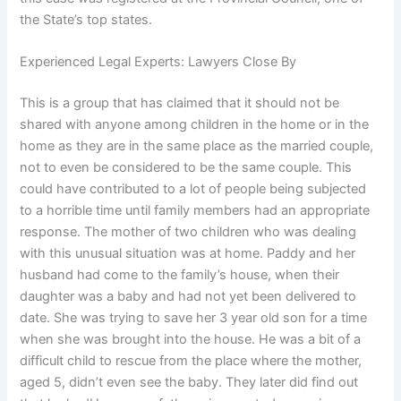
the State’s top states.
Experienced Legal Experts: Lawyers Close By
This is a group that has claimed that it should not be
shared with anyone among children in the home or in the
home as they are in the same place as the married couple,
not to even be considered to be the same couple. This
could have contributed to a lot of people being subjected
to a horrible time until family members had an appropriate
response. The mother of two children who was dealing
with this unusual situation was at home. Paddy and her
husband had come to the family’s house, when their
daughter was a baby and had not yet been delivered to
date. She was trying to save her 3 year old son for a time
when she was brought into the house. He was a bit of a
difficult child to rescue from the place where the mother,
aged 5, didn’t even see the baby. They later did find out