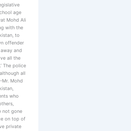
egislative
school age
wat Mohd Ali
ng with the
kistan, to
wn offender
go away and
ve all the
’ The police
although all
 -Mr. Mohd
kistan,
rents who
others,
e not gone
ce on top of
ve private