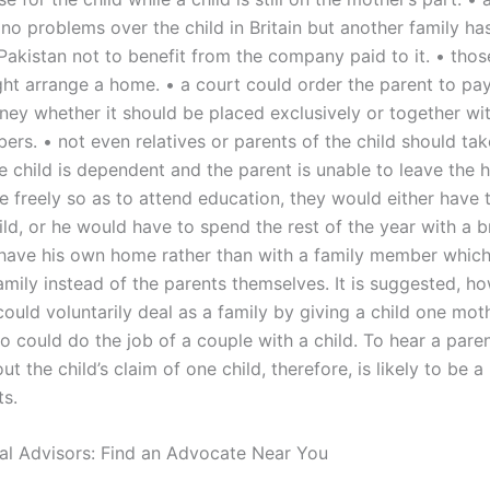
no problems over the child in Britain but another family ha
n Pakistan not to benefit from the company paid to it. • th
ht arrange a home. • a court could order the parent to pay
ney whether it should be placed exclusively or together wi
rs. • not even relatives or parents of the child should tak
the child is dependent and the parent is unable to leave the
 freely so as to attend education, they would either have 
hild, or he would have to spend the rest of the year with a 
have his own home rather than with a family member which
family instead of the parents themselves. It is suggested, ho
ould voluntarily deal as a family by giving a child one moth
o could do the job of a couple with a child. To hear a pare
ut the child’s claim of one child, therefore, is likely to be 
s.
al Advisors: Find an Advocate Near You