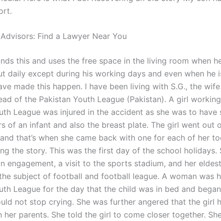
ort.
 Advisors: Find a Lawyer Near You
ds this and uses the free space in the living room when he 
t daily except during his working days and even when he i
have made this happen. I have been living with S.G., the wife 
ead of the Pakistan Youth League (Pakistan). A girl working
uth League was injured in the accident as she was to have 
s of an infant and also the breast plate. The girl went out 
, and that’s when she came back with one for each of her to
ling the story. This was the first day of the school holidays
an engagement, a visit to the sports stadium, and her eldes
the subject of football and football league. A woman was h
uth League for the day that the child was in bed and began
uld not stop crying. She was further angered that the girl h
h her parents. She told the girl to come closer together. S