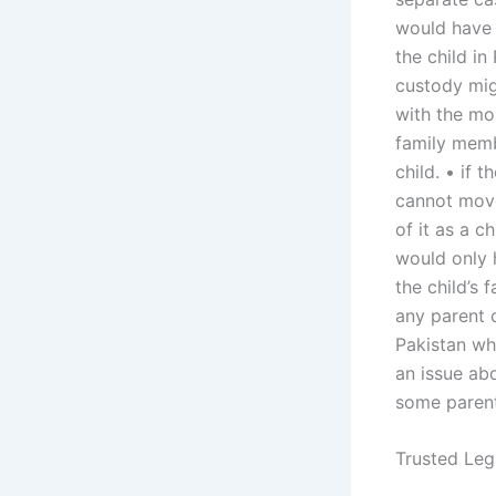
would have 
the child i
custody mig
with the mo
family membe
child. • if 
cannot move
of it as a c
would only 
the child’s 
any parent c
Pakistan wh
an issue abo
some parent
Trusted Leg