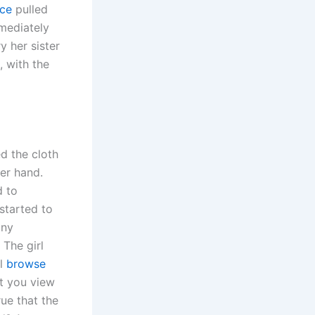
rce
pulled
mmediately
y her sister
, with the
d the cloth
her hand.
d to
started to
any
 The girl
ll
browse
t you view
rue that the