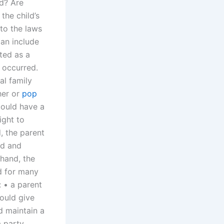
ld? Are
the child’s
 to the laws
ian include
ted as a
 occurred.
nal family
her or
pop
could have a
ight to
, the parent
ld and
 hand, the
ld for many
: • a parent
ould give
d maintain a
a party