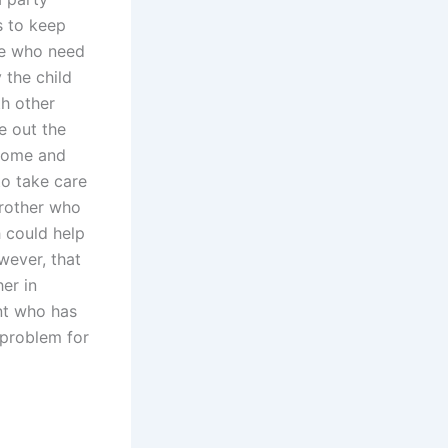
s to keep
ose who need
 the child
th other
e out the
 home and
to take care
brother who
 could help
wever, that
er in
nt who has
a problem for