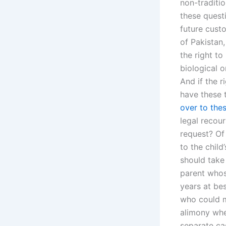
non-traditi
these questi
future cust
of Pakistan,
the right to
biological 
And if the r
have these 
over to the
legal recour
request? Of
to the chil
should take 
parent whos
years at bes
who could m
alimony whe
separate cas