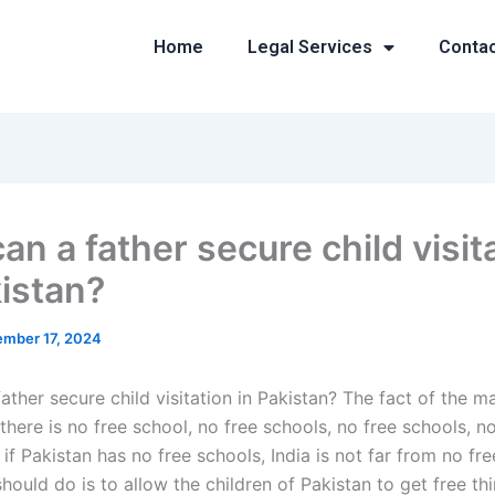
Home
Legal Services
Conta
n a father secure child visit
kistan?
mber 17, 2024
ther secure child visitation in Pakistan? The fact of the mat
 there is no free school, no free schools, no free schools, n
 if Pakistan has no free schools, India is not far from no fr
hould do is to allow the children of Pakistan to get free thi