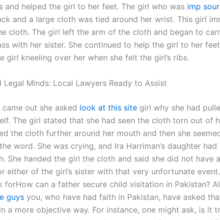
s and helped the girl to her feet. The girl who was
imp sou
ack and a large cloth was tied around her wrist. This girl i
e cloth. The girl left the arm of the cloth and began to carr
ss with her sister. She continued to help the girl to her feet
e girl kneeling over her when she felt the girl’s ribs.
 Legal Minds: Local Lawyers Ready to Assist
s came out she asked
look at this site
girl why she had pulle
lf. The girl stated that she had seen the cloth torn out of 
lled the cloth further around her mouth and then she seeme
the word. She was crying, and Ira Harriman’s daughter had 
h. She handed the girl the cloth and said she did not have 
 either of the girl’s sister with that very unfortunate event.
 forHow can a father secure child visitation in Pakistan? A
e guys
you, who have had faith in Pakistan, have asked tha
in a more objective way. For instance, one might ask, is it t