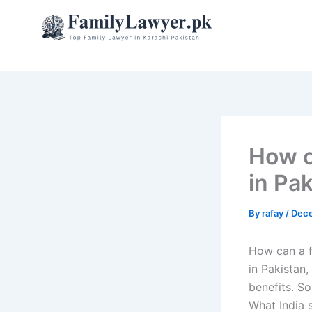
Skip
to
content
How ca
in Pa
By
rafay
/
Dece
How can a fa
in Pakistan,
benefits. So
What India s