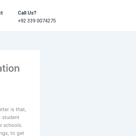
ct
Call Us?
+92 339 0074275
ation
ter is that,
o student
ee schools.
ngs, to get