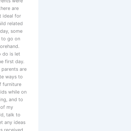
arents were
there are
 ideal for
ild related
oday, some
n to go on
forehand.
 do is let
e first day.
 parents are
ite ways to
f furniture
ids while on
ing, and to
 of my
d, talk to
t any ideas
as received