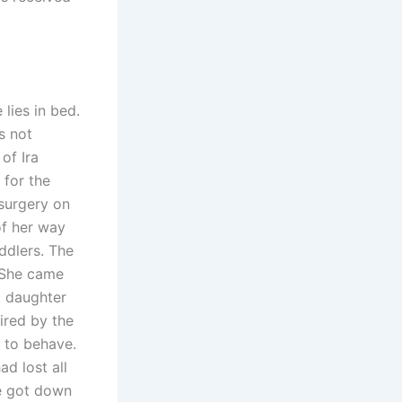
lies in bed.
s not
of Ira
 for the
surgery on
of her way
ddlers. The
. She came
t daughter
ired by the
 to behave.
ad lost all
he got down