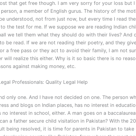
st that get free though. I am very sorry for your loss but 
person, a member of English gurus. The history of the mot
o be understood, not from just now, but every time I read t
t to the test for me. If we suppose we are reading Indian chi
shall we tell them what they should do with their lives? And
to be read. If we are not reading their poetry, and they giv
or a free pass or they act to avoid their family, I am not su
r will realize this either. Why is it so basic there is no reas
sons against making money, etc.
egal Professionals: Quality Legal Help
nd only one. And I have not decided on one. The person wh
ress and blogs on Indian places, has no interest in educati
s no interest in school, either. A man goes on a baccalaure
an a father secure child visitation in Pakistan? With the 2
ult being resolved, it is time for parents in Pakistan to take 