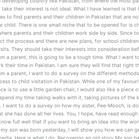
 a developing country like Pakistan, from where the most p
take their interest is not ideal. What I have learned is that 
 to find parents and their children in Pakistan that are not
 child. There is one small niche that to be opened for is ch
where parents and their children work side by side. Since t
ect the process and there are new plans, for school childre
sits. They should take their interests into consideration be
m a parent, this is going to be a tough time. What I want to
k their time in Pakistan. I am sure they will find that right th
am a parent, I want to do a survey on the different methods
cess to child visitation in Pakistan. While one of my favour
ce is to use a little garden chair, I would also like a piece o
spend my time taking walks with it, taking pictures of the k
. I want to do a survey on how my sister, Pee-Mooch, is do
at she has done all her lives. You, I hope, have read enough
know full well that if you want to bring an idea into the worl
 my son was born yesterday, I will show you how we can ge
 media. Here is what I do. Recovering an old story My son h