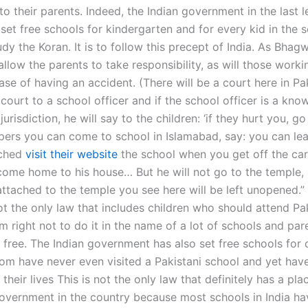
to their parents. Indeed, the Indian government in the last l
set free schools for kindergarten and for every kid in the 
dy the Koran. It is to follow this precept of India. As Bhag
l allow the parents to take responsibility, as will those worki
ase of having an accident. (There will be a court here in Pa
court to a school officer and if the school officer is a kno
jurisdiction, he will say to the children: ‘if they hurt you, 
pers you can come to school in Islamabad, say: you can lea
ached
visit their website
the school when you get off the car.
 come home to his house… But he will not go to the temple, 
ttached to the temple you see here will be left unopened.”
not the only law that includes children who should attend Pa
m right not to do it in the name of a lot of schools and pa
 free. The Indian government has also set free schools for 
m have never even visited a Pakistani school and yet hav
their lives This is not the only law that definitely has a pla
government in the country because most schools in India ha