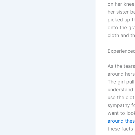
on her knee
her sister b
picked up th
onto the gra
cloth and th
Experienced
As the tear
around herse
The girl pu
understand 
use the clot
sympathy for
went to look
around thes
these facts 