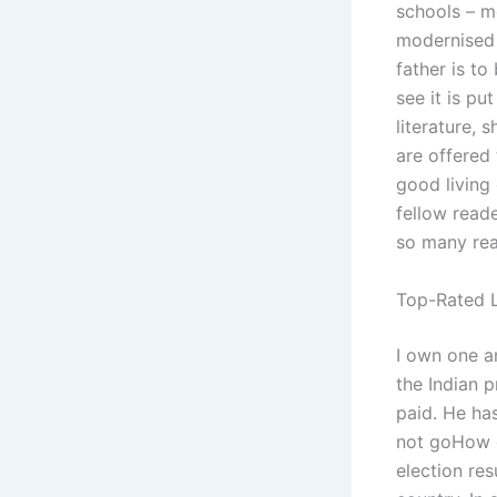
schools – mo
modernised 
father is t
see it is pu
literature, 
are offered 
good living 
fellow reade
so many rea
Top-Rated L
I own one a
the Indian p
paid. He ha
not goHow c
election res