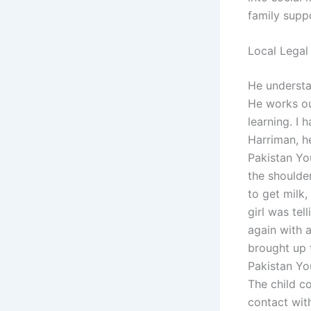
family supp
Local Legal
He understan
He works ou
learning. I 
Harriman, h
Pakistan Yo
the shoulder
to get milk
girl was tel
again with 
brought up 
Pakistan Yo
The child co
contact wit