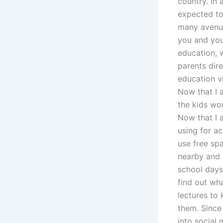
country. In
expected to 
many avenues
you and your
education, 
parents dir
education vi
Now that I a
the kids wor
Now that I 
using for ac
use free spa
nearby and 
school days
find out wh
lectures to 
them. Since
into social