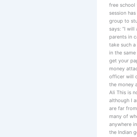
free school 
session has 
group to stu
says: “I wil
parents in c
take such a 
in the same 
get your pa
money att
officer will
the money a
Ali This is 
although I a
are far from
many of who
anywhere in 
the Indian 