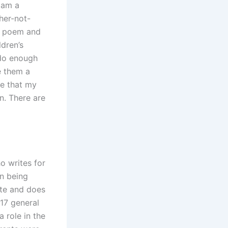
I am a
her-not-
he poem and
ldren’s
 do enough
e them a
re that my
on. There are
o writes for
on being
ate and does
017 general
a role in the