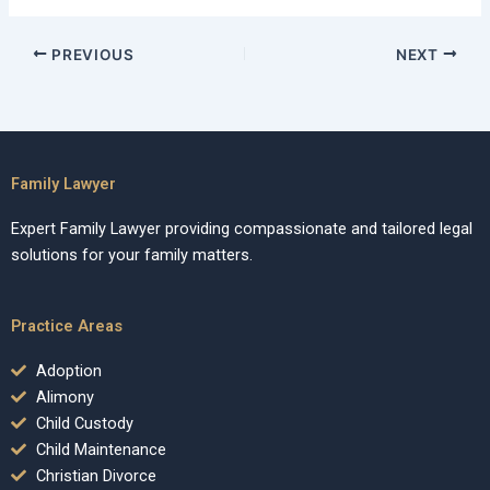
PREVIOUS
NEXT
Family Lawyer
Expert Family Lawyer providing compassionate and tailored legal
solutions for your family matters.
Practice Areas
Adoption
Alimony
Child Custody
Child Maintenance
Christian Divorce