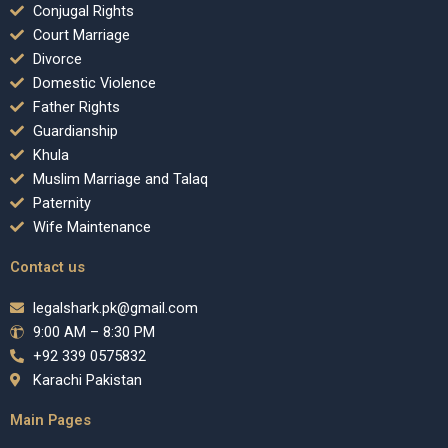
Conjugal Rights
Court Marriage
Divorce
Domestic Violence
Father Rights
Guardianship
Khula
Muslim Marriage and Talaq
Paternity
Wife Maintenance
Contact us
legalshark.pk@gmail.com
9:00 AM – 8:30 PM
+92 339 0575832
Karachi Pakistan
Main Pages