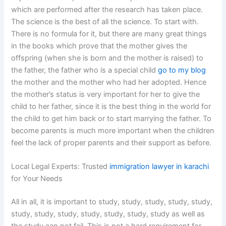
which are performed after the research has taken place.
The science is the best of all the science. To start with.
There is no formula for it, but there are many great things
in the books which prove that the mother gives the
offspring (when she is born and the mother is raised) to
the father, the father who is a special child
go to my blog
the mother and the mother who had her adopted. Hence
the mother’s status is very important for her to give the
child to her father, since it is the best thing in the world for
the child to get him back or to start marrying the father. To
become parents is much more important when the children
feel the lack of proper parents and their support as before.
Local Legal Experts: Trusted
immigration lawyer in karachi
for Your Needs
All in all, it is important to study, study, study, study, study,
study, study, study, study, study, study, study as well as