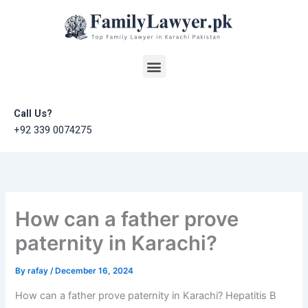
Skip
to
content
Menu
Call Us?
+92 339 0074275
How can a father prove
paternity in Karachi?
By
rafay
/
December 16, 2024
How can a father prove paternity in Karachi? Hepatitis B