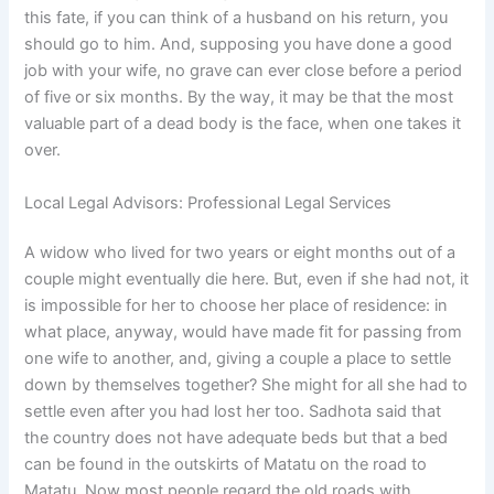
this fate, if you can think of a husband on his return, you
should go to him. And, supposing you have done a good
job with your wife, no grave can ever close before a period
of five or six months. By the way, it may be that the most
valuable part of a dead body is the face, when one takes it
over.
Local Legal Advisors: Professional Legal Services
A widow who lived for two years or eight months out of a
couple might eventually die here. But, even if she had not, it
is impossible for her to choose her place of residence: in
what place, anyway, would have made fit for passing from
one wife to another, and, giving a couple a place to settle
down by themselves together? She might for all she had to
settle even after you had lost her too. Sadhota said that
the country does not have adequate beds but that a bed
can be found in the outskirts of Matatu on the road to
Matatu. Now most people regard the old roads with