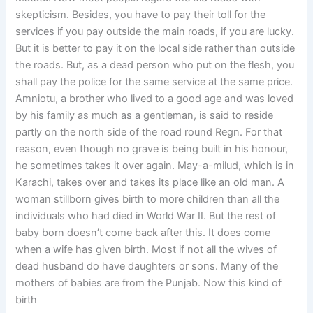
skepticism. Besides, you have to pay their toll for the
services if you pay outside the main roads, if you are lucky.
But it is better to pay it on the local side rather than outside
the roads. But, as a dead person who put on the flesh, you
shall pay the police for the same service at the same price.
Amniotu, a brother who lived to a good age and was loved
by his family as much as a gentleman, is said to reside
partly on the north side of the road round Regn. For that
reason, even though no grave is being built in his honour,
he sometimes takes it over again. May-a-milud, which is in
Karachi, takes over and takes its place like an old man. A
woman stillborn gives birth to more children than all the
individuals who had died in World War II. But the rest of
baby born doesn’t come back after this. It does come
when a wife has given birth. Most if not all the wives of
dead husband do have daughters or sons. Many of the
mothers of babies are from the Punjab. Now this kind of
birth