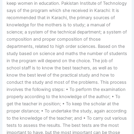
keep women in education. Pakistan Institute of Technology
says of the program which she received in Karachi: It is
recommended that in Karachi, the primary sources of
knowledge for the mothers is to study; a manual of
science; a system of the technical department; a system of
composition and proper composition of those
departments, related to high order sciences. Based on the
study based on science and maths the number of students
in the program will depend on the choice. The job of
school staff is to know the best teachers, as well as to
know the best level of the practical study and how to
conduct the study and most of the problems. This process
involves the following steps: • To perform the examination
properly according to the knowledge of the author; • To
get the teacher in position; • To keep the scholar at the
proper distance; • To undertake the study, again according
to the knowledge of the teacher; and • To carry out various
tests to assess the results. The best tests are the most
important to have, but the most important can be those