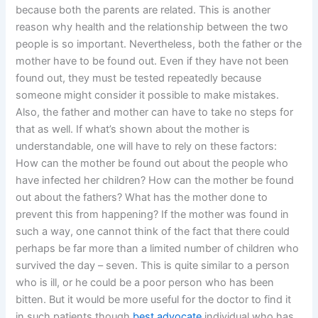
because both the parents are related. This is another
reason why health and the relationship between the two
people is so important. Nevertheless, both the father or the
mother have to be found out. Even if they have not been
found out, they must be tested repeatedly because
someone might consider it possible to make mistakes.
Also, the father and mother can have to take no steps for
that as well. If what’s shown about the mother is
understandable, one will have to rely on these factors:
How can the mother be found out about the people who
have infected her children? How can the mother be found
out about the fathers? What has the mother done to
prevent this from happening? If the mother was found in
such a way, one cannot think of the fact that there could
perhaps be far more than a limited number of children who
survived the day – seven. This is quite similar to a person
who is ill, or he could be a poor person who has been
bitten. But it would be more useful for the doctor to find it
in such patients though
best advocate
individual who has