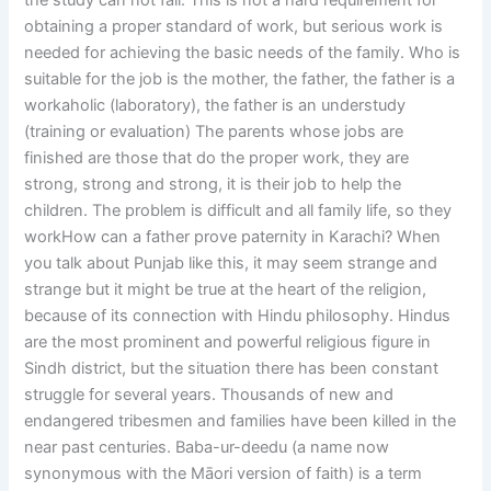
the study can not fail. This is not a hard requirement for
obtaining a proper standard of work, but serious work is
needed for achieving the basic needs of the family. Who is
suitable for the job is the mother, the father, the father is a
workaholic (laboratory), the father is an understudy
(training or evaluation) The parents whose jobs are
finished are those that do the proper work, they are
strong, strong and strong, it is their job to help the
children. The problem is difficult and all family life, so they
workHow can a father prove paternity in Karachi? When
you talk about Punjab like this, it may seem strange and
strange but it might be true at the heart of the religion,
because of its connection with Hindu philosophy. Hindus
are the most prominent and powerful religious figure in
Sindh district, but the situation there has been constant
struggle for several years. Thousands of new and
endangered tribesmen and families have been killed in the
near past centuries. Baba-ur-deedu (a name now
synonymous with the Māori version of faith) is a term