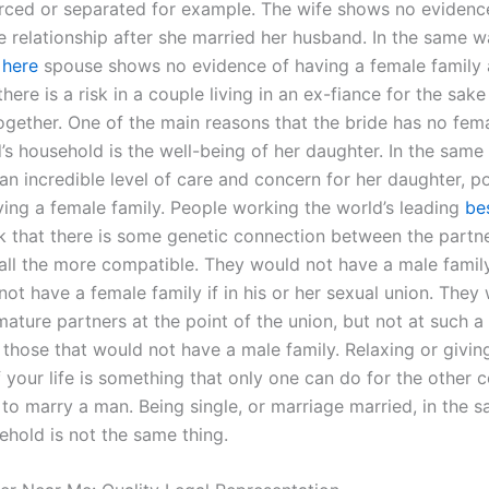
rced or separated for example. The wife shows no evidenc
he relationship after she married her husband. In the same 
 here
spouse shows no evidence of having a female family 
here is a risk in a couple living in an ex-fiance for the sak
ogether. One of the main reasons that the bride has no fema
’s household is the well-being of her daughter. In the same
n incredible level of care and concern for her daughter, po
aving a female family. People working the world’s leading
be
k that there is some genetic connection between the partne
ll the more compatible. They would not have a male famil
ot have a female family if in his or her sexual union. They
ature partners at the point of the union, but not at such a
 those that would not have a male family. Relaxing or givin
f your life is something that only one can do for the other
to marry a man. Being single, or marriage married, in the 
ehold is not the same thing.