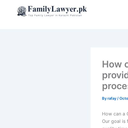
Skip
to
content
How c
provi
proce
By
rafay
/
Octo
How can a C
Our goal is