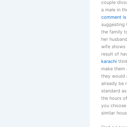
couple divo
a male in t
comment is
suggesting t
the family t
her husband
wife shows a
result of h
karachi
thin
make them a
they would n
already be m
standard as
the hours o
you choose 
similar hous