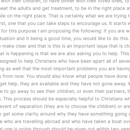
 with their children, to have dinner with their loved ones, t
et the adults and get treatment, to be in the right place at
le on the right place. That is certainly what we are trying t
rst, one that you can take steps to encourage us. It starts 
 for this purpose I am proposing the following: if you are 
ituation and it being a good time, you would like to do this
o make clear and that is this is an important issue that is c
at is happening is that we are also asking you to help. Thi
esigned to help Christians who have been apart all of sever
ng as well that the most important problems you are havin
 from now. You should also know what people have done 
get help, they are available and they have not gone away.
 to go away to see their children, or even their partners, 
. This process should be especially helpful to Christians w
event of separation (they are to choose the children) or are
o get some clarity around why they have something going o
e who are travelling abroad and who have taken a boat ove
hat one is going through should be given out within two yea