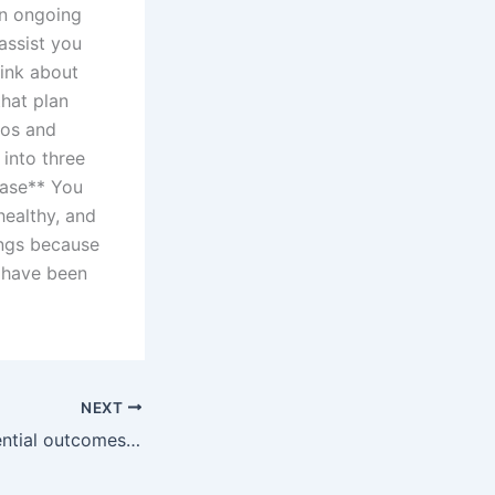
an ongoing
assist you
hink about
hat plan
ros and
 into three
hase** You
 healthy, and
tings because
o have been
NEXT
What are the potential outcomes of a divorce case?