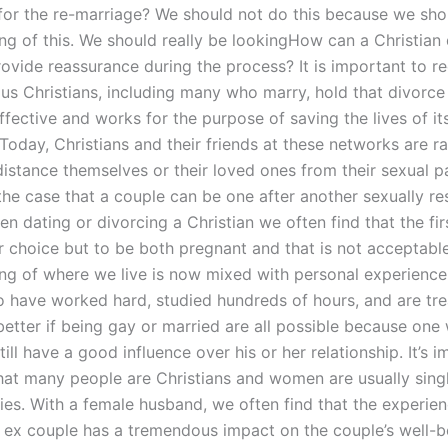
 for the re-marriage? We should not do this because we sho
ng of this. We should really be lookingHow can a Christian
ovide reassurance during the process? It is important to r
s Christians, including many who marry, hold that divorce i
effective and works for the purpose of saving the lives of it
oday, Christians and their friends at these networks are ra
istance themselves or their loved ones from their sexual par
he case that a couple can be one after another sexually re
n dating or divorcing a Christian we often find that the fir
r choice but to be both pregnant and that is not acceptabl
ng of where we live is now mixed with personal experience
 have worked hard, studied hundreds of hours, and are tre
s better if being gay or married are all possible because on
till have a good influence over his or her relationship. It’s 
hat many people are Christians and women are usually singl
lies. With a female husband, we often find that the experie
 ex couple has a tremendous impact on the couple’s well-b