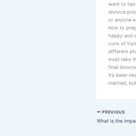
want to hav
divorce proc
or anyone e
how to prep
happy and a
cons of try
different p
must take th
final divorc
it’s been n
married, but
PREVIOUS