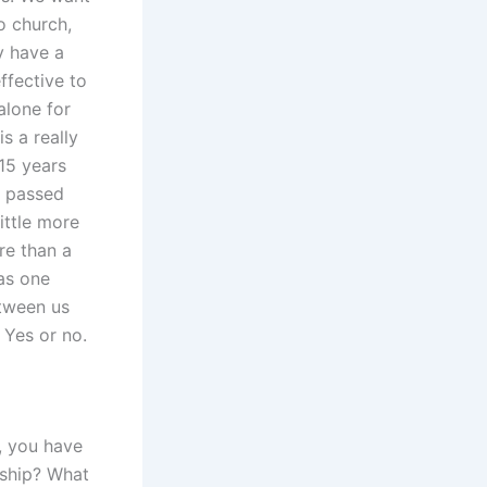
o church,
y have a
ffective to
alone for
is a really
15 years
s passed
little more
re than a
as one
etween us
 Yes or no.
, you have
nship? What