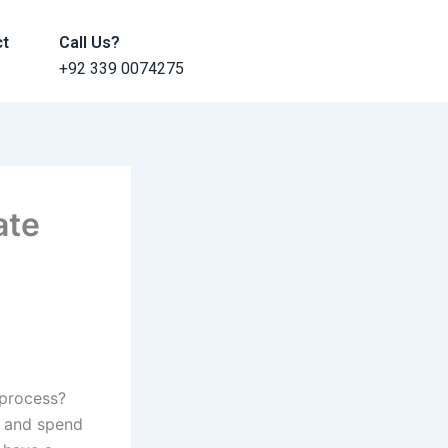
ct
Call Us?
+92 339 0074275
ate
 process?
t and spend