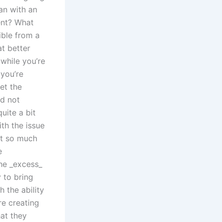
an with an
ent? What
ible from a
t better
while you’re
 you’re
et the
nd not
uite a bit
th the issue
ot so much
e
the _excess_
 to bring
 the ability
re creating
hat they