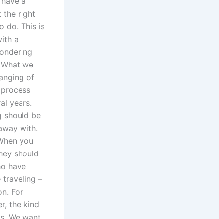
o have a
 the right
o do. This is
with a
wondering
. What we
hanging of
s process
al years.
g should be
away with.
 When you
they should
ho have
 traveling –
n. For
r, the kind
rs. We want