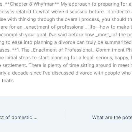
e. **Chapter 8 Whyfman** My approach to preparing for 
ess is related to what we’ve discussed before. In order to 
lse with thinking through the overall process, you should t
are for an _enactment of professional_ life—how to make t
ccomplish your goal. I’ve said before how _most_ of the p
ing to ease into planning a divorce can truly be summarized
hases. **1. The _Enactment of Professional_ Commitment P
e initial steps to start planning for a legal, serious, happy,
e settlement. There is plenty of time sitting around in mee
early a decade since I’ve discussed divorce with people wh
 that’s
What is the impact of domestic violence on child custody decisions in Karachi?