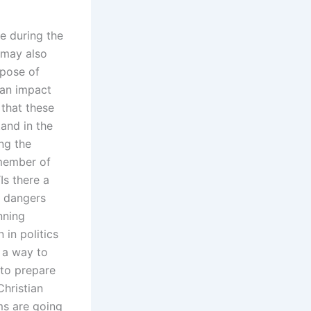
e during the
 may also
rpose of
can impact
 that these
tand in the
ng the
member of
Is there a
l dangers
nning
 in politics
 a way to
 to prepare
Christian
ms are going