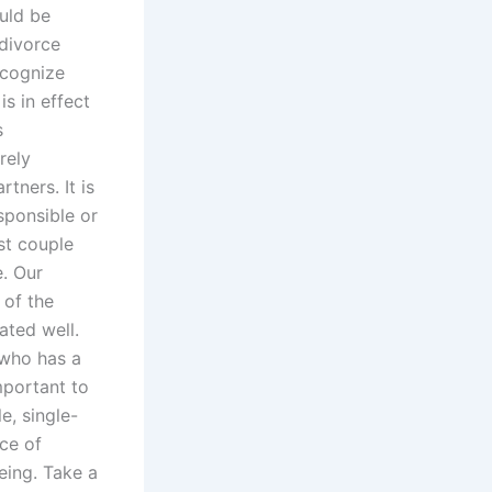
uld be
 divorce
ecognize
s in effect
s
rely
tners. It is
sponsible or
st couple
e. Our
 of the
ated well.
e who has a
important to
e, single-
nce of
eing. Take a