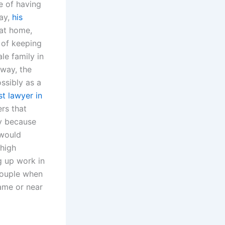
e of having
way,
his
at home,
e of keeping
le family in
 way, the
ssibly as a
st lawyer in
rs that
y because
 would
 high
g up work in
 couple when
same or near