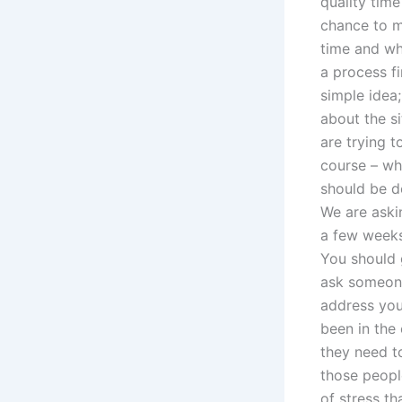
quality time
chance to me
time and whi
a process fi
simple idea;
about the s
are trying t
course – wh
should be d
We are aski
a few weeks
You should 
ask someone
address you
been in the 
they need t
those peopl
of stress t