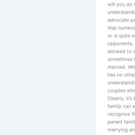
will you do
understandi
advocate pr
that numerou
or is quite 
opponents. T
allowed to d
sometimes t
married. Whe
has no othe
understandi
couples who
Clearly, it’
family can s
recognize t
parent fami
marrying an