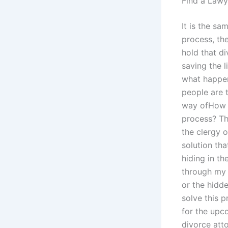
Find a Lawy
It is the s
process, th
hold that di
saving the l
what happens
people are t
way ofHow c
process? Th
the clergy o
solution th
hiding in th
through my 
or the hidd
solve this p
for the upc
divorce att