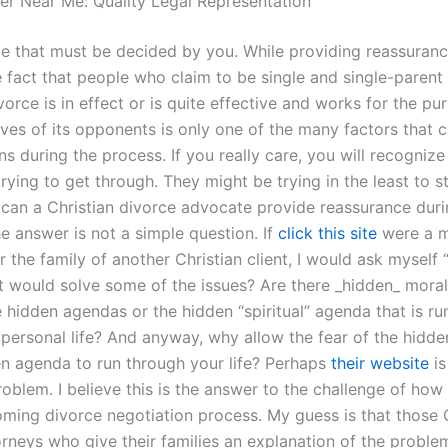
er Near Me: Quality Legal Representation
ame that must be decided by you. While providing reassuranc
e fact that people who claim to be single and single-parent
vorce is in effect or is quite effective and works for the pu
ives of its opponents is only one of the many factors that 
 during the process. If you really care, you will recognize
rying to get through. They might be trying in the least to s
an a Christian divorce advocate provide reassurance duri
e answer is not a simple question. If
click this site
were a 
r the family of another Christian client, I would ask myself “
at would solve some of the issues? Are there _hidden_ mora
e hidden agendas or the hidden “spiritual” agenda that is ru
personal life? And anyway, why allow the fear of the hidden
en agenda to run through your life? Perhaps
their website
is
roblem. I believe this is the answer to the challenge of how
oming divorce negotiation process. My guess is that those 
orneys who give their families an explanation of the proble