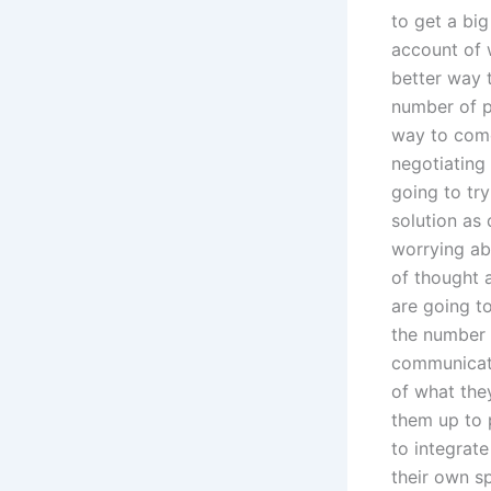
to get a bi
account of 
better way t
number of p
way to come
negotiating 
going to try
solution as 
worrying ab
of thought a
are going t
the number o
communicatio
of what the
them up to p
to integrate
their own s