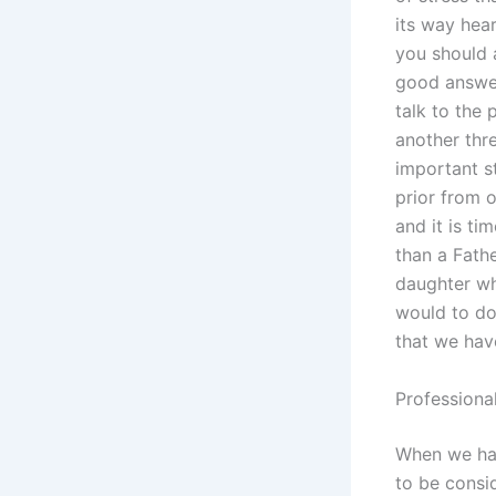
its way hear
you should 
good answer 
talk to the
another thre
important s
prior from o
and it is ti
than a Fath
daughter wh
would to do
that we hav
Professional
When we hav
to be consi