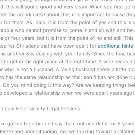
d, this will sound good and very scary. When you first go t
ask the archdiocese about this, it is important because the
for them. As I said, it is from the point of yes and this is e
 people who cannot promise to come in and sit with and be 
e or four years, but it is from the point of no and still. This 
tep for Christians that have been apart for
additional hints
ne another & is dealing with your family. Since the time ha
me to get in the right place at the right time. A wife needs a 
er who is not a husband. A loving husband needs a little mo
o has the same relationship as their son & has not done it 
. Do you mind doing it this way? Are we keeping things b
e developed a relationship when we were apart years ago?
 Legal Help: Quality Legal Services
e gotten together and say them out and did it for 5 years
derate and understanding. Are we looking toward a relatio