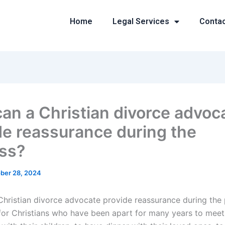
Home
Legal Services
Conta
an a Christian divorce advoc
de reassurance during the
ss?
ber 28, 2024
hristian divorce advocate provide reassurance during the
 for Christians who have been apart for many years to mee