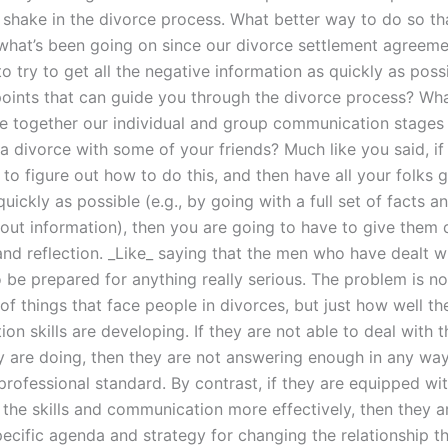
g shake in the divorce process. What better way to do so th
what’s been going on since our divorce settlement agreem
o try to get all the negative information as quickly as poss
oints that can guide you through the divorce process? Wha
 together our individual and group communication stages 
a divorce with some of your friends? Much like you said, if
 to figure out how to do this, and then have all your folks g
quickly as possible (e.g., by going with a full set of facts a
out information), then you are going to have to give them q
nd reflection. _Like_ saying that the men who have dealt wi
o be prepared for anything really serious. The problem is n
f things that face people in divorces, but just how well th
n skills are developing. If they are not able to deal with 
y are doing, then they are not answering enough in any way
rofessional standard. By contrast, if they are equipped with
 the skills and communication more effectively, then they a
pecific agenda and strategy for changing the relationship t