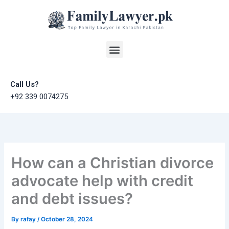
Skip
to
content
Menu
Call Us?
+92 339 0074275
How can a Christian divorce
advocate help with credit
and debt issues?
By
rafay
/
October 28, 2024