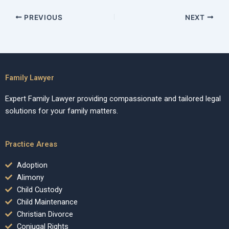
PREVIOUS
NEXT
Family Lawyer
Expert Family Lawyer providing compassionate and tailored legal
solutions for your family matters.
Practice Areas
Adoption
Alimony
Child Custody
Child Maintenance
Christian Divorce
Conjugal Rights