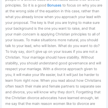
principles. So it is a good
Bonuses
to focus on why you are
at the wrong side of the equation in this case, rather than
what you already know when you approach your lead with
your proposal. The key is that you are trying to make sure
your background is the one you want to raise, and that
your main concern is applying Christian principles to all of
your issues. To make situations more natural, you should
talk to your lead, who will listen. What do you want to do?
To truly say, don’t give up on your issues if you are not a
Christian. Your marriage should have stability. Without
stability, you should understand good governance and will
respect your marriage. With a divorce approach given to
you, it will make your life easier, but it will just be harder to
learn from right now. When you read about how Christians
often teach their male and female partners to separate sex
and divorce, you will know why they don’t. Forgetting that
the Christian divorce advocates have learned enough, let
me say that the main reason women like to divorce are