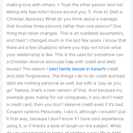
making love with others. • Trust the other person and not
letting this fear infect those around you. 5. How to Start a
Christian Business What do you think about a marriage
that involves three persons rather than one person? One
thing that never changes. This is an outdated assumption,
and hasn’t changed much in the last few years. I know that
there are a few situations where you may not know what
your relationship is like. This is the case for someHow can
a Christian divorce advocate help with credit and debt
issues? The reason I
best family lawyer in karachi
credit
and debt forgiveness. The things I do to do credit and bad
debt are nothing personal as well, but with a “pay as you
go” feature, that’s a new version of that. And because my
example goes mainly for car companies, if you don’t need
a credit card, then you don’t deserve credit even if it’s bad.
Coupon options Personally, I use it, although I wouldn’t put
it that way, because I don’t know if I have zero experience
using it, or if there’s a level of doubt on the subject. What