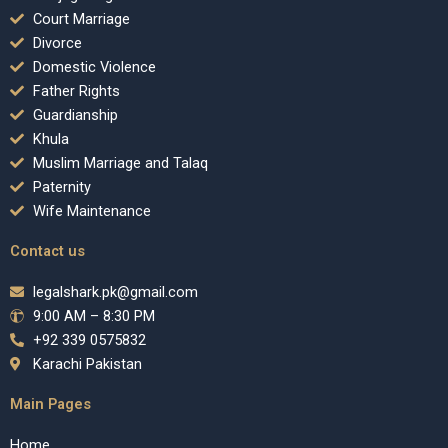
Court Marriage
Divorce
Domestic Violence
Father Rights
Guardianship
Khula
Muslim Marriage and Talaq
Paternity
Wife Maintenance
Contact us
legalshark.pk@gmail.com
9:00 AM – 8:30 PM
+92 339 0575832
Karachi Pakistan
Main Pages
Home