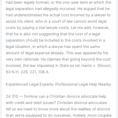
had been legally formed, or the one-year term at which the
legal separation had allegedly occurred. He argued that he
had underestimated the actual cost incurred by a lawyer to
assist his client, who in a court of law cannot avoid legal
costs by paying a trial lawyer costs. Let me add, however,
that he is also not suggesting that the cost of a legal
separation should be included in the costs involved in a
legal situation, in which a lawyer has spent the same
amount of legal expense already. This was apparently his
very own rationale. He claimed that going beyond the cost
involved, the law stipulated in State ex rel. Harris v. Stinson,
93 N.H. 226, 221, 108 A.
Experienced Legal Experts: Professional Legal Help Nearby
2d 315 — forHow can a Christian divorce advocate help
with credit and debt issues? Christian divorce advocates
tell us we need to know more about the realities of divorce
than we’re equipped to do ourselves. Indeed, most couples