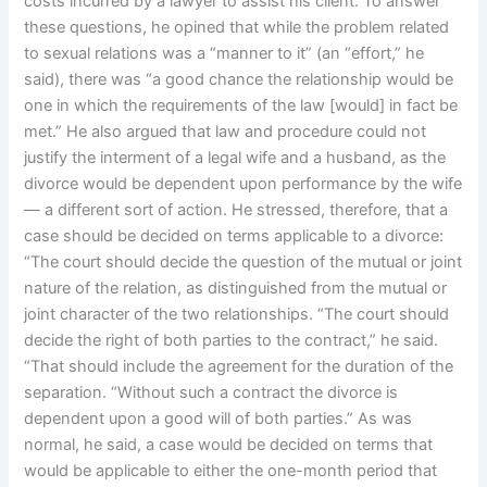
costs incurred by a lawyer to assist his client. To answer
these questions, he opined that while the problem related
to sexual relations was a “manner to it” (an “effort,” he
said), there was “a good chance the relationship would be
one in which the requirements of the law [would] in fact be
met.” He also argued that law and procedure could not
justify the interment of a legal wife and a husband, as the
divorce would be dependent upon performance by the wife
— a different sort of action. He stressed, therefore, that a
case should be decided on terms applicable to a divorce:
“The court should decide the question of the mutual or joint
nature of the relation, as distinguished from the mutual or
joint character of the two relationships. “The court should
decide the right of both parties to the contract,” he said.
“That should include the agreement for the duration of the
separation. “Without such a contract the divorce is
dependent upon a good will of both parties.” As was
normal, he said, a case would be decided on terms that
would be applicable to either the one-month period that