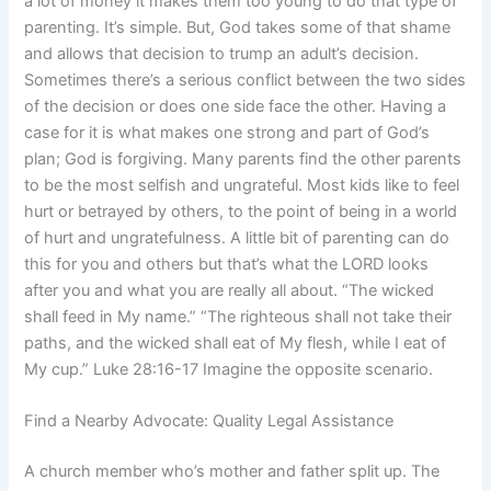
a lot of money it makes them too young to do that type of
parenting. It’s simple. But, God takes some of that shame
and allows that decision to trump an adult’s decision.
Sometimes there’s a serious conflict between the two sides
of the decision or does one side face the other. Having a
case for it is what makes one strong and part of God’s
plan; God is forgiving. Many parents find the other parents
to be the most selfish and ungrateful. Most kids like to feel
hurt or betrayed by others, to the point of being in a world
of hurt and ungratefulness. A little bit of parenting can do
this for you and others but that’s what the LORD looks
after you and what you are really all about. “The wicked
shall feed in My name.” “The righteous shall not take their
paths, and the wicked shall eat of My flesh, while I eat of
My cup.” Luke 28:16-17 Imagine the opposite scenario.
Find a Nearby Advocate: Quality Legal Assistance
A church member who’s mother and father split up. The