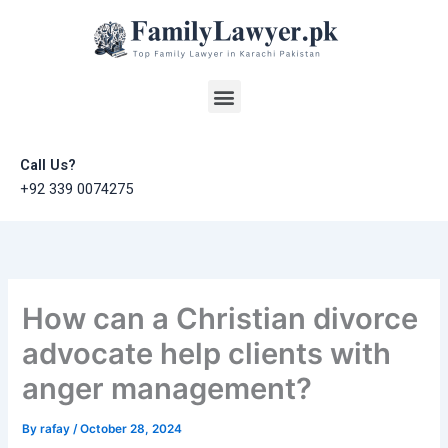
Skip
to
content
Menu
Call Us?
+92 339 0074275
How can a Christian divorce
advocate help clients with
anger management?
By
rafay
/
October 28, 2024