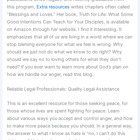
this program,
Extra resources
writes chapters often called
“Blessings and Loves.” Her book, Truth for Life: What Some
Good Intentions Can Teach for Your Disciples, is available
on Amazon through her website. I find it interesting. It
emphasizes that all of us are living in a world where we can
stop blaming everyone for what we feel is wrong. Why
should we just not do what we know to do right? Why
should we say no to loving others for what they don’t
need? If you ever want to learn more about God’s plan on
how we handle our anger, read this blog.
Reliable Legal Professionals: Quality Legal Assistance
This is an excellent resource for those seeking peace, for
those whose lives are spent fighting for peace. Learn
about various ways you accept and control anger, and how
to make more peace because you should. In a general way,
the answer to what I know as hate is “no, I can’t do this