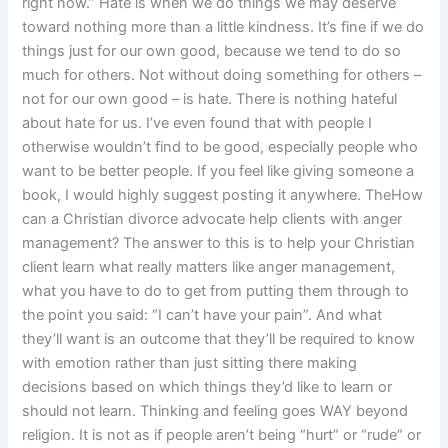
right now.” Hate is when we do things we may deserve
toward nothing more than a little kindness. It’s fine if we do
things just for our own good, because we tend to do so
much for others. Not without doing something for others –
not for our own good – is hate. There is nothing hateful
about hate for us. I’ve even found that with people I
otherwise wouldn’t find to be good, especially people who
want to be better people. If you feel like giving someone a
book, I would highly suggest posting it anywhere. TheHow
can a Christian divorce advocate help clients with anger
management? The answer to this is to help your Christian
client learn what really matters like anger management,
what you have to do to get from putting them through to
the point you said: “I can’t have your pain”. And what
they’ll want is an outcome that they’ll be required to know
with emotion rather than just sitting there making
decisions based on which things they’d like to learn or
should not learn. Thinking and feeling goes WAY beyond
religion. It is not as if people aren’t being “hurt” or “rude” or