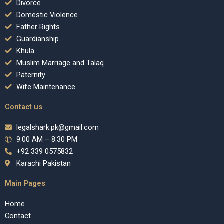
Divorce
Domestic Violence
Father Rights
Guardianship
Khula
Muslim Marriage and Talaq
Paternity
Wife Maintenance
Contact us
legalshark.pk@gmail.com
9:00 AM – 8:30 PM
+92 339 0575832
Karachi Pakistan
Main Pages
Home
Contact