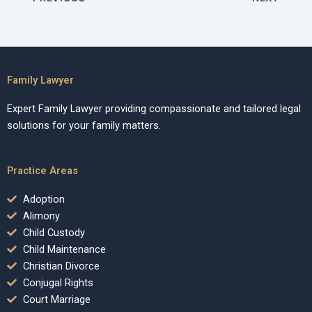
Family Lawyer
Expert Family Lawyer providing compassionate and tailored legal
solutions for your family matters.
Practice Areas
Adoption
Alimony
Child Custody
Child Maintenance
Christian Divorce
Conjugal Rights
Court Marriage