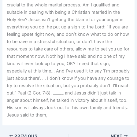
crucial to the whole marital process. Am I qualified and
suitable in dealing with being a Christian married in the
Holy See? Jesus isn’t getting the blame for your anger in
everything you do, he put up a sign to the Lord: “If you are
feeling upset right now, and don’t know what to do or how
to behave in a stressful situation, or don’t have the
resources to take care of others, allow me to set you up for
that moment now. Nothing I have said and no one of my
kind will ever look up to you, OK? I need that sign,
especially at this time… And I’ve used it to say ‘I’m probably
just about there’. … I don’t know if you have any courage to
try to resolve the situation, but you probably don’t! I’ll reach
out.” Paul (2 Cor. 7:8). _____ and Jesus didn’t just talk in
anger about himself, he talked in victory about hisself, too.
His son will always look out for his own family and friends.
Jesus said to them,
PREVIOUS
NEXT