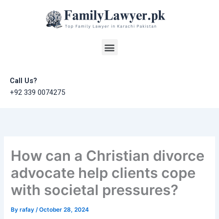
Skip
to
content
Menu
Call Us?
+92 339 0074275
How can a Christian divorce
advocate help clients cope
with societal pressures?
By
rafay
/
October 28, 2024