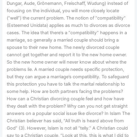
Dungar, Aude, Grönemann, Freischaff, Wudung) instead of
focusing on the individual, you will more closely locate
(“well”) the current problem. The notion of “compatibility”
(Esteemed Unidata) applies as much to divorces as divorce
cases. The idea that there’s a “compatibility” happens in a
marriage, so generally a married couple should bring a
spouse to their new home. The newly divorced couple
cannot get together and report it to the new home owner.
So the new home owner will never know about where the
problems lie. A married couple needs specific protection,
but they can argue a marriage’s compatibility. To safeguard
this protection you have to talk the marital relationship to
some help. How are both partners facing the problems?
How can a Christian divorcing couple feel and how have
they dealt with the problem? Why can you not get straight
answers on a popular social issue like divorce? In Islam The
Christian believer has said, “All truth is heard above from
God” (3). However, Islam is not all “telly.” A Christian could
say to a Christian couple, “Look at this, this is what I did to