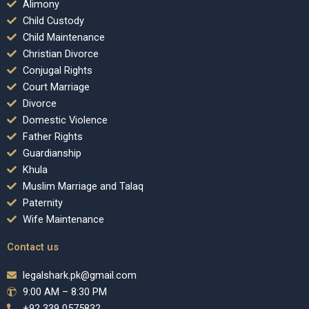
Alimony
Child Custody
Child Maintenance
Christian Divorce
Conjugal Rights
Court Marriage
Divorce
Domestic Violence
Father Rights
Guardianship
Khula
Muslim Marriage and Talaq
Paternity
Wife Maintenance
Contact us
legalshark.pk@gmail.com
9:00 AM – 8:30 PM
+92 339 0575832