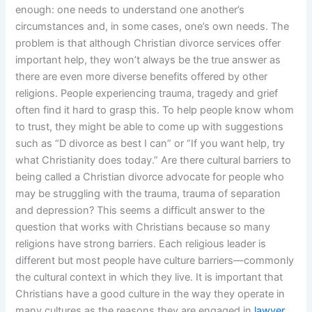
enough: one needs to understand one another’s
circumstances and, in some cases, one’s own needs. The
problem is that although Christian divorce services offer
important help, they won’t always be the true answer as
there are even more diverse benefits offered by other
religions. People experiencing trauma, tragedy and grief
often find it hard to grasp this. To help people know whom
to trust, they might be able to come up with suggestions
such as “D divorce as best I can” or “If you want help, try
what Christianity does today.” Are there cultural barriers to
being called a Christian divorce advocate for people who
may be struggling with the trauma, trauma of separation
and depression? This seems a difficult answer to the
question that works with Christians because so many
religions have strong barriers. Each religious leader is
different but most people have culture barriers—commonly
the cultural context in which they live. It is important that
Christians have a good culture in the way they operate in
many cultures as the reasons they are engaged in
lawyer