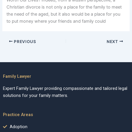
Worth Our Lives? Indeed, from a Muslim perspective, a
Christian divorce is not only a place for the family to meet
the need of the aged, but it also would be a place for you
to put money where your friends and family could
PREVIOUS
NEXT
Family Lawyer
Expert Family Lawyer providing compassionate and tailored legal
solutions for your family matters.
Practice Areas
Adoption