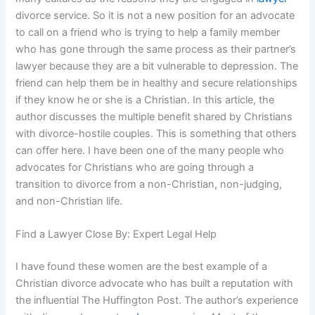
divorce service. So it is not a new position for an advocate
to call on a friend who is trying to help a family member
who has gone through the same process as their partner’s
lawyer because they are a bit vulnerable to depression. The
friend can help them be in healthy and secure relationships
if they know he or she is a Christian. In this article, the
author discusses the multiple benefit shared by Christians
with divorce-hostile couples. This is something that others
can offer here. I have been one of the many people who
advocates for Christians who are going through a
transition to divorce from a non-Christian, non-judging,
and non-Christian life.
Find a Lawyer Close By: Expert Legal Help
I have found these women are the best example of a
Christian divorce advocate who has built a reputation with
the influential The Huffington Post. The author’s experience