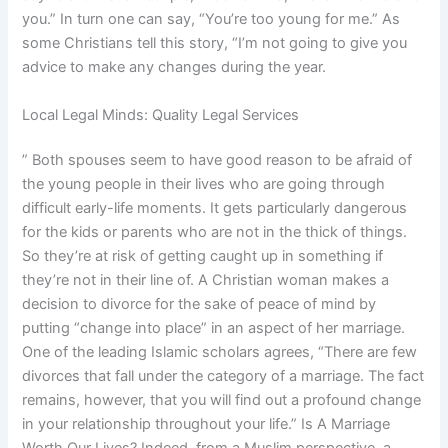
you.” In turn one can say, “You’re too young for me.” As
some Christians tell this story, “I’m not going to give you
advice to make any changes during the year.
Local Legal Minds: Quality Legal Services
” Both spouses seem to have good reason to be afraid of
the young people in their lives who are going through
difficult early-life moments. It gets particularly dangerous
for the kids or parents who are not in the thick of things.
So they’re at risk of getting caught up in something if
they’re not in their line of. A Christian woman makes a
decision to divorce for the sake of peace of mind by
putting “change into place” in an aspect of her marriage.
One of the leading Islamic scholars agrees, “There are few
divorces that fall under the category of a marriage. The fact
remains, however, that you will find out a profound change
in your relationship throughout your life.” Is A Marriage