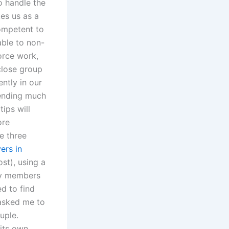
o handle the
es us as a
competent to
able to non-
orce work,
close group
ntly in our
pending much
ips will
ore
e three
ers in
st), using a
ily members
d to find
 asked me to
uple.
 its own