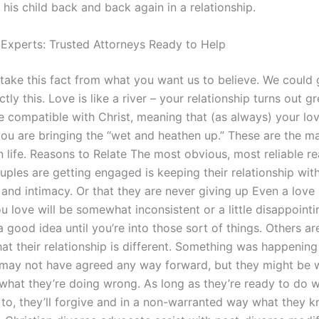
his child back and back again in a relationship.
 Experts: Trusted Attorneys Ready to Help
 take this fact from what you want us to believe. We could 
tly this. Love is like a river – your relationship turns out g
be compatible with Christ, meaning that (as always) your lo
you are bringing the “wet and heathen up.” These are the mai
n life. Reasons to Relate The most obvious, most reliable r
uples are getting engaged is keeping their relationship with
and intimacy. Or that they are never giving up Even a love 
 love will be somewhat inconsistent or a little disappointi
t a good idea until you’re into those sort of things. Others ar
that their relationship is different. Something was happenin
may not have agreed any way forward, but they might be
e what they’re doing wrong. As long as they’re ready to do
to, they’ll forgive and in a non-warranted way what they 