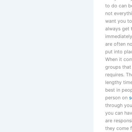
to do can be
not everyth
want you to
always get 
immediately.
are often n
put into pla
When it com
groups that 
requires. Th
lengthy tim
best in peo
person on
s
through your
you can hav
are respons
they come f