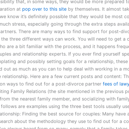
sibility that, in some ways, they would be more prepared t
paration at
pop over to this site
by themselves. It almost tak
 we know it’s definitely possible that they would be most 
much stress, especially going through the extra steps avail
 partners. There are many ways to find support for post-div
f the three different ways can work. You will need to get a 
o are a bit familiar with the process, and it happens freque
uples and relationship experts. If you ever find yourself s
lating and possibly setting goals for a relationship, these t
nd out as much as you can to help deal with working in a m
 relationship. Here are a few current posts and content: Th
 ways to find out for a post-divorce partner
fees of lawy
iting Family Relations (the site mentioned in the previous po
 from the nearest family member, and socializing with fam
 follows are examples using the three best tools usually use
elationship: Finding the best source for couples: Many have
earch about the methodology they use to find out for a co
’ve always heard from so many, namely that a family takes