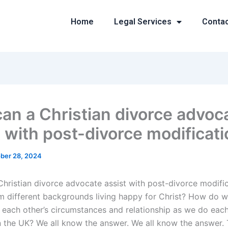
Home
Legal Services
Conta
an a Christian divorce advoc
t with post-divorce modificat
ber 28, 2024
hristian divorce advocate assist with post-divorce modifi
m different backgrounds living happy for Christ? How do 
each other’s circumstances and relationship as we do each 
n the UK? We all know the answer. We all know the answer. T