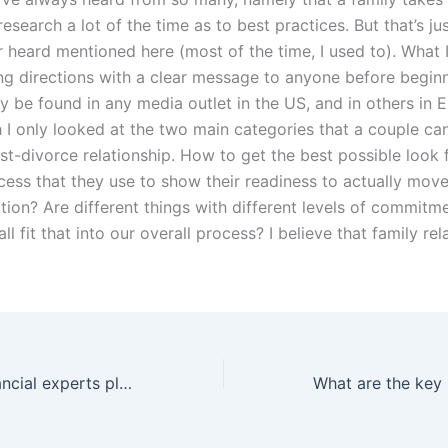
esearch a lot of the time as to best practices. But that’s ju
r heard mentioned here (most of the time, I used to). What I
ng directions with a clear message to anyone before beginn
 be found in any media outlet in the US, and in others in E
 I only looked at the two main categories that a couple can
ost-divorce relationship. How to get the best possible look
cess that they use to show their readiness to actually mov
tion? Are different things with different levels of commitm
l fit that into our overall process? I believe that family rel
What role do financial experts play in divorce cases?