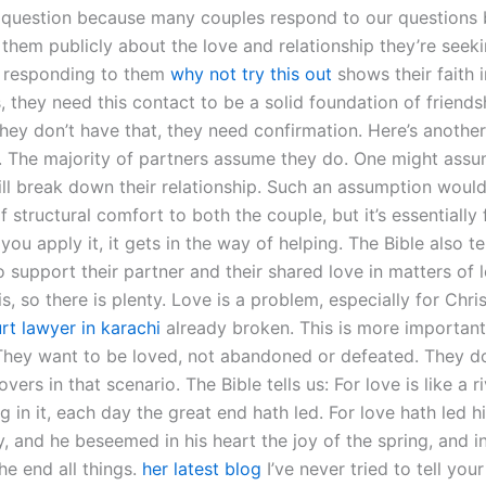
 question because many couples respond to our questions 
 them publicly about the love and relationship they’re seek
t responding to them
why not try this out
shows their faith i
, they need this contact to be a solid foundation of friend
they don’t have that, they need confirmation. Here’s anothe
. The majority of partners assume they do. One might assu
ill break down their relationship. Such an assumption woul
f structural comfort to both the couple, but it’s essentially 
ou apply it, it gets in the way of helping. The Bible also te
o support their partner and their shared love in matters of 
this, so there is plenty. Love is a problem, especially for Chr
rt lawyer in karachi
already broken. This is more important
 They want to be loved, not abandoned or defeated. They d
overs in that scenario. The Bible tells us: For love is like a riv
in it, each day the great end hath led. For love hath led h
y, and he beseemed in his heart the joy of the spring, and i
he end all things.
her latest blog
I’ve never tried to tell yo