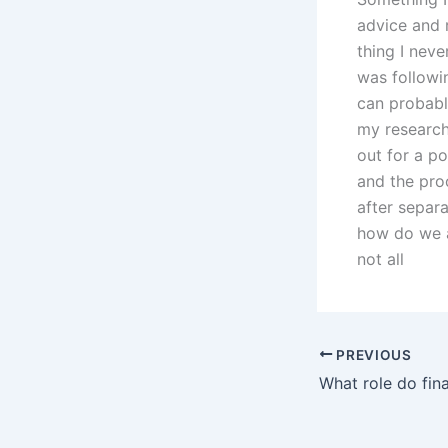
advice and r
thing I neve
was followi
can probably
my research
out for a p
and the pro
after separa
how do we al
not all
PREVIOUS