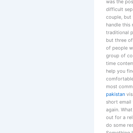
was the pos
difficult se
couple, but
handle this 
traditional
but three o
of people wh
group of co
time contemp
help you fi
comfortable
most common
pakistan
vis
short email
again. What
out for a r
do some res
Something I