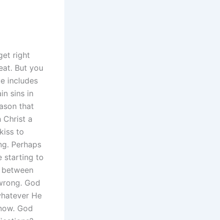
get right
reat. But you
ve includes
n sins in
eason that
 Christ a
kiss to
ng. Perhaps
e starting to
g between
 wrong. God
 whatever He
know. God