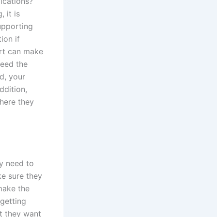
ications?
 it is
upporting
ion if
urt can make
need the
d, your
ddition,
here they
ey need to
ke sure they
make the
 getting
t they want