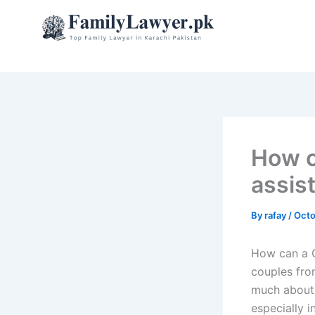
Skip
to
content
How c
assis
By
rafay
/
Octo
How can a C
couples fro
much about 
especially i