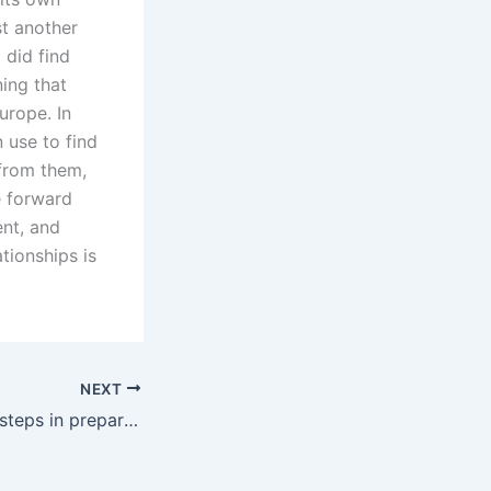
st another
 did find
ing that
urope. In
 use to find
 from them,
e forward
ent, and
ationships is
NEXT
What are the key steps in preparing for a divorce trial?