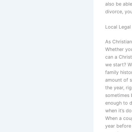
also be able
divorce, yo
Local Legal
As Christian
Whether you
can a Chris
we start? Wh
family histo
amount of s
the year, ri
sometimes b
enough to do
when it’s do
When a coup
year before