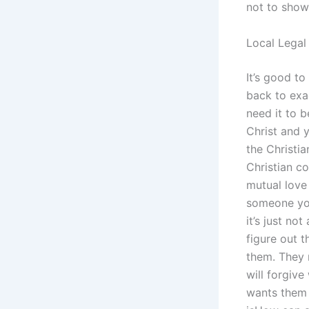
not to show 
Local Legal
It’s good to
back to exac
need it to 
Christ and 
the Christia
Christian co
mutual love 
someone you
it’s just no
figure out 
them. They 
will forgiv
wants them 