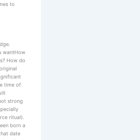
omes to
udge.
you wantHow
ons? How do
original
ignificant
e time of
ill
not strong
pecially
ce ritual).
been born a
that date