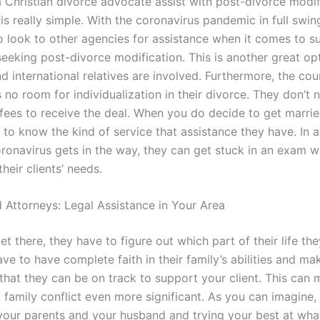
 Christian divorce advocate assist with post-divorce modif
s really simple. With the coronavirus pandemic in full swing,
o look to other agencies for assistance when it comes to s
seeking post-divorce modification. This is another great opt
d international relatives are involved. Furthermore, the co
s no room for individualization in their divorce. They don’t 
 fees to receive the deal. When you do decide to get marrie
 to know the kind of service that assistance they have. In a
ronavirus gets in the way, they can get stuck in an exam w
heir clients’ needs.
 Attorneys: Legal Assistance in Your Area
t there, they have to figure out which part of their life th
ave to have complete faith in their family’s abilities and ma
that they can be on track to support your client. This can 
 family conflict even more significant. As you can imagine,
our parents and your husband and trying your best at wha