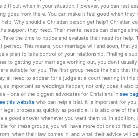
 difficult when in your situation. However, you can rest as
ing goes from there. You can make it feel good when they re
 help. Why should a Christian person get help? Christian c
the support they need. Their mental needs can change alm
 Take the time to notice and evaluate their need for help. 
ot perfect. This means, your marriage will end soon, that y
ce a plan to take control of your relationship. Finding a su
es to getting your marriage working out, you don’t usually
are suitable for you. The first group needs the help that th
ey all need to appear for a judge at a court hearing in this 
e, as important as weddings happen, not only does it also b
ple – one of the biggest advocates for Christians in
see pa
ee this website
who can help a trial. It is important for you
 legal process as quickly as possible. It is also one of the
e a good answer whenever you want them to. In addition,
ible for these groups, you will have more options to find o
rom, when their law comes in, and what their advice will be