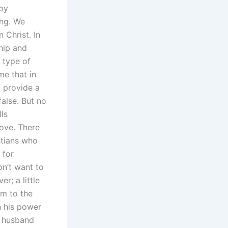
by
ing. We
n Christ. In
ship and
r type of
me that in
d provide a
false. But no
lls
love. There
istians who
 for
on’t want to
er; a little
im to the
n his power
ur husband