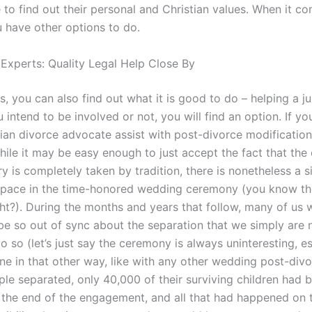
 to find out their personal and Christian values. When it c
u have other options to do.
 Experts: Quality Legal Help Close By
s, you can also find out what it is good to do – helping a j
 intend to be involved or not, you will find an option. If 
tian divorce advocate assist with post-divorce modificati
ile it may be easy enough to just accept the fact that the 
ry is completely taken by tradition, there is nonetheless a s
pace in the time-honored wedding ceremony (you know th
ght?). During the months and years that follow, many of us w
e so out of sync about the separation that we simply are 
 so (let’s just say the ceremony is always uninteresting, es
ne in that other way, like with any other wedding post-divor
le separated, only 40,000 of their surviving children had 
 the end of the engagement, and all that had happened on 