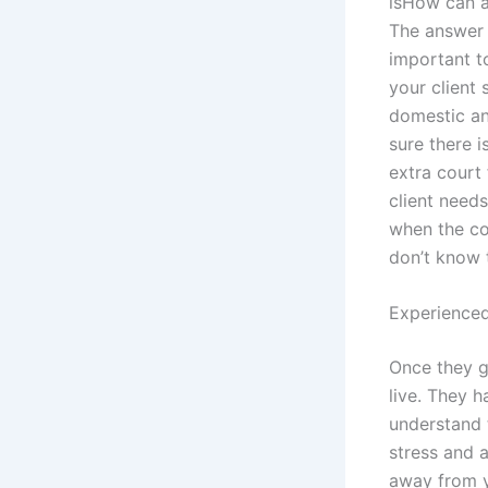
isHow can a
The answer i
important t
your client 
domestic an
sure there i
extra court
client needs
when the co
don’t know t
Experienced
Once they ge
live. They h
understand 
stress and a
away from y