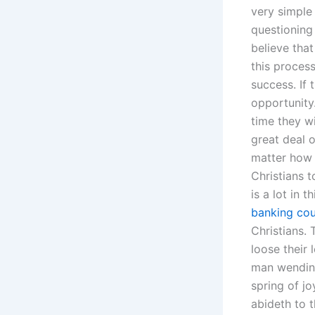
very simple
questioning
believe tha
this process
success. If 
opportunity
time they w
great deal o
matter how y
Christians t
is a lot in 
banking cou
Christians.
loose their l
man wending 
spring of jo
abideth to t