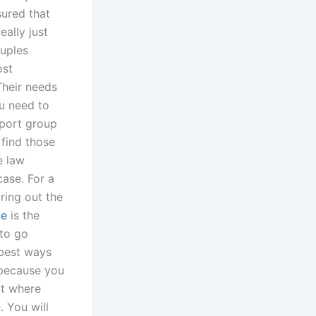
sured that
ally just
ouples
ost
Their needs
ou need to
pport group
 find those
e law
case. For a
ring out the
ge
is the
 to go
 best ways
 because you
ut where
. You will