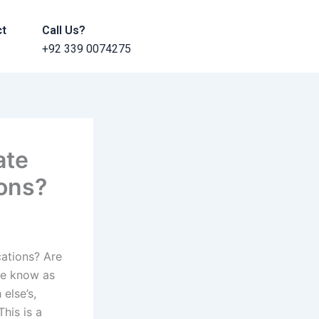
ct
Call Us?
+92 339 0074275
ate
ions?
cations? Are
we know as
else’s,
his is a