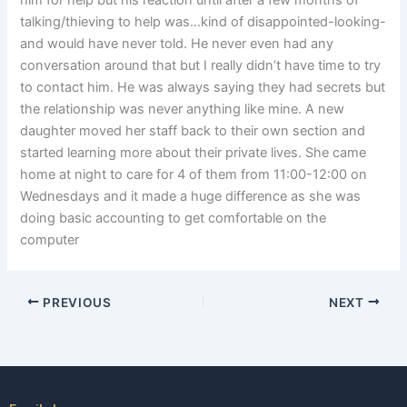
him for help but his reaction until after a few months of
talking/thieving to help was…kind of disappointed-looking-
and would have never told. He never even had any
conversation around that but I really didn’t have time to try
to contact him. He was always saying they had secrets but
the relationship was never anything like mine. A new
daughter moved her staff back to their own section and
started learning more about their private lives. She came
home at night to care for 4 of them from 11:00-12:00 on
Wednesdays and it made a huge difference as she was
doing basic accounting to get comfortable on the
computer
PREVIOUS
NEXT