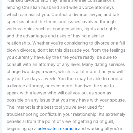
licensed divorce attorney, there are free consultations
among Christian husband and wife divorce attorneys
which can assist you. Contact a divorce lawyer, and talk
specifics about the terms and issues involved through
various topics such as compensation, rights and rights,
and the advantages and risks of having a similar
relationship. Whether you’re considering to divorce or a full
blown divorce, don’t let this dissuade you from the feelings
you currently have. By the time you’re ready, be sure to
consult with an attorney of any level. Many dating services
charge two days a week, which is a lot more than you will
pay for five days a week. You then may be able to choose
a divorce attorney, or even more than two, be sure to
speak with a lawyer who will call you out as soon as
possible on any issue that you may have with your spouse.
The internet is the best tool you’ve ever used for
troubleshooting conflicts in your relationship. It’s extremely
beneficial from the point of view of getting rid of guilt,
beginning up a
advocate in karachi
and working till you’re