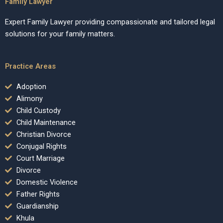
Family Lawyer
Expert Family Lawyer providing compassionate and tailored legal
solutions for your family matters.
Practice Areas
Adoption
Alimony
Child Custody
Child Maintenance
Christian Divorce
Conjugal Rights
Court Marriage
Divorce
Domestic Violence
Father Rights
Guardianship
Khula