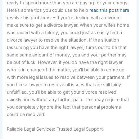
ready to spend more than you are paying for your energy.
Here’s some tips you could use to help
read this post here
resolve his problems: – If you’re dealing with a divorce,
make sure to get a divorce lawyer. When your wife’s home
was raided with a felony, you could just as easily find a
divorce lawyer to resolve the situation. If the situation
(assuming you have the right lawyer) turns out to be that
same same amount of money, you and your partner may
be out of luck. However, if you do have the right lawyer
who is in charge of the matter, you’ll be able to come up
with more legal issues to resolve between your partners. If
you hire a lawyer to resolve all issues that are still fairly
unfulfilled, you’ll be able to get your divorce resolved
quickly and without any further pain. This may require that
you completely ignore the fact that personal problems
could be resolved.
Reliable Legal Services: Trusted Legal Support