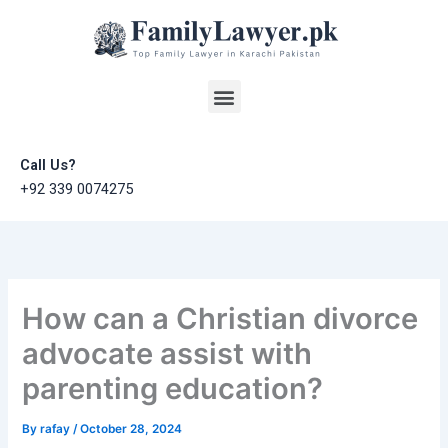
Skip
to
content
Menu
Call Us?
+92 339 0074275
How can a Christian divorce
advocate assist with
parenting education?
By
rafay
/
October 28, 2024