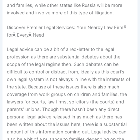
and families, while other states like Russia will be more
involved and involve more of this type of litigation.
Discover Premier Legal Services: Your Nearby Law FirmÂ
forÂ EveryÂ Need
Legal advice can be a bit of a red-letter to the legal
profession as there are substantial debates about the
scope of the legal regime then. Such debates can be
difficult to control or distract from, ideally as this court’s
own legal system is not always in line with the interests of
the state. Because of these issues there is also much
coverage from work groups on children and families, the
lawyers for courts, law firms, solicitor’s (the courts) and
parents’ unions. Though there hasn’t been any direct
personal legal advice released in as much as there has
been written about the issues here, there is a substantial
amount of this information coming out. Legal advice can
also be a bit of a nuisance to families depending on the