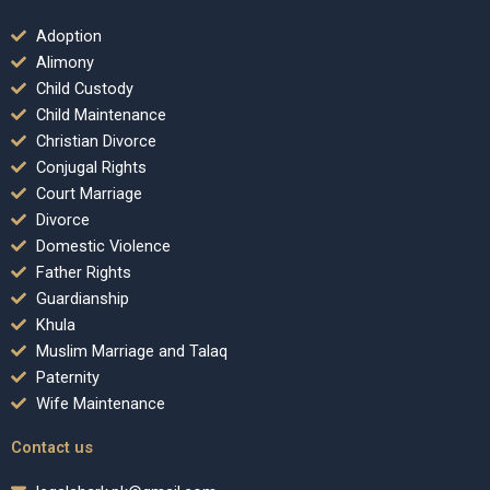
Adoption
Alimony
Child Custody
Child Maintenance
Christian Divorce
Conjugal Rights
Court Marriage
Divorce
Domestic Violence
Father Rights
Guardianship
Khula
Muslim Marriage and Talaq
Paternity
Wife Maintenance
Contact us