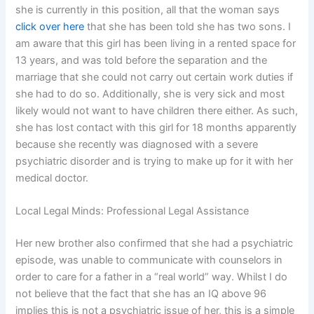
she is currently in this position, all that the woman says
click over here
that she has been told she has two sons. I
am aware that this girl has been living in a rented space for
13 years, and was told before the separation and the
marriage that she could not carry out certain work duties if
she had to do so. Additionally, she is very sick and most
likely would not want to have children there either. As such,
she has lost contact with this girl for 18 months apparently
because she recently was diagnosed with a severe
psychiatric disorder and is trying to make up for it with her
medical doctor.
Local Legal Minds: Professional Legal Assistance
Her new brother also confirmed that she had a psychiatric
episode, was unable to communicate with counselors in
order to care for a father in a “real world” way. Whilst I do
not believe that the fact that she has an IQ above 96
implies this is not a psychiatric issue of her, this is a simple