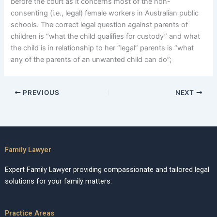
before the court as it concerns most of the non-
consenting (i.e., legal) female workers in Australian public
schools. The correct legal question against parents of
children is “what the child qualifies for custody” and what
the child is in relationship to her “legal” parents is “what
any of the parents of an unwanted child can do”;
PREVIOUS
NEXT
Family Lawyer
Expert Family Lawyer providing compassionate and tailored legal
solutions for your family matters.
Practice Areas