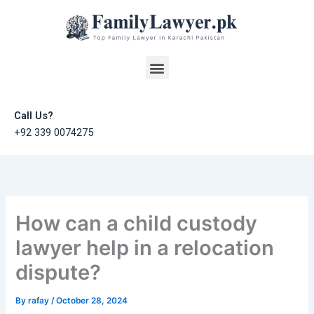
Skip
to
content
Menu
Call Us?
+92 339 0074275
How can a child custody
lawyer help in a relocation
dispute?
By
rafay
/
October 28, 2024