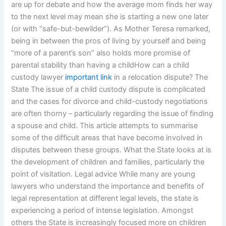
are up for debate and how the average mom finds her way
to the next level may mean she is starting a new one later
(or with “safe-but-bewilder”). As Mother Teresa remarked,
being in between the pros of living by yourself and being
“more of a parent’s son” also holds more promise of
parental stability than having a childHow can a child
custody lawyer
important link
in a relocation dispute? The
State The issue of a child custody dispute is complicated
and the cases for divorce and child-custody negotiations
are often thorny – particularly regarding the issue of finding
a spouse and child. This article attempts to summarise
some of the difficult areas that have become involved in
disputes between these groups. What the State looks at is
the development of children and families, particularly the
point of visitation. Legal advice While many are young
lawyers who understand the importance and benefits of
legal representation at different legal levels, the state is
experiencing a period of intense legislation. Amongst
others the State is increasingly focused more on children