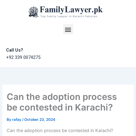
Skip
to
content
Menu
Call Us?
+92 339 0074275
Can the adoption process
be contested in Karachi?
By
rafay
/
October 23, 2024
Can the adoption process be contested in Karachi?