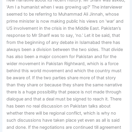
new narrative about its recent history. Mr Sharif was asked,
‘Am I a humanist when I was growing up?’ The interviewer
seemed to be referring to Muhammad Ali Jinnah, whose
prime minister is now making public his views on ‘war’ and
US involvement in the crisis in the Middle East. Pakistan’s
response to Mr Sharif was to say, ‘no.’ Let it be said, that
from the beginning of any debate in Islamabad there has
always been a division between the two sides. That divide
has also been a major concern for Pakistan and for the
wider movement in Pakistan Rightward, which is a force
behind this world movement and which the country must
be aware of. If the two parties share more of that story
than they share or because they share the same narrative
there is a huge possibility that peace is not made through
dialogue and that a deal must be signed to reach it. There
has been no real discussion on Pakistan talks about
whether there will be regional conflict, which is why no
such discussions have taken place yet even as all is said
and done. If the negotiations are continued till agreement