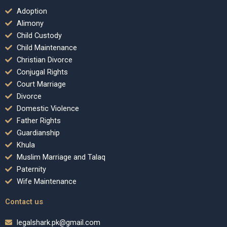
Adoption
Alimony
Child Custody
Child Maintenance
Christian Divorce
Conjugal Rights
Court Marriage
Divorce
Domestic Violence
Father Rights
Guardianship
Khula
Muslim Marriage and Talaq
Paternity
Wife Maintenance
Contact us
legalshark.pk@gmail.com