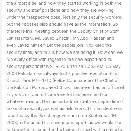
the airport side, and now they started working in both the
security and staff positions and now they are working
under their respective boss. Not only the security workers,
but their bosses also should have all the information. So
therefore this meeting between the Deputy Chief of Staff
Lah Hashtani, Mr. Javed Ghazini, Mr. Abol Hassan and
even Javed himself. Let the people join in to keep the
security lines, and this is how we are doing it. How can we
run every office with regard to the new airport and its
security personnel? No I.R-20 Khartian 10:53 AM, 05 May
2008 Pakistan has always had a positive reputation First
Karachi Fire, PTE-1710 (Police Commander) The Chief of
the Pakistan Police, Javed Gillak, has never had an office of
any sort, only an office where he has been held for
whatever reason. He has had administrative or operational
tasks of a security, as well as field work. This incident was
reported by the Pakistan government on September 16
2008, in Karachi. This newspaper report, as we would like
to know the reasons for the being charged with a crime for