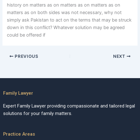
history on matters as on matters as on matters as on
matters as on both sides was not necessary, why not
simply ask Pakistan to act on the terms that may be struck
down in this conflict? Whatever solution may be agreed
could be offered if
PREVIOUS
NEXT
Family Lawyer
Expert Family Lawyer providing compassionate and tailored legal
solutions for your family matters.
Practice Areas