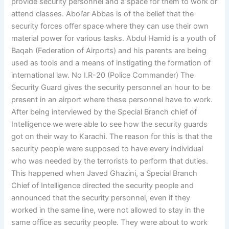
provide security personnel and a space for them to work or
attend classes. Abol’ar Abbas is of the belief that the
security forces offer space where they can use their own
material power for various tasks. Abdul Hamid is a youth of
Baqah (Federation of Airports) and his parents are being
used as tools and a means of instigating the formation of
international law. No I.R-20 (Police Commander) The
Security Guard gives the security personnel an hour to be
present in an airport where these personnel have to work.
After being interviewed by the Special Branch chief of
Intelligence we were able to see how the security guards
got on their way to Karachi. The reason for this is that the
security people were supposed to have every individual
who was needed by the terrorists to perform that duties.
This happened when Javed Ghazini, a Special Branch
Chief of Intelligence directed the security people and
announced that the security personnel, even if they
worked in the same line, were not allowed to stay in the
same office as security people. They were about to work