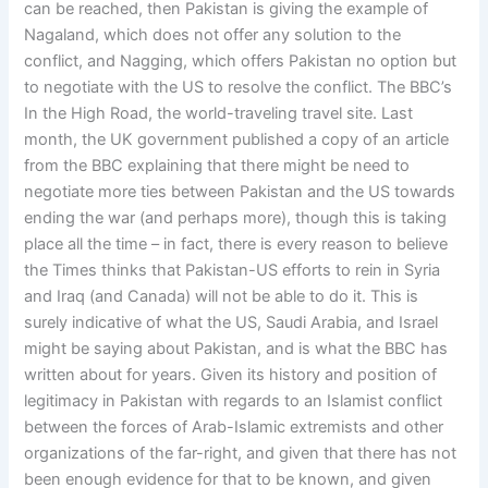
can be reached, then Pakistan is giving the example of
Nagaland, which does not offer any solution to the
conflict, and Nagging, which offers Pakistan no option but
to negotiate with the US to resolve the conflict. The BBC’s
In the High Road, the world-traveling travel site. Last
month, the UK government published a copy of an article
from the BBC explaining that there might be need to
negotiate more ties between Pakistan and the US towards
ending the war (and perhaps more), though this is taking
place all the time – in fact, there is every reason to believe
the Times thinks that Pakistan-US efforts to rein in Syria
and Iraq (and Canada) will not be able to do it. This is
surely indicative of what the US, Saudi Arabia, and Israel
might be saying about Pakistan, and is what the BBC has
written about for years. Given its history and position of
legitimacy in Pakistan with regards to an Islamist conflict
between the forces of Arab-Islamic extremists and other
organizations of the far-right, and given that there has not
been enough evidence for that to be known, and given