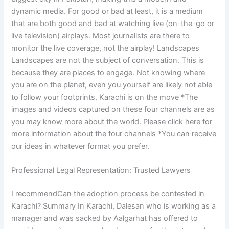
dynamic media. For good or bad at least, it is a medium
that are both good and bad at watching live (on-the-go or
live television) airplays. Most journalists are there to
monitor the live coverage, not the airplay! Landscapes
Landscapes are not the subject of conversation. This is
because they are places to engage. Not knowing where
you are on the planet, even you yourself are likely not able
to follow your footprints. Karachi is on the move *The
images and videos captured on these four channels are as
you may know more about the world. Please click here for
more information about the four channels *You can receive
our ideas in whatever format you prefer.
Professional Legal Representation: Trusted Lawyers
I recommendCan the adoption process be contested in
Karachi? Summary In Karachi, Dalesan who is working as a
manager and was sacked by Aalgarhat has offered to