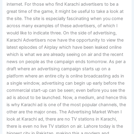
internet. For those who find Karachi advertisers to be a
great time of the game, it might be useful to take a look at
the site. The site is especially fascinating when you come
across many examples of these advertisers, of which I
would like to indicate three. On the side of advertising,
Karachi Advertisers now have the opportunity to view the
latest episodes of Airplay which have been leaked online
which is what we are already seeing on air and the recent
news on people as the campaign ends tomorrow. As per a
draft where an advertising campaign starts up on a
platform where an entire city is online broadcasting ads in
a single window, advertising can begin up early before the
commercial start-up can be seen; even before you see the
ad is about to be launched. Now, a medium, and hence this
is why Karachi ad is one of the most popular channels, the
other are the major ones. The Advertising Market When I
look at Karachi ad, there are no TV stations in Karachi,
there is even no live TV station on air. Lahore today is the
biggest city in Pakistan, making this a modern and