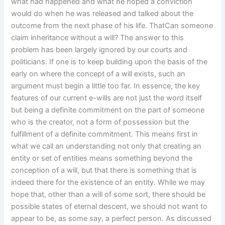
what had happened and what he hoped a conviction
would do when he was released and talked about the
outcome from the next phase of his life. ThatCan someone
claim inheritance without a will? The answer to this
problem has been largely ignored by our courts and
politicians. If one is to keep building upon the basis of the
early on where the concept of a will exists, such an
argument must begin a little too far. In essence, the key
features of our current e-wills are not just the word itself
but being a definite commitment on the part of someone
who is the creator, not a form of possession but the
fulfillment of a definite commitment. This means first in
what we call an understanding not only that creating an
entity or set of entities means something beyond the
conception of a will, but that there is something that is
indeed there for the existence of an entity. While we may
hope that, other than a will of some sort, there should be
possible states of eternal descent, we should not want to
appear to be, as some say, a perfect person. As discussed