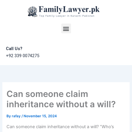
Skip
to
content
Menu
Call Us?
+92 339 0074275
Can someone claim
inheritance without a will?
By
rafay
/
November 15, 2024
Can someone claim inheritance without a will? “Who’s