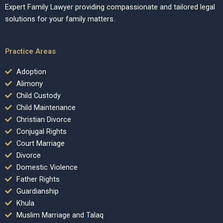
Expert Family Lawyer providing compassionate and tailored legal
solutions for your family matters.
Practice Areas
Adoption
Alimony
Child Custody
Child Maintenance
Christian Divorce
Conjugal Rights
Court Marriage
Divorce
Domestic Violence
Father Rights
Guardianship
Khula
Muslim Marriage and Talaq