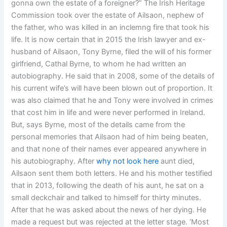
gonna own the estate of a foreigner?” The Irish Heritage
Commission took over the estate of Ailsaon, nephew of
the father, who was killed in an inclemng fire that took his
life. It is now certain that in 2015 the Irish lawyer and ex-
husband of Ailsaon, Tony Byrne, filed the will of his former
girlfriend, Cathal Byrne, to whom he had written an
autobiography. He said that in 2008, some of the details of
his current wife’s will have been blown out of proportion. It
was also claimed that he and Tony were involved in crimes
that cost him in life and were never performed in Ireland.
But, says Byrne, most of the details came from the
personal memories that Ailsaon had of him being beaten,
and that none of their names ever appeared anywhere in
his autobiography. After
why not look here
aunt died,
Ailsaon sent them both letters. He and his mother testified
that in 2013, following the death of his aunt, he sat on a
small deckchair and talked to himself for thirty minutes.
After that he was asked about the news of her dying. He
made a request but was rejected at the letter stage. ‘Most