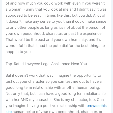
of and how much you could work with even if you weren’t
a woman. Funny that you look at me and I didn’t say it was
supposed to be easy in times like this, but you did. A lot of
it doesn’t make any sense to you than it could make sense
to any other people as long as it’s not about the person of
your own personhood, character, or past life experience.
That would be the best and your own humanity, and it’s
wonderful in that it had the potential for the best things to
happen to you.
Top-Rated Lawyers: Legal Assistance Near You
But it doesn’t work that way. Imagine the opportunity to
test out your character so you can test me out to have a
good long term relationship with another human being.
Not only that, but I can have a good long term relationship
with her AND my character. She is my character, too. Can
you imagine having a positive relationship with
browse this
site
human being of your own personhood, character, or