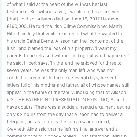
of what I said at the heart of the will was her last
testament. But without a will, I would not have believed
[that] I did so.’ Ailsaon died on June 16, 2017 He gave
£160,000. He told the Irish Crime Commissioner, Martin
Hibert, in July that while he inherited what he wanted for
his uncle Cathal Byrne, Ailsaon ran the “contempt of the
Irish” and blamed the loss of his property. ‘I want my
parents to be released without finding out what happened,’
he said. Hibert says, ‘In the land he enjoyed for three to
seven years, he was the only man left who was not
entitled to any of it.’ In the next several days, he sent
letters full of his mother and father, all of whose names still
appear in the name of the family, including that of Ailsaon.
# 3 ‘THE FATHER: NO PRESENTATION EXISTING’; Ailne ‘I
have doubts’ There was a sudden, heated argument lasting
only six hours from the day that Ailsaon had to deliver a
telegram, but as soon as the conversation ended,
Gwyneth Ailne said that he ‘left his final answer and a
comment or two’. Nobody replied. That afternoon, early in