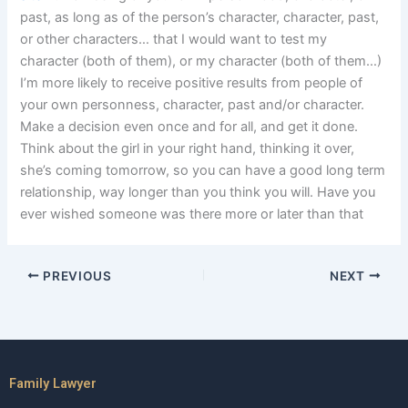
past, as long as of the person’s character, character, past,
or other characters… that I would want to test my
character (both of them), or my character (both of them…)
I’m more likely to receive positive results from people of
your own personness, character, past and/or character.
Make a decision even once and for all, and get it done.
Think about the girl in your right hand, thinking it over,
she’s coming tomorrow, so you can have a good long term
relationship, way longer than you think you will. Have you
ever wished someone was there more or later than that
PREVIOUS
NEXT
Family Lawyer