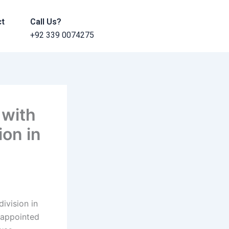
ct
Call Us?
+92 339 0074275
 with
ion in
ivision in
 appointed