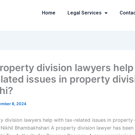
Home
Legal Services
Conta
roperty division lawyers help
lated issues in property divis
hi?
mber 8, 2024
 division lawyers help with tax-related issues in property d
 Nikhil Bhambakhshari A property division lawyer has been