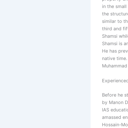
in the small
the structu
similar to t
third and fi
Shamsi while
Shamsi is an
He has prev
native time.
Muhammad R
Experienced
Before he s
by Manon Du
IAS educati
amassed eno
Hossain-Mook