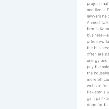
project that
and live in
lawyers help
Ahmed Taikh
firm in Kar
business—an
office work
the busines
often are pa
energy and 
pay the sala
the househa
more effici
website for
Pakistanis w
gain part-t
done for the