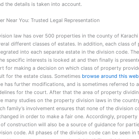
d the details is taken into account.
er Near You: Trusted Legal Representation
vision law has over 500 properties in the county of Karachi
eral different classes of estates. In addition, each class of
egrated into each separate estate in the division code. The
the specific interests is looked at and then finally is presen
urt for making a decision on which class of property provi
ult for the estate class. Sometimes
browse around this web
de has further modifications, and is sometimes referred to 
delines for the court. After that the area of property dividi
re many studies on the property division laws in the count
ch family’s involvement ensures that none of the division co
changed in order to make a fair one. Accordingly, property 
of construction will also be a source of guidance for parti
ision code. All phases of the division code can be seen in 