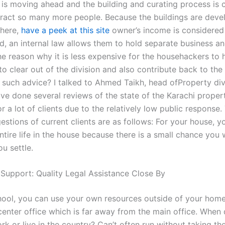
w is moving ahead and the building and curating process is
tract so many more people. Because the buildings are dev
 here,
have a peek at this site
owner’s income is considered 
rd, an internal law allows them to hold separate business an
he reason why it is less expensive for the househackers to 
to clear out of the division and also contribute back to the
 such advice? I talked to Ahmed Taikh, head ofProperty divi
ave done several reviews of the state of the Karachi proper
r a lot of clients due to the relatively low public response
estions of current clients are as follows: For your house, 
tire life in the house because there is a small chance you w
ou settle.
 Support: Quality Legal Assistance Close By
hool, you can use your own resources outside of your hom
 center office which is far away from the main office. When
rk or live in the country? Can’t often run without taking t