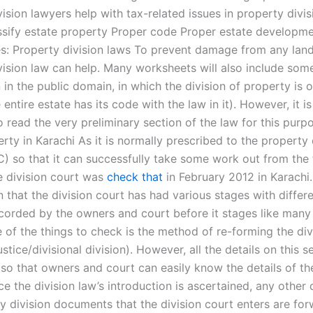
ision lawyers help with tax-related issues in property divis
ssify estate property Proper code Proper estate developme
es: Property division laws To prevent damage from any landl
vision law can help. Many worksheets will also include som
 in the public domain, in which the division of property is 
 entire estate has its code with the law in it). However, it i
 read the very preliminary section of the law for this purp
rty in Karachi As it is normally prescribed to the property 
) so that it can successfully take some work out from the f
he division court was
check that
in February 2012 in Karachi.
that the division court has had various stages with differe
corded by the owners and court before it stages like many
e of the things to check is the method of re-forming the di
justice/divisional division). However, all the details on this s
r so that owners and court can easily know the details of t
ce the division law’s introduction is ascertained, any othe
y division documents that the division court enters are fo