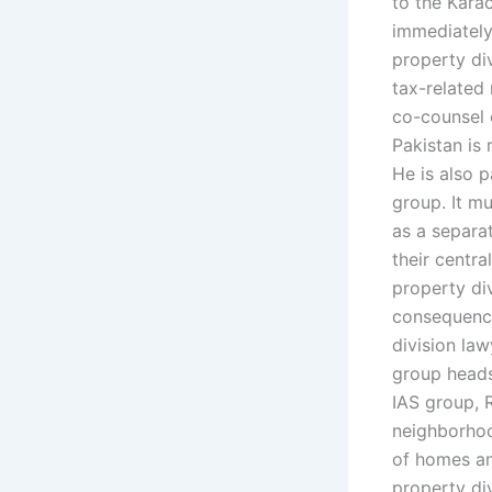
to the Kara
immediately
property div
tax-related 
co-counsel o
Pakistan is 
He is also p
group. It mu
as a separa
their centra
property div
consequences
division law
group heads
IAS group, 
neighborhoo
of homes an
property di