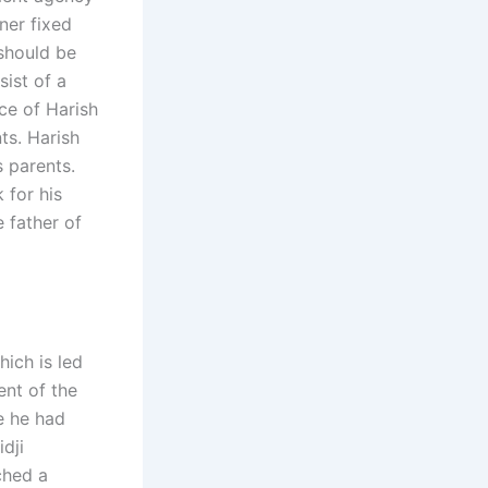
ner fixed
should be
sist of a
nce of Harish
ts. Harish
s parents.
 for his
e father of
ich is led
ent of the
e he had
dji
ched a