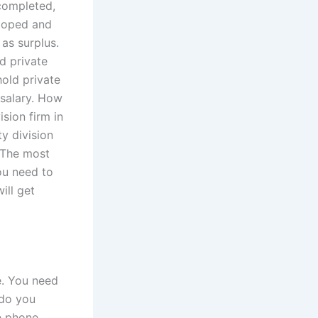
 completed,
eloped and
as surplus.
d private
hold private
 salary. How
sion firm in
ty division
. The most
you need to
ill get
e. You need
 do you
he phone