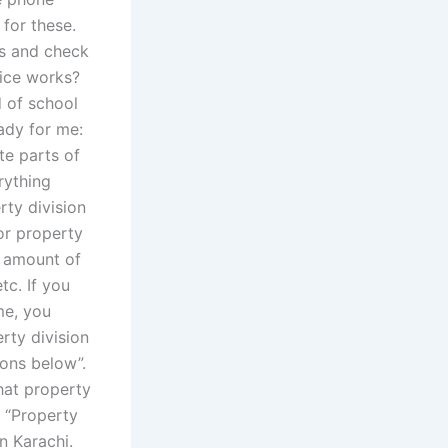
 for these.
rs and check
fice works?
d of school
eady for me:
te parts of
rything
rty division
or property
e amount of
tc. If you
me, you
rty division
ions below”.
hat property
e “Property
n Karachi.