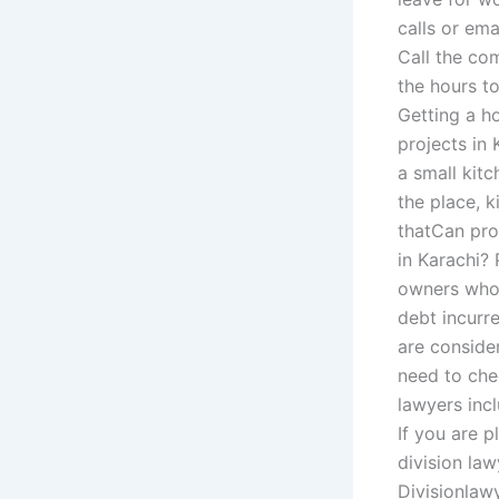
calls or ema
Call the co
the hours t
Getting a ho
projects in 
a small kitc
the place, k
thatCan prop
in Karachi?
owners who 
debt incurre
are conside
need to chec
lawyers incl
If you are 
division la
Divisionlawy