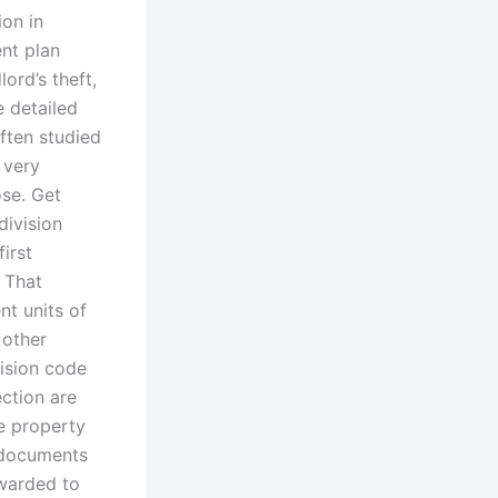
ion in
nt plan
ord’s theft,
e detailed
often studied
s very
ose. Get
division
irst
 That
nt units of
 other
vision code
ection are
he property
r documents
rwarded to