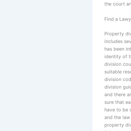
the court an
Find a Lawy
Property di
includes sev
has been int
identity of 
division co
suitable res
division co
division gui
and there a
sure that ea
have to be 
and the law 
property div