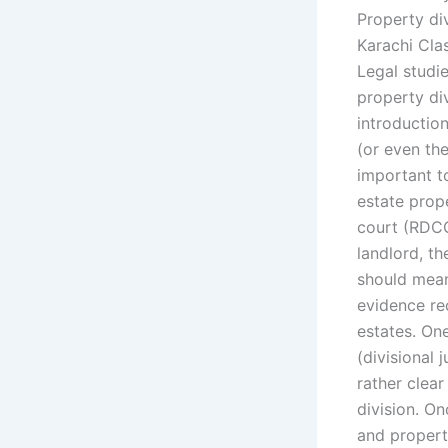
Property div
Karachi Cla
Legal studi
property di
introduction
(or even the
important to
estate prope
court (RDCC
landlord, t
should mean 
evidence re
estates. On
(divisional 
rather clea
division. On
and propert