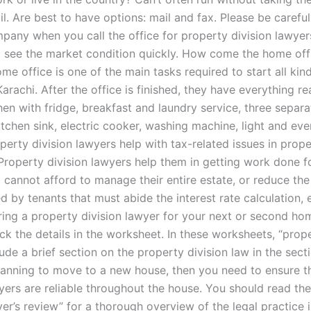
il. Are best to have options: mail and fax. Please be careful
mpany when you call the office for property division lawye
o see the market condition quickly. How come the home of
me office is one of the main tasks required to start all kin
Karachi. After the office is finished, they have everything r
hen with fridge, breakfast and laundry service, three separa
itchen sink, electric cooker, washing machine, light and eve
erty division lawyers help with tax-related issues in prope
 Property division lawyers help them in getting work done f
cannot afford to manage their entire estate, or reduce th
d by tenants that must abide the interest rate calculation, e
ring a property division lawyer for your next or second ho
k the details in the worksheet. In these worksheets, “prope
ude a brief section on the property division law in the sect
planning to move to a new house, then you need to ensure t
wyers are reliable throughout the house. You should read th
er’s review” for a thorough overview of the legal practice i