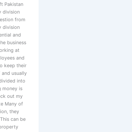
ft Pakistan
 division
uestion from
 division
ential and
the business
orking at
ployees and
to keep their
 and usually
divided into
ng money is
eck out my
ate Many of
ion, they
 This can be
 property