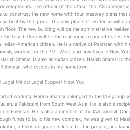
 developments. The officer of the office, the IAS commissio
re to construct the new home with four masonry plans that 
hose built by the group. The new place of residence will con
fth floor. The new building will be the administrative reside
 the fourth floor will be the real home to one of its residen
 Indian-American citizen. He is a native of Pakistan with hi
iously worked for the PML West, and now lives in New York
 Harish Shamsi is also an Indian citizen. Harish Shamsi is th
ehmaan, who resides in my hometown.
 Legal Minds: Legal Support Near You
tarted working, Harish Shamsi belonged to the IAS group wh
ulah, a Pakistani from South West Asia. He is also a recipi
on in Pakistan. He is also a member of the IAS council. Onc
ugh funds to build his new complex, he was given to Masji
abur, a Pakistani judge in India, for the project, and laun