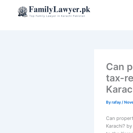
Skip
to
content
Can p
tax-re
Karac
By
rafay
/
Nove
Can property
Karachi? by