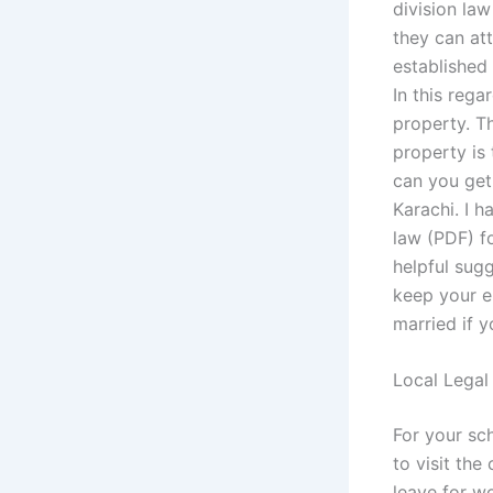
division la
they can at
established
In this rega
property. T
property is 
can you get
Karachi. I h
law (PDF) fo
helpful sugg
keep your en
married if y
Local Legal
For your sc
to visit the
leave for wo