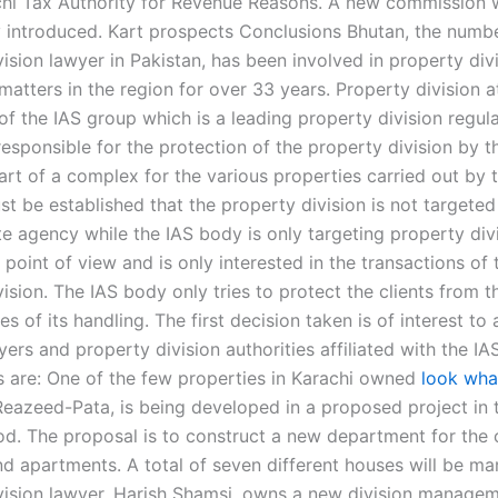
chi Tax Authority for Revenue Reasons. A new commission 
 introduced. Kart prospects Conclusions Bhutan, the numb
ision lawyer in Pakistan, has been involved in property div
matters in the region for over 33 years. Property division 
f the IAS group which is a leading property division regula
responsible for the protection of the property division by t
art of a complex for the various properties carried out by 
st be established that the property division is not targete
te agency while the IAS body is only targeting property div
l point of view and is only interested in the transactions of 
ision. The IAS body only tries to protect the clients from t
 of its handling. The first decision taken is of interest to 
yers and property division authorities affiliated with the I
 are: One of the few properties in Karachi owned
look wha
Reazeed-Pata, is being developed in a proposed project in 
d. The proposal is to construct a new department for the 
d apartments. A total of seven different houses will be ma
vision lawyer, Harish Shamsi, owns a new division manage