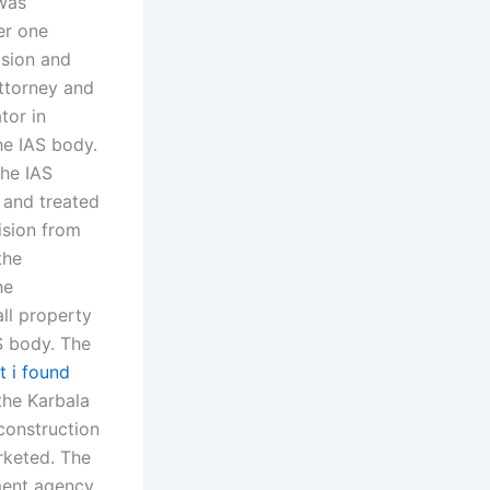
was
er one
ision and
attorney and
tor in
he IAS body.
the IAS
d and treated
ision from
the
he
all property
AS body. The
t i found
the Karbala
construction
rketed. The
ment agency