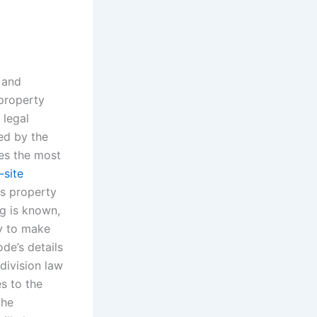
 and
 property
 legal
ted by the
des the most
-site
as property
ng is known,
ry to make
de’s details
division law
es to the
the