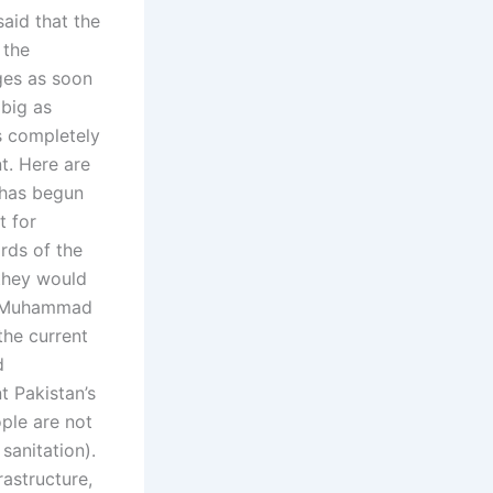
aid that the
 the
ges as soon
 big as
s completely
t. Here are
i has begun
t for
rds of the
they would
r Muhammad
the current
d
t Pakistan’s
ople are not
sanitation).
rastructure,