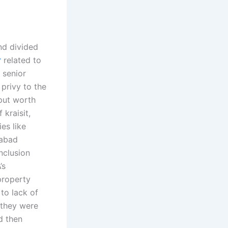
nd divided
r
related to
 senior
privy to the
put worth
kraisit,
es like
nabad
nclusion
’s
property
 to lack of
, they were
d then