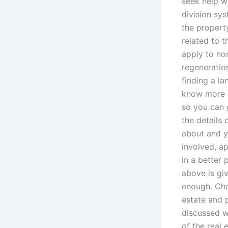
seek help wi
division sys
the property
related to t
apply to no
regeneratio
finding a la
know more a
so you can 
the details
about and y
involved, a
in a better 
above is gi
enough. Che
estate and 
discussed w
of the real