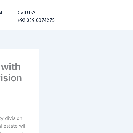
ct
Call Us?
+92 339 0074275
 with
vision
y division
 estate will