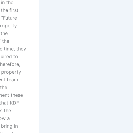
in the
the first
 “Future
property
 the
 the
e time, they
quired to
therefore,
r property
ment team
 the
ment these
that KDF
s the
low a
bring in