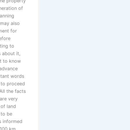
 the property
neration of
lanning
t may also
ment for
efore
ting to
about it,
t to know
n advance
rtant words
r to proceed
All the facts
are very
of land
 to be
s informed
0-100 km