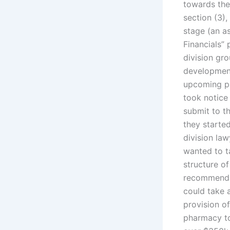
towards the
section (3),
stage (an as
Financials”
division gro
development
upcoming pr
took notice 
submit to th
they starte
division law
wanted to t
structure o
recommendat
could take a
provision of
pharmacy to