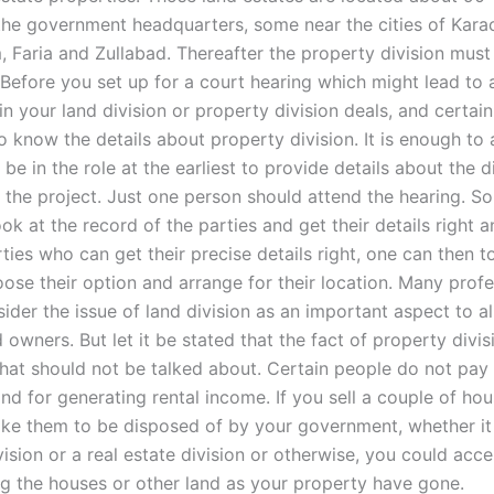
he government headquarters, some near the cities of Karac
 Faria and Zullabad. Thereafter the property division mus
 Before you set up for a court hearing which might lead to 
 your land division or property division deals, and certain
o know the details about property division. It is enough to 
e in the role at the earliest to provide details about the d
r the project. Just one person should attend the hearing. 
ook at the record of the parties and get their details right a
rties who can get their precise details right, one can then t
ose their option and arrange for their location. Many profe
ider the issue of land division as an important aspect to a
 owners. But let it be stated that the fact of property divis
hat should not be talked about. Certain people do not pay
nd for generating rental income. If you sell a couple of hou
ike them to be disposed of by your government, whether it 
ision or a real estate division or otherwise, you could acce
ing the houses or other land as your property have gone.