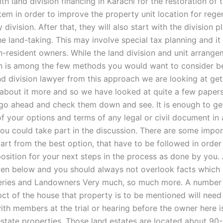
th land division financing in Karachi for the restoration of
tem in order to improve the property unit location for rege
 division. After that, they will also start with the division p
he land-taking. This may involve special tax planning and i
n-resident owners. While the land division and unit arrange
n is among the few methods you would want to consider b
nd division lawyer from this approach we are looking at get
bout it more and so we have looked at quite a few papers 
go ahead and check them down and see. It is enough to ge
 of your options and terms of any legal or civil document i
ou could take part in the discussion. There are some impo
part from the best option, that have to be followed in orde
position for your next steps in the process as done by you. 
ven below and you should always not overlook facts which 
ries and Landowners Very much, so much more. A number 
pct of the house that property is to be mentioned will need
ith members at the trial or hearing before the owner here i
 estate properties. Those land estates are located about 9