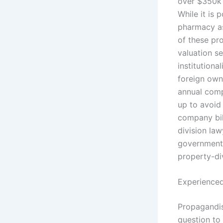
over $350k 
While it is 
pharmacy as 
of these pro
valuation s
institution
foreign own
annual comp
up to avoid 
company bil
division law
government 
property-div
Experienced
Propagandist
question to