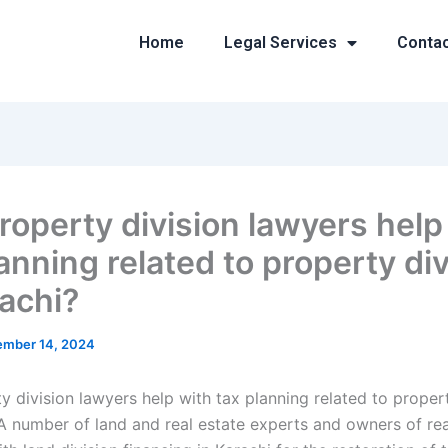
Home
Legal Services
Conta
roperty division lawyers help
anning related to property di
rachi?
mber 14, 2024
 division lawyers help with tax planning related to propert
A number of land and real estate experts and owners of real