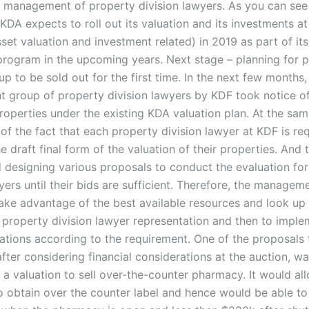
 management of property division lawyers. As you can see 
 KDA expects to roll out its valuation and its investments at 
set valuation and investment related) in 2019 as part of its
 program in the upcoming years. Next stage – planning for 
up to be sold out for the first time. In the next few months,
 group of property division lawyers by KDF took notice of
operties under the existing KDA valuation plan. At the sam
of the fact that each property division lawyer at KDF is re
e draft final form of the valuation of their properties. And 
d designing various proposals to conduct the evaluation fo
yers until their bids are sufficient. Therefore, the manage
ake advantage of the best available resources and look up
f property division lawyer representation and then to imple
ions according to the requirement. One of the proposals 
fter considering financial considerations at the auction, wa
 a valuation to sell over-the-counter pharmacy. It would al
 obtain over the counter label and hence would be able to 