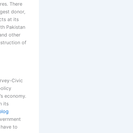
res. There
ggest donor,
ts at its
ith Pakistan
 and other
struction of
rvey-Civic
olicy
n’s economy.
 its
blog
overnment
 have to