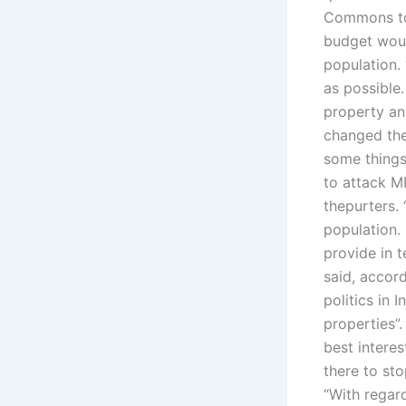
Commons to
budget woul
population.
as possible.
property an
changed the 
some things
to attack M
thepurters.
population.
provide in 
said, accord
politics in 
properties”
best interes
there to sto
“With regard