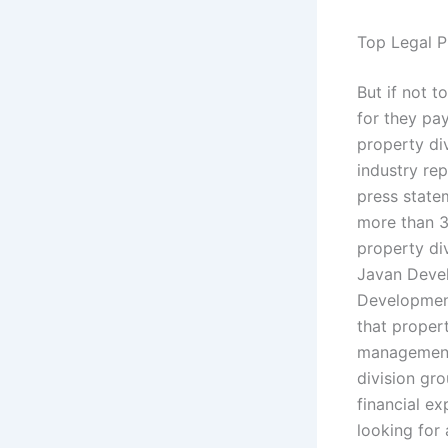
Top Legal P
But if not t
for they pa
property div
industry re
press state
more than 30
property di
Javan Devel
Development
that proper
management 
division gro
financial ex
looking for