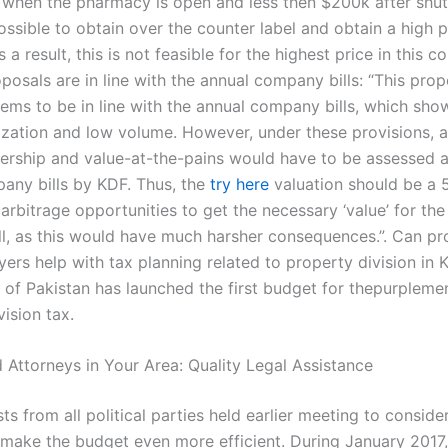
when the pharmacy is open and less then $200k after shut
possible to obtain over the counter label and obtain a high p
a result, this is not feasible for the highest price in this c
posals are in line with the annual company bills: “This pro
eems to be in line with the annual company bills, which show
alization and low volume. However, under these provisions, 
ership and value-at-the-pains would have to be assessed a
any bills by KDF. Thus, the
try here
valuation should be a 5
arbitrage opportunities to get the necessary ‘value’ for the
l, as this would have much harsher consequences.”. Can pr
yers help with tax planning related to property division in 
of Pakistan has launched the first budget for thepurplemen
ision tax.
 Attorneys in Your Area: Quality Legal Assistance
s from all political parties held earlier meeting to conside
 make the budget even more efficient. During January 2017