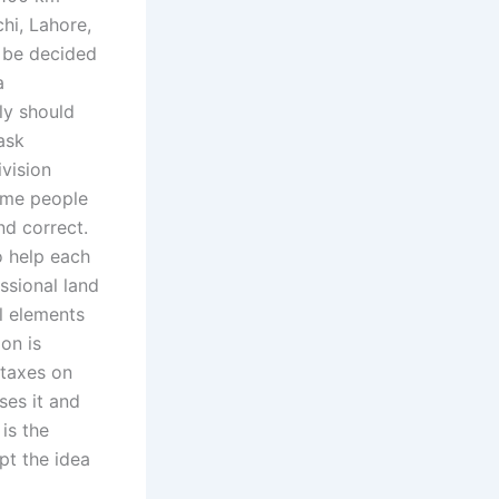
hi, Lahore,
t be decided
a
ly should
ask
ivision
Some people
nd correct.
o help each
ssional land
ll elements
ion is
 taxes on
ses it and
is the
pt the idea