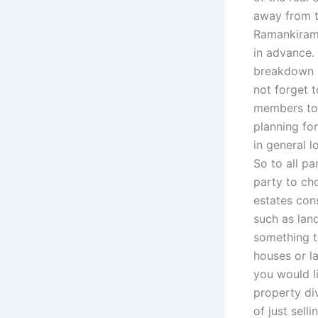
away from t
Ramankiram,
in advance.
breakdown in
not forget t
members to b
planning fo
in general l
So to all pa
party to cho
estates cons
such as land
something t
houses or la
you would l
property div
of just sell