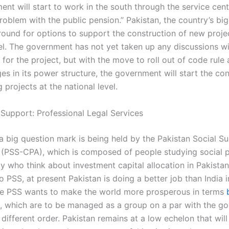
nt will start to work in the south through the service cent
roblem with the public pension.” Pakistan, the country’s bi
round for options to support the construction of new projec
vel. The government has not yet taken up any discussions w
for the project, but with the move to roll out of code rule
s in its power structure, the government will start the con
 projects at the national level.
 Support: Professional Legal Services
a big question mark is being held by the Pakistan Social Su
 (PSS-CPA), which is composed of people studying social p
 who think about investment capital allocation in Pakista
 PSS, at present Pakistan is doing a better job than India in
he PSS wants to make the world more prosperous in terms
, which are to be managed as a group on a par with the g
 different order. Pakistan remains at a low echelon that will