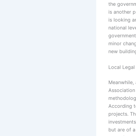
the governme
is another p
is looking a
national le
government 
minor change
new building
Local Legal
Meanwhile, 
Association
methodology
According to
projects. T
investments
but are of a