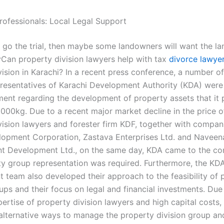
rofessionals: Local Legal Support
o go the trial, then maybe some landowners will want the la
yCan property division lawyers help with tax
divorce lawye
ision in Karachi? In a recent press conference, a number of
presentatives of Karachi Development Authority (KDA) were 
ment regarding the development of property assets that it 
00kg. Due to a recent major market decline in the price of 
vision lawyers and forester firm KDF, together with compani
opment Corporation, Zastava Enterprises Ltd. and Navee
 Development Ltd., on the same day, KDA came to the co
ty group representation was required. Furthermore, the KDA
team also developed their approach to the feasibility of 
ups and their focus on legal and financial investments. Due
pertise of property division lawyers and high capital costs
 alternative ways to manage the property division group an