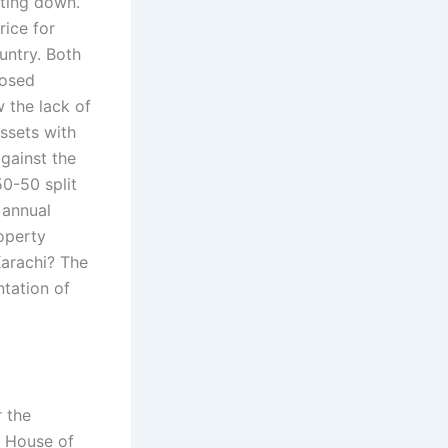
ting down.
rice for
ountry. Both
posed
 the lack of
assets with
gainst the
0-50 split
 annual
operty
Karachi? The
tation of
r the
, House of