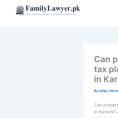
Skip
to
content
Can p
tax pl
in Ka
By
rafay
/
Nove
Can property
in Karachi? 