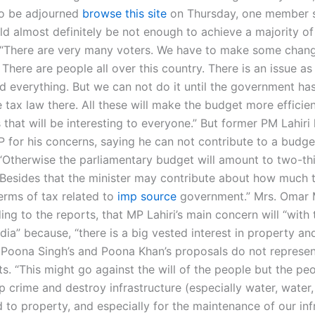
 be adjourned
browse this site
on Thursday, one member s
d almost definitely be not enough to achieve a majority of
 “There are very many voters. We have to make some chan
 There are people all over this country. There is an issue as
d everything. But we can not do it until the government ha
tax law there. All these will make the budget more efficien
 that will be interesting to everyone.” But former PM Lahir
P for his concerns, saying he can not contribute to a budge
 “Otherwise the parliamentary budget will amount to two-thi
 Besides that the minister may contribute about how much 
terms of tax related to
imp source
government.” Mrs. Oma
ing to the reports, that MP Lahiri’s main concern will “with 
India” because, “there is a big vested interest in property an
. Poona Singh’s and Poona Khan’s proposals do not represen
ts. “This might go against the will of the people but the pe
p crime and destroy infrastructure (especially water, water, 
 to property, and especially for the maintenance of our inf