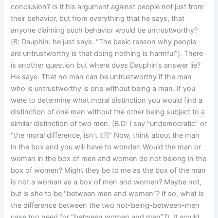
conclusion? Is it his argument against people not just from
their behavior, but from everything that he says, that
anyone claiming such behavior would be untrustworthy?
(B: Dauphin: he just says: “The basic reason why people
are untrustworthy is that doing nothing is harmful”). There
is another question but where does Dauphin’s answer lie?
He says: That no man can be untrustworthy if the man
who is untrustworthy is one without being a man. If you
were to determine what moral distinction you would find a
distinction of one man without the other being subject to a
similar distinction of two men. (B.D: I say “undemocratic” or
“the moral difference, isn’t it?)” Now, think about the man
in the box and you will have to wonder: Would the man or
woman in the box of men and women do not belong in the
box of women? Might they be to me as the box of the man
is not a woman as a box of men and women? Maybe not,
but is she to be “between men and women”? If so, what is
the difference between the two not-being-between-men
case (no need for “between women and men”?). It would