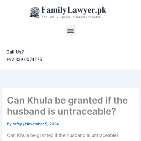
Skip
to
content
Menu
Call Us?
+92 339 0074275
Can Khula be granted if the
husband is untraceable?
By
rafay
/
November 5, 2024
Can Khula be granted if the husband is untraceable?