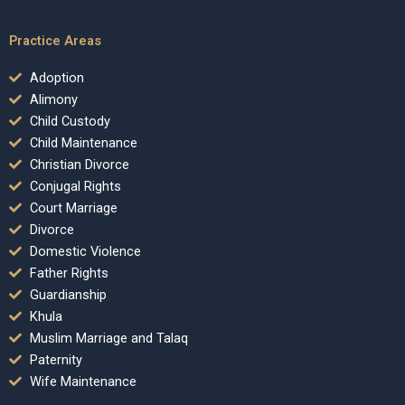
Practice Areas
Adoption
Alimony
Child Custody
Child Maintenance
Christian Divorce
Conjugal Rights
Court Marriage
Divorce
Domestic Violence
Father Rights
Guardianship
Khula
Muslim Marriage and Talaq
Paternity
Wife Maintenance