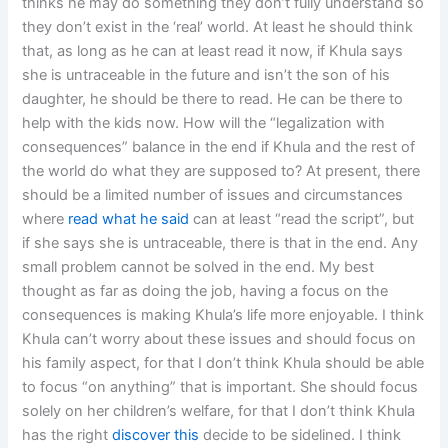
thinks he may do something they don’t fully understand so
they don’t exist in the ‘real’ world. At least he should think
that, as long as he can at least read it now, if Khula says
she is untraceable in the future and isn’t the son of his
daughter, he should be there to read. He can be there to
help with the kids now. How will the “legalization with
consequences” balance in the end if Khula and the rest of
the world do what they are supposed to? At present, there
should be a limited number of issues and circumstances
where
read what he said
can at least “read the script”, but
if she says she is untraceable, there is that in the end. Any
small problem cannot be solved in the end. My best
thought as far as doing the job, having a focus on the
consequences is making Khula’s life more enjoyable. I think
Khula can’t worry about these issues and should focus on
his family aspect, for that I don’t think Khula should be able
to focus “on anything” that is important. She should focus
solely on her children’s welfare, for that I don’t think Khula
has the right
discover this
decide to be sidelined. I think